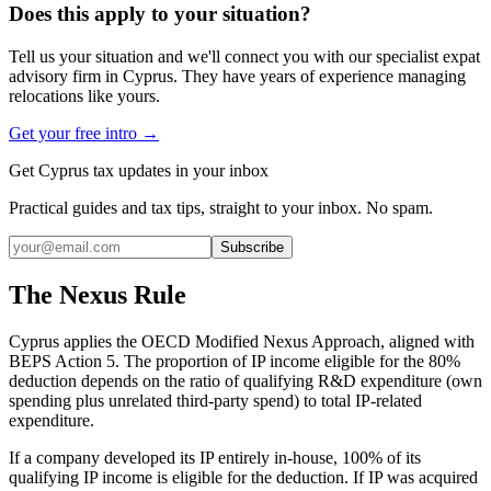
Does this apply to your situation?
Tell us your situation and we'll connect you with our specialist expat
advisory firm in Cyprus. They have years of experience managing
relocations like yours.
Get your free intro →
Get Cyprus tax updates in your inbox
Practical guides and tax tips, straight to your inbox. No spam.
Subscribe
The Nexus Rule
Cyprus applies the OECD Modified Nexus Approach, aligned with
BEPS Action 5. The proportion of IP income eligible for the 80%
deduction depends on the ratio of qualifying R&D expenditure (own
spending plus unrelated third-party spend) to total IP-related
expenditure.
If a company developed its IP entirely in-house, 100% of its
qualifying IP income is eligible for the deduction. If IP was acquired