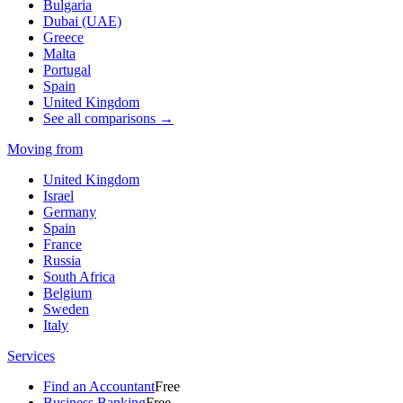
Bulgaria
Dubai (UAE)
Greece
Malta
Portugal
Spain
United Kingdom
See all comparisons →
Moving from
United Kingdom
Israel
Germany
Spain
France
Russia
South Africa
Belgium
Sweden
Italy
Services
Find an Accountant
Free
Business Banking
Free