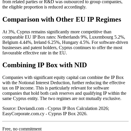
from related parties or R&D was outsourced to group companies,
the eligible proportion is reduced accordingly.
Comparison with Other EU IP Regimes
At 3%, Cyprus remains significantly more competitive than
comparable EU IP Box rates: Netherlands 9%, Luxembourg 5.2%,
Belgium 4.44%, Ireland 6.25%, Hungary 4.5%. For software-driven
businesses and patent holders, Cyprus continues to offer the most
favourable effective rate in the EU.
Combining IP Box with NID
Companies with significant equity capital can combine the IP Box
with the Notional Interest Deduction, further reducing the effective
tax on IP income. This is particularly relevant for software
companies that hold both cash reserves and qualifying IP within the
same Cyprus entity. The two regimes are not mutually exclusive.
Source: Doviandi.com - Cyprus IP Box Calculation 2026;
EasyCorporate.com.cy - Cyprus IP Box 2026.
Free, no commitment