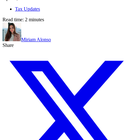
Tax Updates
Read time:
2
minutes
Miriam Alonso
Share