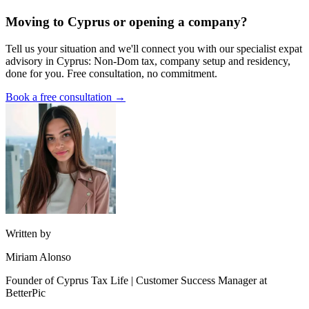
Moving to Cyprus or opening a company?
Tell us your situation and we'll connect you with our specialist expat
advisory in Cyprus: Non-Dom tax, company setup and residency,
done for you. Free consultation, no commitment.
Book a free consultation →
Written by
Miriam Alonso
Founder of Cyprus Tax Life | Customer Success Manager at
BetterPic