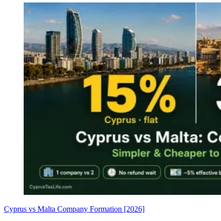
Cyprus vs Malta Company Formation [2026]