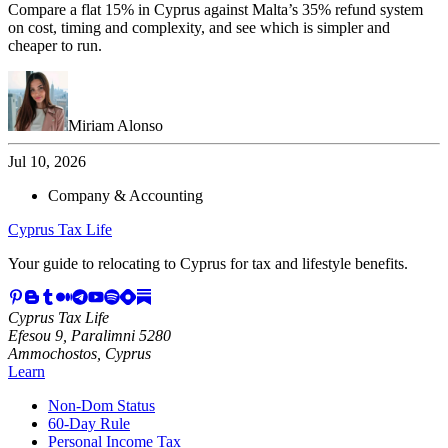
Compare a flat 15% in Cyprus against Malta’s 35% refund system
on cost, timing and complexity, and see which is simpler and
cheaper to run.
Miriam Alonso
Jul 10, 2026
Company & Accounting
Cyprus Tax Life
Your guide to relocating to Cyprus for tax and lifestyle benefits.
Cyprus Tax Life
Efesou 9, Paralimni 5280
Ammochostos, Cyprus
Learn
Non-Dom Status
60-Day Rule
Personal Income Tax