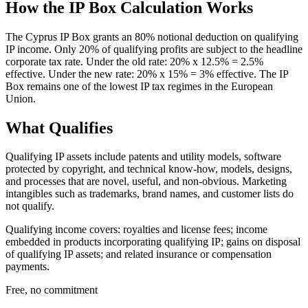
How the IP Box Calculation Works
The Cyprus IP Box grants an 80% notional deduction on qualifying
IP income. Only 20% of qualifying profits are subject to the headline
corporate tax rate. Under the old rate: 20% x 12.5% = 2.5%
effective. Under the new rate: 20% x 15% = 3% effective. The IP
Box remains one of the lowest IP tax regimes in the European
Union.
What Qualifies
Qualifying IP assets include patents and utility models, software
protected by copyright, and technical know-how, models, designs,
and processes that are novel, useful, and non-obvious. Marketing
intangibles such as trademarks, brand names, and customer lists do
not qualify.
Qualifying income covers: royalties and license fees; income
embedded in products incorporating qualifying IP; gains on disposal
of qualifying IP assets; and related insurance or compensation
payments.
Free, no commitment