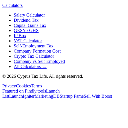
Calculators
Salary Calculator
Dividend Tax
Capital Gains Tax
GESY / GHS
IP Box
VAT Calculator
Self-Employment Tax
Company Formation Cost
Crypto Tax Calculator
Company vs Self-Employed
All Calculators →
© 2026 Cyprus Tax Life. All rights reserved.
Privacy
Cookies
Terms
Featured on Findly.tools
Launch
List
LaunchIgniter
MarketingDB
Startup Fame
Sell With Boost