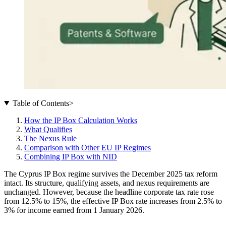
Table of Contents
>
How the IP Box Calculation Works
What Qualifies
The Nexus Rule
Comparison with Other EU IP Regimes
Combining IP Box with NID
The Cyprus IP Box regime survives the December 2025 tax reform
intact. Its structure, qualifying assets, and nexus requirements are
unchanged. However, because the headline corporate tax rate rose
from 12.5% to 15%, the effective IP Box rate increases from 2.5% to
3% for income earned from 1 January 2026.