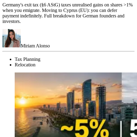
Germany's exit tax (§6 AStG) taxes unrealised gains on shares >1%
when you emigrate. Moving to Cyprus (EU): you can defer
payment indefinitely. Full breakdown for German founders and
investors.
Miriam Alonso
Tax Planning
Relocation