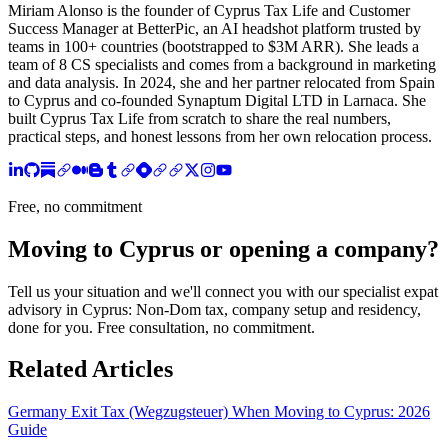
Miriam Alonso is the founder of Cyprus Tax Life and Customer
Success Manager at BetterPic, an AI headshot platform trusted by
teams in 100+ countries (bootstrapped to $3M ARR). She leads a
team of 8 CS specialists and comes from a background in marketing
and data analysis. In 2024, she and her partner relocated from Spain
to Cyprus and co-founded Synaptum Digital LTD in Larnaca. She
built Cyprus Tax Life from scratch to share the real numbers,
practical steps, and honest lessons from her own relocation process.
Free, no commitment
Moving to Cyprus or opening a company?
Tell us your situation and we'll connect you with our specialist expat
advisory in Cyprus: Non-Dom tax, company setup and residency,
done for you. Free consultation, no commitment.
Related Articles
Germany Exit Tax (Wegzugsteuer) When Moving to Cyprus: 2026
Guide