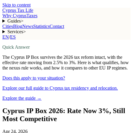
Skip to content
Cyprus Tax Life
Why Cyprus
Taxes
Guides
>
Cities
Blog
News
Statistics
Contact
Services
>
EN
/
ES
Quick Answer
The Cyprus IP Box survives the 2026 tax reform intact, with the
effective rate moving from 2.5% to 3%. Here is what qualifies, how
the nexus rule works, and how it compares to other EU IP regimes.
Does this apply to your situation?
Explore our full guide to Cyprus tax residency and relocation.
Explore the guide
→
Cyprus IP Box 2026: Rate Now 3%, Still
Most Competitive
Apr 24, 2026