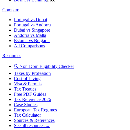
Compare
Portugal vs Dubai
Portugal vs Andorra
Dubai vs Singapore
Andorra vs Malta
Estonia vs Bulgaria
All Comparisons
Resources
🔍 Non-Dom Eligibility Checker
Taxes by Profession
Cost of Living
Visa & Permits
Tax Treaties
Free PDF Guides
Tax Reference 2026
Case Studies
European Tax Regimes
Tax Calculator
Sources & References
See all resources →