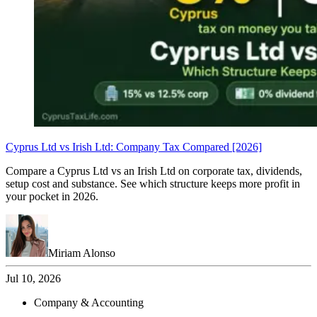
Cyprus Ltd vs Irish Ltd: Company Tax Compared [2026]
Compare a Cyprus Ltd vs an Irish Ltd on corporate tax, dividends,
setup cost and substance. See which structure keeps more profit in
your pocket in 2026.
Miriam Alonso
Jul 10, 2026
Company & Accounting