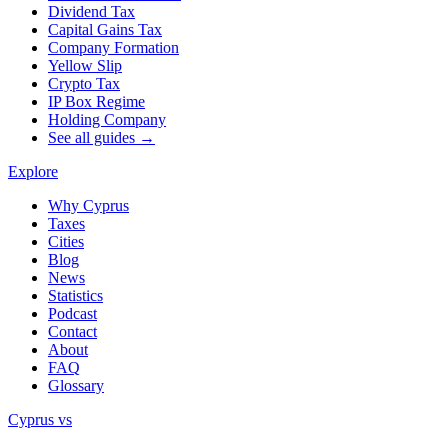
Dividend Tax
Capital Gains Tax
Company Formation
Yellow Slip
Crypto Tax
IP Box Regime
Holding Company
See all guides →
Explore
Why Cyprus
Taxes
Cities
Blog
News
Statistics
Podcast
Contact
About
FAQ
Glossary
Cyprus vs