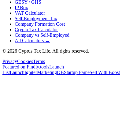
GESY / GHS
IP Box
VAT Calculator
Self-Employment Tax
Company Formation Cost
Crypto Tax Calculator
Company vs Self-Employed
All Calculators →
© 2026 Cyprus Tax Life. All rights reserved.
Privacy
Cookies
Terms
Featured on Findly.tools
Launch
List
LaunchIgniter
MarketingDB
Startup Fame
Sell With Boost