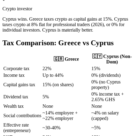
Crypto investor
Cyprus wins. Greece taxes crypto as capital gains at 15%. Cyprus
taxes crypto at 8% flat for professional traders (2026), or 0% for
individual investors. Cyprus is materially better.
Tax Comparison:
Greece
vs Cyprus
🇨🇾 Cyprus (Non-
🇬🇷
Greece
Dom)
Corporate tax
22%
15%
Income tax
Up to 44%
0% (dividends)
0% (no Cyprus
Capital gains tax
15% (on shares)
property)
0% income tax +
Dividend tax
5%
2.65% GHS
Wealth tax
None
None
~14% employee +
~4% on salary
Social contributions
~22% employer
(capped)
Effective rate
~30-40%
~5%
(entrepreneur)