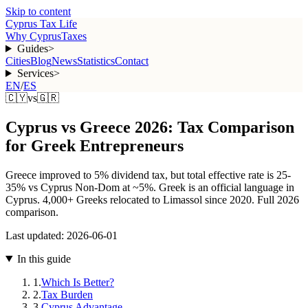
Skip to content
Cyprus Tax Life
Why Cyprus
Taxes
Guides
>
Cities
Blog
News
Statistics
Contact
Services
>
EN
/
ES
🇨🇾
vs
🇬🇷
Cyprus vs Greece 2026: Tax Comparison
for Greek Entrepreneurs
Greece improved to 5% dividend tax, but total effective rate is 25-
35% vs Cyprus Non-Dom at ~5%. Greek is an official language in
Cyprus. 4,000+ Greeks relocated to Limassol since 2020. Full 2026
comparison.
Last updated:
2026-06-01
In this guide
1
.
Which Is Better?
2
.
Tax Burden
3
.
Cyprus Advantage