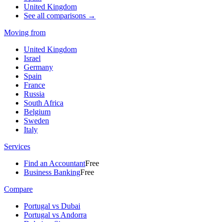
United Kingdom
See all comparisons →
Moving from
United Kingdom
Israel
Germany
Spain
France
Russia
South Africa
Belgium
Sweden
Italy
Services
Find an Accountant
Free
Business Banking
Free
Compare
Portugal vs Dubai
Portugal vs Andorra