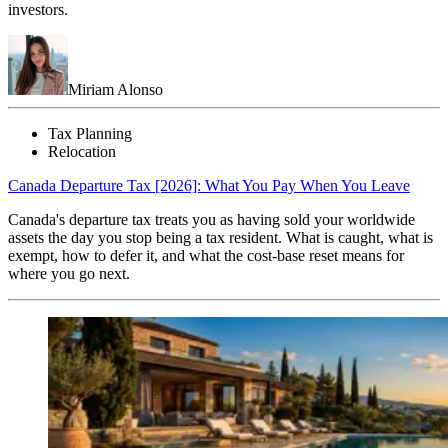
investors.
Miriam Alonso
Tax Planning
Relocation
Canada Departure Tax [2026]: What You Pay When You Leave
Canada's departure tax treats you as having sold your worldwide
assets the day you stop being a tax resident. What is caught, what is
exempt, how to defer it, and what the cost-base reset means for
where you go next.