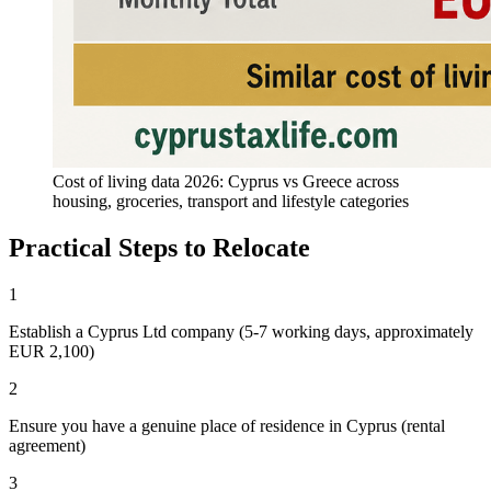
Cost of living data 2026: Cyprus vs Greece across
housing, groceries, transport and lifestyle categories
Practical Steps to Relocate
1
Establish a Cyprus Ltd company (5-7 working days, approximately
EUR 2,100)
2
Ensure you have a genuine place of residence in Cyprus (rental
agreement)
3