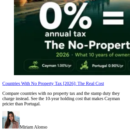
Countries With No Property Tax [2026]: The Real Cost
Compare countries with no property tax and the stamp duty they
charge instead. See the 10-year holding cost that makes Cayman
pricier than Portugal.
Miriam Alonso