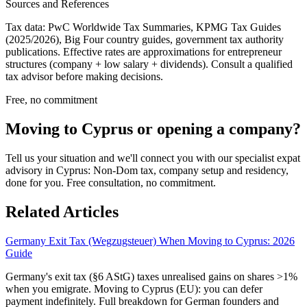
Sources and References
Tax data: PwC Worldwide Tax Summaries, KPMG Tax Guides
(2025/2026), Big Four country guides, government tax authority
publications. Effective rates are approximations for entrepreneur
structures (company + low salary + dividends). Consult a qualified
tax advisor before making decisions.
Free, no commitment
Moving to Cyprus or opening a company?
Tell us your situation and we'll connect you with our specialist expat
advisory in Cyprus: Non-Dom tax, company setup and residency,
done for you. Free consultation, no commitment.
Related Articles
Germany Exit Tax (Wegzugsteuer) When Moving to Cyprus: 2026
Guide
Germany's exit tax (§6 AStG) taxes unrealised gains on shares >1%
when you emigrate. Moving to Cyprus (EU): you can defer
payment indefinitely. Full breakdown for German founders and