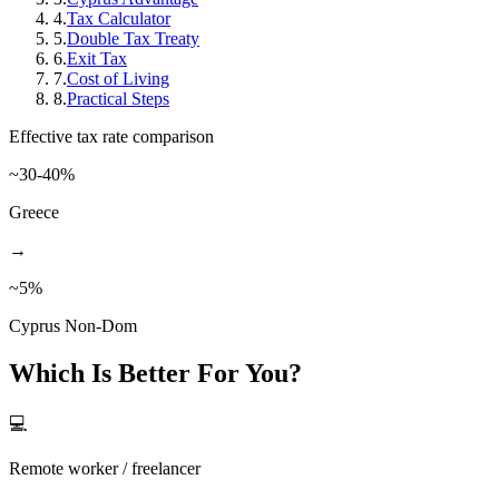
4
.
Tax Calculator
5
.
Double Tax Treaty
6
.
Exit Tax
7
.
Cost of Living
8
.
Practical Steps
Effective tax rate comparison
~30-40%
Greece
→
~5%
Cyprus Non-Dom
Which Is Better For You?
💻
Remote worker / freelancer