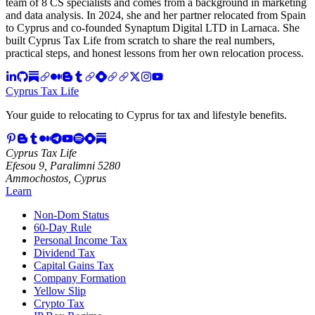
team of 8 CS specialists and comes from a background in marketing
and data analysis. In 2024, she and her partner relocated from Spain
to Cyprus and co-founded Synaptum Digital LTD in Larnaca. She
built Cyprus Tax Life from scratch to share the real numbers,
practical steps, and honest lessons from her own relocation process.
Cyprus Tax Life
Your guide to relocating to Cyprus for tax and lifestyle benefits.
Cyprus Tax Life
Efesou 9, Paralimni 5280
Ammochostos, Cyprus
Learn
Non-Dom Status
60-Day Rule
Personal Income Tax
Dividend Tax
Capital Gains Tax
Company Formation
Yellow Slip
Crypto Tax