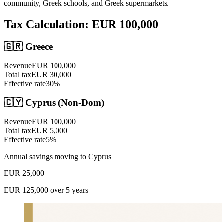
community, Greek schools, and Greek supermarkets.
Tax Calculation: EUR
100,000
🇬🇷
Greece
Revenue
EUR
100,000
Total tax
EUR
30,000
Effective rate
30
%
🇨🇾 Cyprus (Non-Dom)
Revenue
EUR
100,000
Total tax
EUR
5,000
Effective rate
5
%
Annual savings moving to Cyprus
EUR
25,000
EUR
125,000
over 5 years