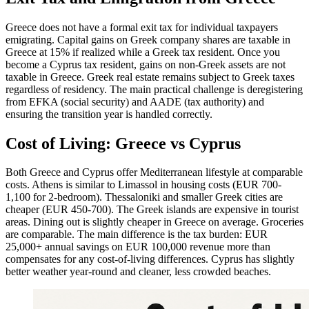
Greece does not have a formal exit tax for individual taxpayers
emigrating. Capital gains on Greek company shares are taxable in
Greece at 15% if realized while a Greek tax resident. Once you
become a Cyprus tax resident, gains on non-Greek assets are not
taxable in Greece. Greek real estate remains subject to Greek taxes
regardless of residency. The main practical challenge is deregistering
from EFKA (social security) and AADE (tax authority) and
ensuring the transition year is handled correctly.
Cost of Living: Greece vs Cyprus
Both Greece and Cyprus offer Mediterranean lifestyle at comparable
costs. Athens is similar to Limassol in housing costs (EUR 700-
1,100 for 2-bedroom). Thessaloniki and smaller Greek cities are
cheaper (EUR 450-700). The Greek islands are expensive in tourist
areas. Dining out is slightly cheaper in Greece on average. Groceries
are comparable. The main difference is the tax burden: EUR
25,000+ annual savings on EUR 100,000 revenue more than
compensates for any cost-of-living differences. Cyprus has slightly
better weather year-round and cleaner, less crowded beaches.