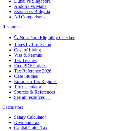
Dubai vs Singapore
Andorra vs Malta
Estonia vs Bulgaria
All Comparisons
Resources
🔍 Non-Dom Eligibility Checker
Taxes by Profession
Cost of Living
Visa & Permits
Tax Treaties
Free PDF Guides
Tax Reference 2026
Case Studies
European Tax Regimes
Tax Calculator
Sources & References
See all resources →
Calculators
Salary Calculator
Dividend Tax
Capital Gains Tax