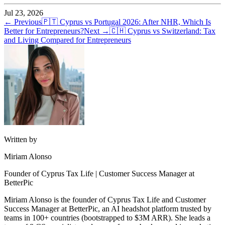
Jul 23, 2026
← Previous
🇵🇹
Cyprus vs Portugal 2026: After NHR, Which Is
Better for Entrepreneurs?
Next →
🇨🇭
Cyprus vs Switzerland: Tax
and Living Compared for Entrepreneurs
Written by
Miriam Alonso
Founder of Cyprus Tax Life | Customer Success Manager at
BetterPic
Miriam Alonso is the founder of Cyprus Tax Life and Customer
Success Manager at BetterPic, an AI headshot platform trusted by
teams in 100+ countries (bootstrapped to $3M ARR). She leads a