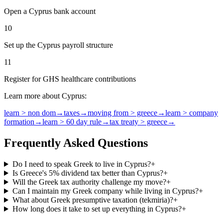
Open a Cyprus bank account
10
Set up the Cyprus payroll structure
11
Register for GHS healthcare contributions
Learn more about Cyprus:
learn > non dom
→
taxes
→
moving from > greece
→
learn > company
formation
→
learn > 60 day rule
→
tax treaty > greece
→
Frequently Asked Questions
Do I need to speak Greek to live in Cyprus?
+
Is Greece's 5% dividend tax better than Cyprus?
+
Will the Greek tax authority challenge my move?
+
Can I maintain my Greek company while living in Cyprus?
+
What about Greek presumptive taxation (tekmiria)?
+
How long does it take to set up everything in Cyprus?
+