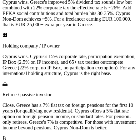
Cyprus wins. Greece's improved 5% dividend tax sounds low but
combined with 22% corporate tax the effective rate is ~26%. Add
EFKA social contributions and total burden hits 30-35%. Cyprus
Non-Dom achieves ~5%. For a freelancer earning EUR 100,000,
that is EUR 25,000+ extra per year in Greece.
🏢
Holding company / IP owner
Cyprus wins. Cyprus's 15% corporate rate, participation exemption,
IP Box (2.5% on IP income), and 65+ tax treaties outcompete
Greece (22% corp, no IP Box, no participation exemption). For any
international holding structure, Cyprus is the right base.
🌅
Retiree / passive investor
Close. Greece has a 7% flat tax on foreign pensions for the first 10
years (for qualifying new residents). Cyprus offers a 5% flat rate
option on foreign pension income, or standard rates. For pension-
only retirees, Greece's 7% is competitive. For those with investment
income beyond pensions, Cyprus Non-Dom is better.
₿