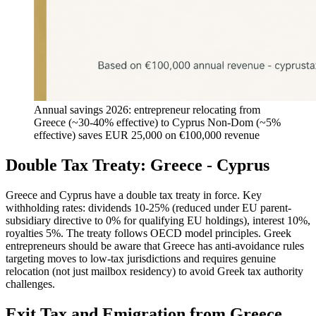
Annual savings 2026: entrepreneur relocating from
Greece (~30-40% effective) to Cyprus Non-Dom (~5%
effective) saves EUR 25,000 on €100,000 revenue
Double Tax Treaty: Greece - Cyprus
Greece and Cyprus have a double tax treaty in force. Key
withholding rates: dividends 10-25% (reduced under EU parent-
subsidiary directive to 0% for qualifying EU holdings), interest 10%,
royalties 5%. The treaty follows OECD model principles. Greek
entrepreneurs should be aware that Greece has anti-avoidance rules
targeting moves to low-tax jurisdictions and requires genuine
relocation (not just mailbox residency) to avoid Greek tax authority
challenges.
Exit Tax and Emigration from Greece