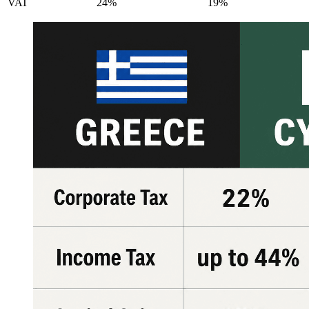
VAT
24%
19%