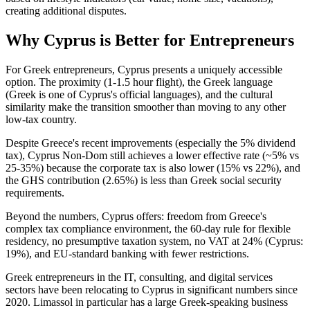
creating additional disputes.
Why Cyprus is Better for Entrepreneurs
For Greek entrepreneurs, Cyprus presents a uniquely accessible
option. The proximity (1-1.5 hour flight), the Greek language
(Greek is one of Cyprus's official languages), and the cultural
similarity make the transition smoother than moving to any other
low-tax country.
Despite Greece's recent improvements (especially the 5% dividend
tax), Cyprus Non-Dom still achieves a lower effective rate (~5% vs
25-35%) because the corporate tax is also lower (15% vs 22%), and
the GHS contribution (2.65%) is less than Greek social security
requirements.
Beyond the numbers, Cyprus offers: freedom from Greece's
complex tax compliance environment, the 60-day rule for flexible
residency, no presumptive taxation system, no VAT at 24% (Cyprus:
19%), and EU-standard banking with fewer restrictions.
Greek entrepreneurs in the IT, consulting, and digital services
sectors have been relocating to Cyprus in significant numbers since
2020. Limassol in particular has a large Greek-speaking business