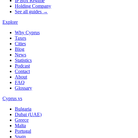
IP Box Regime
Holding Company
See all guides →
Explore
Why Cyprus
Taxes
Cities
Blog
News
Statistics
Podcast
Contact
About
FAQ
Glossary
Cyprus vs
Bulgaria
Dubai (UAE)
Greece
Malta
Portugal
Spain