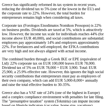
Greece has significantly reformed its tax system in recent years,
reducing the dividend tax to 5% (one of the lowest in the EU) and
the corporate rate to 22%. However, the total burden for
entrepreneurs remains high when considering all taxes.
Corporate tax (Forologos Eisodimatos Nomikon Prosopon) is 22%
on business profits. Dividends are taxed at 5%, which is attractively
low. However, the income tax scale for individuals reaches 44% (for
income above EUR 40,000), and social contributions are substantial:
employees pay approximately 14% and employers approximately
22%. For freelancers and self-employed, the EFKA contributions
are very high and not always aligned with actual income.
The combined burden through a Greek IKE or EPE (equivalent of
Ltd): 22% corporate tax on EUR 100,000 leaves EUR 78,000.
Dividend tax of 5% on EUR 78,000 = EUR 3,900. Total: EUR
25,900, a 25.9% effective rate. However, this ignores the high social
security contributions that entrepreneurs must pay as employees of
their own company, which can add EUR 5,000-8,000+ annually
and raise the total effective burden to 30-35%.
Greece also has a VAT rate of 24% (one of the highest in Europe)
and a complex compliance environment with penalties for late filing.
The "presumptive taxation" system (Tekmiria) can impute income
based on lifestyle indicators (car value, home size, vacations),