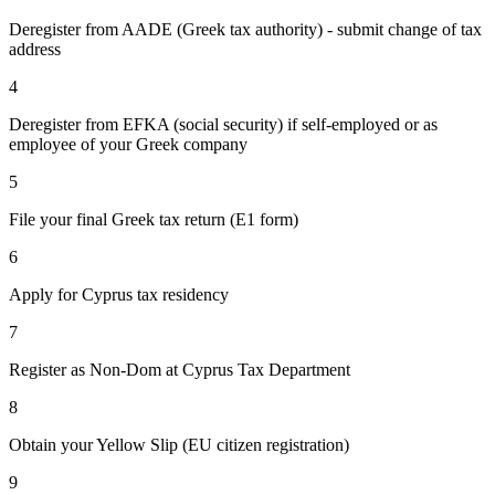
Deregister from AADE (Greek tax authority) - submit change of tax
address
4
Deregister from EFKA (social security) if self-employed or as
employee of your Greek company
5
File your final Greek tax return (E1 form)
6
Apply for Cyprus tax residency
7
Register as Non-Dom at Cyprus Tax Department
8
Obtain your Yellow Slip (EU citizen registration)
9