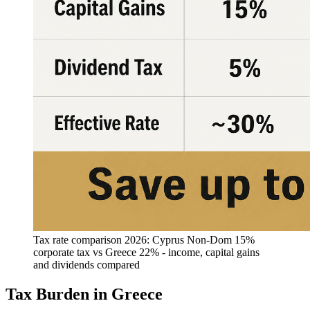
Tax rate comparison 2026: Cyprus Non-Dom 15%
corporate tax vs Greece 22% - income, capital gains
and dividends compared
Tax Burden in Greece