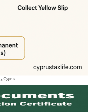
ng Cyprus