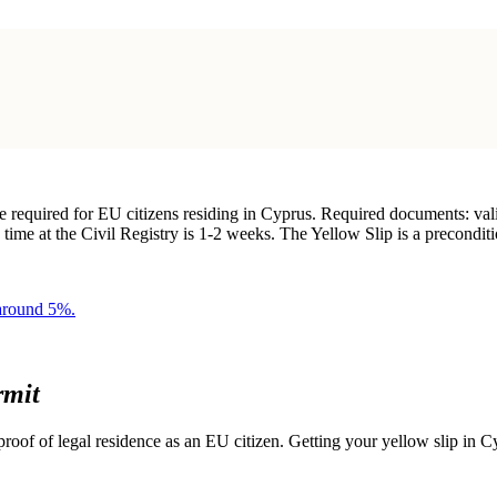
e required for EU citizens residing in Cyprus. Required documents: va
 time at the Civil Registry is 1-2 weeks. The Yellow Slip is a precondit
 around 5%.
rmit
roof of legal residence as an EU citizen. Getting your yellow slip in Cy