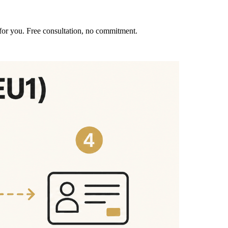
for you. Free consultation, no commitment.