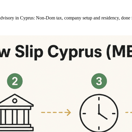
at advisory in Cyprus: Non-Dom tax, company setup and residency, done 