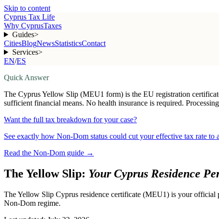
Skip to content
Cyprus Tax Life
Why Cyprus
Taxes
Guides
>
Cities
Blog
News
Statistics
Contact
Services
>
EN
/
ES
Quick Answer
The Cyprus Yellow Slip (MEU1 form) is the EU registration certificat
sufficient financial means. No health insurance is required. Processing
Want the full tax breakdown for your case?
See exactly how Non-Dom status could cut your effective tax rate to
Read the Non-Dom guide
→
The Yellow Slip:
Your Cyprus Residence Pe
The Yellow Slip Cyprus residence certificate (MEU1) is your official p
Non-Dom regime.