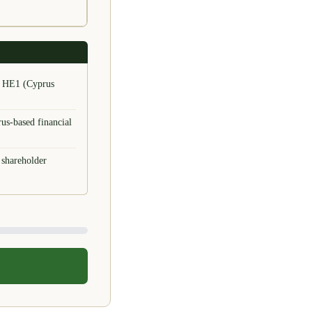
or HE1 (Cyprus
us-based financial
 shareholder