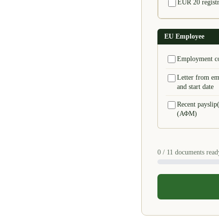
EUR 20 registra
EU Employee
Employment co
Letter from em
and start date
Recent payslip(
(ΑΦΜ)
0
/ 11 documents read