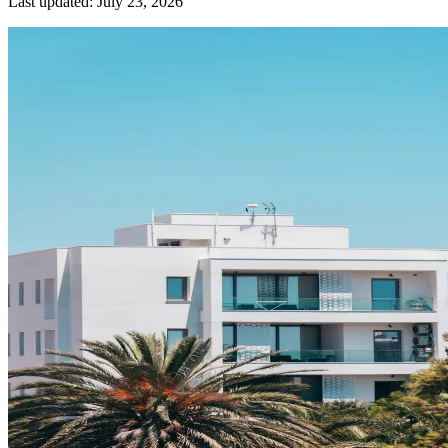
Last updated:
July 23, 2026