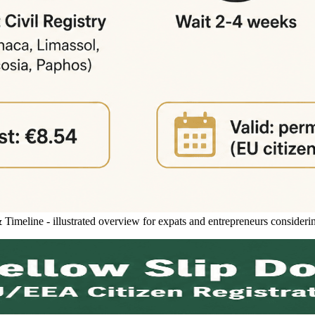
meline - illustrated overview for expats and entrepreneurs consideri