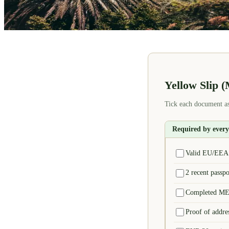
Yellow Slip 
Tick each document as
Required by ever
Valid EU/EEA p
2 recent passp
Completed MEU
Proof of addres