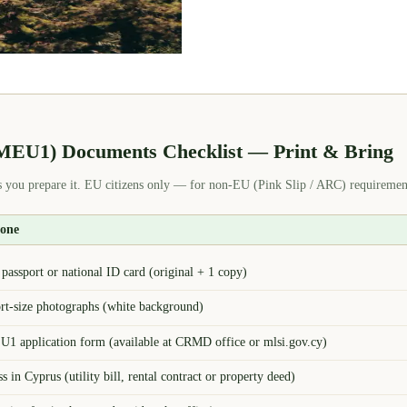
(MEU1) Documents Checklist — Print & Bring
 you prepare it. EU citizens only — for non-EU (Pink Slip / ARC) requirement
yone
assport or national ID card (original + 1 copy)
ort-size photographs (white background)
1 application form (available at CRMD office or mlsi.gov.cy)
s in Cyprus (utility bill, rental contract or property deed)