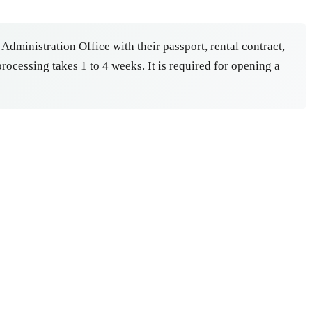
 Administration Office with their passport, rental contract,
ocessing takes 1 to 4 weeks. It is required for opening a