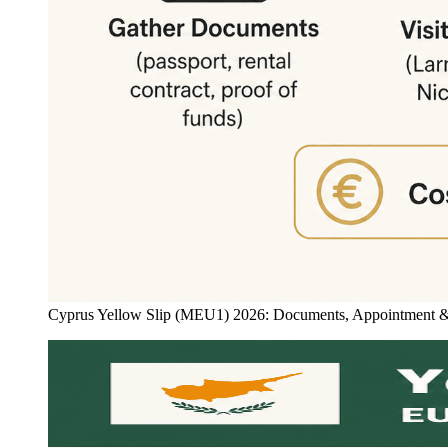
Cyprus Yellow Slip (MEU1) 2026: Documents, Appointment & Ti