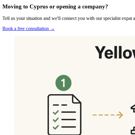
Moving to Cyprus or opening a company?
Tell us your situation and we'll connect you with our specialist exp
Book a free consultation →