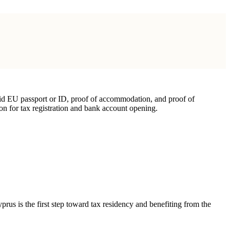
lid EU passport or ID, proof of accommodation, and proof of
ion for tax registration and bank account opening.
prus is the first step toward tax residency and benefiting from the