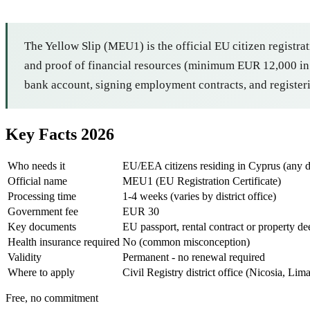
The Yellow Slip (MEU1) is the official EU citizen registrat
and proof of financial resources (minimum EUR 12,000 in s
bank account, signing employment contracts, and registeri
Key Facts 2026
Who needs it
EU/EEA citizens residing in Cyprus (any d
Official name
MEU1 (EU Registration Certificate)
Processing time
1-4 weeks (varies by district office)
Government fee
EUR 30
Key documents
EU passport, rental contract or property dee
Health insurance required
No (common misconception)
Validity
Permanent - no renewal required
Where to apply
Civil Registry district office (Nicosia, Li
Free, no commitment