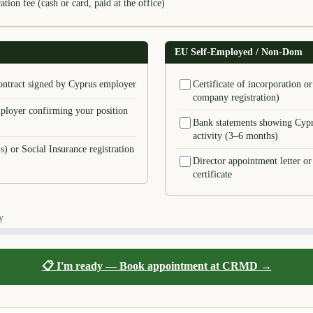
tion fee (cash or card, paid at the office)
EU Self-Employed / Non-Dom
ntract signed by Cyprus employer
Certificate of incorporation 
company registration)
ployer confirming your position
Bank statements showing Cypr
activity (3–6 months)
s) or Social Insurance registration
Director appointment letter or
certificate
y
📋 I'm ready — Book appointment at CRMD →