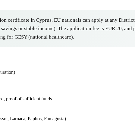
ion certificate in Cyprus. EU nationals can apply at any District
avings or stable income). The application fee is EUR 20, and pr
ng for GESY (national healthcare).
uration)
d, proof of sufficient funds
massol, Larnaca, Paphos, Famagusta)