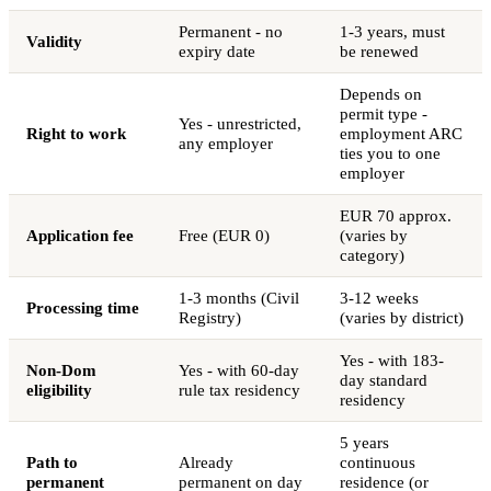
Permanent - no
1-3 years, must
Validity
expiry date
be renewed
Depends on
permit type -
Yes - unrestricted,
Right to work
employment ARC
any employer
ties you to one
employer
EUR 70 approx.
Application fee
Free (EUR 0)
(varies by
category)
1-3 months (Civil
3-12 weeks
Processing time
Registry)
(varies by district)
Yes - with 183-
Non-Dom
Yes - with 60-day
day standard
eligibility
rule tax residency
residency
5 years
Path to
Already
continuous
permanent
permanent on day
residence (or