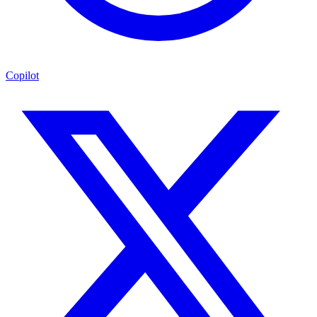
Copilot