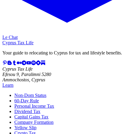
Le Chat
Cyprus Tax Life
Your guide to relocating to Cyprus for tax and lifestyle benefits.
Cyprus Tax Life
Efesou 9, Paralimni 5280
Ammochostos, Cyprus
Learn
Non-Dom Status
60-Day Rule
Personal Income Tax
Dividend Tax
Capital Gains Tax
Company Formation
Yellow Slip
Crypto Tax