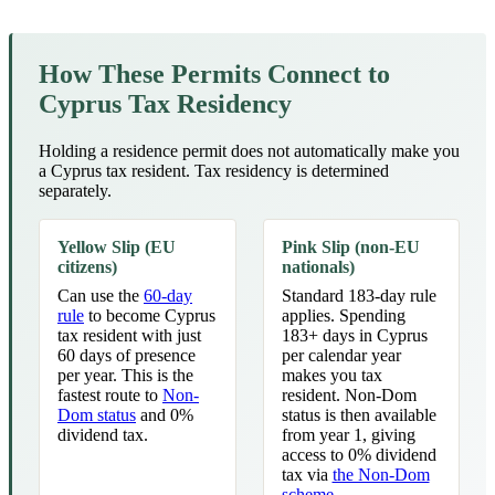
How These Permits Connect to
Cyprus Tax Residency
Holding a residence permit does not automatically make you
a Cyprus tax resident. Tax residency is determined
separately.
Yellow Slip (EU
Pink Slip (non-EU
citizens)
nationals)
Can use the
60-day
Standard 183-day rule
rule
to become Cyprus
applies. Spending
tax resident with just
183+ days in Cyprus
60 days of presence
per calendar year
per year. This is the
makes you tax
fastest route to
Non-
resident. Non-Dom
Dom status
and 0%
status is then available
dividend tax.
from year 1, giving
access to 0% dividend
tax via
the Non-Dom
scheme
.