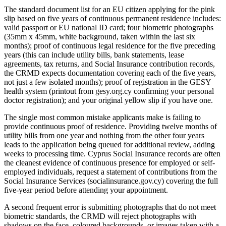
The standard document list for an EU citizen applying for the pink
slip based on five years of continuous permanent residence includes:
valid passport or EU national ID card; four biometric photographs
(35mm x 45mm, white background, taken within the last six
months); proof of continuous legal residence for the five preceding
years (this can include utility bills, bank statements, lease
agreements, tax returns, and Social Insurance contribution records,
the CRMD expects documentation covering each of the five years,
not just a few isolated months); proof of registration in the GESY
health system (printout from gesy.org.cy confirming your personal
doctor registration); and your original yellow slip if you have one.
The single most common mistake applicants make is failing to
provide continuous proof of residence. Providing twelve months of
utility bills from one year and nothing from the other four years
leads to the application being queued for additional review, adding
weeks to processing time. Cyprus Social Insurance records are often
the cleanest evidence of continuous presence for employed or self-
employed individuals, request a statement of contributions from the
Social Insurance Services (socialinsurance.gov.cy) covering the full
five-year period before attending your appointment.
A second frequent error is submitting photographs that do not meet
biometric standards, the CRMD will reject photographs with
shadows on the face, coloured backgrounds, or images taken with a