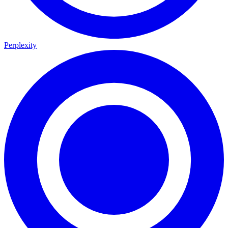
Perplexity