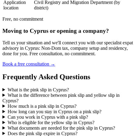
Application
Civil Registry and Migration Department (by
location
district)
Free, no commitment
Moving to Cyprus or opening a company?
Tell us your situation and we'll connect you with our specialist expat
advisory in Cyprus: Non-Dom tax, company setup and residency,
done for you. Free consultation, no commitment.
Book a free consultation →
Frequently Asked Questions
What is the pink slip in Cyprus?
What is the difference between pink slip and yellow slip in
Cyprus?
How much is a pink slip in Cyprus?
How long can you stay in Cyprus on a pink slip?
Can you work in Cyprus with a pink slip?
Who is eligible for the yellow slip in Cyprus?
What documents are needed for the pink slip in Cyprus?
Does the pink slip expire in Cyprus?