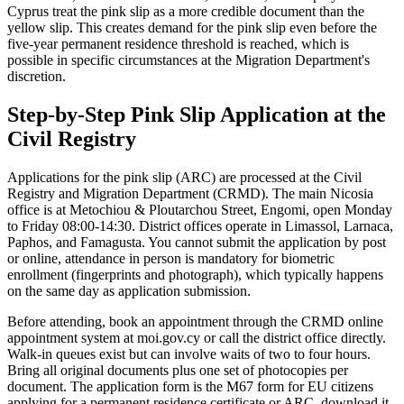
Cyprus treat the pink slip as a more credible document than the
yellow slip. This creates demand for the pink slip even before the
five-year permanent residence threshold is reached, which is
possible in specific circumstances at the Migration Department's
discretion.
Step-by-Step Pink Slip Application at the
Civil Registry
Applications for the pink slip (ARC) are processed at the Civil
Registry and Migration Department (CRMD). The main Nicosia
office is at Metochiou & Ploutarchou Street, Engomi, open Monday
to Friday 08:00-14:30. District offices operate in Limassol, Larnaca,
Paphos, and Famagusta. You cannot submit the application by post
or online, attendance in person is mandatory for biometric
enrollment (fingerprints and photograph), which typically happens
on the same day as application submission.
Before attending, book an appointment through the CRMD online
appointment system at moi.gov.cy or call the district office directly.
Walk-in queues exist but can involve waits of two to four hours.
Bring all original documents plus one set of photocopies per
document. The application form is the M67 form for EU citizens
applying for a permanent residence certificate or ARC, download it