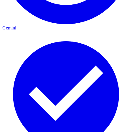
Gemini