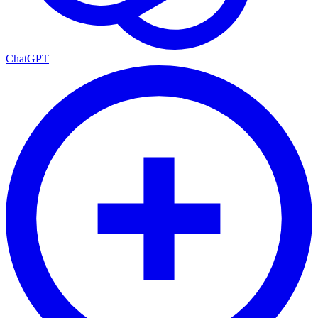
ChatGPT