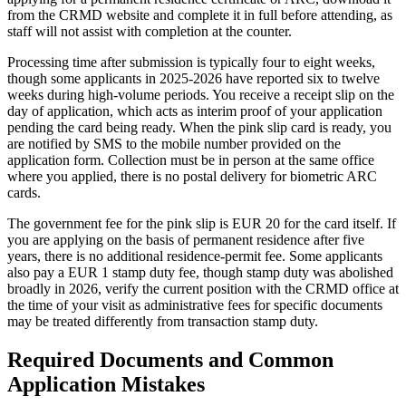
from the CRMD website and complete it in full before attending, as
staff will not assist with completion at the counter.
Processing time after submission is typically four to eight weeks,
though some applicants in 2025-2026 have reported six to twelve
weeks during high-volume periods. You receive a receipt slip on the
day of application, which acts as interim proof of your application
pending the card being ready. When the pink slip card is ready, you
are notified by SMS to the mobile number provided on the
application form. Collection must be in person at the same office
where you applied, there is no postal delivery for biometric ARC
cards.
The government fee for the pink slip is EUR 20 for the card itself. If
you are applying on the basis of permanent residence after five
years, there is no additional residence-permit fee. Some applicants
also pay a EUR 1 stamp duty fee, though stamp duty was abolished
broadly in 2026, verify the current position with the CRMD office at
the time of your visit as administrative fees for specific documents
may be treated differently from transaction stamp duty.
Required Documents and Common
Application Mistakes