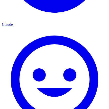
Claude