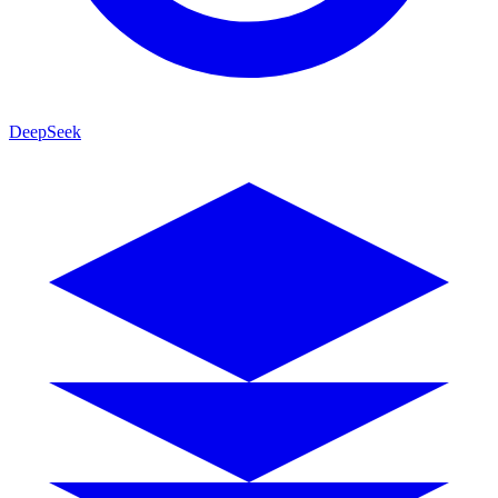
DeepSeek