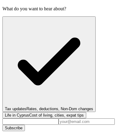
What do you want to hear about?
Tax updates
Rates, deductions, Non-Dom changes
Life in Cyprus
Cost of living, cities, expat tips
Subscribe