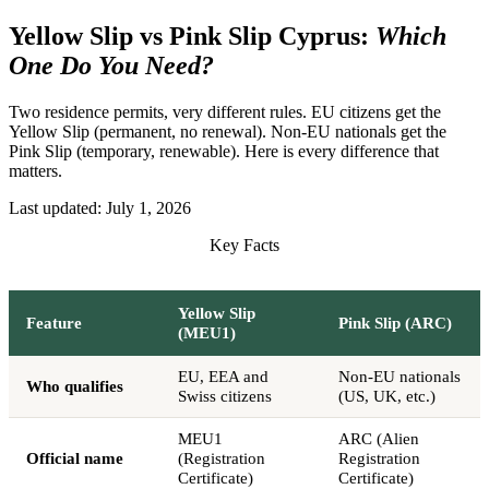
Yellow Slip vs Pink Slip Cyprus:
Which
One Do You Need?
Two residence permits, very different rules. EU citizens get the
Yellow Slip (permanent, no renewal). Non-EU nationals get the
Pink Slip (temporary, renewable). Here is every difference that
matters.
Last updated:
July 1, 2026
Key Facts
Yellow Slip
Feature
Pink Slip (ARC)
(MEU1)
EU, EEA and
Non-EU nationals
Who qualifies
Swiss citizens
(US, UK, etc.)
MEU1
ARC (Alien
Official name
(Registration
Registration
Certificate)
Certificate)