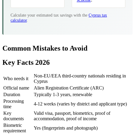
Calculate your estimated tax savings with the
Cyprus tax
calculator
.
Common Mistakes to Avoid
Key Facts 2026
Non-EU/EEA third-country nationals residing in
Who needs it
Cyprus
Official name
Alien Registration Certificate (ARC)
Duration
Typically 1-3 years, renewable
Processing
4-12 weeks (varies by district and applicant type)
time
Key
Valid visa, passport, biometrics, proof of
documents
accommodation, proof of income
Biometric
Yes (fingerprints and photograph)
requirement