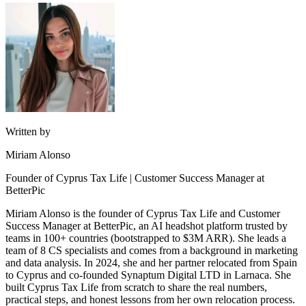
Written by
Miriam Alonso
Founder of Cyprus Tax Life | Customer Success Manager at
BetterPic
Miriam Alonso is the founder of Cyprus Tax Life and Customer
Success Manager at BetterPic, an AI headshot platform trusted by
teams in 100+ countries (bootstrapped to $3M ARR). She leads a
team of 8 CS specialists and comes from a background in marketing
and data analysis. In 2024, she and her partner relocated from Spain
to Cyprus and co-founded Synaptum Digital LTD in Larnaca. She
built Cyprus Tax Life from scratch to share the real numbers,
practical steps, and honest lessons from her own relocation process.