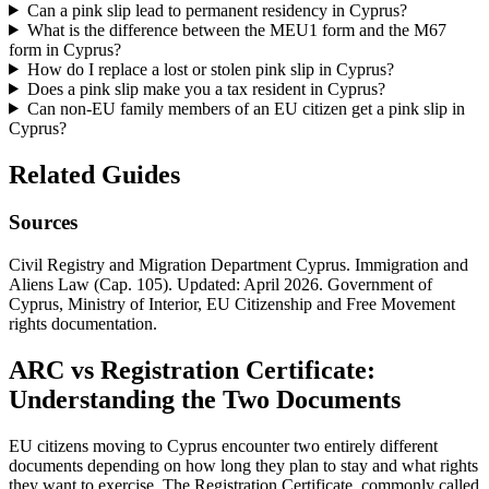
Can a pink slip lead to permanent residency in Cyprus?
What is the difference between the MEU1 form and the M67
form in Cyprus?
How do I replace a lost or stolen pink slip in Cyprus?
Does a pink slip make you a tax resident in Cyprus?
Can non-EU family members of an EU citizen get a pink slip in
Cyprus?
Related Guides
Sources
Civil Registry and Migration Department Cyprus. Immigration and
Aliens Law (Cap. 105). Updated: April 2026. Government of
Cyprus, Ministry of Interior, EU Citizenship and Free Movement
rights documentation.
ARC vs Registration Certificate:
Understanding the Two Documents
EU citizens moving to Cyprus encounter two entirely different
documents depending on how long they plan to stay and what rights
they want to exercise. The Registration Certificate, commonly called