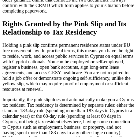
confirm with the CRMD which form applies to your situation before
completing paperwork.
Rights Granted by the Pink Slip and Its
Relationship to Tax Residency
Holding a pink slip confirms permanent residence status under EU
free movement law. In practical terms, this means you have the right
to reside, work, and access public services in Cyprus on equal terms
with Cypriot nationals. You can be employed or self-employed,
register a business, open bank accounts, sign long-term lease
agreements, and access GESY healthcare. You are not required to
hold a job offer or demonstrate ongoing self-sufficiency, unlike the
yellow slip, which may require proof of employment or sufficient
resources at renewal.
Importantly, the pink slip does not automatically make you a Cyprus
tax resident. Tax residency is determined by separate rules: either the
standard 183-day rule (spending more than 183 days in Cyprus in a
calendar year) or the 60-day rule (spending at least 60 days in
Cyprus, not being tax resident elsewhere, having some connection
to Cyprus such as employment, business, or property, and not
having spent more than 183 days in any other single country).