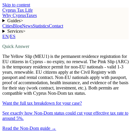
Skip to content
Cyprus Tax Life
Why Cyprus
Taxes
Guides
>
Cities
Blog
News
Statistics
Contact
Services
>
EN
/
ES
Quick Answer
The Yellow Slip (MEU1) is the permanent residence registration for
EU citizens in Cyprus - no expiry, no renewal. The Pink Slip (ARC)
is the temporary residence permit for non-EU nationals - valid 1-3
years, renewable. EU citizens apply at the Civil Registry with
passport and rental contract. Non-EU nationals apply with passport,
proof of accommodation, health insurance, and evidence of the basis
for their stay (work contract, investment, etc.). Both permits are
compatible with Cyprus Non-Dom tax status.
Want the full tax breakdown for your case?
See exactly how Non-Dom status could cut your effective tax rate to
around 5%.
Read the Non-Dom guide
→