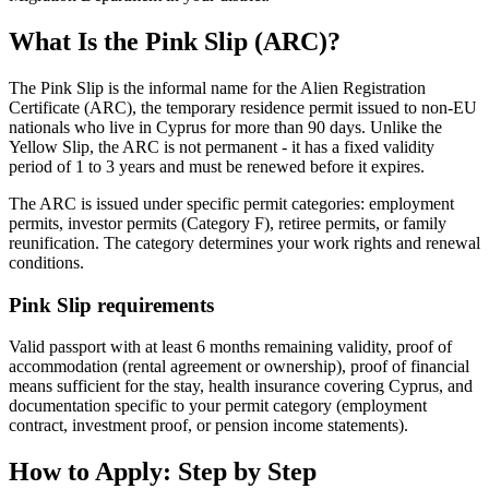
What Is the Pink Slip (ARC)?
The Pink Slip is the informal name for the Alien Registration
Certificate (ARC), the temporary residence permit issued to non-EU
nationals who live in Cyprus for more than 90 days. Unlike the
Yellow Slip, the ARC is not permanent - it has a fixed validity
period of 1 to 3 years and must be renewed before it expires.
The ARC is issued under specific permit categories: employment
permits, investor permits (Category F), retiree permits, or family
reunification. The category determines your work rights and renewal
conditions.
Pink Slip requirements
Valid passport with at least 6 months remaining validity, proof of
accommodation (rental agreement or ownership), proof of financial
means sufficient for the stay, health insurance covering Cyprus, and
documentation specific to your permit category (employment
contract, investment proof, or pension income statements).
How to Apply: Step by Step