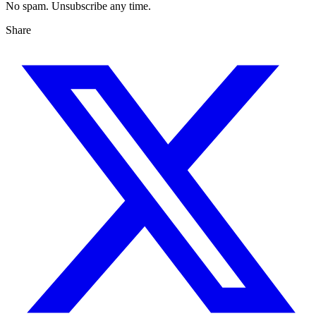
No spam. Unsubscribe any time.
Share