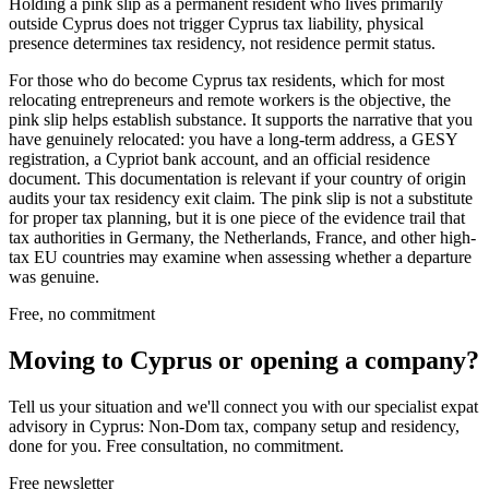
Holding a pink slip as a permanent resident who lives primarily
outside Cyprus does not trigger Cyprus tax liability, physical
presence determines tax residency, not residence permit status.
For those who do become Cyprus tax residents, which for most
relocating entrepreneurs and remote workers is the objective, the
pink slip helps establish substance. It supports the narrative that you
have genuinely relocated: you have a long-term address, a GESY
registration, a Cypriot bank account, and an official residence
document. This documentation is relevant if your country of origin
audits your tax residency exit claim. The pink slip is not a substitute
for proper tax planning, but it is one piece of the evidence trail that
tax authorities in Germany, the Netherlands, France, and other high-
tax EU countries may examine when assessing whether a departure
was genuine.
Free, no commitment
Moving to Cyprus or opening a company?
Tell us your situation and we'll connect you with our specialist expat
advisory in Cyprus: Non-Dom tax, company setup and residency,
done for you. Free consultation, no commitment.
Free newsletter