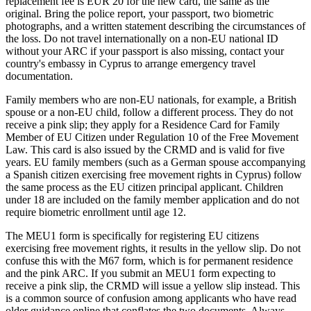
replacement fee is EUR 20 for the new card, the same as the
original. Bring the police report, your passport, two biometric
photographs, and a written statement describing the circumstances of
the loss. Do not travel internationally on a non-EU national ID
without your ARC if your passport is also missing, contact your
country's embassy in Cyprus to arrange emergency travel
documentation.
Family members who are non-EU nationals, for example, a British
spouse or a non-EU child, follow a different process. They do not
receive a pink slip; they apply for a Residence Card for Family
Member of EU Citizen under Regulation 10 of the Free Movement
Law. This card is also issued by the CRMD and is valid for five
years. EU family members (such as a German spouse accompanying
a Spanish citizen exercising free movement rights in Cyprus) follow
the same process as the EU citizen principal applicant. Children
under 18 are included on the family member application and do not
require biometric enrollment until age 12.
The MEU1 form is specifically for registering EU citizens
exercising free movement rights, it results in the yellow slip. Do not
confuse this with the M67 form, which is for permanent residence
and the pink ARC. If you submit an MEU1 form expecting to
receive a pink slip, the CRMD will issue a yellow slip instead. This
is a common source of confusion among applicants who have read
older guidance online that conflates the two documents. Always