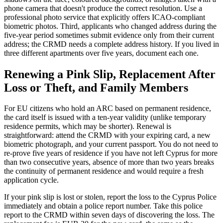
phone camera that doesn't produce the correct resolution. Use a
professional photo service that explicitly offers ICAO-compliant
biometric photos. Third, applicants who changed address during the
five-year period sometimes submit evidence only from their current
address; the CRMD needs a complete address history. If you lived in
three different apartments over five years, document each one.
Renewing a Pink Slip, Replacement After
Loss or Theft, and Family Members
For EU citizens who hold an ARC based on permanent residence,
the card itself is issued with a ten-year validity (unlike temporary
residence permits, which may be shorter). Renewal is
straightforward: attend the CRMD with your expiring card, a new
biometric photograph, and your current passport. You do not need to
re-prove five years of residence if you have not left Cyprus for more
than two consecutive years, absence of more than two years breaks
the continuity of permanent residence and would require a fresh
application cycle.
If your pink slip is lost or stolen, report the loss to the Cyprus Police
immediately and obtain a police report number. Take this police
report to the CRMD within seven days of discovering the loss. The