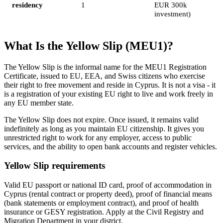
residency
1
EUR 300k
investment)
What Is the Yellow Slip (MEU1)?
The Yellow Slip is the informal name for the MEU1 Registration
Certificate, issued to EU, EEA, and Swiss citizens who exercise
their right to free movement and reside in Cyprus. It is not a visa - it
is a registration of your existing EU right to live and work freely in
any EU member state.
The Yellow Slip does not expire. Once issued, it remains valid
indefinitely as long as you maintain EU citizenship. It gives you
unrestricted right to work for any employer, access to public
services, and the ability to open bank accounts and register vehicles.
Yellow Slip requirements
Valid EU passport or national ID card, proof of accommodation in
Cyprus (rental contract or property deed), proof of financial means
(bank statements or employment contract), and proof of health
insurance or GESY registration. Apply at the Civil Registry and
Migration Department in your district.