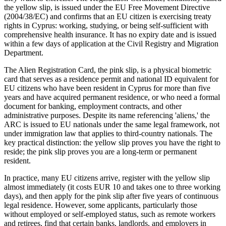
the yellow slip, is issued under the EU Free Movement Directive
(2004/38/EC) and confirms that an EU citizen is exercising treaty
rights in Cyprus: working, studying, or being self-sufficient with
comprehensive health insurance. It has no expiry date and is issued
within a few days of application at the Civil Registry and Migration
Department.
The Alien Registration Card, the pink slip, is a physical biometric
card that serves as a residence permit and national ID equivalent for
EU citizens who have been resident in Cyprus for more than five
years and have acquired permanent residence, or who need a formal
document for banking, employment contracts, and other
administrative purposes. Despite its name referencing 'aliens,' the
ARC is issued to EU nationals under the same legal framework, not
under immigration law that applies to third-country nationals. The
key practical distinction: the yellow slip proves you have the right to
reside; the pink slip proves you are a long-term or permanent
resident.
In practice, many EU citizens arrive, register with the yellow slip
almost immediately (it costs EUR 10 and takes one to three working
days), and then apply for the pink slip after five years of continuous
legal residence. However, some applicants, particularly those
without employed or self-employed status, such as remote workers
and retirees, find that certain banks, landlords, and employers in