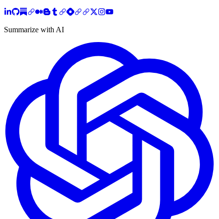
Summarize with AI