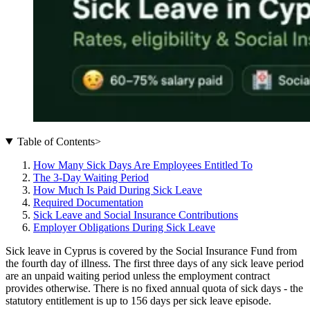
Table of Contents
>
How Many Sick Days Are Employees Entitled To
The 3-Day Waiting Period
How Much Is Paid During Sick Leave
Required Documentation
Sick Leave and Social Insurance Contributions
Employer Obligations During Sick Leave
Sick leave in Cyprus is covered by the Social Insurance Fund from
the fourth day of illness. The first three days of any sick leave period
are an unpaid waiting period unless the employment contract
provides otherwise. There is no fixed annual quota of sick days - the
statutory entitlement is up to 156 days per sick leave episode.