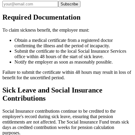
Subscribe
Required Documentation
To claim sickness benefit, the employee must:
Obtain a medical certificate from a registered doctor
confirming the illness and the period of incapacity.
Submit the certificate to the local Social Insurance Services
office within 48 hours of the start of sick leave.
Notify the employer as soon as reasonably possible.
Failure to submit the certificate within 48 hours may result in loss of
benefit for the uncertified period.
Sick Leave and Social Insurance
Contributions
Social Insurance contributions continue to be credited to the
employee's record during sick leave, ensuring that pension
entitlements are not affected. The Social Insurance Fund treats sick
days as credited contribution weeks for pension calculation
purposes.