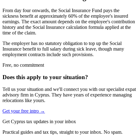
From day four onwards, the Social Insurance Fund pays the
sickness benefit at approximately 60% of the employee's insured
earnings. The exact amount depends on the employee's contribution
history and the Social Insurance calculation formula applied at the
time of the claim.
The employer has no statutory obligation to top up the Social
Insurance benefit to full salary during sick leave, though many
employment contracts include such provisions.
Free, no commitment
Does this apply to your situation?
Tell us your situation and we'll connect you with our specialist expat
advisory firm in Cyprus. They have years of experience managing
relocations like yours.
Get your free intro →
Get Cyprus tax updates in your inbox
Practical guides and tax tips, straight to your inbox. No spam.