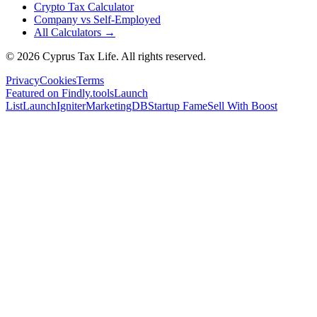
Crypto Tax Calculator
Company vs Self-Employed
All Calculators →
© 2026 Cyprus Tax Life. All rights reserved.
Privacy
Cookies
Terms
Featured on Findly.tools
Launch
List
LaunchIgniter
MarketingDB
Startup Fame
Sell With Boost