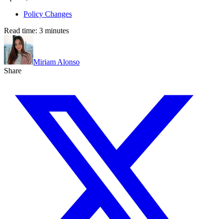
Policy Changes
Read time:
3
minutes
Miriam Alonso
Share