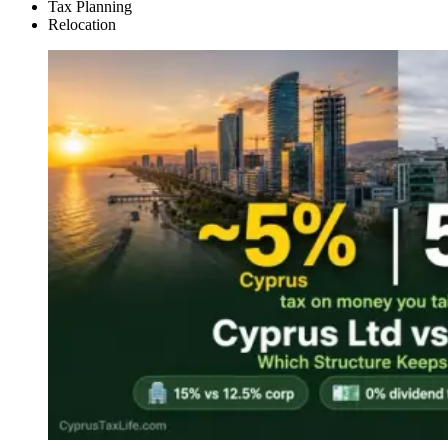
Tax Planning
Relocation