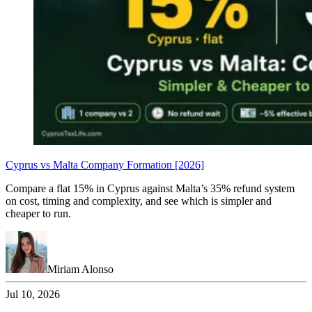
Cyprus vs Malta Company Formation [2026]
Compare a flat 15% in Cyprus against Malta’s 35% refund system
on cost, timing and complexity, and see which is simpler and
cheaper to run.
Miriam Alonso
Jul 10, 2026