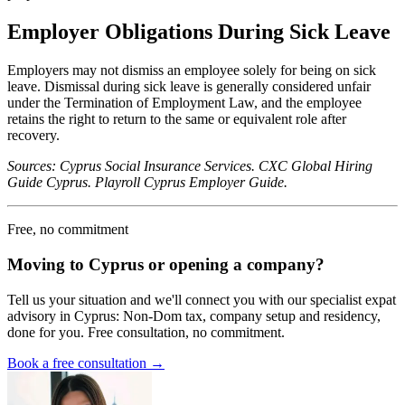
Employer Obligations During Sick Leave
Employers may not dismiss an employee solely for being on sick
leave. Dismissal during sick leave is generally considered unfair
under the Termination of Employment Law, and the employee
retains the right to return to the same or equivalent role after
recovery.
Sources: Cyprus Social Insurance Services. CXC Global Hiring
Guide Cyprus. Playroll Cyprus Employer Guide.
Free, no commitment
Moving to Cyprus or opening a company?
Tell us your situation and we'll connect you with our specialist expat
advisory in Cyprus: Non-Dom tax, company setup and residency,
done for you. Free consultation, no commitment.
Book a free consultation →