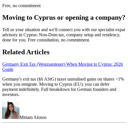
Free, no commitment
Moving to Cyprus or opening a company?
Tell us your situation and we'll connect you with our specialist expat
advisory in Cyprus: Non-Dom tax, company setup and residency,
done for you. Free consultation, no commitment.
Related Articles
Germany Exit Tax (Wegzugsteuer) When Moving to Cyprus: 2026
Guide
Germany's exit tax (§6 AStG) taxes unrealised gains on shares >1%
when you emigrate. Moving to Cyprus (EU): you can defer
payment indefinitely. Full breakdown for German founders and
investors.
Miriam Alonso