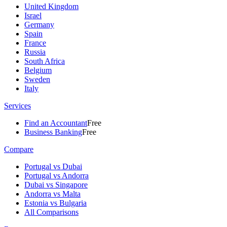
United Kingdom
Israel
Germany
Spain
France
Russia
South Africa
Belgium
Sweden
Italy
Services
Find an Accountant
Free
Business Banking
Free
Compare
Portugal vs Dubai
Portugal vs Andorra
Dubai vs Singapore
Andorra vs Malta
Estonia vs Bulgaria
All Comparisons