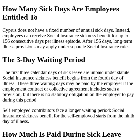
How Many Sick Days Are Employees
Entitled To
Cyprus does not have a fixed number of annual sick days. Instead,
employees can receive Social Insurance sickness benefit for up to
156 consecutive days per illness episode. After 156 days, long-term
illness provisions may apply under separate Social Insurance rules.
The 3-Day Waiting Period
The first three calendar days of sick leave are unpaid under statute.
Social Insurance sickness benefit begins from the fourth day of
illness. These three waiting days may be paid by the employer if the
employment contract or collective agreement includes such a
provision, but there is no statutory obligation on the employer to pay
during this period.
Self-employed contributors face a longer waiting period: Social
Insurance sickness benefit for the self-employed starts from the ninth
day of illness.
How Much Is Paid During Sick Leave