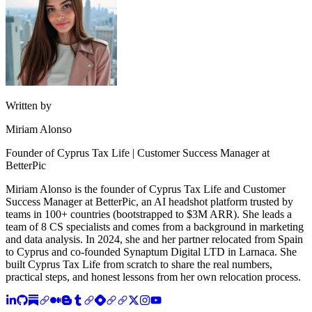
Written by
Miriam Alonso
Founder of Cyprus Tax Life | Customer Success Manager at
BetterPic
Miriam Alonso is the founder of Cyprus Tax Life and Customer
Success Manager at BetterPic, an AI headshot platform trusted by
teams in 100+ countries (bootstrapped to $3M ARR). She leads a
team of 8 CS specialists and comes from a background in marketing
and data analysis. In 2024, she and her partner relocated from Spain
to Cyprus and co-founded Synaptum Digital LTD in Larnaca. She
built Cyprus Tax Life from scratch to share the real numbers,
practical steps, and honest lessons from her own relocation process.