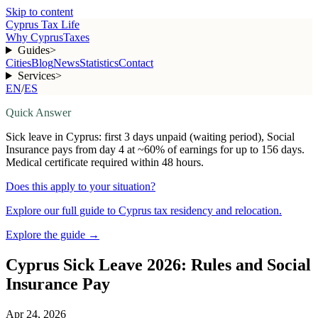
Skip to content
Cyprus Tax Life
Why Cyprus
Taxes
Guides
>
Cities
Blog
News
Statistics
Contact
Services
>
EN
/
ES
Quick Answer
Sick leave in Cyprus: first 3 days unpaid (waiting period), Social
Insurance pays from day 4 at ~60% of earnings for up to 156 days.
Medical certificate required within 48 hours.
Does this apply to your situation?
Explore our full guide to Cyprus tax residency and relocation.
Explore the guide
→
Cyprus Sick Leave 2026: Rules and Social
Insurance Pay
Apr 24, 2026