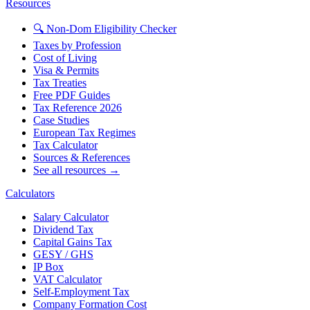
Resources
🔍 Non-Dom Eligibility Checker
Taxes by Profession
Cost of Living
Visa & Permits
Tax Treaties
Free PDF Guides
Tax Reference 2026
Case Studies
European Tax Regimes
Tax Calculator
Sources & References
See all resources →
Calculators
Salary Calculator
Dividend Tax
Capital Gains Tax
GESY / GHS
IP Box
VAT Calculator
Self-Employment Tax
Company Formation Cost