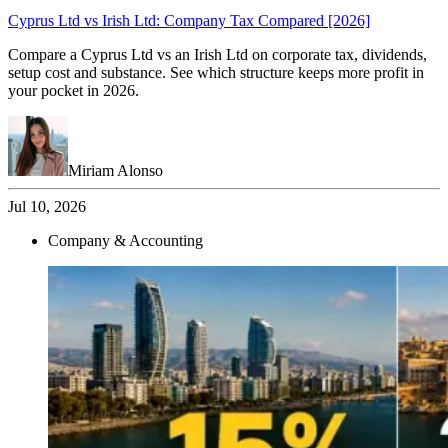
Cyprus Ltd vs Irish Ltd: Company Tax Compared [2026]
Compare a Cyprus Ltd vs an Irish Ltd on corporate tax, dividends,
setup cost and substance. See which structure keeps more profit in
your pocket in 2026.
Miriam Alonso
Jul 10, 2026
Company & Accounting