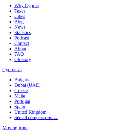
Why Cyprus
Taxes
Cities
Blog
News
Statistics
Podcast
Contact
About
FAQ
Glossary
Cyprus vs
Bulgaria
Dubai (UAE)
Greece
Malta
Portugal
Spain
United Kingdom
See all comparisons →
Moving from