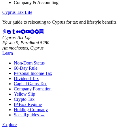
Company & Accounting
Cyprus Tax Life
Your guide to relocating to Cyprus for tax and lifestyle benefits.
Cyprus Tax Life
Efesou 9, Paralimni 5280
Ammochostos, Cyprus
Learn
Non-Dom Status
60-Day Rule
Personal Income Tax
Dividend Tax
Capital Gains Tax
Company Formation
Yellow Slip
Crypto Tax
IP Box Regime
Holding Company
See all guides →
Explore