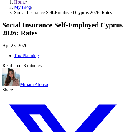
Home
/
My Blog
/
Social Insurance Self-Employed Cyprus 2026: Rates
Social Insurance Self-Employed Cyprus
2026: Rates
Apr 23, 2026
Tax Planning
Read time:
8
minutes
Miriam Alonso
Share