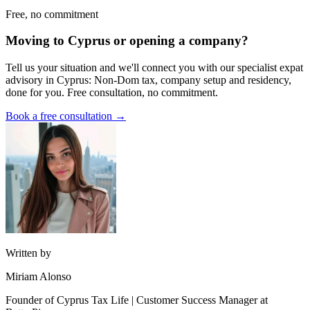
Free, no commitment
Moving to Cyprus or opening a company?
Tell us your situation and we'll connect you with our specialist expat
advisory in Cyprus: Non-Dom tax, company setup and residency,
done for you. Free consultation, no commitment.
Book a free consultation →
Written by
Miriam Alonso
Founder of Cyprus Tax Life | Customer Success Manager at