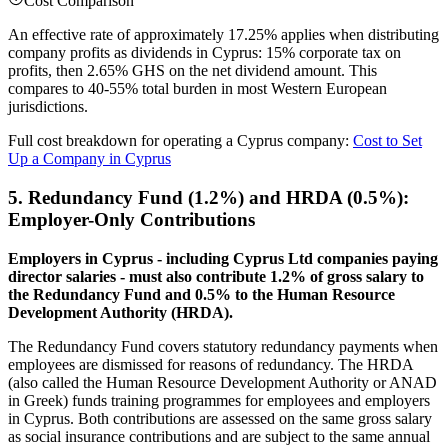
Cost Comparison
An effective rate of approximately 17.25% applies when distributing
company profits as dividends in Cyprus: 15% corporate tax on
profits, then 2.65% GHS on the net dividend amount. This
compares to 40-55% total burden in most Western European
jurisdictions.
Full cost breakdown for operating a Cyprus company:
Cost to Set
Up a Company in Cyprus
5. Redundancy Fund (1.2%) and HRDA (0.5%):
Employer-Only Contributions
Employers in Cyprus - including Cyprus Ltd companies paying
director salaries - must also contribute 1.2% of gross salary to
the Redundancy Fund and 0.5% to the Human Resource
Development Authority (HRDA).
The Redundancy Fund covers statutory redundancy payments when
employees are dismissed for reasons of redundancy. The HRDA
(also called the Human Resource Development Authority or ANAD
in Greek) funds training programmes for employees and employers
in Cyprus. Both contributions are assessed on the same gross salary
as social insurance contributions and are subject to the same annual