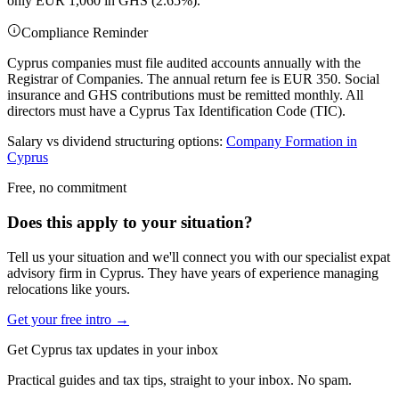
only EUR 1,060 in GHS (2.65%).
Compliance Reminder
Cyprus companies must file audited accounts annually with the
Registrar of Companies. The annual return fee is EUR 350. Social
insurance and GHS contributions must be remitted monthly. All
directors must have a Cyprus Tax Identification Code (TIC).
Salary vs dividend structuring options:
Company Formation in
Cyprus
Free, no commitment
Does this apply to your situation?
Tell us your situation and we'll connect you with our specialist expat
advisory firm in Cyprus. They have years of experience managing
relocations like yours.
Get your free intro →
Get Cyprus tax updates in your inbox
Practical guides and tax tips, straight to your inbox. No spam.