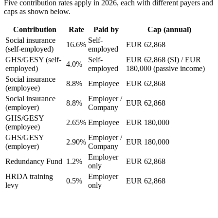
Five contribution rates apply in 2026, each with different payers and
caps as shown below.
Contribution
Rate
Paid by
Cap (annual)
Social insurance
Self-
16.6%
EUR 62,868
(self-employed)
employed
GHS/GESY (self-
Self-
EUR 62,868 (SI) / EUR
4.0%
employed)
employed
180,000 (passive income)
Social insurance
8.8%
Employee
EUR 62,868
(employee)
Social insurance
Employer /
8.8%
EUR 62,868
(employer)
Company
GHS/GESY
2.65%
Employee
EUR 180,000
(employee)
GHS/GESY
Employer /
2.90%
EUR 180,000
(employer)
Company
Employer
Redundancy Fund
1.2%
EUR 62,868
only
HRDA training
Employer
0.5%
EUR 62,868
levy
only