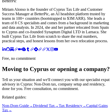
BetterPic
Miriam Alonso is the founder of Cyprus Tax Life and Customer
Success Manager at BetterPic, an AI headshot platform trusted by
teams in 100+ countries (bootstrapped to $3M ARR). She leads a
team of 8 CS specialists and comes from a background in marketing
and data analysis. In 2024, she and her partner relocated from Spain
to Cyprus and co-founded Synaptum Digital LTD in Larnaca. She
built Cyprus Tax Life from scratch to share the real numbers,
practical steps, and honest lessons from her own relocation process.
Free, no commitment
Moving to Cyprus or opening a company?
Tell us your situation and we'll connect you with our specialist expat
advisory in Cyprus: Non-Dom tax, company setup and residency,
done for you. Free consultation, no commitment.
Related guides:
Non-Dom Guide
→
Dividend Tax
→
Tax Residency
→
Capital Gains
Tax
→