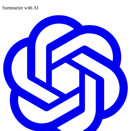
Summarize with AI