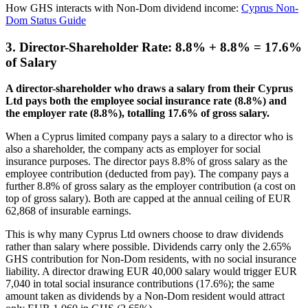
How GHS interacts with Non-Dom dividend income:
Cyprus Non-
Dom Status Guide
3. Director-Shareholder Rate: 8.8% + 8.8% = 17.6%
of Salary
A director-shareholder who draws a salary from their Cyprus
Ltd pays both the employee social insurance rate (8.8%) and
the employer rate (8.8%), totalling 17.6% of gross salary.
When a Cyprus limited company pays a salary to a director who is
also a shareholder, the company acts as employer for social
insurance purposes. The director pays 8.8% of gross salary as the
employee contribution (deducted from pay). The company pays a
further 8.8% of gross salary as the employer contribution (a cost on
top of gross salary). Both are capped at the annual ceiling of EUR
62,868 of insurable earnings.
This is why many Cyprus Ltd owners choose to draw dividends
rather than salary where possible. Dividends carry only the 2.65%
GHS contribution for Non-Dom residents, with no social insurance
liability. A director drawing EUR 40,000 salary would trigger EUR
7,040 in total social insurance contributions (17.6%); the same
amount taken as dividends by a Non-Dom resident would attract