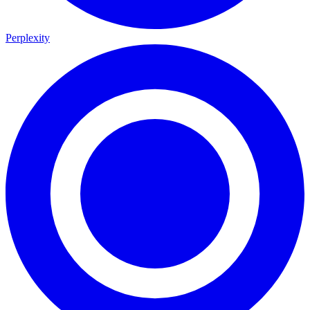
Perplexity