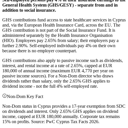
General Health System (GHS/GESY) - separate from and in
addition to social insurance.
GHS contributions fund access to state healthcare services in Cyprus
and, via the European Health Insurance Card, across the EU. The
GHS contribution is not part of the Social Insurance Fund. It is
administered separately by the Health Insurance Organisation
(HIO). Employees pay 2.65% from salary; their employers pay a
further 2.90%. Self-employed individuals pay 4% on their own
because there is no employer counterpart.
GHS contributions also apply to passive income such as dividends,
interest, and rental income at a rate of 2.65%, capped at EUR
180,000 of annual income (maximum EUR 4,770 per year on
passive income sources). For a Non-Dom director who draws
dividends rather than salary, only the 2.65% GHS applies to
dividend income - not the full 4% self-employed rate.
Non-Dom Key Fact
Non-Dom status in Cyprus provides a 17-year exemption from SDC
on dividends and interest. Only 2.65% GHS applies on dividend
income, capped at EUR 180,000 annually. Corporate tax remains
15% on profits. Source: PwC Cyprus Tax Facts 2026.