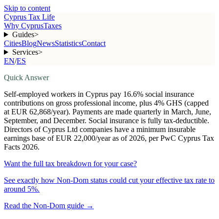
Skip to content
Cyprus Tax Life
Why Cyprus
Taxes
Guides
>
Cities
Blog
News
Statistics
Contact
Services
>
EN
/
ES
Quick Answer
Self-employed workers in Cyprus pay 16.6% social insurance
contributions on gross professional income, plus 4% GHS (capped
at EUR 62,868/year). Payments are made quarterly in March, June,
September, and December. Social insurance is fully tax-deductible.
Directors of Cyprus Ltd companies have a minimum insurable
earnings base of EUR 22,000/year as of 2026, per PwC Cyprus Tax
Facts 2026.
Want the full tax breakdown for your case?
See exactly how Non-Dom status could cut your effective tax rate to
around 5%.
Read the Non-Dom guide
→