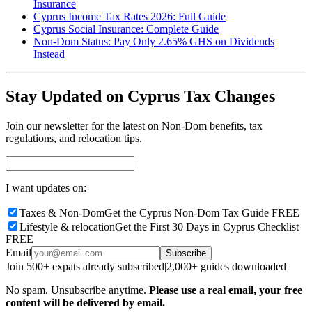
Insurance
Cyprus Income Tax Rates 2026: Full Guide
Cyprus Social Insurance: Complete Guide
Non-Dom Status: Pay Only 2.65% GHS on Dividends
Instead
Stay Updated on Cyprus Tax Changes
Join our newsletter for the latest on Non-Dom benefits, tax
regulations, and relocation tips.
I want updates on:
Taxes & Non-Dom
Get the Cyprus Non-Dom Tax Guide FREE
Lifestyle & relocation
Get the First 30 Days in Cyprus Checklist
FREE
Email
Subscribe
Join 500+ expats already subscribed
|
2,000+ guides downloaded
No spam. Unsubscribe anytime.
Please use a real email, your free
content will be delivered by email.