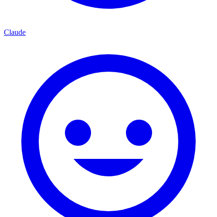
Claude