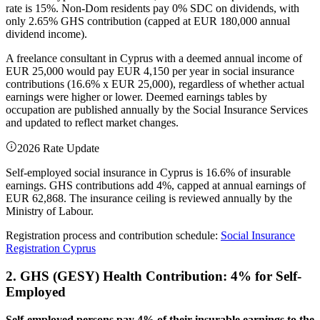
rate is 15%. Non-Dom residents pay 0% SDC on dividends, with
only 2.65% GHS contribution (capped at EUR 180,000 annual
dividend income).
A freelance consultant in Cyprus with a deemed annual income of
EUR 25,000 would pay EUR 4,150 per year in social insurance
contributions (16.6% x EUR 25,000), regardless of whether actual
earnings were higher or lower. Deemed earnings tables by
occupation are published annually by the Social Insurance Services
and updated to reflect market changes.
2026 Rate Update
Self-employed social insurance in Cyprus is 16.6% of insurable
earnings. GHS contributions add 4%, capped at annual earnings of
EUR 62,868. The insurance ceiling is reviewed annually by the
Ministry of Labour.
Registration process and contribution schedule:
Social Insurance
Registration Cyprus
2. GHS (GESY) Health Contribution: 4% for Self-
Employed
Self-employed persons pay 4% of their insurable earnings to the