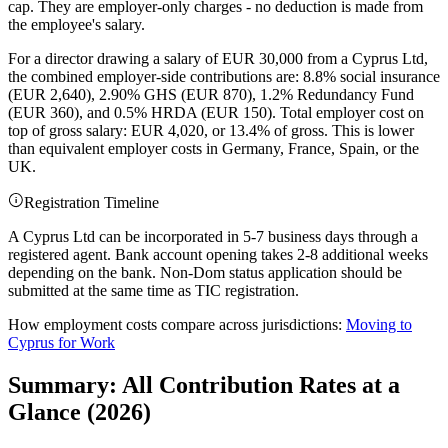
cap. They are employer-only charges - no deduction is made from
the employee's salary.
For a director drawing a salary of EUR 30,000 from a Cyprus Ltd,
the combined employer-side contributions are: 8.8% social insurance
(EUR 2,640), 2.90% GHS (EUR 870), 1.2% Redundancy Fund
(EUR 360), and 0.5% HRDA (EUR 150). Total employer cost on
top of gross salary: EUR 4,020, or 13.4% of gross. This is lower
than equivalent employer costs in Germany, France, Spain, or the
UK.
Registration Timeline
A Cyprus Ltd can be incorporated in 5-7 business days through a
registered agent. Bank account opening takes 2-8 additional weeks
depending on the bank. Non-Dom status application should be
submitted at the same time as TIC registration.
How employment costs compare across jurisdictions:
Moving to
Cyprus for Work
Summary: All Contribution Rates at a
Glance (2026)