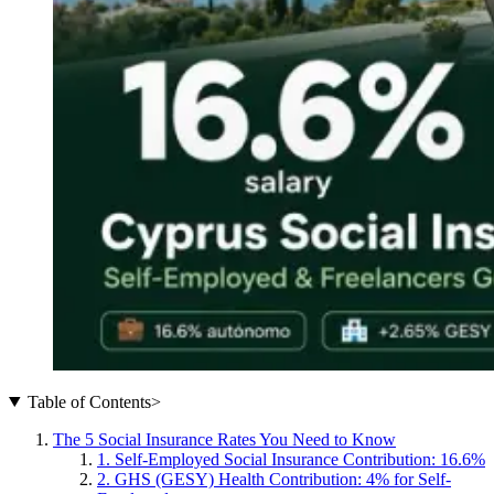
Table of Contents
>
The 5 Social Insurance Rates You Need to Know
1. Self-Employed Social Insurance Contribution: 16.6%
2. GHS (GESY) Health Contribution: 4% for Self-