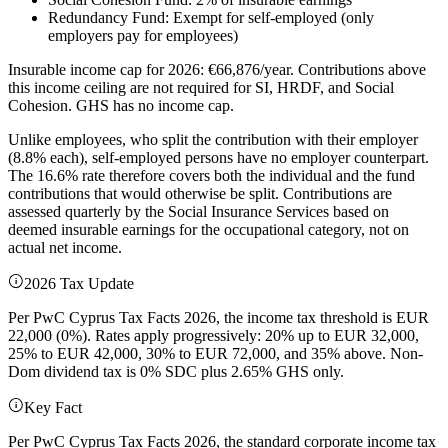
Redundancy Fund: Exempt for self-employed (only
employers pay for employees)
Insurable income cap for 2026: €66,876/year. Contributions above
this income ceiling are not required for SI, HRDF, and Social
Cohesion. GHS has no income cap.
Unlike employees, who split the contribution with their employer
(8.8% each), self-employed persons have no employer counterpart.
The 16.6% rate therefore covers both the individual and the fund
contributions that would otherwise be split. Contributions are
assessed quarterly by the Social Insurance Services based on
deemed insurable earnings for the occupational category, not on
actual net income.
2026 Tax Update
Per PwC Cyprus Tax Facts 2026, the income tax threshold is EUR
22,000 (0%). Rates apply progressively: 20% up to EUR 32,000,
25% to EUR 42,000, 30% to EUR 72,000, and 35% above. Non-
Dom dividend tax is 0% SDC plus 2.65% GHS only.
Key Fact
Per PwC Cyprus Tax Facts 2026, the standard corporate income tax