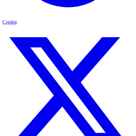
Copilot