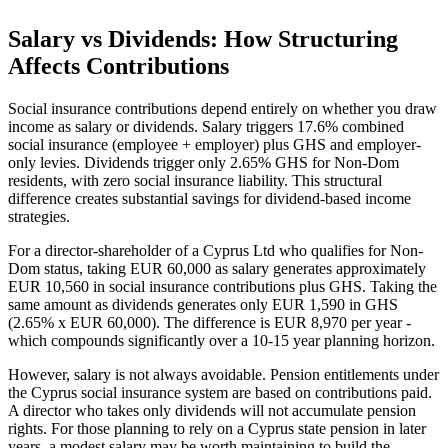
Salary vs Dividends: How Structuring
Affects Contributions
Social insurance contributions depend entirely on whether you draw
income as salary or dividends. Salary triggers 17.6% combined
social insurance (employee + employer) plus GHS and employer-
only levies. Dividends trigger only 2.65% GHS for Non-Dom
residents, with zero social insurance liability. This structural
difference creates substantial savings for dividend-based income
strategies.
For a director-shareholder of a Cyprus Ltd who qualifies for Non-
Dom status, taking EUR 60,000 as salary generates approximately
EUR 10,560 in social insurance contributions plus GHS. Taking the
same amount as dividends generates only EUR 1,590 in GHS
(2.65% x EUR 60,000). The difference is EUR 8,970 per year -
which compounds significantly over a 10-15 year planning horizon.
However, salary is not always avoidable. Pension entitlements under
the Cyprus social insurance system are based on contributions paid.
A director who takes only dividends will not accumulate pension
rights. For those planning to rely on a Cyprus state pension in later
years, a modest salary may be worth maintaining to build the