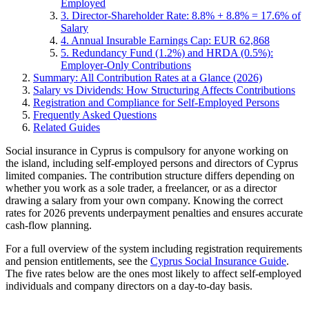
Employed
3. Director-Shareholder Rate: 8.8% + 8.8% = 17.6% of
Salary
4. Annual Insurable Earnings Cap: EUR 62,868
5. Redundancy Fund (1.2%) and HRDA (0.5%):
Employer-Only Contributions
Summary: All Contribution Rates at a Glance (2026)
Salary vs Dividends: How Structuring Affects Contributions
Registration and Compliance for Self-Employed Persons
Frequently Asked Questions
Related Guides
Social insurance in Cyprus is compulsory for anyone working on
the island, including self-employed persons and directors of Cyprus
limited companies. The contribution structure differs depending on
whether you work as a sole trader, a freelancer, or as a director
drawing a salary from your own company. Knowing the correct
rates for 2026 prevents underpayment penalties and ensures accurate
cash-flow planning.
For a full overview of the system including registration requirements
and pension entitlements, see the
Cyprus Social Insurance Guide
.
The five rates below are the ones most likely to affect self-employed
individuals and company directors on a day-to-day basis.