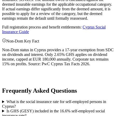
deemed insurable earnings for the applicable occupational category.
If actual earnings differ significantly from the deemed amount, it is
possible to apply for a review of the category, but the deemed
earnings remain the default until formally reassessed.
Full registration process and benefit entitlements:
Cyprus Social
Insurance Guide
Non-Dom Key Fact
Non-Dom status in Cyprus provides a 17-year exemption from SDC
on dividends and interest. Only 2.65% GHS applies on dividend
income, capped at EUR 180,000 annually. Corporate tax remains
15% on profits. Source: PwC Cyprus Tax Facts 2026.
Frequently Asked Questions
What is the social insurance rate for self-employed persons in
Cyprus?
Is GHS (GESY) included in the 16.6% self-employed social
insurance rate?