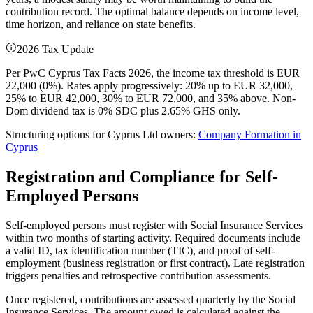
contribution record. The optimal balance depends on income level,
time horizon, and reliance on state benefits.
2026 Tax Update
Per PwC Cyprus Tax Facts 2026, the income tax threshold is EUR
22,000 (0%). Rates apply progressively: 20% up to EUR 32,000,
25% to EUR 42,000, 30% to EUR 72,000, and 35% above. Non-
Dom dividend tax is 0% SDC plus 2.65% GHS only.
Structuring options for Cyprus Ltd owners:
Company Formation in
Cyprus
Registration and Compliance for Self-
Employed Persons
Self-employed persons must register with Social Insurance Services
within two months of starting activity. Required documents include
a valid ID, tax identification number (TIC), and proof of self-
employment (business registration or first contract). Late registration
triggers penalties and retrospective contribution assessments.
Once registered, contributions are assessed quarterly by the Social
Insurance Services. The amount owed is calculated against the