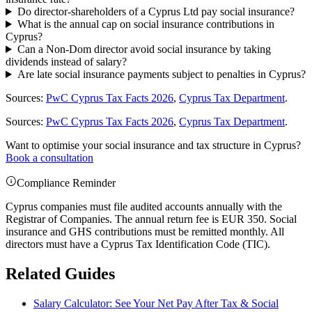
Do director-shareholders of a Cyprus Ltd pay social insurance?
What is the annual cap on social insurance contributions in
Cyprus?
Can a Non-Dom director avoid social insurance by taking
dividends instead of salary?
Are late social insurance payments subject to penalties in Cyprus?
Sources:
PwC Cyprus Tax Facts 2026
,
Cyprus Tax Department
.
Sources:
PwC Cyprus Tax Facts 2026
,
Cyprus Tax Department
.
Want to optimise your social insurance and tax structure in Cyprus?
Book a consultation
Compliance Reminder
Cyprus companies must file audited accounts annually with the
Registrar of Companies. The annual return fee is EUR 350. Social
insurance and GHS contributions must be remitted monthly. All
directors must have a Cyprus Tax Identification Code (TIC).
Related Guides
Salary Calculator: See Your Net Pay After Tax & Social