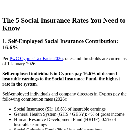
The 5 Social Insurance Rates You Need to
Know
1. Self-Employed Social Insurance Contribution:
16.6%
Per
PwC Cyprus Tax Facts 2026
, rates and thresholds are current as
of 1 January 2026.
Self-employed individuals in Cyprus pay 16.6% of deemed
insurable earnings to the Social Insurance Fund, the highest
rate in the system.
Self-employed individuals and company directors in Cyprus pay the
following contribution rates (2026):
Social Insurance (SI): 16.6% of insurable earnings
General Health System (GHS / GESY): 4% of gross income
Human Resource Development Fund (HRDF): 0.5% of
insurable earnings
Social Cohesion Fund: 2% of insurable earnings