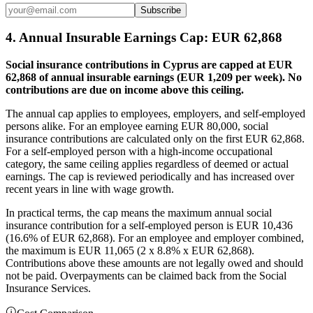
Subscribe
4. Annual Insurable Earnings Cap: EUR 62,868
Social insurance contributions in Cyprus are capped at EUR
62,868 of annual insurable earnings (EUR 1,209 per week). No
contributions are due on income above this ceiling.
The annual cap applies to employees, employers, and self-employed
persons alike. For an employee earning EUR 80,000, social
insurance contributions are calculated only on the first EUR 62,868.
For a self-employed person with a high-income occupational
category, the same ceiling applies regardless of deemed or actual
earnings. The cap is reviewed periodically and has increased over
recent years in line with wage growth.
In practical terms, the cap means the maximum annual social
insurance contribution for a self-employed person is EUR 10,436
(16.6% of EUR 62,868). For an employee and employer combined,
the maximum is EUR 11,065 (2 x 8.8% x EUR 62,868).
Contributions above these amounts are not legally owed and should
not be paid. Overpayments can be claimed back from the Social
Insurance Services.