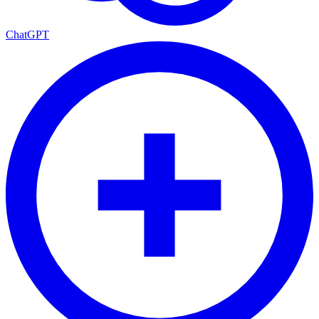
ChatGPT