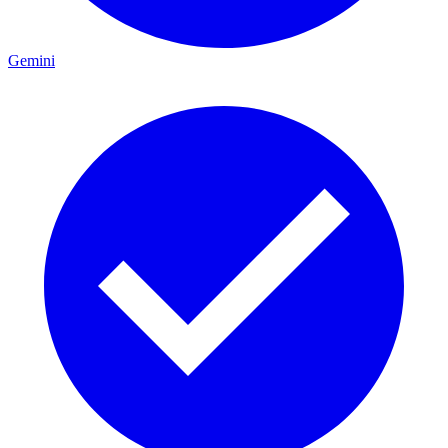
Gemini