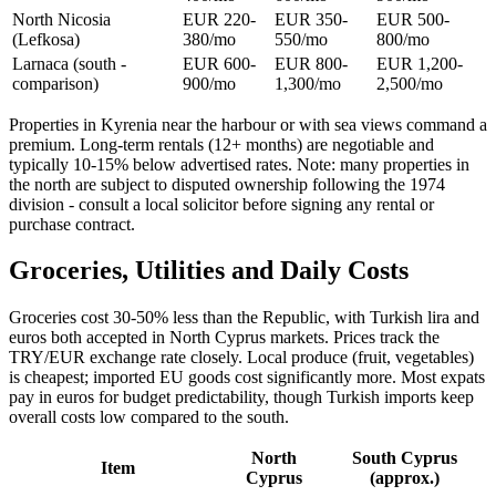
North Nicosia
EUR 220-
EUR 350-
EUR 500-
(Lefkosa)
380/mo
550/mo
800/mo
Larnaca (south -
EUR 600-
EUR 800-
EUR 1,200-
comparison)
900/mo
1,300/mo
2,500/mo
Properties in Kyrenia near the harbour or with sea views command a
premium. Long-term rentals (12+ months) are negotiable and
typically 10-15% below advertised rates. Note: many properties in
the north are subject to disputed ownership following the 1974
division - consult a local solicitor before signing any rental or
purchase contract.
Groceries, Utilities and Daily Costs
Groceries cost 30-50% less than the Republic, with Turkish lira and
euros both accepted in North Cyprus markets. Prices track the
TRY/EUR exchange rate closely. Local produce (fruit, vegetables)
is cheapest; imported EU goods cost significantly more. Most expats
pay in euros for budget predictability, though Turkish imports keep
overall costs low compared to the south.
North
South Cyprus
Item
Cyprus
(approx.)