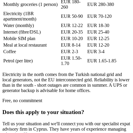
EUR 180-
Monthly groceries (1 person)
EUR 280-380
260
Electricity (1BR
EUR 50-90
EUR 70-120
apartment/month)
Water (monthly)
EUR 12-22
EUR 18-30
Internet (fibre/DSL)
EUR 20-35
EUR 25-40
Mobile SIM plan
EUR 10-20
EUR 12-25
Meal at local restaurant
EUR 8-14
EUR 12-20
Coffee
EUR 2-3
EUR 3-4
EUR 1.50-
Petrol (per litre)
EUR 1.65-1.85
1.70
Electricity in the north comes from the Turkish national grid and
local generators, not the EU interconnected grid. Reliability is lower
than in the south - short outages are common in summer. A UPS or
generator backup is advisable for home offices.
Free, no commitment
Does this apply to your situation?
Tell us your situation and we'll connect you with our specialist expat
advisory firm in Cyprus. They have years of experience managing