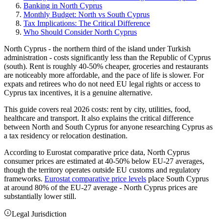
Banking in North Cyprus
Monthly Budget: North vs South Cyprus
Tax Implications: The Critical Difference
Who Should Consider North Cyprus
North Cyprus - the northern third of the island under Turkish
administration - costs significantly less than the Republic of Cyprus
(south). Rent is roughly 40-50% cheaper, groceries and restaurants
are noticeably more affordable, and the pace of life is slower. For
expats and retirees who do not need EU legal rights or access to
Cyprus tax incentives, it is a genuine alternative.
This guide covers real 2026 costs: rent by city, utilities, food,
healthcare and transport. It also explains the critical difference
between North and South Cyprus for anyone researching Cyprus as
a tax residency or relocation destination.
According to Eurostat comparative price data, North Cyprus
consumer prices are estimated at 40-50% below EU-27 averages,
though the territory operates outside EU customs and regulatory
frameworks.
Eurostat comparative price levels
place South Cyprus
at around 80% of the EU-27 average - North Cyprus prices are
substantially lower still.
Legal Jurisdiction