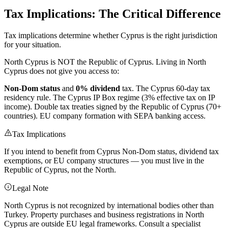
Tax Implications: The Critical Difference
Tax implications determine whether Cyprus is the right jurisdiction
for your situation.
North Cyprus is NOT the Republic of Cyprus. Living in North
Cyprus does not give you access to:
Non-Dom status
and
0% dividend
tax. The Cyprus 60-day tax
residency rule. The Cyprus IP Box regime (3% effective tax on IP
income). Double tax treaties signed by the Republic of Cyprus (70+
countries). EU company formation with SEPA banking access.
Tax Implications
If you intend to benefit from Cyprus Non-Dom status, dividend tax
exemptions, or EU company structures — you must live in the
Republic of Cyprus, not the North.
Legal Note
North Cyprus is not recognized by international bodies other than
Turkey. Property purchases and business registrations in North
Cyprus are outside EU legal frameworks. Consult a specialist