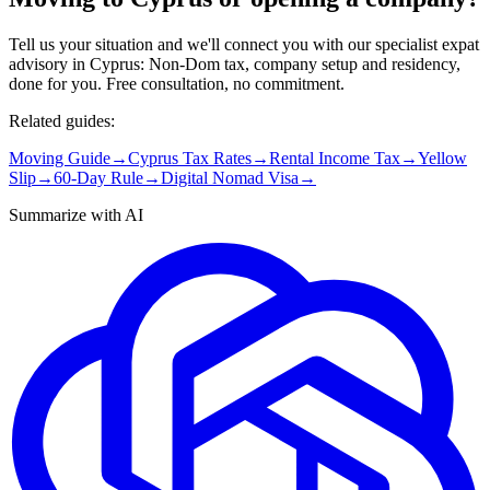
Tell us your situation and we'll connect you with our specialist expat
advisory in Cyprus: Non-Dom tax, company setup and residency,
done for you. Free consultation, no commitment.
Related guides:
Moving Guide
→
Cyprus Tax Rates
→
Rental Income Tax
→
Yellow
Slip
→
60-Day Rule
→
Digital Nomad Visa
→
Summarize with AI