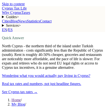
Skip to content
Cyprus Tax Life
Why Cyprus
Taxes
Guides
>
Cities
Blog
News
Statistics
Contact
Services
>
EN
/
ES
Quick Answer
North Cyprus - the northern third of the island under Turkish
administration - costs significantly less than the Republic of Cyprus
(south). Rent is roughly 40-50% cheaper, groceries and restaurants
are noticeably more affordable, and the pace of life is slower. For
expats and retirees who do not need EU legal rights or access to
Cyprus tax incentives, it is a genuine alternative.
Wondering what you would actually pay living in Cyprus?
Real tax rates and numbers, not just headline figures.
See Cyprus tax rates
→
Home
/
My Blog
/