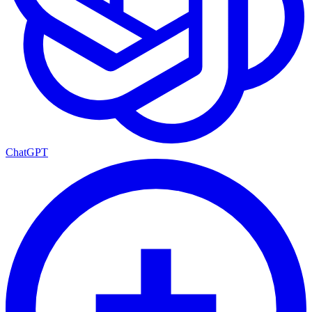
ChatGPT