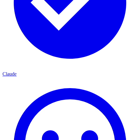
Claude