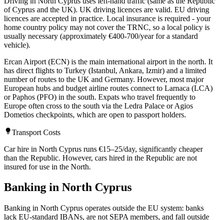
Driving in North Cyprus uses left-hand traffic (same as the Republic
of Cyprus and the UK). UK driving licences are valid. EU driving
licences are accepted in practice. Local insurance is required - your
home country policy may not cover the TRNC, so a local policy is
usually necessary (approximately €400-700/year for a standard
vehicle).
Ercan Airport (ECN) is the main international airport in the north. It
has direct flights to Turkey (Istanbul, Ankara, Izmir) and a limited
number of routes to the UK and Germany. However, most major
European hubs and budget airline routes connect to Larnaca (LCA)
or Paphos (PFO) in the south. Expats who travel frequently to
Europe often cross to the south via the Ledra Palace or Agios
Dometios checkpoints, which are open to passport holders.
Transport Costs
Car hire in North Cyprus runs €15–25/day, significantly cheaper
than the Republic. However, cars hired in the Republic are not
insured for use in the North.
Banking in North Cyprus
Banking in North Cyprus operates outside the EU system: banks
lack EU-standard IBANs, are not SEPA members, and fall outside