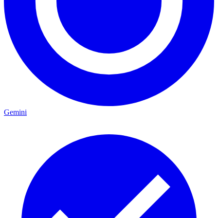
Gemini