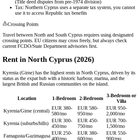
(Title deed disputes from pre-1974 division)
Tax: Northern Cyprus uses a separate tax system, you cannot
use it to access Republic tax benefits
Crossing Points
Travel between North and South Cyprus requires using designated
crossing points. EU citizens may cross freely, but always check
current FCDO/State Department advisories first.
Rent in North Cyprus (2026)
Kyrenia (Girne) has the highest rents in North Cyprus, driven by its
status as the expat hub with a historic harbour, marina, and the
largest British and Russian communities on the island.
3-Bedroom or
Location
1-Bedroom
2-Bedroom
Villa
EUR 380-
EUR 580-
EUR 950-
Kyrenia/Girne (central)
580/mo
950/mo
2,000/mo
EUR 300-
EUR 450-
EUR 700-
Kyrenia (suburbs/hills)
450/mo
750/mo
1,500/mo
EUR 250-
EUR 380-
EUR 550-
Famagusta/Gazimagusa
400/mo
600/mo
900/mo