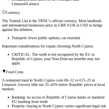
Limassol/Larnaca
Currency
The Turkish Lira is the TRNC's official currency. Most landlords
and international businesses price in GBP, EUR or USD to hedge
against lira inflation.
Transport: fewer public options; car essential
Important considerations for expats choosing North Cyprus:
CRITICAL: The north is not recognised by the EU or
Republic of Cyprus, your Non-Dom tax benefits may not
apply
Food Costs
A restaurant meal in North Cyprus costs €8–12 vs €15–25 in
Limassol. Grocery bills run 35–45% below Republic prices at local
markets.
Banking: no access to Republic of Cyprus banks or standard
EU banking from north
Property: buying in North Cyprus carries significant legal risk