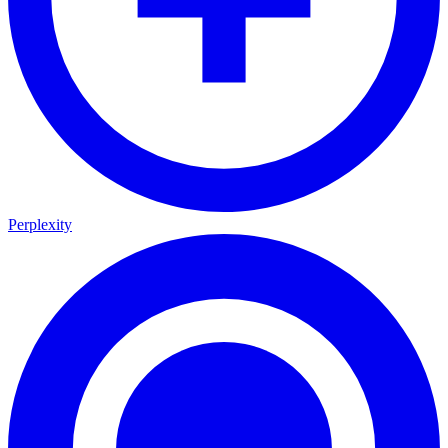
Perplexity