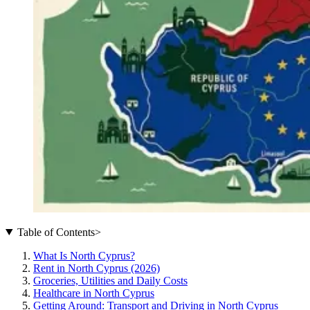
Table of Contents
>
What Is North Cyprus?
Rent in North Cyprus (2026)
Groceries, Utilities and Daily Costs
Healthcare in North Cyprus
Getting Around: Transport and Driving in North Cyprus