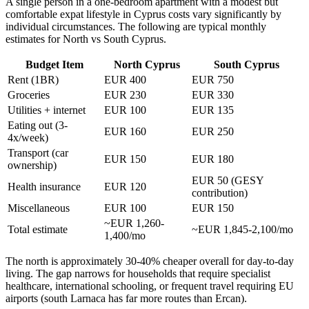
A single person in a one-bedroom apartment with a modest but
comfortable expat lifestyle in Cyprus costs vary significantly by
individual circumstances. The following are typical monthly
estimates for North vs South Cyprus.
Budget Item
North Cyprus
South Cyprus
Rent (1BR)
EUR 400
EUR 750
Groceries
EUR 230
EUR 330
Utilities + internet
EUR 100
EUR 135
Eating out (3-
EUR 160
EUR 250
4x/week)
Transport (car
EUR 150
EUR 180
ownership)
EUR 50 (GESY
Health insurance
EUR 120
contribution)
Miscellaneous
EUR 100
EUR 150
~EUR 1,260-
Total estimate
~EUR 1,845-2,100/mo
1,400/mo
The north is approximately 30-40% cheaper overall for day-to-day
living. The gap narrows for households that require specialist
healthcare, international schooling, or frequent travel requiring EU
airports (south Larnaca has far more routes than Ercan).