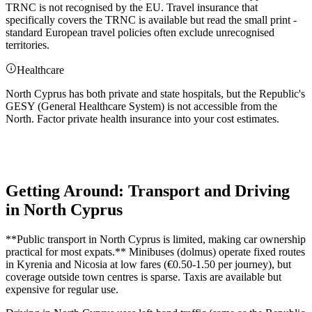
TRNC is not recognised by the EU. Travel insurance that
specifically covers the TRNC is available but read the small print -
standard European travel policies often exclude unrecognised
territories.
Healthcare
North Cyprus has both private and state hospitals, but the Republic's
GESY (General Healthcare System) is not accessible from the
North. Factor private health insurance into your cost estimates.
Getting Around: Transport and Driving
in North Cyprus
**Public transport in North Cyprus is limited, making car ownership
practical for most expats.** Minibuses (dolmus) operate fixed routes
in Kyrenia and Nicosia at low fares (€0.50-1.50 per journey), but
coverage outside town centres is sparse. Taxis are available but
expensive for regular use.