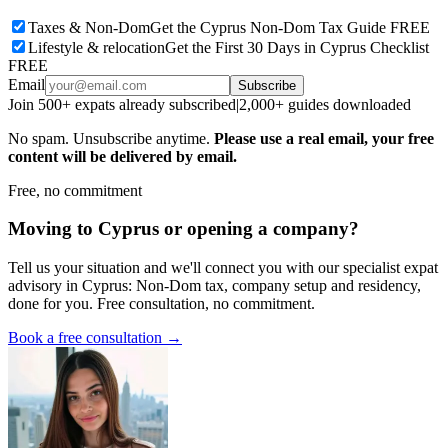
Taxes & Non-Dom
Get the Cyprus Non-Dom Tax Guide FREE
Lifestyle & relocation
Get the First 30 Days in Cyprus Checklist
FREE
Email
Subscribe
Join 500+ expats already subscribed
|
2,000+ guides downloaded
No spam. Unsubscribe anytime.
Please use a real email, your free
content will be delivered by email.
Free, no commitment
Moving to Cyprus or opening a company?
Tell us your situation and we'll connect you with our specialist expat
advisory in Cyprus: Non-Dom tax, company setup and residency,
done for you. Free consultation, no commitment.
Book a free consultation →