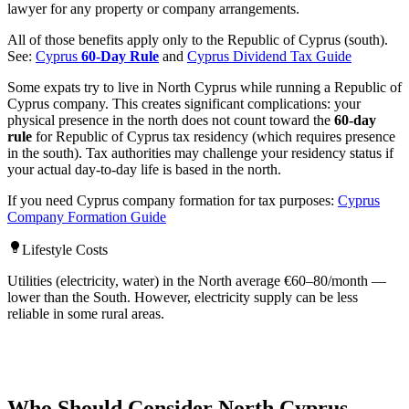
lawyer for any property or company arrangements.
All of those benefits apply only to the Republic of Cyprus (south).
See:
Cyprus
60-Day Rule
and
Cyprus Dividend Tax Guide
Some expats try to live in North Cyprus while running a Republic of
Cyprus company. This creates significant complications: your
physical presence in the north does not count toward the
60-day
rule
for Republic of Cyprus tax residency (which requires presence
in the south). Tax authorities may challenge your residency status if
your actual day-to-day life is based in the north.
If you need Cyprus company formation for tax purposes:
Cyprus
Company Formation Guide
Lifestyle Costs
Utilities (electricity, water) in the North average €60–80/month —
lower than the South. However, electricity supply can be less
reliable in some rural areas.
Who Should Consider North Cyprus