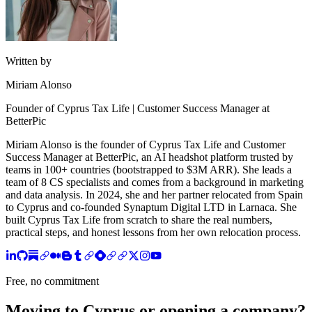
Written by
Miriam Alonso
Founder of Cyprus Tax Life | Customer Success Manager at
BetterPic
Miriam Alonso is the founder of Cyprus Tax Life and Customer
Success Manager at BetterPic, an AI headshot platform trusted by
teams in 100+ countries (bootstrapped to $3M ARR). She leads a
team of 8 CS specialists and comes from a background in marketing
and data analysis. In 2024, she and her partner relocated from Spain
to Cyprus and co-founded Synaptum Digital LTD in Larnaca. She
built Cyprus Tax Life from scratch to share the real numbers,
practical steps, and honest lessons from her own relocation process.
Free, no commitment
Moving to Cyprus or opening a company?