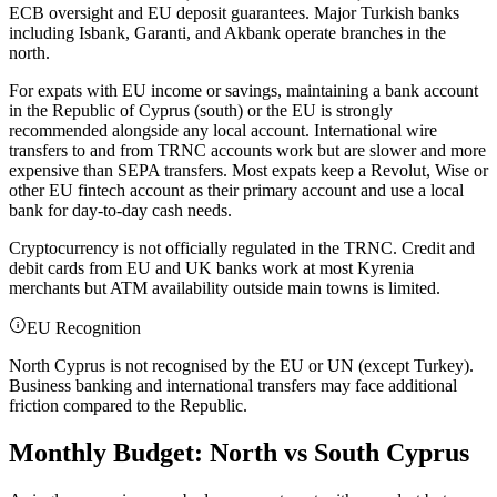
ECB oversight and EU deposit guarantees. Major Turkish banks
including Isbank, Garanti, and Akbank operate branches in the
north.
For expats with EU income or savings, maintaining a bank account
in the Republic of Cyprus (south) or the EU is strongly
recommended alongside any local account. International wire
transfers to and from TRNC accounts work but are slower and more
expensive than SEPA transfers. Most expats keep a Revolut, Wise or
other EU fintech account as their primary account and use a local
bank for day-to-day cash needs.
Cryptocurrency is not officially regulated in the TRNC. Credit and
debit cards from EU and UK banks work at most Kyrenia
merchants but ATM availability outside main towns is limited.
EU Recognition
North Cyprus is not recognised by the EU or UN (except Turkey).
Business banking and international transfers may face additional
friction compared to the Republic.
Monthly Budget: North vs South Cyprus