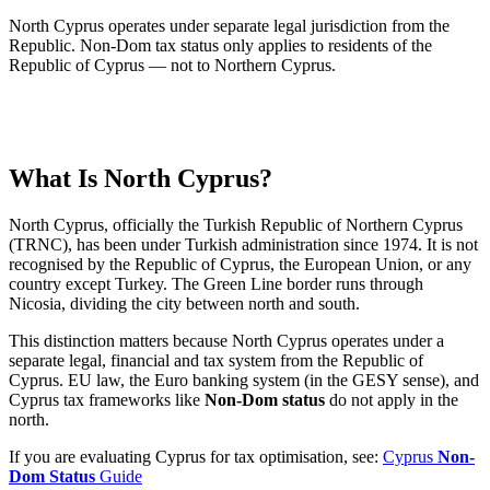
North Cyprus operates under separate legal jurisdiction from the
Republic. Non-Dom tax status only applies to residents of the
Republic of Cyprus — not to Northern Cyprus.
What Is North Cyprus?
North Cyprus, officially the Turkish Republic of Northern Cyprus
(TRNC), has been under Turkish administration since 1974. It is not
recognised by the Republic of Cyprus, the European Union, or any
country except Turkey. The Green Line border runs through
Nicosia, dividing the city between north and south.
This distinction matters because North Cyprus operates under a
separate legal, financial and tax system from the Republic of
Cyprus. EU law, the Euro banking system (in the GESY sense), and
Cyprus tax frameworks like
Non-Dom status
do not apply in the
north.
If you are evaluating Cyprus for tax optimisation, see:
Cyprus
Non-
Dom Status
Guide