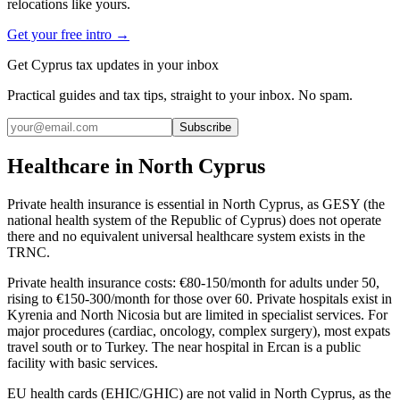
relocations like yours.
Get your free intro →
Get Cyprus tax updates in your inbox
Practical guides and tax tips, straight to your inbox. No spam.
Subscribe
Healthcare in North Cyprus
Private health insurance is essential in North Cyprus, as GESY (the
national health system of the Republic of Cyprus) does not operate
there and no equivalent universal healthcare system exists in the
TRNC.
Private health insurance costs: €80-150/month for adults under 50,
rising to €150-300/month for those over 60. Private hospitals exist in
Kyrenia and North Nicosia but are limited in specialist services. For
major procedures (cardiac, oncology, complex surgery), most expats
travel south or to Turkey. The near hospital in Ercan is a public
facility with basic services.
EU health cards (EHIC/GHIC) are not valid in North Cyprus, as the