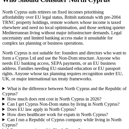
North Cyprus suits retirees on fixed incomes prioritising
affordability over EU legal status, British nationals with pre-2004
TRNC property holdings, remote workers whose income is taxed
elsewhere and need no local optimisation, and those seeking quieter
Mediterranean living without major infrastructure demands. Legal
uncertainty and limited banking access make it unsuitable for
complex tax planning or business operations.
North Cyprus is not suitable for: founders and directors who want to
form a Cyprus Ltd and use the Non-Dom structure. Anyone who
needs EU banking access, SEPA payments, or an EU business
address. Families needing EU-standard education or EU passport
rights. Anyone whose tax planning requires recognition under EU,
UK, or major international tax treaty frameworks.
What is the difference between North Cyprus and the Republic of
Cyprus?
How much does rent cost in North Cyprus in 2026?
Can I get Cyprus Non-Dom status by living in North Cyprus?
Does EU law apply in North Cyprus?
How does healthcare work for expats in North Cyprus?
Can I run a Republic of Cyprus company while living in North
Cyprus?