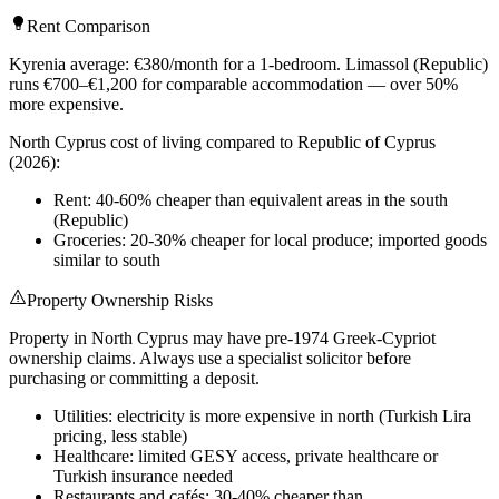
Rent Comparison
Kyrenia average: €380/month for a 1-bedroom. Limassol (Republic)
runs €700–€1,200 for comparable accommodation — over 50%
more expensive.
North Cyprus cost of living compared to Republic of Cyprus
(2026):
Rent: 40-60% cheaper than equivalent areas in the south
(Republic)
Groceries: 20-30% cheaper for local produce; imported goods
similar to south
Property Ownership Risks
Property in North Cyprus may have pre-1974 Greek-Cypriot
ownership claims. Always use a specialist solicitor before
purchasing or committing a deposit.
Utilities: electricity is more expensive in north (Turkish Lira
pricing, less stable)
Healthcare: limited GESY access, private healthcare or
Turkish insurance needed
Restaurants and cafés: 30-40% cheaper than