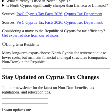
What currency is used in North Cyprus?
Is North Cyprus significantly cheaper than Larnaca or Limassol?
Sources:
PwC Cyprus Tax Facts 2026
,
Cyprus Tax Department
.
Sources:
PwC Cyprus Tax Facts 2026
,
Cyprus Tax Department
.
Considering a move to the Republic of Cyprus for tax efficiency?
Get expert advice from our advisors
Long-term Residents
Many long-term expats choose North Cyprus for retirement due to
lower costs, but maintain financial and legal structures (companies,
Non-Dom) in the Republic.
Stay Updated on Cyprus Tax Changes
Join our newsletter for the latest on Non-Dom benefits, tax
regulations, and relocation tips.
I want updates on: