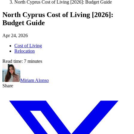
North Cyprus Cost of Living [2026]: Budget Guide
North Cyprus Cost of Living [2026]:
Budget Guide
Apr 24, 2026
Cost of Living
Relocation
Read time:
7
minutes
Miriam Alonso
Share