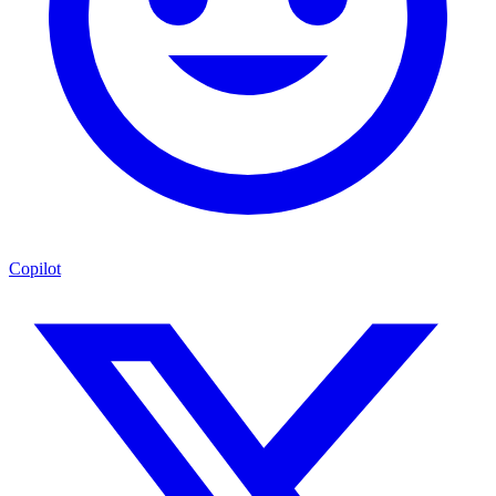
Copilot