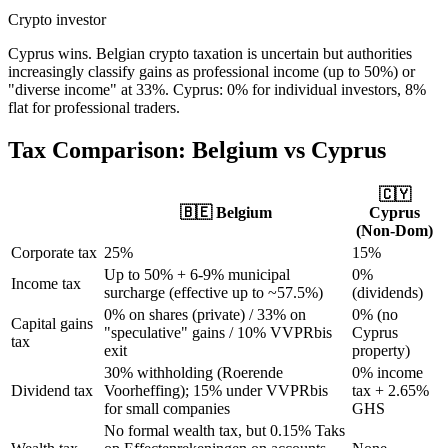
Crypto investor
Cyprus wins. Belgian crypto taxation is uncertain but authorities
increasingly classify gains as professional income (up to 50%) or
"diverse income" at 33%. Cyprus: 0% for individual investors, 8%
flat for professional traders.
Tax Comparison:
Belgium
vs Cyprus
🇨🇾
🇧🇪
Belgium
Cyprus
(Non-Dom)
Corporate tax
25%
15%
Up to 50% + 6-9% municipal
0%
Income tax
surcharge (effective up to ~57.5%)
(dividends)
0% on shares (private) / 33% on
0% (no
Capital gains
"speculative" gains / 10% VVPRbis
Cyprus
tax
exit
property)
30% withholding (Roerende
0% income
Dividend tax
Voorheffing); 15% under VVPRbis
tax + 2.65%
for small companies
GHS
No formal wealth tax, but 0.15% Taks