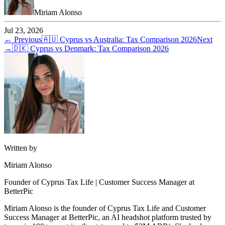
Miriam Alonso
Jul 23, 2026
← Previous
🇦🇺
Cyprus vs Australia: Tax Comparison 2026
Next
→
🇩🇰
Cyprus vs Denmark: Tax Comparison 2026
Written by
Miriam Alonso
Founder of Cyprus Tax Life | Customer Success Manager at
BetterPic
Miriam Alonso is the founder of Cyprus Tax Life and Customer
Success Manager at BetterPic, an AI headshot platform trusted by