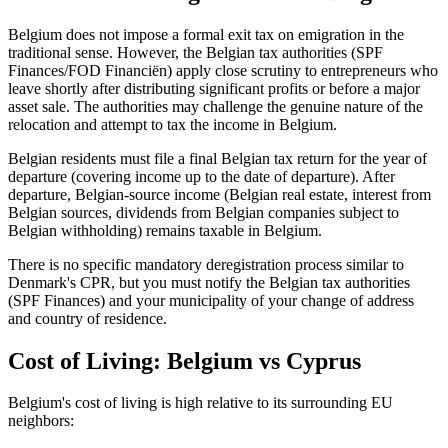
Belgium does not impose a formal exit tax on emigration in the
traditional sense. However, the Belgian tax authorities (SPF
Finances/FOD Financiën) apply close scrutiny to entrepreneurs who
leave shortly after distributing significant profits or before a major
asset sale. The authorities may challenge the genuine nature of the
relocation and attempt to tax the income in Belgium.
Belgian residents must file a final Belgian tax return for the year of
departure (covering income up to the date of departure). After
departure, Belgian-source income (Belgian real estate, interest from
Belgian sources, dividends from Belgian companies subject to
Belgian withholding) remains taxable in Belgium.
There is no specific mandatory deregistration process similar to
Denmark's CPR, but you must notify the Belgian tax authorities
(SPF Finances) and your municipality of your change of address
and country of residence.
Cost of Living: Belgium vs Cyprus
Belgium's cost of living is high relative to its surrounding EU
neighbors: