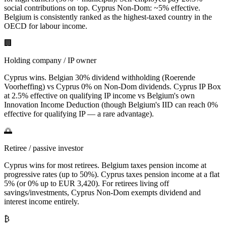
social contributions on top. Cyprus Non-Dom: ~5% effective.
Belgium is consistently ranked as the highest-taxed country in the
OECD for labour income.
🏢
Holding company / IP owner
Cyprus wins. Belgian 30% dividend withholding (Roerende
Voorheffing) vs Cyprus 0% on Non-Dom dividends. Cyprus IP Box
at 2.5% effective on qualifying IP income vs Belgium's own
Innovation Income Deduction (though Belgium's IID can reach 0%
effective for qualifying IP — a rare advantage).
🌅
Retiree / passive investor
Cyprus wins for most retirees. Belgium taxes pension income at
progressive rates (up to 50%). Cyprus taxes pension income at a flat
5% (or 0% up to EUR 3,420). For retirees living off
savings/investments, Cyprus Non-Dom exempts dividend and
interest income entirely.
₿