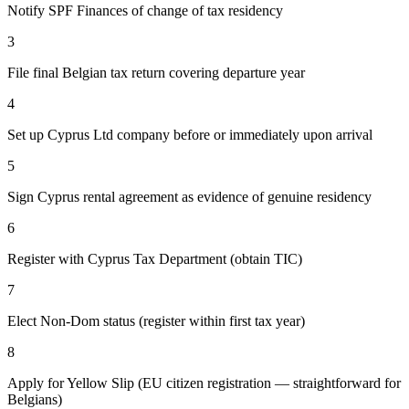
Notify SPF Finances of change of tax residency
3
File final Belgian tax return covering departure year
4
Set up Cyprus Ltd company before or immediately upon arrival
5
Sign Cyprus rental agreement as evidence of genuine residency
6
Register with Cyprus Tax Department (obtain TIC)
7
Elect Non-Dom status (register within first tax year)
8
Apply for Yellow Slip (EU citizen registration — straightforward for
Belgians)