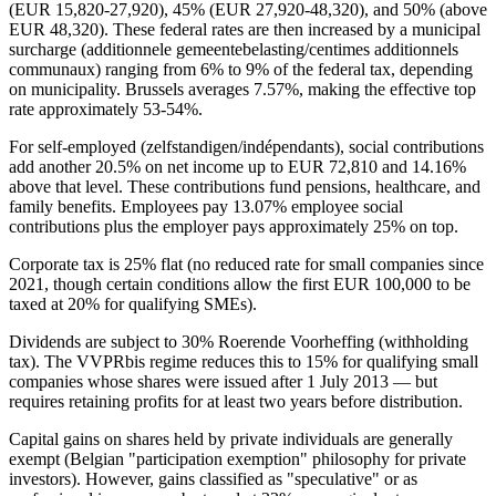
(EUR 15,820-27,920), 45% (EUR 27,920-48,320), and 50% (above
EUR 48,320). These federal rates are then increased by a municipal
surcharge (additionnele gemeentebelasting/centimes additionnels
communaux) ranging from 6% to 9% of the federal tax, depending
on municipality. Brussels averages 7.57%, making the effective top
rate approximately 53-54%.
For self-employed (zelfstandigen/indépendants), social contributions
add another 20.5% on net income up to EUR 72,810 and 14.16%
above that level. These contributions fund pensions, healthcare, and
family benefits. Employees pay 13.07% employee social
contributions plus the employer pays approximately 25% on top.
Corporate tax is 25% flat (no reduced rate for small companies since
2021, though certain conditions allow the first EUR 100,000 to be
taxed at 20% for qualifying SMEs).
Dividends are subject to 30% Roerende Voorheffing (withholding
tax). The VVPRbis regime reduces this to 15% for qualifying small
companies whose shares were issued after 1 July 2013 — but
requires retaining profits for at least two years before distribution.
Capital gains on shares held by private individuals are generally
exempt (Belgian "participation exemption" philosophy for private
investors). However, gains classified as "speculative" or as