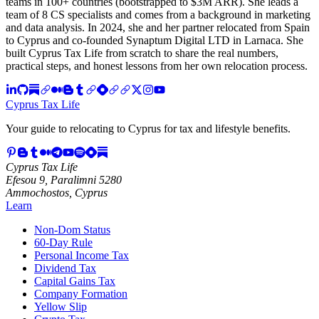
teams in 100+ countries (bootstrapped to $3M ARR). She leads a
team of 8 CS specialists and comes from a background in marketing
and data analysis. In 2024, she and her partner relocated from Spain
to Cyprus and co-founded Synaptum Digital LTD in Larnaca. She
built Cyprus Tax Life from scratch to share the real numbers,
practical steps, and honest lessons from her own relocation process.
Cyprus Tax Life
Your guide to relocating to Cyprus for tax and lifestyle benefits.
Cyprus Tax Life
Efesou 9, Paralimni 5280
Ammochostos, Cyprus
Learn
Non-Dom Status
60-Day Rule
Personal Income Tax
Dividend Tax
Capital Gains Tax
Company Formation
Yellow Slip