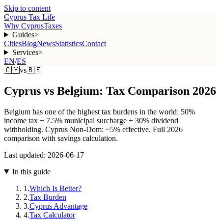
Skip to content
Cyprus Tax Life
Why Cyprus
Taxes
Guides
>
Cities
Blog
News
Statistics
Contact
Services
>
EN
/
ES
🇨🇾
vs
🇧🇪
Cyprus vs Belgium: Tax Comparison 2026
Belgium has one of the highest tax burdens in the world: 50%
income tax + 7.5% municipal surcharge + 30% dividend
withholding. Cyprus Non-Dom: ~5% effective. Full 2026
comparison with savings calculation.
Last updated:
2026-06-17
In this guide
1
.
Which Is Better?
2
.
Tax Burden
3
.
Cyprus Advantage
4
.
Tax Calculator