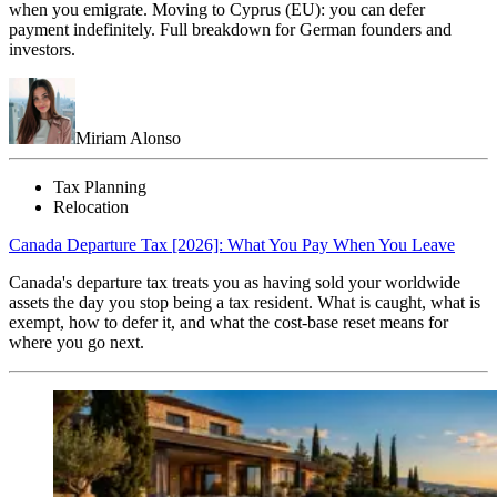
when you emigrate. Moving to Cyprus (EU): you can defer
payment indefinitely. Full breakdown for German founders and
investors.
Miriam Alonso
Tax Planning
Relocation
Canada Departure Tax [2026]: What You Pay When You Leave
Canada's departure tax treats you as having sold your worldwide
assets the day you stop being a tax resident. What is caught, what is
exempt, how to defer it, and what the cost-base reset means for
where you go next.