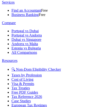
Services
Find an Accountant
Free
Business Banking
Free
Compare
Portugal vs Dubai
Portugal vs Andorra
Dubai vs Singapore
Andorra vs Malta
Estonia vs Bulgaria
All Comparisons
Resources
🔍 Non-Dom Eligibility Checker
Taxes by Profession
Cost of Living
Visa & Permits
Tax Treaties
Free PDF Guides
Tax Reference 2026
Case Studies
European Tax Regimes