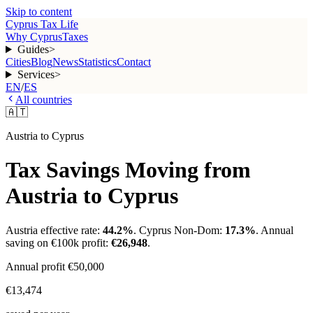
Skip to content
Cyprus Tax Life
Why Cyprus
Taxes
Guides
>
Cities
Blog
News
Statistics
Contact
Services
>
EN
/
ES
All countries
🇦🇹
Austria
to Cyprus
Tax Savings Moving from
Austria
to Cyprus
Austria
effective rate:
44.2
%
. Cyprus Non-Dom:
17.3%
. Annual
saving on €100k profit:
€26,948
.
Annual profit
€50,000
€13,474