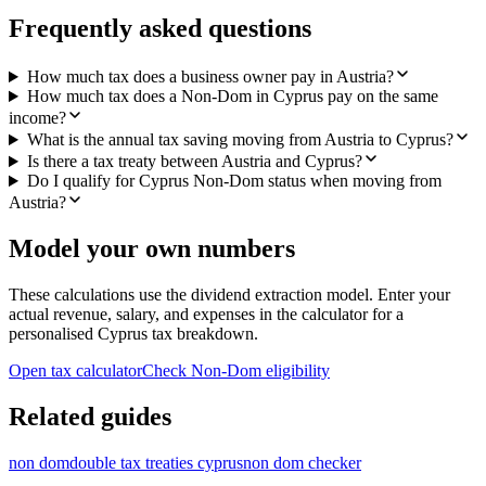
Frequently asked questions
How much tax does a business owner pay in Austria?
How much tax does a Non-Dom in Cyprus pay on the same
income?
What is the annual tax saving moving from Austria to Cyprus?
Is there a tax treaty between Austria and Cyprus?
Do I qualify for Cyprus Non-Dom status when moving from
Austria?
Model your own numbers
These calculations use the dividend extraction model. Enter your
actual revenue, salary, and expenses in the calculator for a
personalised Cyprus tax breakdown.
Open tax calculator
Check Non-Dom eligibility
Related guides
non dom
double tax treaties cyprus
non dom checker