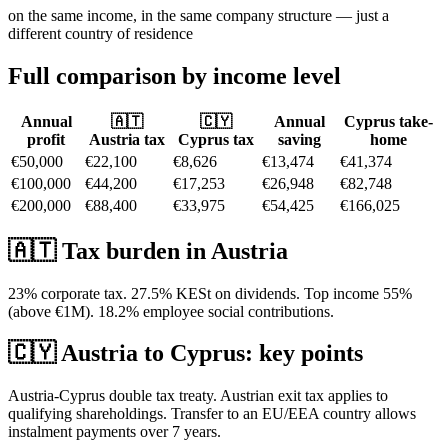
on the same income, in the same company structure — just a
different country of residence
Full comparison by income level
Annual
🇦🇹
🇨🇾
Annual
Cyprus take-
profit
Austria
tax
Cyprus tax
saving
home
€50,000
€22,100
€8,626
€13,474
€41,374
€100,000
€44,200
€17,253
€26,948
€82,748
€200,000
€88,400
€33,975
€54,425
€166,025
🇦🇹
Tax burden in
Austria
23% corporate tax. 27.5% KESt on dividends. Top income 55%
(above €1M). 18.2% employee social contributions.
🇨🇾
Austria
to Cyprus: key points
Austria-Cyprus double tax treaty. Austrian exit tax applies to
qualifying shareholdings. Transfer to an EU/EEA country allows
instalment payments over 7 years.