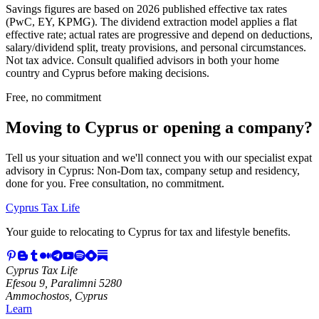
Savings figures are based on 2026 published effective tax rates
(PwC, EY, KPMG). The dividend extraction model applies a flat
effective rate; actual rates are progressive and depend on deductions,
salary/dividend split, treaty provisions, and personal circumstances.
Not tax advice. Consult qualified advisors in both your home
country and Cyprus before making decisions.
Free, no commitment
Moving to Cyprus or opening a company?
Tell us your situation and we'll connect you with our specialist expat
advisory in Cyprus: Non-Dom tax, company setup and residency,
done for you. Free consultation, no commitment.
Cyprus Tax Life
Your guide to relocating to Cyprus for tax and lifestyle benefits.
Cyprus Tax Life
Efesou 9, Paralimni 5280
Ammochostos, Cyprus
Learn