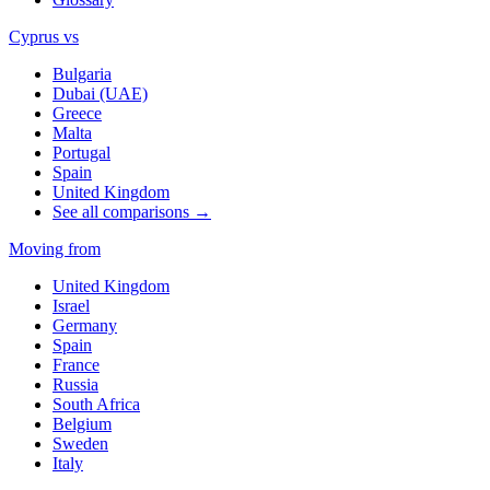
Cyprus vs
Bulgaria
Dubai (UAE)
Greece
Malta
Portugal
Spain
United Kingdom
See all comparisons →
Moving from
United Kingdom
Israel
Germany
Spain
France
Russia
South Africa
Belgium
Sweden
Italy