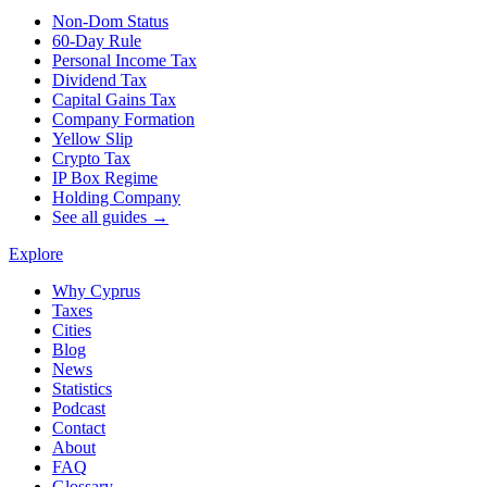
Non-Dom Status
60-Day Rule
Personal Income Tax
Dividend Tax
Capital Gains Tax
Company Formation
Yellow Slip
Crypto Tax
IP Box Regime
Holding Company
See all guides →
Explore
Why Cyprus
Taxes
Cities
Blog
News
Statistics
Podcast
Contact
About
FAQ
Glossary