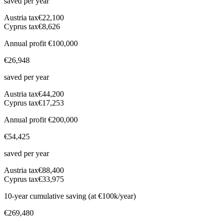
saved per year
Austria
tax
€22,100
Cyprus tax
€8,626
Annual profit
€100,000
€26,948
saved per year
Austria
tax
€44,200
Cyprus tax
€17,253
Annual profit
€200,000
€54,425
saved per year
Austria
tax
€88,400
Cyprus tax
€33,975
10-year cumulative saving (at €100k/year)
€269,480