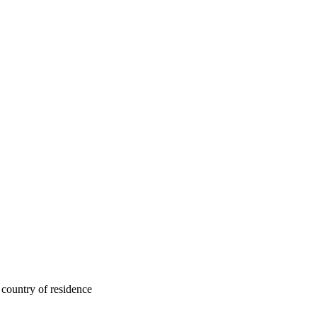
 country of residence