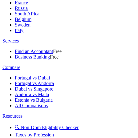
France
Russia
South Africa
Belgium
Sweden
Italy
Services
Find an Accountant
Free
Business Banking
Free
Compare
Portugal vs Dubai
Portugal vs Andorra
Dubai vs Singapore
Andorra vs Malta
Estonia vs Bulgaria
All Comparisons
Resources
🔍 Non-Dom Eligibility Checker
Taxes by Profession