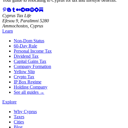
Your guide to relocating to Cyprus for tax and lifestyle benefits.
Cyprus Tax Life
Efesou 9, Paralimni 5280
Ammochostos, Cyprus
Learn
Non-Dom Status
60-Day Rule
Personal Income Tax
Dividend Tax
Capital Gains Tax
Company Formation
Yellow Slip
Crypto Tax
IP Box Regime
Holding Company
See all guides →
Explore
Why Cyprus
Taxes
Cities
Blog