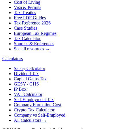
Cost of Living
Visa & Permits
Tax Treaties
Free PDF Guides
Tax Reference 2026
Case Studies
European Tax Regimes
Tax Calculator
Sources & References
See all resources →
Calculators
Salary Calculator
Dividend Tax
Capital Gains Tax
GESY / GHS
IP Box
VAT Calculator
Self-Employment Tax
Company Formation Cost
Crypto Tax Calculator
Company vs Self-Employed
All Calculators →