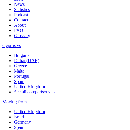
News
Statistics
Podcast
Contact
About
FAQ
Glossary
Cyprus vs
Bulgaria
Dubai (UAE)
Greece
Malta
Portugal
Spain
United Kingdom
See all comparisons →
Moving from
United Kingdom
Israel
Germany
Spain