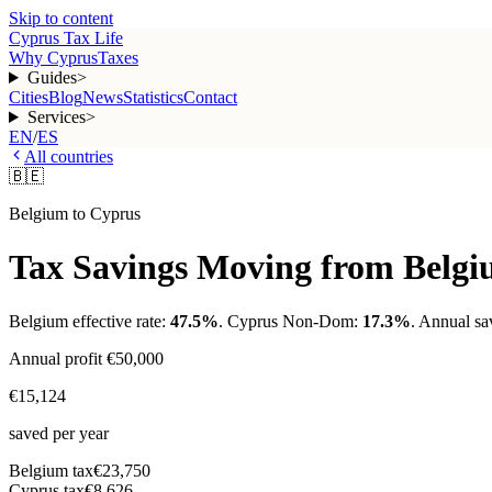
Skip to content
Cyprus Tax Life
Why Cyprus
Taxes
Guides
>
Cities
Blog
News
Statistics
Contact
Services
>
EN
/
ES
All countries
🇧🇪
Belgium
to Cyprus
Tax Savings Moving from
Belg
Belgium
effective rate:
47.5
%
. Cyprus Non-Dom:
17.3%
. Annual sa
Annual profit
€50,000
€15,124
saved per year
Belgium
tax
€23,750
Cyprus tax
€8,626