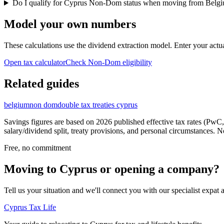
Do I qualify for Cyprus Non-Dom status when moving from Belg
Model your own numbers
These calculations use the dividend extraction model. Enter your actu
Open tax calculator
Check Non-Dom eligibility
Related guides
belgium
non dom
double tax treaties cyprus
Savings figures are based on 2026 published effective tax rates (PwC,
salary/dividend split, treaty provisions, and personal circumstances.
Free, no commitment
Moving to Cyprus or opening a company?
Tell us your situation and we'll connect you with our specialist exp
Cyprus Tax Life