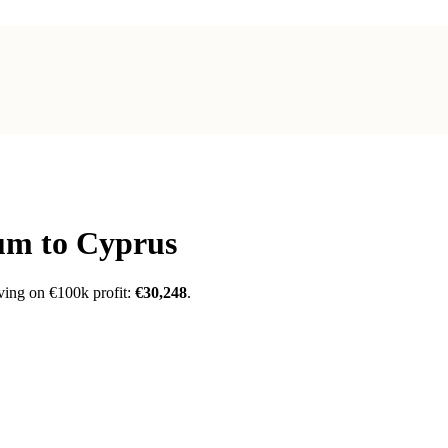
ium
to Cyprus
ving on €100k profit:
€30,248
.