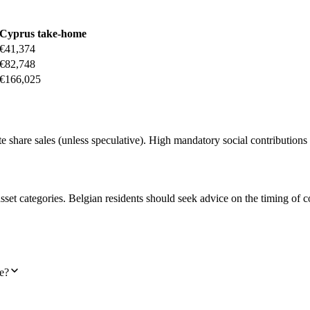
Cyprus take-home
€41,374
€82,748
€166,025
share sales (unless speculative). High mandatory social contributions 
asset categories. Belgian residents should seek advice on the timing of 
e?