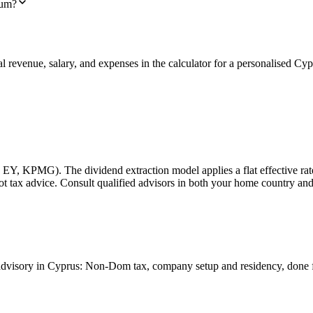
ium?
al revenue, salary, and expenses in the calculator for a personalised C
 EY, KPMG). The dividend extraction model applies a flat effective rate
 Not tax advice. Consult qualified advisors in both your home country a
at advisory in Cyprus: Non-Dom tax, company setup and residency, done 