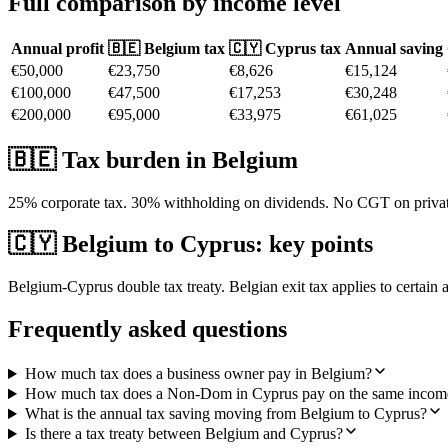
Full comparison by income level
Annual profit
🇧🇪
Belgium
tax
🇨🇾 Cyprus tax
Annual saving
€50,000
€23,750
€8,626
€15,124
€100,000
€47,500
€17,253
€30,248
€200,000
€95,000
€33,975
€61,025
🇧🇪
Tax burden in
Belgium
25% corporate tax. 30% withholding on dividends. No CGT on private 
🇨🇾
Belgium
to Cyprus: key points
Belgium-Cyprus double tax treaty. Belgian exit tax applies to certain 
Frequently asked questions
How much tax does a business owner pay in Belgium?
How much tax does a Non-Dom in Cyprus pay on the same incom
What is the annual tax saving moving from Belgium to Cyprus?
Is there a tax treaty between Belgium and Cyprus?