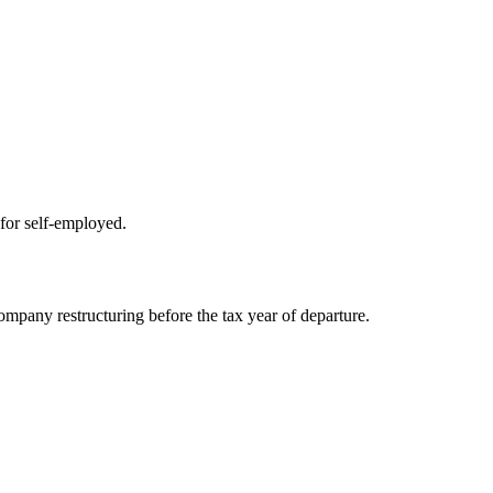
for self-employed.
company restructuring before the tax year of departure.