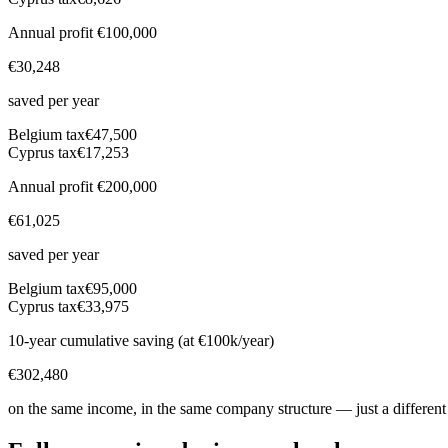
Annual profit
€100,000
€30,248
saved per year
Belgium
tax
€47,500
Cyprus tax
€17,253
Annual profit
€200,000
€61,025
saved per year
Belgium
tax
€95,000
Cyprus tax
€33,975
10-year cumulative saving (at €100k/year)
€302,480
on the same income, in the same company structure — just a different