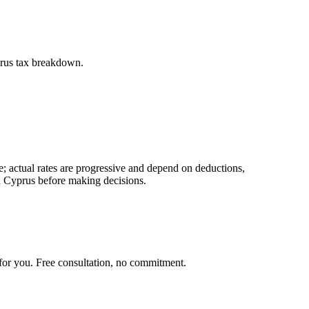
yprus tax breakdown.
; actual rates are progressive and depend on deductions,
nd Cyprus before making decisions.
for you. Free consultation, no commitment.