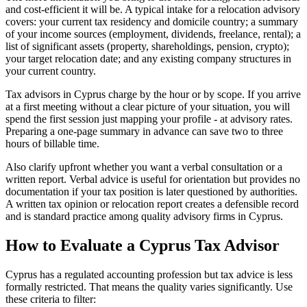
and cost-efficient it will be. A typical intake for a relocation advisory
covers: your current tax residency and domicile country; a summary
of your income sources (employment, dividends, freelance, rental); a
list of significant assets (property, shareholdings, pension, crypto);
your target relocation date; and any existing company structures in
your current country.
Tax advisors in Cyprus charge by the hour or by scope. If you arrive
at a first meeting without a clear picture of your situation, you will
spend the first session just mapping your profile - at advisory rates.
Preparing a one-page summary in advance can save two to three
hours of billable time.
Also clarify upfront whether you want a verbal consultation or a
written report. Verbal advice is useful for orientation but provides no
documentation if your tax position is later questioned by authorities.
A written tax opinion or relocation report creates a defensible record
and is standard practice among quality advisory firms in Cyprus.
How to Evaluate a Cyprus Tax Advisor
Cyprus has a regulated accounting profession but tax advice is less
formally restricted. That means the quality varies significantly. Use
these criteria to filter: