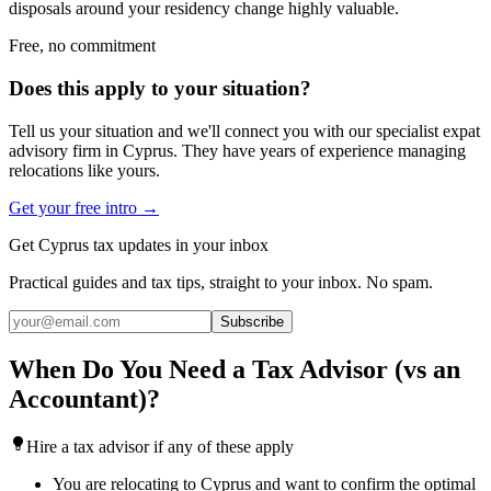
disposals around your residency change highly valuable.
Free, no commitment
Does this apply to your situation?
Tell us your situation and we'll connect you with our specialist expat
advisory firm in Cyprus. They have years of experience managing
relocations like yours.
Get your free intro →
Get Cyprus tax updates in your inbox
Practical guides and tax tips, straight to your inbox. No spam.
Subscribe
When Do You Need a Tax Advisor (vs an
Accountant)?
Hire a tax advisor if any of these apply
You are relocating to Cyprus and want to confirm the optimal