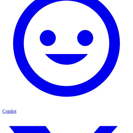
Copilot