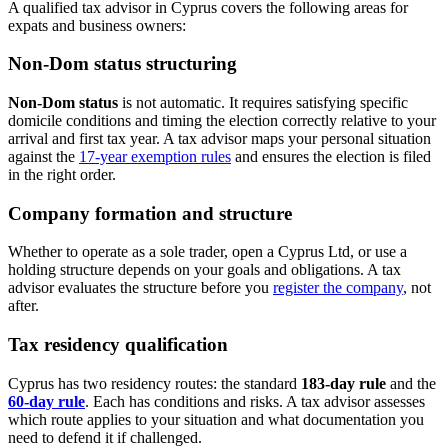
A qualified tax advisor in Cyprus covers the following areas for
expats and business owners:
Non-Dom status structuring
Non-Dom status
is not automatic. It requires satisfying specific
domicile conditions and timing the election correctly relative to your
arrival and first tax year. A tax advisor maps your personal situation
against the
17-year exemption rules
and ensures the election is filed
in the right order.
Company formation and structure
Whether to operate as a sole trader, open a Cyprus Ltd, or use a
holding structure depends on your goals and obligations. A tax
advisor evaluates the structure before you
register the company
, not
after.
Tax residency qualification
Cyprus has two residency routes: the standard
183-day rule
and the
60-day rule
. Each has conditions and risks. A tax advisor assesses
which route applies to your situation and what documentation you
need to defend it if challenged.