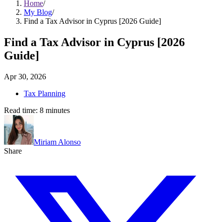
Home
/
My Blog
/
Find a Tax Advisor in Cyprus [2026 Guide]
Find a Tax Advisor in Cyprus [2026
Guide]
Apr 30, 2026
Tax Planning
Read time:
8
minutes
Miriam Alonso
Share