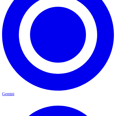
Gemini