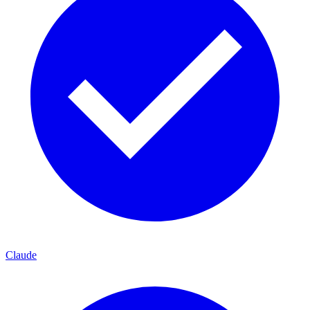
Claude