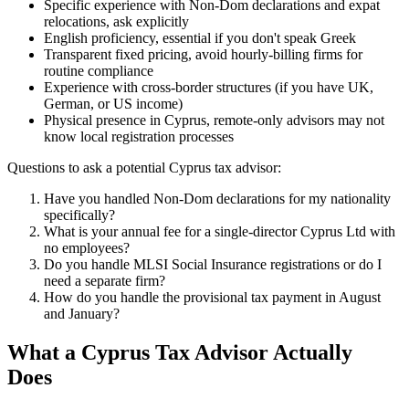
Specific experience with Non-Dom declarations and expat
relocations, ask explicitly
English proficiency, essential if you don't speak Greek
Transparent fixed pricing, avoid hourly-billing firms for
routine compliance
Experience with cross-border structures (if you have UK,
German, or US income)
Physical presence in Cyprus, remote-only advisors may not
know local registration processes
Questions to ask a potential Cyprus tax advisor:
Have you handled Non-Dom declarations for my nationality
specifically?
What is your annual fee for a single-director Cyprus Ltd with
no employees?
Do you handle MLSI Social Insurance registrations or do I
need a separate firm?
How do you handle the provisional tax payment in August
and January?
What a Cyprus Tax Advisor Actually
Does