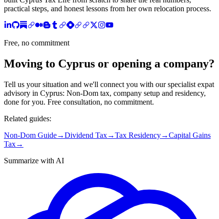
practical steps, and honest lessons from her own relocation process.
Free, no commitment
Moving to Cyprus or opening a company?
Tell us your situation and we'll connect you with our specialist expat
advisory in Cyprus: Non-Dom tax, company setup and residency,
done for you. Free consultation, no commitment.
Related guides:
Non-Dom Guide
→
Dividend Tax
→
Tax Residency
→
Capital Gains
Tax
→
Summarize with AI