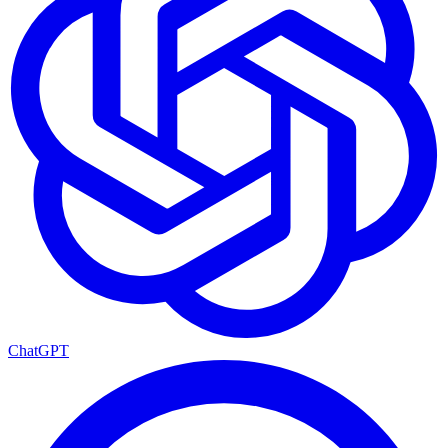
ChatGPT