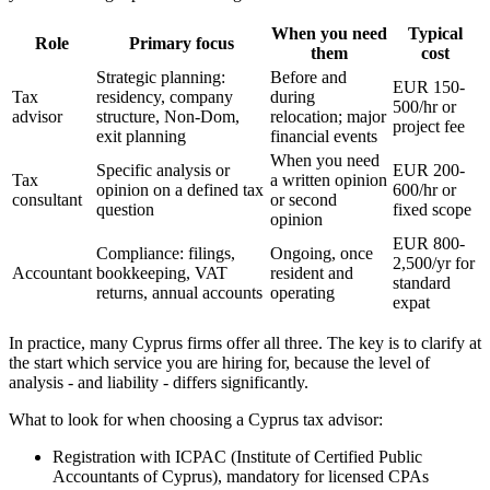
When you need
Typical
Role
Primary focus
them
cost
Strategic planning:
Before and
EUR 150-
Tax
residency, company
during
500/hr or
advisor
structure, Non-Dom,
relocation; major
project fee
exit planning
financial events
When you need
Specific analysis or
EUR 200-
Tax
a written opinion
opinion on a defined tax
600/hr or
consultant
or second
question
fixed scope
opinion
EUR 800-
Compliance: filings,
Ongoing, once
2,500/yr for
Accountant
bookkeeping, VAT
resident and
standard
returns, annual accounts
operating
expat
In practice, many Cyprus firms offer all three. The key is to clarify at
the start which service you are hiring for, because the level of
analysis - and liability - differs significantly.
What to look for when choosing a Cyprus tax advisor:
Registration with ICPAC (Institute of Certified Public
Accountants of Cyprus), mandatory for licensed CPAs