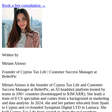
Book a free consultation →
Written by
Miriam Alonso
Founder of Cyprus Tax Life | Customer Success Manager at
BetterPic
Miriam Alonso is the founder of Cyprus Tax Life and Customer
Success Manager at BetterPic, an AI headshot platform trusted by
teams in 100+ countries (bootstrapped to $3M ARR). She leads a
team of 8 CS specialists and comes from a background in marketing
and data analysis. In 2024, she and her partner relocated from Spain
to Cyprus and co-founded Synaptum Digital LTD in Larnaca. She
built Cyprus Tax Life from scratch to share the real numbers,