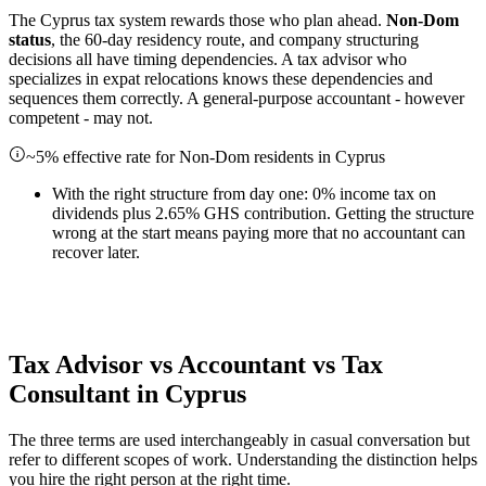
The Cyprus tax system rewards those who plan ahead.
Non-Dom
status
, the 60-day residency route, and company structuring
decisions all have timing dependencies. A tax advisor who
specializes in expat relocations knows these dependencies and
sequences them correctly. A general-purpose accountant - however
competent - may not.
~5% effective rate for Non-Dom residents in Cyprus
With the right structure from day one: 0% income tax on
dividends plus 2.65% GHS contribution. Getting the structure
wrong at the start means paying more that no accountant can
recover later.
Tax Advisor vs Accountant vs Tax
Consultant in Cyprus
The three terms are used interchangeably in casual conversation but
refer to different scopes of work. Understanding the distinction helps
you hire the right person at the right time.