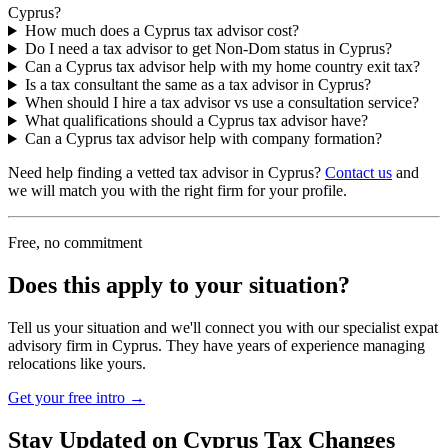
Cyprus?
How much does a Cyprus tax advisor cost?
Do I need a tax advisor to get Non-Dom status in Cyprus?
Can a Cyprus tax advisor help with my home country exit tax?
Is a tax consultant the same as a tax advisor in Cyprus?
When should I hire a tax advisor vs use a consultation service?
What qualifications should a Cyprus tax advisor have?
Can a Cyprus tax advisor help with company formation?
Need help finding a vetted tax advisor in Cyprus?
Contact us
and
we will match you with the right firm for your profile.
Free, no commitment
Does this apply to your situation?
Tell us your situation and we'll connect you with our specialist expat
advisory firm in Cyprus. They have years of experience managing
relocations like yours.
Get your free intro →
Stay Updated on Cyprus Tax Changes