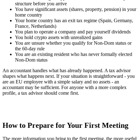
structure before you arrive
You have significant assets (shares, property, pension) in your
home country
Your home country has an exit tax regime (Spain, Germany,
France, Netherlands)
You plan to operate a company and pay yourself dividends
You hold crypto assets with unrealized gains
You are unsure whether you qualify for Non-Dom status or
the 60-day rule
You are an existing resident who has never formally elected
Non-Dom status
An accountant handles what has already happened. A tax advisor
shapes what happens next. If your situation is straightforward - you
are an EU employee with a simple salary and no assets - an
accountant may be sufficient. For anyone with a more complex
profile, a tax advisor should come first.
How to Prepare for Your First Meeting
The more information you bring to the first meeting, the more useful