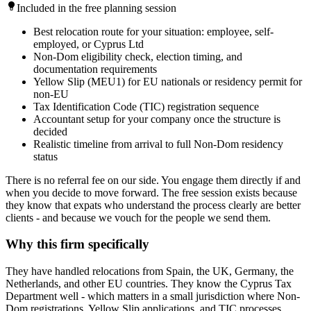
Included in the free planning session
Best relocation route for your situation: employee, self-
employed, or Cyprus Ltd
Non-Dom eligibility check, election timing, and
documentation requirements
Yellow Slip (MEU1) for EU nationals or residency permit for
non-EU
Tax Identification Code (TIC) registration sequence
Accountant setup for your company once the structure is
decided
Realistic timeline from arrival to full Non-Dom residency
status
There is no referral fee on our side. You engage them directly if and
when you decide to move forward. The free session exists because
they know that expats who understand the process clearly are better
clients - and because we vouch for the people we send them.
Why this firm specifically
They have handled relocations from Spain, the UK, Germany, the
Netherlands, and other EU countries. They know the Cyprus Tax
Department well - which matters in a small jurisdiction where Non-
Dom registrations, Yellow Slip applications, and TIC processes