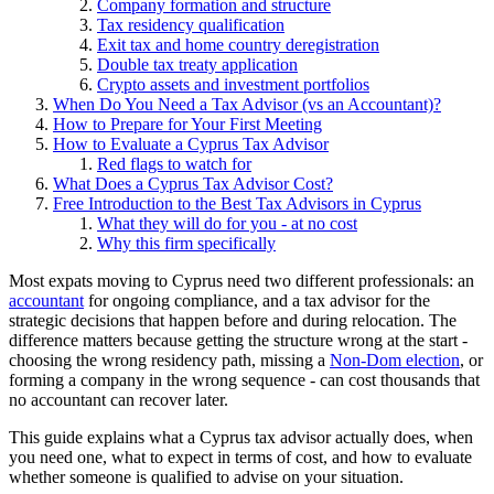
Company formation and structure
Tax residency qualification
Exit tax and home country deregistration
Double tax treaty application
Crypto assets and investment portfolios
When Do You Need a Tax Advisor (vs an Accountant)?
How to Prepare for Your First Meeting
How to Evaluate a Cyprus Tax Advisor
Red flags to watch for
What Does a Cyprus Tax Advisor Cost?
Free Introduction to the Best Tax Advisors in Cyprus
What they will do for you - at no cost
Why this firm specifically
Most expats moving to Cyprus need two different professionals: an
accountant
for ongoing compliance, and a tax advisor for the
strategic decisions that happen before and during relocation. The
difference matters because getting the structure wrong at the start -
choosing the wrong residency path, missing a
Non-Dom election
, or
forming a company in the wrong sequence - can cost thousands that
no accountant can recover later.
This guide explains what a Cyprus tax advisor actually does, when
you need one, what to expect in terms of cost, and how to evaluate
whether someone is qualified to advise on your situation.