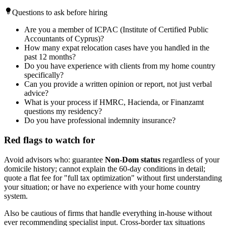
Questions to ask before hiring
Are you a member of ICPAC (Institute of Certified Public
Accountants of Cyprus)?
How many expat relocation cases have you handled in the
past 12 months?
Do you have experience with clients from my home country
specifically?
Can you provide a written opinion or report, not just verbal
advice?
What is your process if HMRC, Hacienda, or Finanzamt
questions my residency?
Do you have professional indemnity insurance?
Red flags to watch for
Avoid advisors who: guarantee
Non-Dom status
regardless of your
domicile history; cannot explain the 60-day conditions in detail;
quote a flat fee for "full tax optimization" without first understanding
your situation; or have no experience with your home country
system.
Also be cautious of firms that handle everything in-house without
ever recommending specialist input. Cross-border tax situations