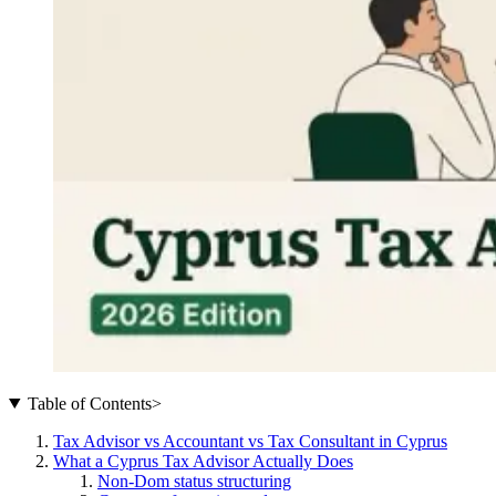
Table of Contents
>
Tax Advisor vs Accountant vs Tax Consultant in Cyprus
What a Cyprus Tax Advisor Actually Does
Non-Dom status structuring