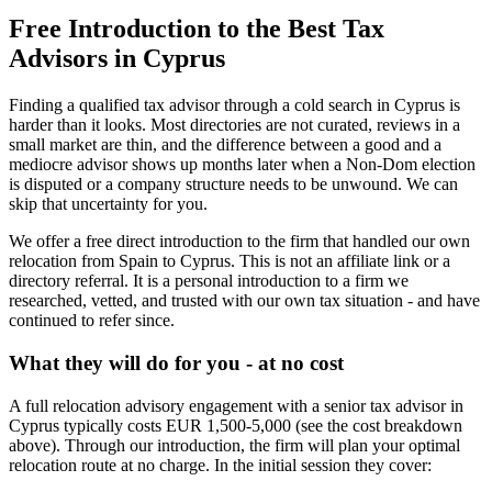
Free Introduction to the Best Tax
Advisors in Cyprus
Finding a qualified tax advisor through a cold search in Cyprus is
harder than it looks. Most directories are not curated, reviews in a
small market are thin, and the difference between a good and a
mediocre advisor shows up months later when a Non-Dom election
is disputed or a company structure needs to be unwound. We can
skip that uncertainty for you.
We offer a free direct introduction to the firm that handled our own
relocation from Spain to Cyprus. This is not an affiliate link or a
directory referral. It is a personal introduction to a firm we
researched, vetted, and trusted with our own tax situation - and have
continued to refer since.
What they will do for you - at no cost
A full relocation advisory engagement with a senior tax advisor in
Cyprus typically costs EUR 1,500-5,000 (see the cost breakdown
above). Through our introduction, the firm will plan your optimal
relocation route at no charge. In the initial session they cover: