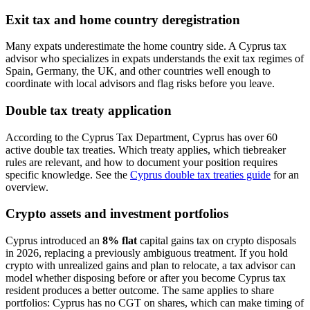
Exit tax and home country deregistration
Many expats underestimate the home country side. A Cyprus tax
advisor who specializes in expats understands the exit tax regimes of
Spain, Germany, the UK, and other countries well enough to
coordinate with local advisors and flag risks before you leave.
Double tax treaty application
According to the Cyprus Tax Department, Cyprus has over 60
active double tax treaties. Which treaty applies, which tiebreaker
rules are relevant, and how to document your position requires
specific knowledge. See the
Cyprus double tax treaties guide
for an
overview.
Crypto assets and investment portfolios
Cyprus introduced an
8% flat
capital gains tax on crypto disposals
in 2026, replacing a previously ambiguous treatment. If you hold
crypto with unrealized gains and plan to relocate, a tax advisor can
model whether disposing before or after you become Cyprus tax
resident produces a better outcome. The same applies to share
portfolios: Cyprus has no CGT on shares, which can make timing of