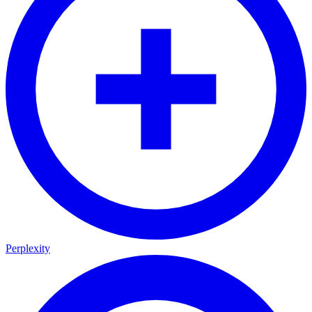
Perplexity