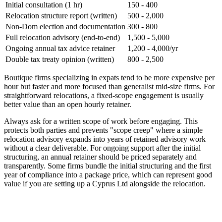
Initial consultation (1 hr)
150 - 400
Relocation structure report (written)
500 - 2,000
Non-Dom election and documentation
300 - 800
Full relocation advisory (end-to-end)
1,500 - 5,000
Ongoing annual tax advice retainer
1,200 - 4,000/yr
Double tax treaty opinion (written)
800 - 2,500
Boutique firms specializing in expats tend to be more expensive per
hour but faster and more focused than generalist mid-size firms. For
straightforward relocations, a fixed-scope engagement is usually
better value than an open hourly retainer.
Always ask for a written scope of work before engaging. This
protects both parties and prevents "scope creep" where a simple
relocation advisory expands into years of retained advisory work
without a clear deliverable. For ongoing support after the initial
structuring, an annual retainer should be priced separately and
transparently. Some firms bundle the initial structuring and the first
year of compliance into a package price, which can represent good
value if you are setting up a Cyprus Ltd alongside the relocation.