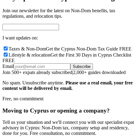
Join our newsletter for the latest on Non-Dom benefits, tax
regulations, and relocation tips.
I want updates on:
Taxes & Non-Dom
Get the Cyprus Non-Dom Tax Guide FREE
Lifestyle & relocation
Get the First 30 Days in Cyprus Checklist
FREE
Email
Subscribe
Join 500+ expats already subscribed
|
2,000+ guides downloaded
No spam. Unsubscribe anytime.
Please use a real email, your free
content will be delivered by email.
Free, no commitment
Moving to Cyprus or opening a company?
Tell us your situation and we'll connect you with our specialist expat
advisory in Cyprus: Non-Dom tax, company setup and residency,
done for you. Free consultation, no commitment.