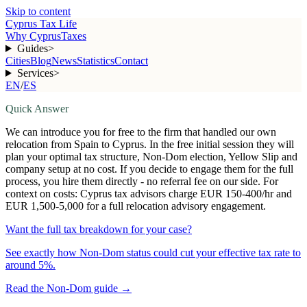
Skip to content
Cyprus Tax Life
Why Cyprus
Taxes
Guides
>
Cities
Blog
News
Statistics
Contact
Services
>
EN
/
ES
Quick Answer
We can introduce you for free to the firm that handled our own
relocation from Spain to Cyprus. In the free initial session they will
plan your optimal tax structure, Non-Dom election, Yellow Slip and
company setup at no cost. If you decide to engage them for the full
process, you hire them directly - no referral fee on our side. For
context on costs: Cyprus tax advisors charge EUR 150-400/hr and
EUR 1,500-5,000 for a full relocation advisory engagement.
Want the full tax breakdown for your case?
See exactly how Non-Dom status could cut your effective tax rate to
around 5%.
Read the Non-Dom guide
→