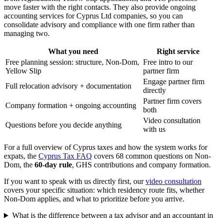
move faster with the right contacts. They also provide ongoing
accounting services for Cyprus Ltd companies, so you can
consolidate advisory and compliance with one firm rather than
managing two.
What you need
Right service
Free planning session: structure, Non-Dom,
Free intro to our
Yellow Slip
partner firm
Engage partner firm
Full relocation advisory + documentation
directly
Partner firm covers
Company formation + ongoing accounting
both
Video consultation
Questions before you decide anything
with us
For a full overview of Cyprus taxes and how the system works for
expats, the
Cyprus Tax FAQ
covers 68 common questions on Non-
Dom, the
60-day rule
, GHS contributions and company formation.
If you want to speak with us directly first, our
video consultation
covers your specific situation: which residency route fits, whether
Non-Dom applies, and what to prioritize before you arrive.
What is the difference between a tax advisor and an accountant in