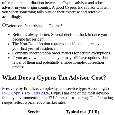
often require coordination between a Cyprus advisor and a local
advisor in your origin country. A good Cyprus tax advisor will tell
you when something falls outside their expertise and refer you
accordingly.
Before or after arriving in Cyprus?
Before is always better. Several decisions lock in once you
become tax resident.
The Non-Dom election requires specific timing relative to
your first year of residence.
Company incorporation order matters for certain exemptions.
If you arrive without a plan you may still have options - but
fewer of them and potentially a more complex correction
process.
What Does a Cyprus Tax Advisor Cost?
Fees vary by firm size, complexity, and service type. According to
PwC Cyprus Tax Facts 2026
, Cyprus has one of the most advisor-
friendly environments in the EU for expat structuring. The following
ranges reflect typical 2026 market rates:
Service
Typical cost (EUR)