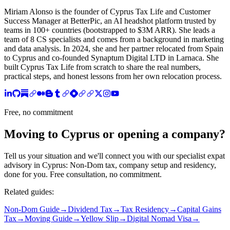
Miriam Alonso is the founder of Cyprus Tax Life and Customer
Success Manager at BetterPic, an AI headshot platform trusted by
teams in 100+ countries (bootstrapped to $3M ARR). She leads a
team of 8 CS specialists and comes from a background in marketing
and data analysis. In 2024, she and her partner relocated from Spain
to Cyprus and co-founded Synaptum Digital LTD in Larnaca. She
built Cyprus Tax Life from scratch to share the real numbers,
practical steps, and honest lessons from her own relocation process.
Free, no commitment
Moving to Cyprus or opening a company?
Tell us your situation and we'll connect you with our specialist expat
advisory in Cyprus: Non-Dom tax, company setup and residency,
done for you. Free consultation, no commitment.
Related guides:
Non-Dom Guide
→
Dividend Tax
→
Tax Residency
→
Capital Gains
Tax
→
Moving Guide
→
Yellow Slip
→
Digital Nomad Visa
→