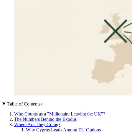
Table of Contents
>
Who Counts as a "Millionaire Leaving the UK"?
The Numbers Behind the Exodus
Where Are They Going?
Why Cyprus Leads Among EU Options