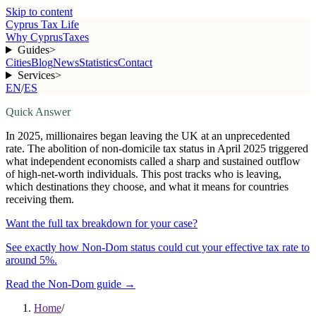
Skip to content
Cyprus Tax Life
Why Cyprus
Taxes
Guides
>
Cities
Blog
News
Statistics
Contact
Services
>
EN
/
ES
Quick Answer
In 2025, millionaires began leaving the UK at an unprecedented
rate. The abolition of non-domicile tax status in April 2025 triggered
what independent economists called a sharp and sustained outflow
of high-net-worth individuals. This post tracks who is leaving,
which destinations they choose, and what it means for countries
receiving them.
Want the full tax breakdown for your case?
See exactly how Non-Dom status could cut your effective tax rate to
around 5%.
Read the Non-Dom guide
→
Home
/