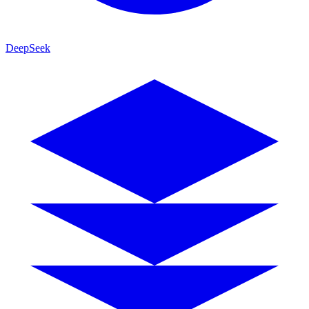
DeepSeek