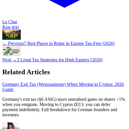
Le Chat
Raw text
← Previous
7 Best Places to Retire in Europe Tax-Free [2026]
Next →
5 Legal Tax Strategies for High Earners [2026]
Related Articles
Germany Exit Tax (Wegzugsteuer) When Moving to Cyprus: 2026
Guide
Germany's exit tax (§6 AStG) taxes unrealised gains on shares >1%
when you emigrate. Moving to Cyprus (EU): you can defer
payment indefinitely. Full breakdown for German founders and
investors.