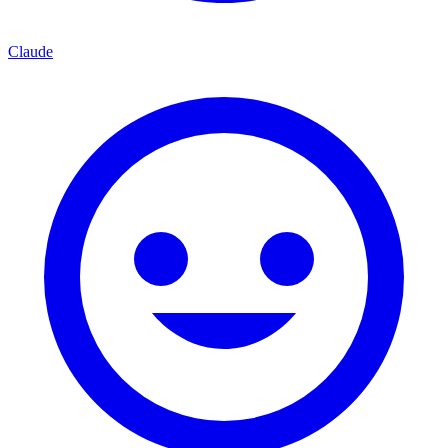
Claude