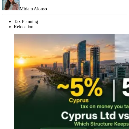
Miriam Alonso
Tax Planning
Relocation