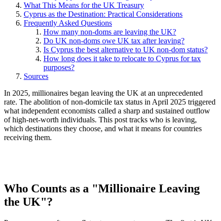
What This Means for the UK Treasury
Cyprus as the Destination: Practical Considerations
Frequently Asked Questions
How many non-doms are leaving the UK?
Do UK non-doms owe UK tax after leaving?
Is Cyprus the best alternative to UK non-dom status?
How long does it take to relocate to Cyprus for tax
purposes?
Sources
In 2025, millionaires began leaving the UK at an unprecedented
rate. The abolition of non-domicile tax status in April 2025 triggered
what independent economists called a sharp and sustained outflow
of high-net-worth individuals. This post tracks who is leaving,
which destinations they choose, and what it means for countries
receiving them.
Who Counts as a "Millionaire Leaving
the UK"?