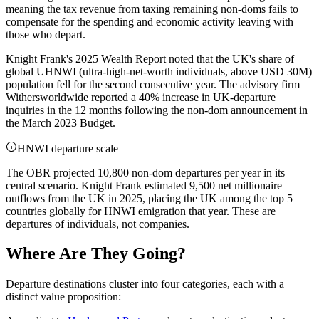
meaning the tax revenue from taxing remaining non-doms fails to
compensate for the spending and economic activity leaving with
those who depart.
Knight Frank's 2025 Wealth Report noted that the UK's share of
global UHNWI (ultra-high-net-worth individuals, above USD 30M)
population fell for the second consecutive year. The advisory firm
Withersworldwide reported a 40% increase in UK-departure
inquiries in the 12 months following the non-dom announcement in
the March 2023 Budget.
HNWI departure scale
The OBR projected 10,800 non-dom departures per year in its
central scenario. Knight Frank estimated 9,500 net millionaire
outflows from the UK in 2025, placing the UK among the top 5
countries globally for HNWI emigration that year. These are
departures of individuals, not companies.
Where Are They Going?
Departure destinations cluster into four categories, each with a
distinct value proposition: