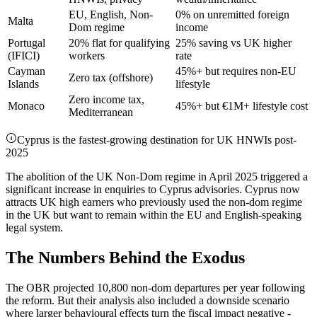
EU, English, Non-
0% on unremitted foreign
Malta
Dom regime
income
Portugal
20% flat for qualifying
25% saving vs UK higher
(IFICI)
workers
rate
Cayman
45%+ but requires non-EU
Zero tax (offshore)
Islands
lifestyle
Zero income tax,
Monaco
45%+ but €1M+ lifestyle cost
Mediterranean
Cyprus is the fastest-growing destination for UK HNWIs post-
2025
The abolition of the UK Non-Dom regime in April 2025 triggered a
significant increase in enquiries to Cyprus advisories. Cyprus now
attracts UK high earners who previously used the non-dom regime
in the UK but want to remain within the EU and English-speaking
legal system.
The Numbers Behind the Exodus
The OBR projected 10,800 non-dom departures per year following
the reform. But their analysis also included a downside scenario
where larger behavioural effects turn the fiscal impact negative -