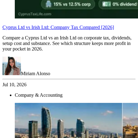
Cyprus Ltd vs Irish Ltd: Company Tax Compared [2026]
Compare a Cyprus Ltd vs an Irish Ltd on corporate tax, dividends,
setup cost and substance. See which structure keeps more profit in
your pocket in 2026.
Miriam Alonso
Jul 10, 2026
Company & Accounting