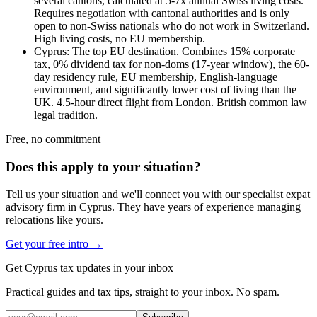
several cantons, calculated at 5-7x annual Swiss living costs.
Requires negotiation with cantonal authorities and is only
open to non-Swiss nationals who do not work in Switzerland.
High living costs, no EU membership.
Cyprus: The top EU destination. Combines 15% corporate
tax, 0% dividend tax for non-doms (17-year window), the 60-
day residency rule, EU membership, English-language
environment, and significantly lower cost of living than the
UK. 4.5-hour direct flight from London. British common law
legal tradition.
Free, no commitment
Does this apply to your situation?
Tell us your situation and we'll connect you with our specialist expat
advisory firm in Cyprus. They have years of experience managing
relocations like yours.
Get your free intro →
Get Cyprus tax updates in your inbox
Practical guides and tax tips, straight to your inbox. No spam.