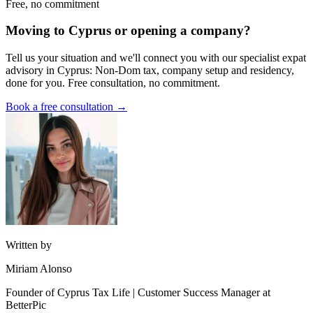
Free, no commitment
Moving to Cyprus or opening a company?
Tell us your situation and we'll connect you with our specialist expat
advisory in Cyprus: Non-Dom tax, company setup and residency,
done for you. Free consultation, no commitment.
Book a free consultation →
Written by
Miriam Alonso
Founder of Cyprus Tax Life | Customer Success Manager at
BetterPic