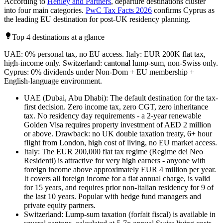
According to
Henley and Partners
, departure destinations cluster
into four main categories.
PwC Tax Facts 2026
confirms Cyprus as
the leading EU destination for post-UK residency planning.
Top 4 destinations at a glance
UAE: 0% personal tax, no EU access. Italy: EUR 200K flat tax,
high-income only. Switzerland: cantonal lump-sum, non-Swiss only.
Cyprus: 0% dividends under Non-Dom + EU membership +
English-language environment.
UAE (Dubai, Abu Dhabi): The default destination for the tax-
first decision. Zero income tax, zero CGT, zero inheritance
tax. No residency day requirements - a 2-year renewable
Golden Visa requires property investment of AED 2 million
or above. Drawback: no UK double taxation treaty, 6+ hour
flight from London, high cost of living, no EU market access.
Italy: The EUR 200,000 flat tax regime (Regime dei Neo
Residenti) is attractive for very high earners - anyone with
foreign income above approximately EUR 4 million per year.
It covers all foreign income for a flat annual charge, is valid
for 15 years, and requires prior non-Italian residency for 9 of
the last 10 years. Popular with hedge fund managers and
private equity partners.
Switzerland: Lump-sum taxation (forfait fiscal) is available in