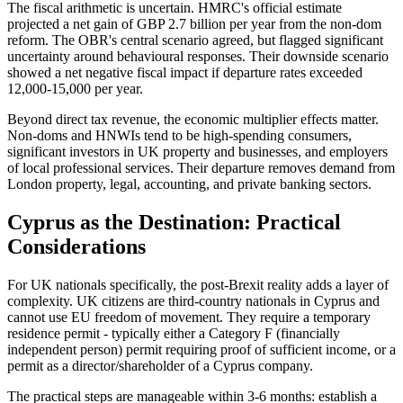
The fiscal arithmetic is uncertain. HMRC's official estimate
projected a net gain of GBP 2.7 billion per year from the non-dom
reform. The OBR's central scenario agreed, but flagged significant
uncertainty around behavioural responses. Their downside scenario
showed a net negative fiscal impact if departure rates exceeded
12,000-15,000 per year.
Beyond direct tax revenue, the economic multiplier effects matter.
Non-doms and HNWIs tend to be high-spending consumers,
significant investors in UK property and businesses, and employers
of local professional services. Their departure removes demand from
London property, legal, accounting, and private banking sectors.
Cyprus as the Destination: Practical
Considerations
For UK nationals specifically, the post-Brexit reality adds a layer of
complexity. UK citizens are third-country nationals in Cyprus and
cannot use EU freedom of movement. They require a temporary
residence permit - typically either a Category F (financially
independent person) permit requiring proof of sufficient income, or a
permit as a director/shareholder of a Cyprus company.
The practical steps are manageable within 3-6 months: establish a