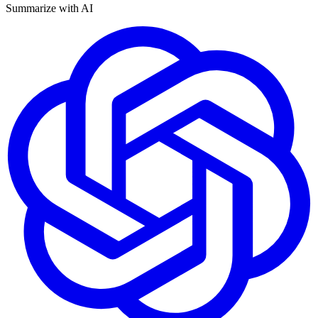
Summarize with AI