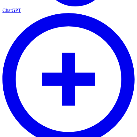
ChatGPT