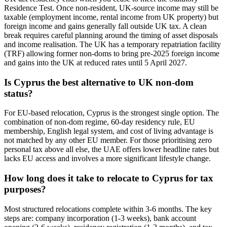
Residence Test. Once non-resident, UK-source income may still be
taxable (employment income, rental income from UK property) but
foreign income and gains generally fall outside UK tax. A clean
break requires careful planning around the timing of asset disposals
and income realisation. The UK has a temporary repatriation facility
(TRF) allowing former non-doms to bring pre-2025 foreign income
and gains into the UK at reduced rates until 5 April 2027.
Is Cyprus the best alternative to UK non-dom
status?
For EU-based relocation, Cyprus is the strongest single option. The
combination of non-dom regime, 60-day residency rule, EU
membership, English legal system, and cost of living advantage is
not matched by any other EU member. For those prioritising zero
personal tax above all else, the UAE offers lower headline rates but
lacks EU access and involves a more significant lifestyle change.
How long does it take to relocate to Cyprus for tax
purposes?
Most structured relocations complete within 3-6 months. The key
steps are: company incorporation (1-3 weeks), bank account