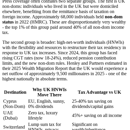
Press coverage often conflates two separate groups. The first is UK
non-doms: individuals who lived in the UK but were domiciled
elsewhere, benefiting from the remittance basis of taxation on
foreign income. Approximately 68,000 individuals held
non-dom
status
in 2022 (HMRC). These are disproportionately very wealthy
- the top 1% of this group paid around 40% of all non-dom income
tax.
The second group is broader: high-net-worth individuals (HNWIs)
with the flexibility and resources to restructure their tax residency in
response to UK tax increases. Since 2024, this group has faced
rising CGT rates (now 18-24%), reduced pension contribution
limits, and the new non-dom rules. Henley and Partners estimated in
their 2025 Wealth Migration Report that the UK would experience a
net outflow of approximately 9,500 millionaires in 2025 - one of the
highest nationally in absolute terms.
Why UK HNWIs
Destination
Tax Advantage vs UK
Move There
Cyprus
EU, English, sunny,
25-40% tax saving on
(Non-Dom)
0% dividends
dividends/capital gains
UAE
Zero tax, luxury
45%+ saving on all income
(Dubai)
lifestyle
Lump sum tax for
Significant on
Switzerland
HNWIs, privacy
wealth/inheritance