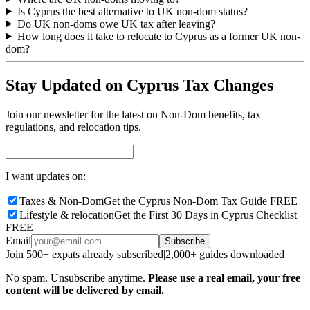
Is Cyprus the best alternative to UK non-dom status?
Do UK non-doms owe UK tax after leaving?
How long does it take to relocate to Cyprus as a former UK non-
dom?
Stay Updated on Cyprus Tax Changes
Join our newsletter for the latest on Non-Dom benefits, tax
regulations, and relocation tips.
I want updates on:
Taxes & Non-Dom
Get the Cyprus Non-Dom Tax Guide FREE
Lifestyle & relocation
Get the First 30 Days in Cyprus Checklist
FREE
Email
Subscribe
Join 500+ expats already subscribed
|
2,000+ guides downloaded
No spam. Unsubscribe anytime.
Please use a real email, your free
content will be delivered by email.