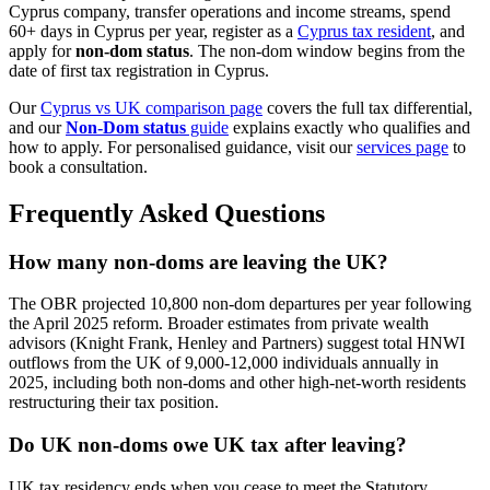
Cyprus company, transfer operations and income streams, spend
60+ days in Cyprus per year, register as a
Cyprus tax resident
, and
apply for
non-dom status
. The non-dom window begins from the
date of first tax registration in Cyprus.
Our
Cyprus vs UK comparison page
covers the full tax differential,
and our
Non-Dom status
guide
explains exactly who qualifies and
how to apply. For personalised guidance, visit our
services page
to
book a consultation.
Frequently Asked Questions
How many non-doms are leaving the UK?
The OBR projected 10,800 non-dom departures per year following
the April 2025 reform. Broader estimates from private wealth
advisors (Knight Frank, Henley and Partners) suggest total HNWI
outflows from the UK of 9,000-12,000 individuals annually in
2025, including both non-doms and other high-net-worth residents
restructuring their tax position.
Do UK non-doms owe UK tax after leaving?
UK tax residency ends when you cease to meet the Statutory