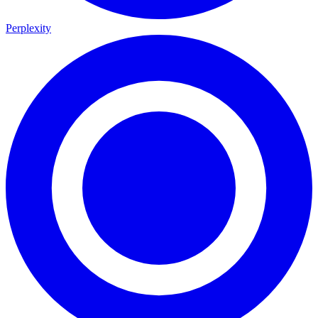
Perplexity