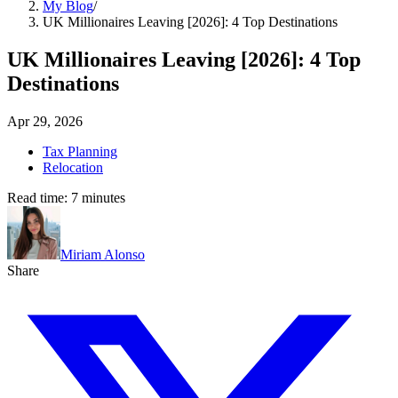
My Blog
/
UK Millionaires Leaving [2026]: 4 Top Destinations
UK Millionaires Leaving [2026]: 4 Top
Destinations
Apr 29, 2026
Tax Planning
Relocation
Read time:
7
minutes
Miriam Alonso
Share