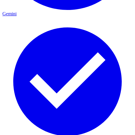
Gemini