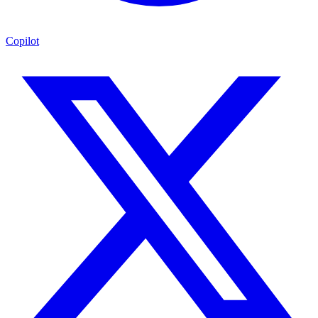
Copilot