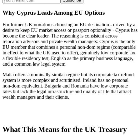
Subscribe
Why Cyprus Leads Among EU Options
For former UK non-doms choosing an EU destination - driven by a
desire to keep EU market access or passport optionality - Cyprus has
become the clear leader. The reasoning is consistent across
relocation advisors and private wealth managers: Cyprus is the only
EU member that combines a personal non-dom regime (comparable
in effect to what the UK used to offer), genuinely low corporate tax,
a flexible residency test, English as the primary business language,
and a common law legal system.
Malta offers a nominally similar regime but its corporate tax refund
system is more complex and scrutinised. Ireland has no personal
non-dom equivalent. Bulgaria and Romania have low corporate
rates but lack the legal infrastructure and quality of life that attract
wealth managers and their clients.
What This Means for the UK Treasury