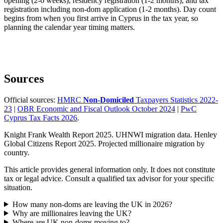
opening (2-6 weeks), residency registration (1-2 months), and tax
registration including non-dom application (1-2 months). Day count
begins from when you first arrive in Cyprus in the tax year, so
planning the calendar year timing matters.
Sources
Official sources:
HMRC
Non-Domiciled
Taxpayers Statistics 2022-
23
|
OBR Economic and Fiscal Outlook October 2024
|
PwC
Cyprus Tax Facts 2026
.
Knight Frank Wealth Report 2025. UHNWI migration data. Henley
Global Citizens Report 2025. Projected millionaire migration by
country.
This article provides general information only. It does not constitute
tax or legal advice. Consult a qualified tax advisor for your specific
situation.
How many non-doms are leaving the UK in 2026?
Why are millionaires leaving the UK?
Where are UK non-doms moving to?