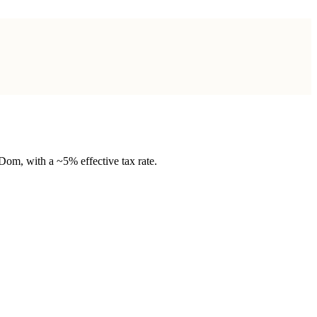
om, with a ~5% effective tax rate.