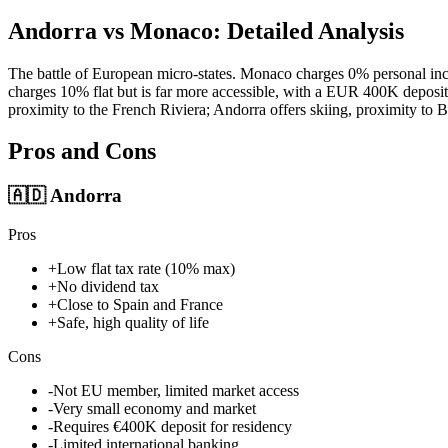
Andorra vs Monaco: Detailed Analysis
The battle of European micro-states. Monaco charges 0% personal inc
charges 10% flat but is far more accessible, with a EUR 400K deposit
proximity to the French Riviera; Andorra offers skiing, proximity to 
Pros and Cons
🇦🇩
Andorra
Pros
+
Low flat tax rate (10% max)
+
No dividend tax
+
Close to Spain and France
+
Safe, high quality of life
Cons
-
Not EU member, limited market access
-
Very small economy and market
-
Requires €400K deposit for residency
-
Limited international banking