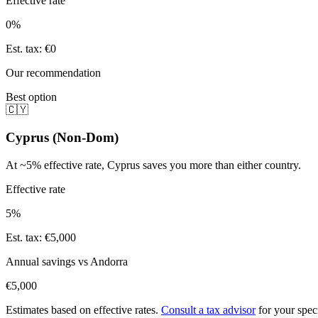
Effective rate
0
%
Est. tax
:
€0
Our recommendation
Best option
🇨🇾
Cyprus (Non-Dom)
At ~5% effective rate, Cyprus saves you more than either country.
Effective rate
5%
Est. tax
:
€5,000
Annual savings vs
Andorra
€5,000
Estimates based on effective rates.
Consult a tax advisor
for your speci