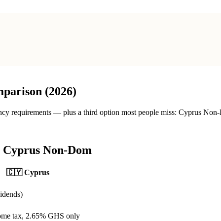
parison (2026)
ncy requirements — plus a third option most people miss: Cyprus Non-D
s Cyprus Non-Dom
🇨🇾
Cyprus
idends)
ome tax, 2.65% GHS only