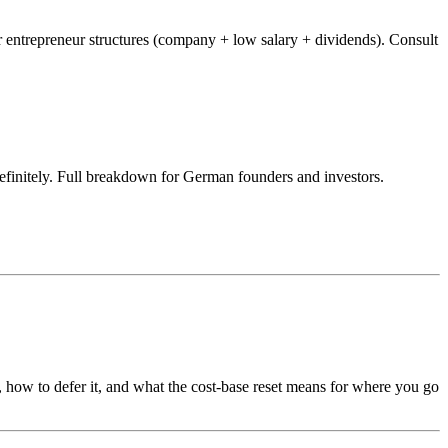
ntrepreneur structures (company + low salary + dividends). Consult
finitely. Full breakdown for German founders and investors.
, how to defer it, and what the cost-base reset means for where you go