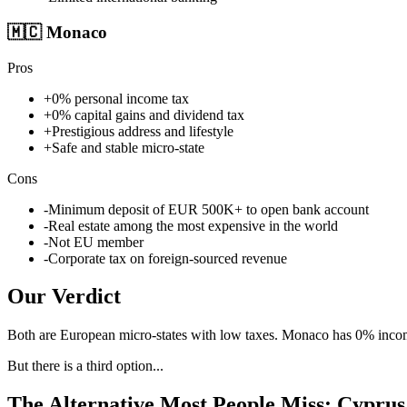
🇲🇨
Monaco
Pros
+
0% personal income tax
+
0% capital gains and dividend tax
+
Prestigious address and lifestyle
+
Safe and stable micro-state
Cons
-
Minimum deposit of EUR 500K+ to open bank account
-
Real estate among the most expensive in the world
-
Not EU member
-
Corporate tax on foreign-sourced revenue
Our Verdict
Both are European micro-states with low taxes. Monaco has 0% income 
But there is a third option...
The Alternative Most People Miss: Cyprus