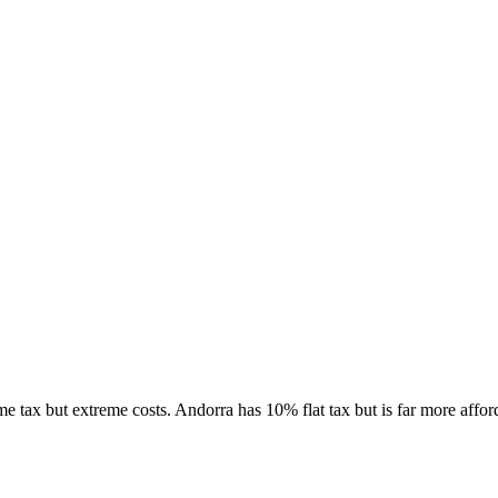
tax but extreme costs. Andorra has 10% flat tax but is far more affor