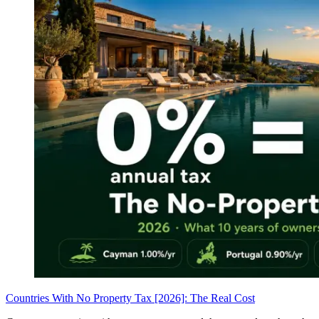
Countries With No Property Tax [2026]: The Real Cost