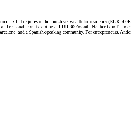
ome tax but requires millionaire-level wealth for residency (EUR 500
 and reasonable rents starting at EUR 800/month. Neither is an EU membe
Barcelona, and a Spanish-speaking community. For entrepreneurs, Andorra