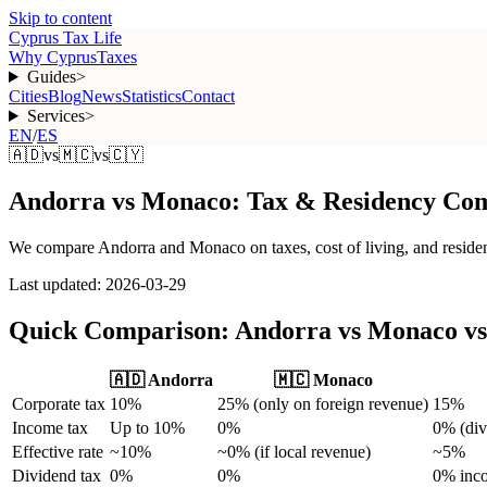
Skip to content
Cyprus Tax Life
Why Cyprus
Taxes
Guides
>
Cities
Blog
News
Statistics
Contact
Services
>
EN
/
ES
🇦🇩
vs
🇲🇨
vs
🇨🇾
Andorra
vs
Monaco
:
Tax & Residency Com
We compare Andorra and Monaco on taxes, cost of living, and reside
Last updated: 2026-03-29
Quick Comparison: Andorra vs Monaco v
🇦🇩
Andorra
🇲🇨
Monaco
Corporate tax
10%
25% (only on foreign revenue)
15%
Income tax
Up to 10%
0%
0% (div
Effective rate
~10%
~0% (if local revenue)
~5%
Dividend tax
0%
0%
0% inc