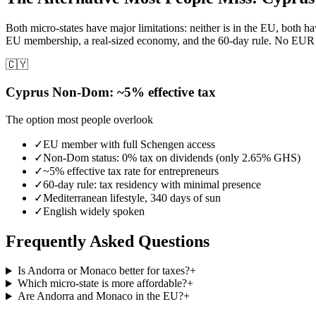
Both micro-states have major limitations: neither is in the EU, bot
EU membership, a real-sized economy, and the 60-day rule. No EUR 40
🇨🇾
Cyprus Non-Dom: ~5% effective tax
The option most people overlook
✓
EU member with full Schengen access
✓
Non-Dom status: 0% tax on dividends (only 2.65% GHS)
✓
~5% effective tax rate for entrepreneurs
✓
60-day rule: tax residency with minimal presence
✓
Mediterranean lifestyle, 340 days of sun
✓
English widely spoken
Frequently Asked Questions
Is Andorra or Monaco better for taxes?
+
Which micro-state is more affordable?
+
Are Andorra and Monaco in the EU?
+