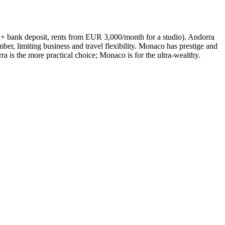
K+ bank deposit, rents from EUR 3,000/month for a studio). Andorra
r, limiting business and travel flexibility. Monaco has prestige and
 is the more practical choice; Monaco is for the ultra-wealthy.