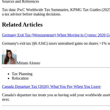
Sources and References
Tax data: PwC Worldwide Tax Summaries, KPMG Tax Guides (2025/2026)
a tax advisor before making decisions.
Related Articles
Germany Exit Tax (Wegzugsteuer) When Moving to Cyprus: 2026 G
Germany's exit tax (§6 AStG) taxes unrealised gains on shares >1% 
Miriam Alonso
Tax Planning
Relocation
Canada Departure Tax [2026]: What You Pay When You Leave
Canada's departure tax treats you as having sold your worldwide asset
next.