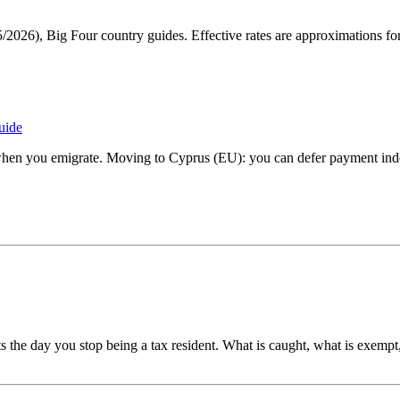
, Big Four country guides. Effective rates are approximations for e
uide
when you emigrate. Moving to Cyprus (EU): you can defer payment inde
s the day you stop being a tax resident. What is caught, what is exempt