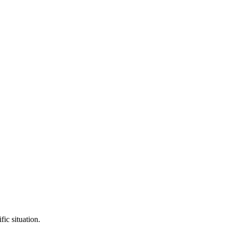
fic situation.