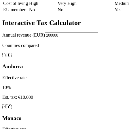
Cost of living
High
Very High
Mediu
EU member
No
No
Yes
Interactive Tax Calculator
Annual revenue (EUR)
Countries compared
🇦🇩
Andorra
Effective rate
10
%
Est. tax
:
€10,000
🇲🇨
Monaco