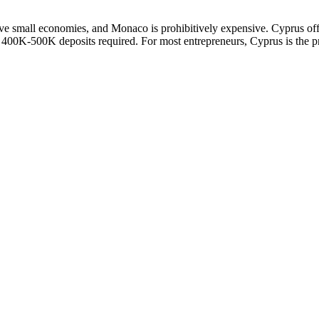
h have small economies, and Monaco is prohibitively expensive. Cyprus 
0K-500K deposits required. For most entrepreneurs, Cyprus is the prac