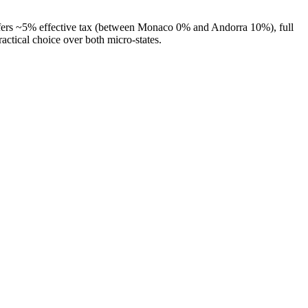
offers ~5% effective tax (between Monaco 0% and Andorra 10%), full
tical choice over both micro-states.