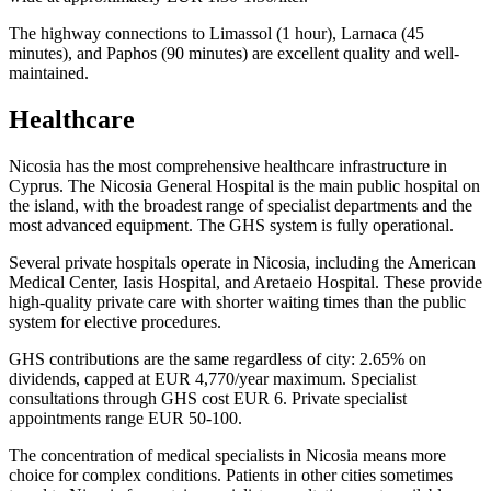
The highway connections to Limassol (1 hour), Larnaca (45
minutes), and Paphos (90 minutes) are excellent quality and well-
maintained.
Healthcare
Nicosia has the most comprehensive healthcare infrastructure in
Cyprus. The Nicosia General Hospital is the main public hospital on
the island, with the broadest range of specialist departments and the
most advanced equipment. The GHS system is fully operational.
Several private hospitals operate in Nicosia, including the American
Medical Center, Iasis Hospital, and Aretaeio Hospital. These provide
high-quality private care with shorter waiting times than the public
system for elective procedures.
GHS contributions are the same regardless of city: 2.65% on
dividends, capped at EUR 4,770/year maximum. Specialist
consultations through GHS cost EUR 6. Private specialist
appointments range EUR 50-100.
The concentration of medical specialists in Nicosia means more
choice for complex conditions. Patients in other cities sometimes