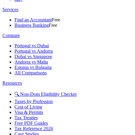
Services
Find an Accountant
Free
Business Banking
Free
Compare
Portugal vs Dubai
Portugal vs Andorra
Dubai vs Singapore
Andorra vs Malta
Estonia vs Bulgaria
All Comparisons
Resources
🔍 Non-Dom Eligibility Checker
Taxes by Profession
Cost of Living
Visa & Permits
Tax Treaties
Free PDF Guides
Tax Reference 2026
Case Studies