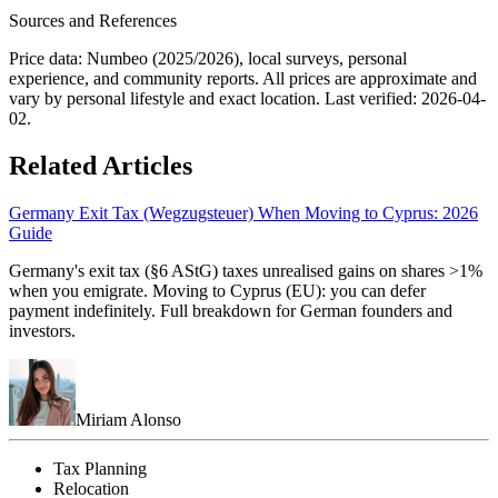
Sources and References
Price data: Numbeo (2025/2026), local surveys, personal
experience, and community reports. All prices are approximate and
vary by personal lifestyle and exact location. Last verified:
2026-04-
02
.
Related Articles
Germany Exit Tax (Wegzugsteuer) When Moving to Cyprus: 2026
Guide
Germany's exit tax (§6 AStG) taxes unrealised gains on shares >1%
when you emigrate. Moving to Cyprus (EU): you can defer
payment indefinitely. Full breakdown for German founders and
investors.
Miriam Alonso
Tax Planning
Relocation