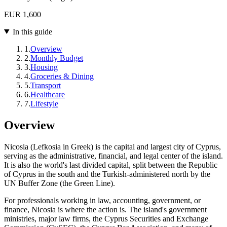
EUR 1,600
In this guide
1
.
Overview
2
.
Monthly Budget
3
.
Housing
4
.
Groceries & Dining
5
.
Transport
6
.
Healthcare
7
.
Lifestyle
Overview
Nicosia (Lefkosia in Greek) is the capital and largest city of Cyprus,
serving as the administrative, financial, and legal center of the island.
It is also the world's last divided capital, split between the Republic
of Cyprus in the south and the Turkish-administered north by the
UN Buffer Zone (the Green Line).
For professionals working in law, accounting, government, or
finance, Nicosia is where the action is. The island's government
ministries, major law firms, the Cyprus Securities and Exchange