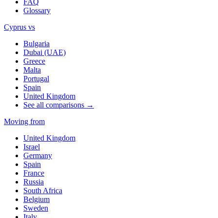
FAQ
Glossary
Cyprus vs
Bulgaria
Dubai (UAE)
Greece
Malta
Portugal
Spain
United Kingdom
See all comparisons →
Moving from
United Kingdom
Israel
Germany
Spain
France
Russia
South Africa
Belgium
Sweden
Italy