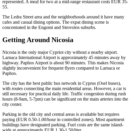
represented. A meal for two at a mid-range restaurant costs EUR 35-
55.
The Ledra Street area and the neighborhoods around it have many
cafes and casual dining options. The expat dining scene is
concentrated in the Engomi and Strovolos suburbs.
Getting Around Nicosia
Nicosia is the only major Cypriot city without a nearby airport.
Larnaca International Airport is approximately 45 minutes away by
highway. Paphos Airport is about 90 minutes. This makes Nicosia
slightly inconvenient for frequent flyers compared to Larnaca or
Paphos.
The city has the best public bus network in Cyprus (Osel buses),
with routes connecting the main residential areas. However, a car is
still necessary for practical daily life. Traffic congestion during rush
hours (8-9am, 5-7pm) can be significant on the main arteries into the
city center.
Parking in the old city and central areas is available but requires
paying (EUR 0.50-1.00/hour in controlled zones). Most apartment
buildings have designated parking. Fuel costs are the same island-
wide at approximately EUR 1.30-1.50/liter.