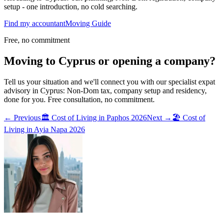
setup - one introduction, no cold searching.
Find my accountant
Moving Guide
Free, no commitment
Moving to Cyprus or opening a company?
Tell us your situation and we'll connect you with our specialist expat
advisory in Cyprus: Non-Dom tax, company setup and residency,
done for you. Free consultation, no commitment.
← Previous
🏛️
Cost of Living in Paphos 2026
Next →
🏖️
Cost of
Living in Ayia Napa 2026