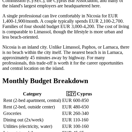
Commission (CySEC), the Cyprus Bar Association, and many of
the island's largest employers are headquartered here.
A single professional can live comfortably in Nicosia for EUR
1,400-1,900/month. A couple typically spends EUR 2,100-2,700.
Families of four should budget EUR 3,000-4,200. The cost of living
is comparable to Limassol, though the lifestyle is more urban and
less beach-oriented.
Nicosia is an inland city. Unlike Limassol, Paphos, or Larnaca, there
is no beach within the city itself. The nearest beach is in Larnaca,
approximately 45 minutes away by highway. For many
professionals, this trade-off is worth it for the career opportunities
and central location on the island.
Monthly Budget Breakdown
Category
🇨🇾 Cyprus
Rent (2-bed apartment, central)
EUR 600-850
Rent (2-bed, outside center)
EUR 480-650
Groceries
EUR 260-340
Dining out (2x/week)
EUR 110-160
Utilities (electricity, water)
EUR 100-160