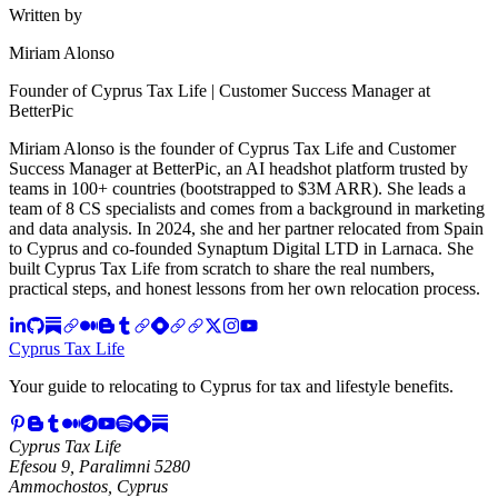
Written by
Miriam Alonso
Founder of Cyprus Tax Life | Customer Success Manager at
BetterPic
Miriam Alonso is the founder of Cyprus Tax Life and Customer
Success Manager at BetterPic, an AI headshot platform trusted by
teams in 100+ countries (bootstrapped to $3M ARR). She leads a
team of 8 CS specialists and comes from a background in marketing
and data analysis. In 2024, she and her partner relocated from Spain
to Cyprus and co-founded Synaptum Digital LTD in Larnaca. She
built Cyprus Tax Life from scratch to share the real numbers,
practical steps, and honest lessons from her own relocation process.
Cyprus Tax Life
Your guide to relocating to Cyprus for tax and lifestyle benefits.
Cyprus Tax Life
Efesou 9, Paralimni 5280
Ammochostos, Cyprus