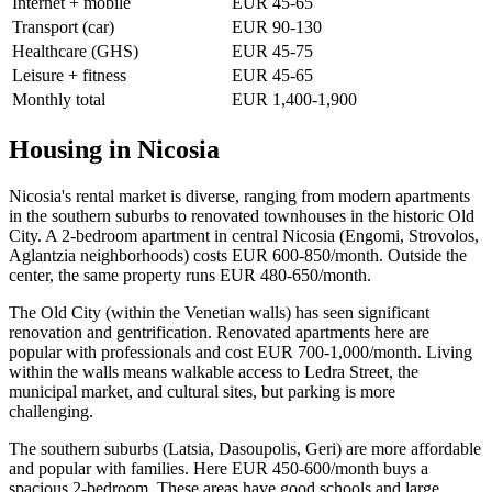
Internet + mobile
EUR 45-65
Transport (car)
EUR 90-130
Healthcare (GHS)
EUR 45-75
Leisure + fitness
EUR 45-65
Monthly total
EUR 1,400-1,900
Housing in Nicosia
Nicosia's rental market is diverse, ranging from modern apartments
in the southern suburbs to renovated townhouses in the historic Old
City. A 2-bedroom apartment in central Nicosia (Engomi, Strovolos,
Aglantzia neighborhoods) costs EUR 600-850/month. Outside the
center, the same property runs EUR 480-650/month.
The Old City (within the Venetian walls) has seen significant
renovation and gentrification. Renovated apartments here are
popular with professionals and cost EUR 700-1,000/month. Living
within the walls means walkable access to Ledra Street, the
municipal market, and cultural sites, but parking is more
challenging.
The southern suburbs (Latsia, Dasoupolis, Geri) are more affordable
and popular with families. Here EUR 450-600/month buys a
spacious 2-bedroom. These areas have good schools and large