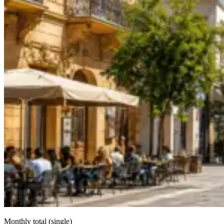
Monthly total (single)