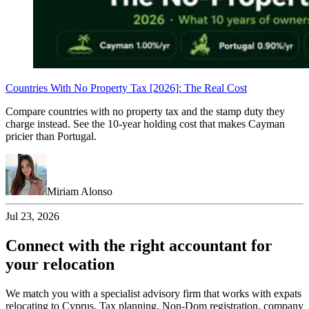
Countries With No Property Tax [2026]: The Real Cost
Compare countries with no property tax and the stamp duty they
charge instead. See the 10-year holding cost that makes Cayman
pricier than Portugal.
Miriam Alonso
Jul 23, 2026
Connect with the right accountant for
your relocation
We match you with a specialist advisory firm that works with expats
relocating to Cyprus. Tax planning, Non-Dom registration, company