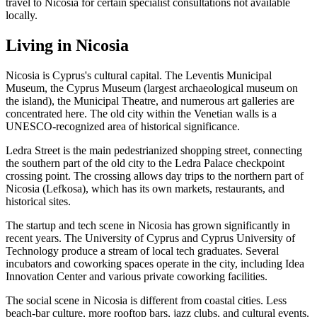
travel to Nicosia for certain specialist consultations not available
locally.
Living in Nicosia
Nicosia is Cyprus's cultural capital. The Leventis Municipal
Museum, the Cyprus Museum (largest archaeological museum on
the island), the Municipal Theatre, and numerous art galleries are
concentrated here. The old city within the Venetian walls is a
UNESCO-recognized area of historical significance.
Ledra Street is the main pedestrianized shopping street, connecting
the southern part of the old city to the Ledra Palace checkpoint
crossing point. The crossing allows day trips to the northern part of
Nicosia (Lefkosa), which has its own markets, restaurants, and
historical sites.
The startup and tech scene in Nicosia has grown significantly in
recent years. The University of Cyprus and Cyprus University of
Technology produce a stream of local tech graduates. Several
incubators and coworking spaces operate in the city, including Idea
Innovation Center and various private coworking facilities.
The social scene in Nicosia is different from coastal cities. Less
beach-bar culture, more rooftop bars, jazz clubs, and cultural events.