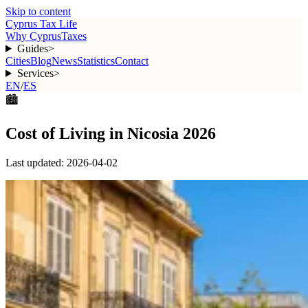
Skip to content
Cyprus Tax Life
Why Cyprus
Taxes
Guides
>
Cities
Blog
News
Statistics
Contact
Services
>
EN
/
ES
🏙️
Cost of Living in Nicosia 2026
Last updated:
2026-04-02