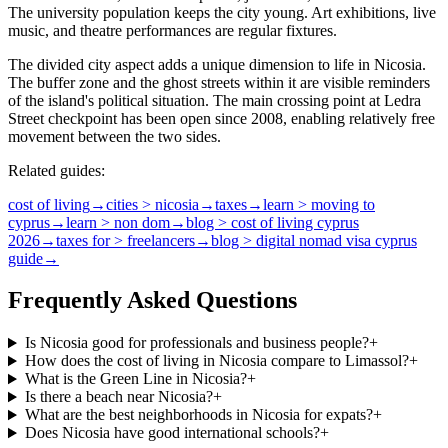
The university population keeps the city young. Art exhibitions, live
music, and theatre performances are regular fixtures.
The divided city aspect adds a unique dimension to life in Nicosia.
The buffer zone and the ghost streets within it are visible reminders
of the island's political situation. The main crossing point at Ledra
Street checkpoint has been open since 2008, enabling relatively free
movement between the two sides.
Related guides:
cost of living
→
cities > nicosia
→
taxes
→
learn > moving to
cyprus
→
learn > non dom
→
blog > cost of living cyprus
2026
→
taxes for > freelancers
→
blog > digital nomad visa cyprus
guide
→
Frequently Asked Questions
Is Nicosia good for professionals and business people?
+
How does the cost of living in Nicosia compare to Limassol?
+
What is the Green Line in Nicosia?
+
Is there a beach near Nicosia?
+
What are the best neighborhoods in Nicosia for expats?
+
Does Nicosia have good international schools?
+