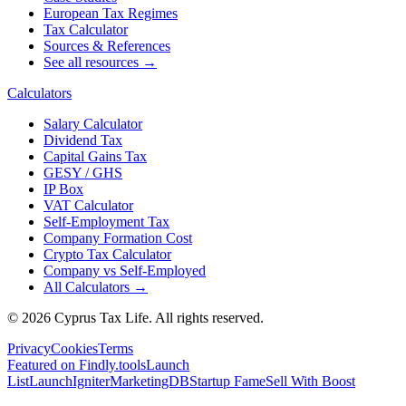
European Tax Regimes
Tax Calculator
Sources & References
See all resources →
Calculators
Salary Calculator
Dividend Tax
Capital Gains Tax
GESY / GHS
IP Box
VAT Calculator
Self-Employment Tax
Company Formation Cost
Crypto Tax Calculator
Company vs Self-Employed
All Calculators →
© 2026 Cyprus Tax Life. All rights reserved.
Privacy
Cookies
Terms
Featured on Findly.tools
Launch
List
LaunchIgniter
MarketingDB
Startup Fame
Sell With Boost