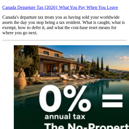
Canada Departure Tax [2026]: What You Pay When You Leave
Canada's departure tax treats you as having sold your worldwide
assets the day you stop being a tax resident. What is caught, what is
exempt, how to defer it, and what the cost-base reset means for
where you go next.