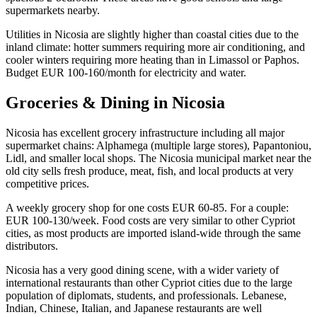
supermarkets nearby.
Utilities in Nicosia are slightly higher than coastal cities due to the
inland climate: hotter summers requiring more air conditioning, and
cooler winters requiring more heating than in Limassol or Paphos.
Budget EUR 100-160/month for electricity and water.
Groceries & Dining in Nicosia
Nicosia has excellent grocery infrastructure including all major
supermarket chains: Alphamega (multiple large stores), Papantoniou,
Lidl, and smaller local shops. The Nicosia municipal market near the
old city sells fresh produce, meat, fish, and local products at very
competitive prices.
A weekly grocery shop for one costs EUR 60-85. For a couple:
EUR 100-130/week. Food costs are very similar to other Cypriot
cities, as most products are imported island-wide through the same
distributors.
Nicosia has a very good dining scene, with a wider variety of
international restaurants than other Cypriot cities due to the large
population of diplomats, students, and professionals. Lebanese,
Indian, Chinese, Italian, and Japanese restaurants are well