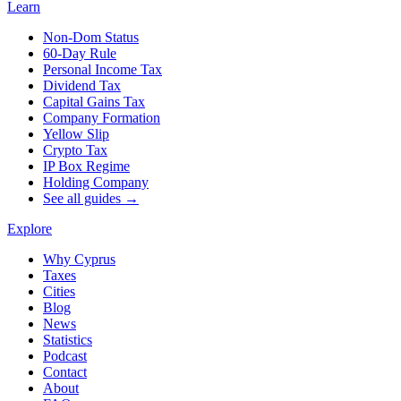
Learn
Non-Dom Status
60-Day Rule
Personal Income Tax
Dividend Tax
Capital Gains Tax
Company Formation
Yellow Slip
Crypto Tax
IP Box Regime
Holding Company
See all guides →
Explore
Why Cyprus
Taxes
Cities
Blog
News
Statistics
Podcast
Contact
About