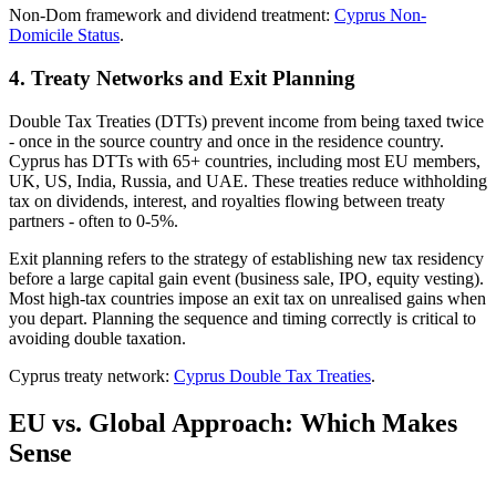
Non-Dom framework and dividend treatment:
Cyprus Non-
Domicile Status
.
4. Treaty Networks and Exit Planning
Double Tax Treaties (DTTs) prevent income from being taxed twice
- once in the source country and once in the residence country.
Cyprus has DTTs with 65+ countries, including most EU members,
UK, US, India, Russia, and UAE. These treaties reduce withholding
tax on dividends, interest, and royalties flowing between treaty
partners - often to 0-5%.
Exit planning refers to the strategy of establishing new tax residency
before a large capital gain event (business sale, IPO, equity vesting).
Most high-tax countries impose an exit tax on unrealised gains when
you depart. Planning the sequence and timing correctly is critical to
avoiding double taxation.
Cyprus treaty network:
Cyprus Double Tax Treaties
.
EU vs. Global Approach: Which Makes
Sense