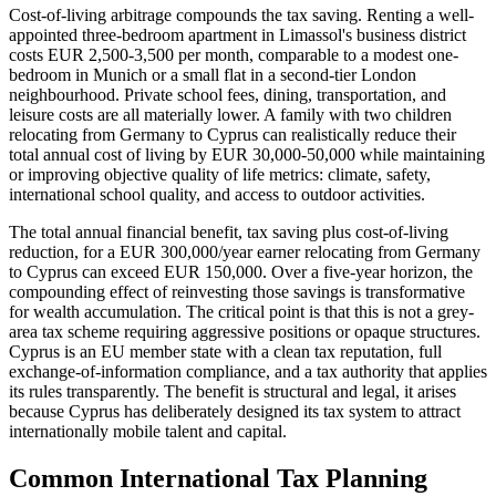
Cost-of-living arbitrage compounds the tax saving. Renting a well-
appointed three-bedroom apartment in Limassol's business district
costs EUR 2,500-3,500 per month, comparable to a modest one-
bedroom in Munich or a small flat in a second-tier London
neighbourhood. Private school fees, dining, transportation, and
leisure costs are all materially lower. A family with two children
relocating from Germany to Cyprus can realistically reduce their
total annual cost of living by EUR 30,000-50,000 while maintaining
or improving objective quality of life metrics: climate, safety,
international school quality, and access to outdoor activities.
The total annual financial benefit, tax saving plus cost-of-living
reduction, for a EUR 300,000/year earner relocating from Germany
to Cyprus can exceed EUR 150,000. Over a five-year horizon, the
compounding effect of reinvesting those savings is transformative
for wealth accumulation. The critical point is that this is not a grey-
area tax scheme requiring aggressive positions or opaque structures.
Cyprus is an EU member state with a clean tax reputation, full
exchange-of-information compliance, and a tax authority that applies
its rules transparently. The benefit is structural and legal, it arises
because Cyprus has deliberately designed its tax system to attract
internationally mobile talent and capital.
Common International Tax Planning