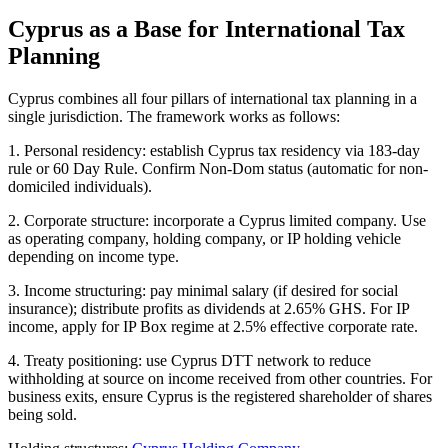
Cyprus as a Base for International Tax
Planning
Cyprus combines all four pillars of international tax planning in a
single jurisdiction. The framework works as follows:
1. Personal residency: establish Cyprus tax residency via 183-day
rule or 60 Day Rule. Confirm Non-Dom status (automatic for non-
domiciled individuals).
2. Corporate structure: incorporate a Cyprus limited company. Use
as operating company, holding company, or IP holding vehicle
depending on income type.
3. Income structuring: pay minimal salary (if desired for social
insurance); distribute profits as dividends at 2.65% GHS. For IP
income, apply for IP Box regime at 2.5% effective corporate rate.
4. Treaty positioning: use Cyprus DTT network to reduce
withholding at source on income received from other countries. For
business exits, ensure Cyprus is the registered shareholder of shares
being sold.