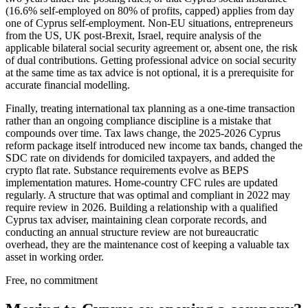
(16.6% self-employed on 80% of profits, capped) applies from day
one of Cyprus self-employment. Non-EU situations, entrepreneurs
from the US, UK post-Brexit, Israel, require analysis of the
applicable bilateral social security agreement or, absent one, the risk
of dual contributions. Getting professional advice on social security
at the same time as tax advice is not optional, it is a prerequisite for
accurate financial modelling.
Finally, treating international tax planning as a one-time transaction
rather than an ongoing compliance discipline is a mistake that
compounds over time. Tax laws change, the 2025-2026 Cyprus
reform package itself introduced new income tax bands, changed the
SDC rate on dividends for domiciled taxpayers, and added the
crypto flat rate. Substance requirements evolve as BEPS
implementation matures. Home-country CFC rules are updated
regularly. A structure that was optimal and compliant in 2022 may
require review in 2026. Building a relationship with a qualified
Cyprus tax adviser, maintaining clean corporate records, and
conducting an annual structure review are not bureaucratic
overhead, they are the maintenance cost of keeping a valuable tax
asset in working order.
Free, no commitment