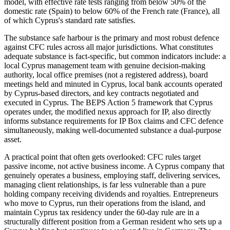
model, with effective rate tests ranging from below 50% of the
domestic rate (Spain) to below 60% of the French rate (France), all
of which Cyprus's standard rate satisfies.
The substance safe harbour is the primary and most robust defence
against CFC rules across all major jurisdictions. What constitutes
adequate substance is fact-specific, but common indicators include: a
local Cyprus management team with genuine decision-making
authority, local office premises (not a registered address), board
meetings held and minuted in Cyprus, local bank accounts operated
by Cyprus-based directors, and key contracts negotiated and
executed in Cyprus. The BEPS Action 5 framework that Cyprus
operates under, the modified nexus approach for IP, also directly
informs substance requirements for IP Box claims and CFC defence
simultaneously, making well-documented substance a dual-purpose
asset.
A practical point that often gets overlooked: CFC rules target
passive income, not active business income. A Cyprus company that
genuinely operates a business, employing staff, delivering services,
managing client relationships, is far less vulnerable than a pure
holding company receiving dividends and royalties. Entrepreneurs
who move to Cyprus, run their operations from the island, and
maintain Cyprus tax residency under the 60-day rule are in a
structurally different position from a German resident who sets up a