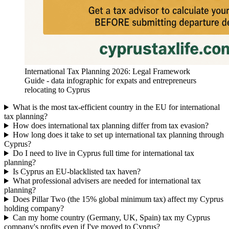
International Tax Planning 2026: Legal Framework
Guide - data infographic for expats and entrepreneurs
relocating to Cyprus
What is the most tax-efficient country in the EU for international
tax planning?
How does international tax planning differ from tax evasion?
How long does it take to set up international tax planning through
Cyprus?
Do I need to live in Cyprus full time for international tax
planning?
Is Cyprus an EU-blacklisted tax haven?
What professional advisers are needed for international tax
planning?
Does Pillar Two (the 15% global minimum tax) affect my Cyprus
holding company?
Can my home country (Germany, UK, Spain) tax my Cyprus
company's profits even if I've moved to Cyprus?