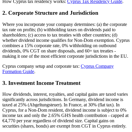
How Cyprus tax residency works:
Cyprus Tax Residency Guide
.
2. Corporate Structure and Jurisdiction
Where you incorporate your company determines: (a) the corporate
tax rate on profits; (b) withholding taxes on dividends paid to
shareholders; (c) access to tax treaties with other countries; (d)
whether dividend income qualifies for Non-Dom exemption. Cyprus
combines a 15% corporate rate, 0% withholding on outbound
dividends, 0% CGT on share disposals, and 60+ tax treaties -
making it one of the most efficient corporate jurisdictions in the EU.
Cyprus company setup and corporate tax:
Cyprus Company
Formation Guide
.
3. Investment Income Treatment
How dividends, interest, royalties, and capital gains are taxed varies
significantly across jurisdictions. In Germany, dividend income is
taxed at 25% (Abgeltungsteuer). In France, at 30% (flat tax). In
Cyprus, for a Non-Dom resident, dividend income is subject to 0%
income tax and only the 2.65% GHS health contribution - capped at
€4,770 per year regardless of dividend size. Capital gains on
securities (shares, bonds) are exempt from CGT in Cyprus entirely.