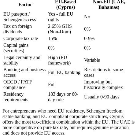
EU-Based
Non-EU (UAE,
Factor
(Cyprus)
Bahamas)
EU passport /
Yes - full EU
No
Schengen access
rights
Tax on foreign
2.65% GHS
0%
dividends
(Non-Dom)
Corporate tax rate
15%
0-9%
Capital gains
0%
0%
(securities)
Legal certainty and
High (EU
Variable
stability
framework)
Banking and business
Restrictions in some
Full EU banking
access
cases
OECD / FATF
Improving but
Full
compliance
historically complex
Residency
183 days or 60-
Usually 0-90 days
requirements
day rule
For entrepreneurs who need EU residency, Schengen freedom,
stable banking, and EU-compliant corporate structures, Cyprus
offers the most tax-efficient combination within the EU. The UAE is
more competitive on pure tax rate, but requires genuine relocation
and does not provide EU access.