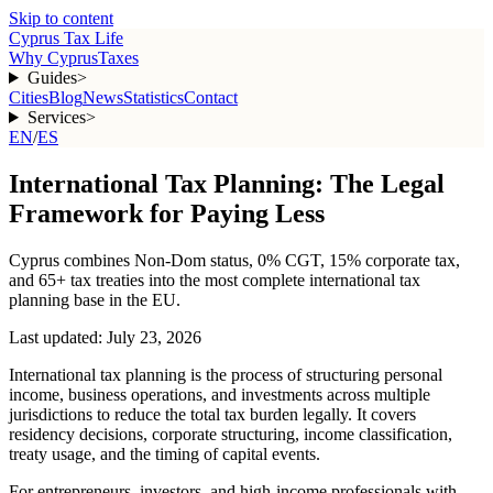
Skip to content
Cyprus Tax Life
Why Cyprus
Taxes
Guides
>
Cities
Blog
News
Statistics
Contact
Services
>
EN
/
ES
International Tax Planning: The Legal
Framework for Paying Less
Cyprus combines Non-Dom status, 0% CGT, 15% corporate tax,
and 65+ tax treaties into the most complete international tax
planning base in the EU.
Last updated:
July 23, 2026
International tax planning is the process of structuring personal
income, business operations, and investments across multiple
jurisdictions to reduce the total tax burden legally. It covers
residency decisions, corporate structuring, income classification,
treaty usage, and the timing of capital events.
For entrepreneurs, investors, and high-income professionals with