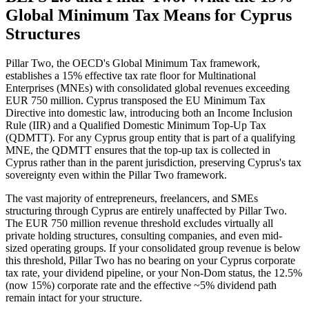
Global Minimum Tax Means for Cyprus
Structures
Pillar Two, the OECD's Global Minimum Tax framework,
establishes a 15% effective tax rate floor for Multinational
Enterprises (MNEs) with consolidated global revenues exceeding
EUR 750 million. Cyprus transposed the EU Minimum Tax
Directive into domestic law, introducing both an Income Inclusion
Rule (IIR) and a Qualified Domestic Minimum Top-Up Tax
(QDMTT). For any Cyprus group entity that is part of a qualifying
MNE, the QDMTT ensures that the top-up tax is collected in
Cyprus rather than in the parent jurisdiction, preserving Cyprus's tax
sovereignty even within the Pillar Two framework.
The vast majority of entrepreneurs, freelancers, and SMEs
structuring through Cyprus are entirely unaffected by Pillar Two.
The EUR 750 million revenue threshold excludes virtually all
private holding structures, consulting companies, and even mid-
sized operating groups. If your consolidated group revenue is below
this threshold, Pillar Two has no bearing on your Cyprus corporate
tax rate, your dividend pipeline, or your Non-Dom status, the 12.5%
(now 15%) corporate rate and the effective ~5% dividend path
remain intact for your structure.