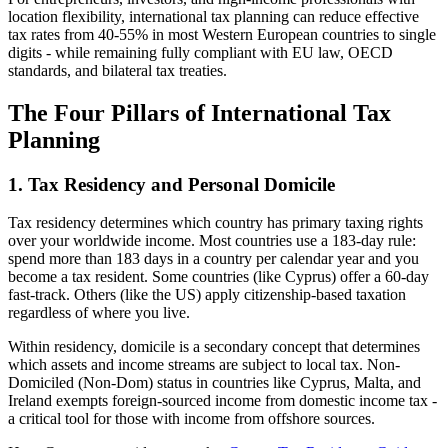
location flexibility, international tax planning can reduce effective
tax rates from 40-55% in most Western European countries to single
digits - while remaining fully compliant with EU law, OECD
standards, and bilateral tax treaties.
The Four Pillars of International Tax
Planning
1. Tax Residency and Personal Domicile
Tax residency determines which country has primary taxing rights
over your worldwide income. Most countries use a 183-day rule:
spend more than 183 days in a country per calendar year and you
become a tax resident. Some countries (like Cyprus) offer a 60-day
fast-track. Others (like the US) apply citizenship-based taxation
regardless of where you live.
Within residency, domicile is a secondary concept that determines
which assets and income streams are subject to local tax. Non-
Domiciled (Non-Dom) status in countries like Cyprus, Malta, and
Ireland exempts foreign-sourced income from domestic income tax -
a critical tool for those with income from offshore sources.