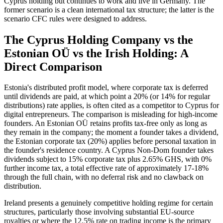
Cyprus holding but continues to work and live in Germany. The
former scenario is a clean international tax structure; the latter is the
scenario CFC rules were designed to address.
The Cyprus Holding Company vs the
Estonian OÜ vs the Irish Holding: A
Direct Comparison
Estonia's distributed profit model, where corporate tax is deferred
until dividends are paid, at which point a 20% (or 14% for regular
distributions) rate applies, is often cited as a competitor to Cyprus for
digital entrepreneurs. The comparison is misleading for high-income
founders. An Estonian OÜ retains profits tax-free only as long as
they remain in the company; the moment a founder takes a dividend,
the Estonian corporate tax (20%) applies before personal taxation in
the founder's residence country. A Cyprus Non-Dom founder takes
dividends subject to 15% corporate tax plus 2.65% GHS, with 0%
further income tax, a total effective rate of approximately 17-18%
through the full chain, with no deferral risk and no clawback on
distribution.
Ireland presents a genuinely competitive holding regime for certain
structures, particularly those involving substantial EU-source
royalties or where the 12.5% rate on trading income is the primary