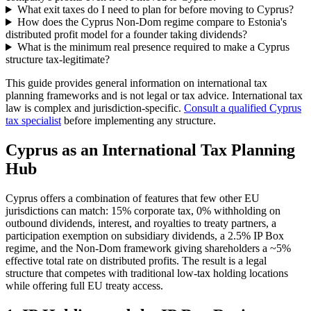
What exit taxes do I need to plan for before moving to Cyprus?
How does the Cyprus Non-Dom regime compare to Estonia's
distributed profit model for a founder taking dividends?
What is the minimum real presence required to make a Cyprus
structure tax-legitimate?
This guide provides general information on international tax
planning frameworks and is not legal or tax advice. International tax
law is complex and jurisdiction-specific.
Consult a qualified Cyprus
tax specialist
before implementing any structure.
Cyprus as an International Tax Planning
Hub
Cyprus offers a combination of features that few other EU
jurisdictions can match: 15% corporate tax, 0% withholding on
outbound dividends, interest, and royalties to treaty partners, a
participation exemption on subsidiary dividends, a 2.5% IP Box
regime, and the Non-Dom framework giving shareholders a ~5%
effective total rate on distributed profits. The result is a legal
structure that competes with traditional low-tax holding locations
while offering full EU treaty access.