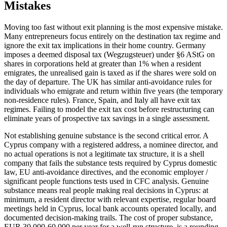
Mistakes
Moving too fast without exit planning is the most expensive mistake.
Many entrepreneurs focus entirely on the destination tax regime and
ignore the exit tax implications in their home country. Germany
imposes a deemed disposal tax (Wegzugsteuer) under §6 AStG on
shares in corporations held at greater than 1% when a resident
emigrates, the unrealised gain is taxed as if the shares were sold on
the day of departure. The UK has similar anti-avoidance rules for
individuals who emigrate and return within five years (the temporary
non-residence rules). France, Spain, and Italy all have exit tax
regimes. Failing to model the exit tax cost before restructuring can
eliminate years of prospective tax savings in a single assessment.
Not establishing genuine substance is the second critical error. A
Cyprus company with a registered address, a nominee director, and
no actual operations is not a legitimate tax structure, it is a shell
company that fails the substance tests required by Cyprus domestic
law, EU anti-avoidance directives, and the economic employer /
significant people functions tests used in CFC analysis. Genuine
substance means real people making real decisions in Cyprus: at
minimum, a resident director with relevant expertise, regular board
meetings held in Cyprus, local bank accounts operated locally, and
documented decision-making trails. The cost of proper substance,
EUR 30,000-60,000 per year for a well-run structure, is a rounding