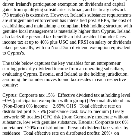
driver. Ireland's participation exemption on dividends and capital
gains from qualifying subsidiaries is broad, and its treaty network
(73 treaties) is extensive. However, Ireland's substance requirements
are stringent and enforcement has intensified post-BEPS, the cost of
establishing and maintaining a compliant Irish holding structure with
genuine local management is materially higher than Cyprus. Ireland
also lacks the personal tax benefit: an Irish-resident founder faces
income tax at up to 40% plus USC and PRSI on salary or dividends
taken personally, with no Non-Dom dividend exemption equivalent
to Cyprus's.
The table below captures the key variables for an entrepreneur
earning primarily dividend income from an operating subsidiary,
evaluating Cyprus, Estonia, and Ireland as the holding jurisdiction,
assuming the founder moves to and tax-resides in each respective
country:
Cyprus: Corporate tax 15% | Effective dividend tax at holding level
~0% (participation exemption within group) | Personal dividend tax
(Non-Dom) 0% income + 2.65% GHS | Total effective rate on
distributed profits ~5% | Substance cost: low-to-medium | Treaty
network: 68 treaties | CFC risk (from Germany): moderate without
substance, low with genuine substance. Estonia: Corporate tax 0%
on retained / 20% on distribution | Personal dividend tax: varies by
residence | Total effective rate on distributed profits: 20%+ on