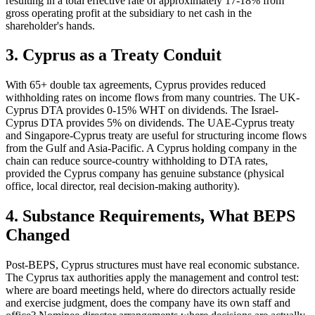
resulting in a total effective rate of approximately 17-18% from
gross operating profit at the subsidiary to net cash in the
shareholder's hands.
3. Cyprus as a Treaty Conduit
With 65+ double tax agreements, Cyprus provides reduced
withholding rates on income flows from many countries. The UK-
Cyprus DTA provides 0-15% WHT on dividends. The Israel-
Cyprus DTA provides 5% on dividends. The UAE-Cyprus treaty
and Singapore-Cyprus treaty are useful for structuring income flows
from the Gulf and Asia-Pacific. A Cyprus holding company in the
chain can reduce source-country withholding to DTA rates,
provided the Cyprus company has genuine substance (physical
office, local director, real decision-making authority).
4. Substance Requirements, What BEPS
Changed
Post-BEPS, Cyprus structures must have real economic substance.
The Cyprus tax authorities apply the management and control test:
where are board meetings held, where do directors actually reside
and exercise judgment, does the company have its own staff and