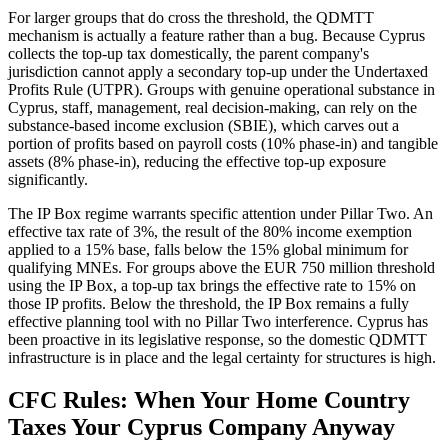
For larger groups that do cross the threshold, the QDMTT
mechanism is actually a feature rather than a bug. Because Cyprus
collects the top-up tax domestically, the parent company's
jurisdiction cannot apply a secondary top-up under the Undertaxed
Profits Rule (UTPR). Groups with genuine operational substance in
Cyprus, staff, management, real decision-making, can rely on the
substance-based income exclusion (SBIE), which carves out a
portion of profits based on payroll costs (10% phase-in) and tangible
assets (8% phase-in), reducing the effective top-up exposure
significantly.
The IP Box regime warrants specific attention under Pillar Two. An
effective tax rate of 3%, the result of the 80% income exemption
applied to a 15% base, falls below the 15% global minimum for
qualifying MNEs. For groups above the EUR 750 million threshold
using the IP Box, a top-up tax brings the effective rate to 15% on
those IP profits. Below the threshold, the IP Box remains a fully
effective planning tool with no Pillar Two interference. Cyprus has
been proactive in its legislative response, so the domestic QDMTT
infrastructure is in place and the legal certainty for structures is high.
CFC Rules: When Your Home Country
Taxes Your Cyprus Company Anyway