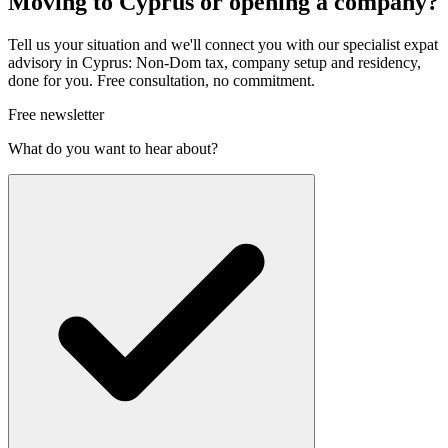
Moving to Cyprus or opening a company?
Tell us your situation and we'll connect you with our specialist expat
advisory in Cyprus: Non-Dom tax, company setup and residency,
done for you. Free consultation, no commitment.
Free newsletter
What do you want to hear about?