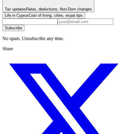
Tax updates
Rates, deductions, Non-Dom changes
Life in Cyprus
Cost of living, cities, expat tips
Subscribe
No spam. Unsubscribe any time.
Share