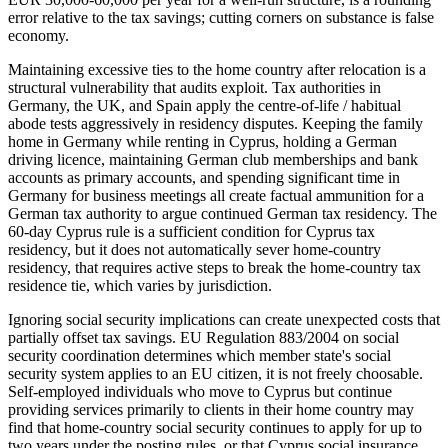
error relative to the tax savings; cutting corners on substance is false
economy.
Maintaining excessive ties to the home country after relocation is a
structural vulnerability that audits exploit. Tax authorities in
Germany, the UK, and Spain apply the centre-of-life / habitual
abode tests aggressively in residency disputes. Keeping the family
home in Germany while renting in Cyprus, holding a German
driving licence, maintaining German club memberships and bank
accounts as primary accounts, and spending significant time in
Germany for business meetings all create factual ammunition for a
German tax authority to argue continued German tax residency. The
60-day Cyprus rule is a sufficient condition for Cyprus tax
residency, but it does not automatically sever home-country
residency, that requires active steps to break the home-country tax
residence tie, which varies by jurisdiction.
Ignoring social security implications can create unexpected costs that
partially offset tax savings. EU Regulation 883/2004 on social
security coordination determines which member state's social
security system applies to an EU citizen, it is not freely choosable.
Self-employed individuals who move to Cyprus but continue
providing services primarily to clients in their home country may
find that home-country social security continues to apply for up to
two years under the posting rules, or that Cyprus social insurance