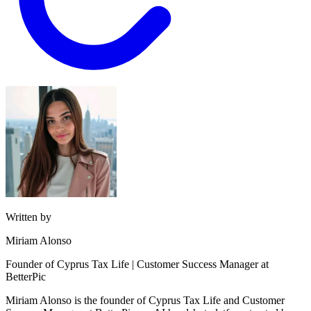
Written by
Miriam Alonso
Founder of Cyprus Tax Life | Customer Success Manager at
BetterPic
Miriam Alonso is the founder of Cyprus Tax Life and Customer