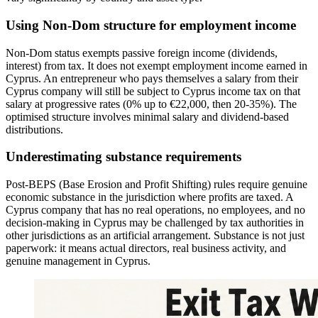
Using Non-Dom structure for employment income
Non-Dom status exempts passive foreign income (dividends,
interest) from tax. It does not exempt employment income earned in
Cyprus. An entrepreneur who pays themselves a salary from their
Cyprus company will still be subject to Cyprus income tax on that
salary at progressive rates (0% up to €22,000, then 20-35%). The
optimised structure involves minimal salary and dividend-based
distributions.
Underestimating substance requirements
Post-BEPS (Base Erosion and Profit Shifting) rules require genuine
economic substance in the jurisdiction where profits are taxed. A
Cyprus company that has no real operations, no employees, and no
decision-making in Cyprus may be challenged by tax authorities in
other jurisdictions as an artificial arrangement. Substance is not just
paperwork: it means actual directors, real business activity, and
genuine management in Cyprus.