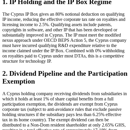
1. IP Holding and the IP Box Regime
The Cyprus IP Box gives an 80% notional deduction on qualifying
IP income, reducing the effective corporate tax rate on royalties and
licensing income to 2.5%. Qualifying assets include patents,
copyrights in software, and other IP that has been developed or
substantially improved in Cyprus. The IP must meet the modified
nexus approach under OECD BEPS Action 5, the Cyprus company
must have incurred qualifying R&D expenditure relative to the
income claimed under the IP Box. Combined with 0% withholding
on royalties paid to Cyprus under most DTAs, this is a competitive
structure for technology IP.
2. Dividend Pipeline and the Participation
Exemption
A Cyprus holding company receiving dividends from subsidiaries in
which it holds at least 1% of share capital benefits from a full
participation exemption, the dividends are exempt from Cyprus
corporate tax (subject to anti-avoidance rules that exclude passive
holding structures if the subsidiary pays less than 6.25% effective
tax in its home country). The exempt dividend can then be
distributed to a Non-Dom resident shareholder at only 2.65% GHS,