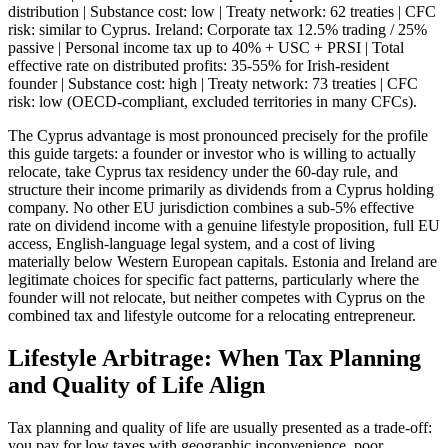
distribution | Substance cost: low | Treaty network: 62 treaties | CFC
risk: similar to Cyprus. Ireland: Corporate tax 12.5% trading / 25%
passive | Personal income tax up to 40% + USC + PRSI | Total
effective rate on distributed profits: 35-55% for Irish-resident
founder | Substance cost: high | Treaty network: 73 treaties | CFC
risk: low (OECD-compliant, excluded territories in many CFCs).
The Cyprus advantage is most pronounced precisely for the profile
this guide targets: a founder or investor who is willing to actually
relocate, take Cyprus tax residency under the 60-day rule, and
structure their income primarily as dividends from a Cyprus holding
company. No other EU jurisdiction combines a sub-5% effective
rate on dividend income with a genuine lifestyle proposition, full EU
access, English-language legal system, and a cost of living
materially below Western European capitals. Estonia and Ireland are
legitimate choices for specific fact patterns, particularly where the
founder will not relocate, but neither competes with Cyprus on the
combined tax and lifestyle outcome for a relocating entrepreneur.
Lifestyle Arbitrage: When Tax Planning
and Quality of Life Align
Tax planning and quality of life are usually presented as a trade-off:
you pay for low taxes with geographic inconvenience, poor