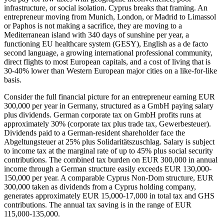
infrastructure, or social isolation. Cyprus breaks that framing. An
entrepreneur moving from Munich, London, or Madrid to Limassol
or Paphos is not making a sacrifice, they are moving to a
Mediterranean island with 340 days of sunshine per year, a
functioning EU healthcare system (GESY), English as a de facto
second language, a growing international professional community,
direct flights to most European capitals, and a cost of living that is
30-40% lower than Western European major cities on a like-for-like
basis.
Consider the full financial picture for an entrepreneur earning EUR
300,000 per year in Germany, structured as a GmbH paying salary
plus dividends. German corporate tax on GmbH profits runs at
approximately 30% (corporate tax plus trade tax, Gewerbesteuer).
Dividends paid to a German-resident shareholder face the
Abgeltungsteuer at 25% plus Solidaritätszuschlag. Salary is subject
to income tax at the marginal rate of up to 45% plus social security
contributions. The combined tax burden on EUR 300,000 in annual
income through a German structure easily exceeds EUR 130,000-
150,000 per year. A comparable Cyprus Non-Dom structure, EUR
300,000 taken as dividends from a Cyprus holding company,
generates approximately EUR 15,000-17,000 in total tax and GHS
contributions. The annual tax saving is in the range of EUR
115,000-135,000.