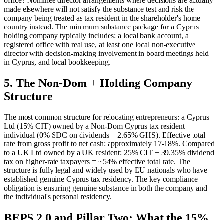
office? Nominee director arrangements where decisions are actually
made elsewhere will not satisfy the substance test and risk the
company being treated as tax resident in the shareholder's home
country instead. The minimum substance package for a Cyprus
holding company typically includes: a local bank account, a
registered office with real use, at least one local non-executive
director with decision-making involvement in board meetings held
in Cyprus, and local bookkeeping.
5. The Non-Dom + Holding Company
Structure
The most common structure for relocating entrepreneurs: a Cyprus
Ltd (15% CIT) owned by a Non-Dom Cyprus tax resident
individual (0% SDC on dividends + 2.65% GHS). Effective total
rate from gross profit to net cash: approximately 17-18%. Compared
to a UK Ltd owned by a UK resident: 25% CIT + 39.35% dividend
tax on higher-rate taxpayers = ~54% effective total rate. The
structure is fully legal and widely used by EU nationals who have
established genuine Cyprus tax residency. The key compliance
obligation is ensuring genuine substance in both the company and
the individual's personal residency.
BEPS 2.0 and Pillar Two: What the 15%