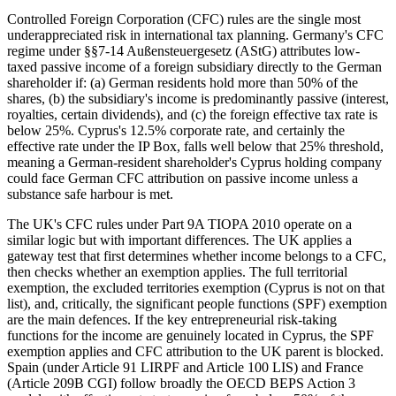
Controlled Foreign Corporation (CFC) rules are the single most
underappreciated risk in international tax planning. Germany's CFC
regime under §§7-14 Außensteuergesetz (AStG) attributes low-
taxed passive income of a foreign subsidiary directly to the German
shareholder if: (a) German residents hold more than 50% of the
shares, (b) the subsidiary's income is predominantly passive (interest,
royalties, certain dividends), and (c) the foreign effective tax rate is
below 25%. Cyprus's 12.5% corporate rate, and certainly the
effective rate under the IP Box, falls well below that 25% threshold,
meaning a German-resident shareholder's Cyprus holding company
could face German CFC attribution on passive income unless a
substance safe harbour is met.
The UK's CFC rules under Part 9A TIOPA 2010 operate on a
similar logic but with important differences. The UK applies a
gateway test that first determines whether income belongs to a CFC,
then checks whether an exemption applies. The full territorial
exemption, the excluded territories exemption (Cyprus is not on that
list), and, critically, the significant people functions (SPF) exemption
are the main defences. If the key entrepreneurial risk-taking
functions for the income are genuinely located in Cyprus, the SPF
exemption applies and CFC attribution to the UK parent is blocked.
Spain (under Article 91 LIRPF and Article 100 LIS) and France
(Article 209B CGI) follow broadly the OECD BEPS Action 3