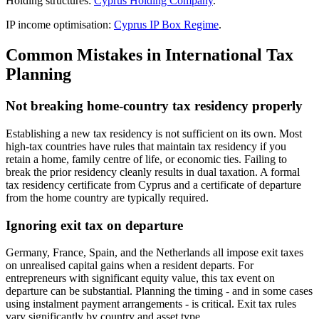
Holding structures:
Cyprus Holding Company
.
IP income optimisation:
Cyprus IP Box Regime
.
Common Mistakes in International Tax
Planning
Not breaking home-country tax residency properly
Establishing a new tax residency is not sufficient on its own. Most
high-tax countries have rules that maintain tax residency if you
retain a home, family centre of life, or economic ties. Failing to
break the prior residency cleanly results in dual taxation. A formal
tax residency certificate from Cyprus and a certificate of departure
from the home country are typically required.
Ignoring exit tax on departure
Germany, France, Spain, and the Netherlands all impose exit taxes
on unrealised capital gains when a resident departs. For
entrepreneurs with significant equity value, this tax event on
departure can be substantial. Planning the timing - and in some cases
using instalment payment arrangements - is critical. Exit tax rules
vary significantly by country and asset type.