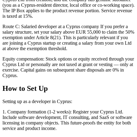
(you as a Cyprus-resident director, local office or co-working space).
The IP Box applies to the product revenue portion. Service revenue
is taxed at 15%.
Route C: Salaried developer at a Cyprus company If you prefer a
salary structure, set your salary above EUR 55,000 to claim the 50%
exemption under Article 8(21). This is particularly relevant if you
are joining a Cyprus startup or creating a salary from your own Ltd
at above the exemption threshold.
Equity compensation: Stock options or equity received through your
Cyprus Ltd or personally are not taxed at grant or vesting — only at
exercise. Capital gains on subsequent share disposals are 0% in
Cyprus.
How to Set Up
Setting up as a developer in Cyprus:
1. Company formation (1-2 weeks): Register your Cyprus Ltd.
Include software development, IT consulting, and SaaS or software
licensing in company objects. This future-proofs the entity for both
service and product income.