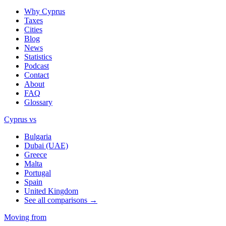
Why Cyprus
Taxes
Cities
Blog
News
Statistics
Podcast
Contact
About
FAQ
Glossary
Cyprus vs
Bulgaria
Dubai (UAE)
Greece
Malta
Portugal
Spain
United Kingdom
See all comparisons →
Moving from