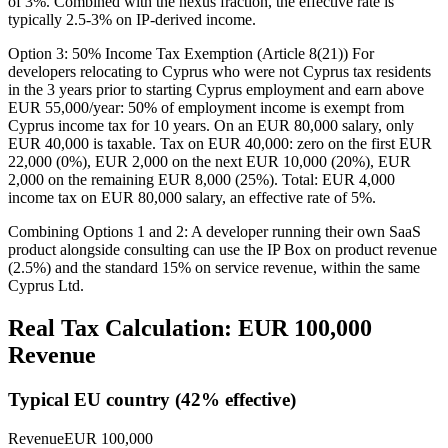
of 3%. Combined with the nexus fraction, the effective rate is
typically 2.5-3% on IP-derived income.
Option 3: 50% Income Tax Exemption (Article 8(21)) For
developers relocating to Cyprus who were not Cyprus tax residents
in the 3 years prior to starting Cyprus employment and earn above
EUR 55,000/year: 50% of employment income is exempt from
Cyprus income tax for 10 years. On an EUR 80,000 salary, only
EUR 40,000 is taxable. Tax on EUR 40,000: zero on the first EUR
22,000 (0%), EUR 2,000 on the next EUR 10,000 (20%), EUR
2,000 on the remaining EUR 8,000 (25%). Total: EUR 4,000
income tax on EUR 80,000 salary, an effective rate of 5%.
Combining Options 1 and 2: A developer running their own SaaS
product alongside consulting can use the IP Box on product revenue
(2.5%) and the standard 15% on service revenue, within the same
Cyprus Ltd.
Real Tax Calculation: EUR
100,000
Revenue
Typical EU country (
42
% effective)
Revenue
EUR
100,000