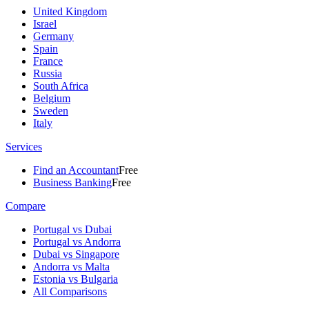
United Kingdom
Israel
Germany
Spain
France
Russia
South Africa
Belgium
Sweden
Italy
Services
Find an Accountant
Free
Business Banking
Free
Compare
Portugal vs Dubai
Portugal vs Andorra
Dubai vs Singapore
Andorra vs Malta
Estonia vs Bulgaria
All Comparisons