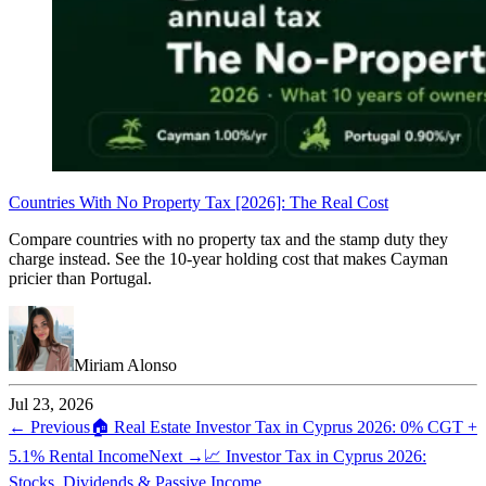
Countries With No Property Tax [2026]: The Real Cost
Compare countries with no property tax and the stamp duty they
charge instead. See the 10-year holding cost that makes Cayman
pricier than Portugal.
Miriam Alonso
Jul 23, 2026
← Previous
🏠
Real Estate Investor Tax in Cyprus 2026: 0% CGT +
5.1% Rental Income
Next →
📈
Investor Tax in Cyprus 2026:
Stocks, Dividends & Passive Income