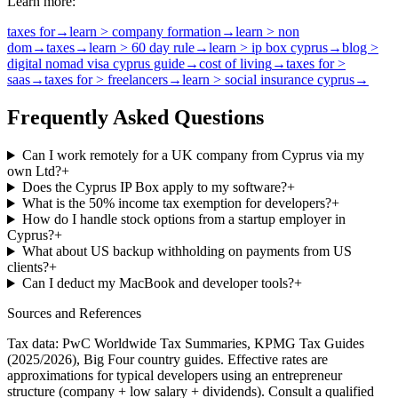
Learn more:
taxes for
→
learn > company formation
→
learn > non
dom
→
taxes
→
learn > 60 day rule
→
learn > ip box cyprus
→
blog >
digital nomad visa cyprus guide
→
cost of living
→
taxes for >
saas
→
taxes for > freelancers
→
learn > social insurance cyprus
→
Frequently Asked Questions
Can I work remotely for a UK company from Cyprus via my
own Ltd?
+
Does the Cyprus IP Box apply to my software?
+
What is the 50% income tax exemption for developers?
+
How do I handle stock options from a startup employer in
Cyprus?
+
What about US backup withholding on payments from US
clients?
+
Can I deduct my MacBook and developer tools?
+
Sources and References
Tax data: PwC Worldwide Tax Summaries, KPMG Tax Guides
(2025/2026), Big Four country guides. Effective rates are
approximations for typical
developers
using an entrepreneur
structure (company + low salary + dividends). Consult a qualified