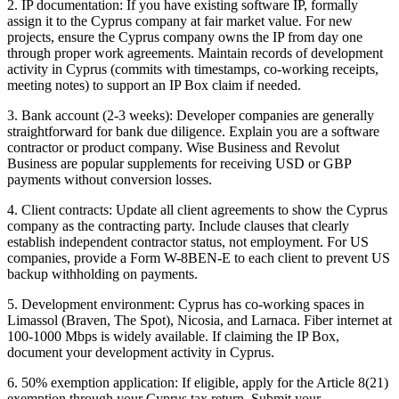
2. IP documentation: If you have existing software IP, formally
assign it to the Cyprus company at fair market value. For new
projects, ensure the Cyprus company owns the IP from day one
through proper work agreements. Maintain records of development
activity in Cyprus (commits with timestamps, co-working receipts,
meeting notes) to support an IP Box claim if needed.
3. Bank account (2-3 weeks): Developer companies are generally
straightforward for bank due diligence. Explain you are a software
contractor or product company. Wise Business and Revolut
Business are popular supplements for receiving USD or GBP
payments without conversion losses.
4. Client contracts: Update all client agreements to show the Cyprus
company as the contracting party. Include clauses that clearly
establish independent contractor status, not employment. For US
companies, provide a Form W-8BEN-E to each client to prevent US
backup withholding on payments.
5. Development environment: Cyprus has co-working spaces in
Limassol (Braven, The Spot), Nicosia, and Larnaca. Fiber internet at
100-1000 Mbps is widely available. If claiming the IP Box,
document your development activity in Cyprus.
6. 50% exemption application: If eligible, apply for the Article 8(21)
exemption through your Cyprus tax return. Submit your