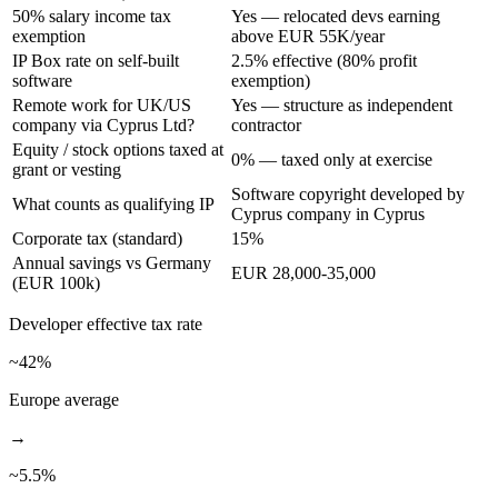
50% salary income tax
Yes — relocated devs earning
exemption
above EUR 55K/year
IP Box rate on self-built
2.5% effective (80% profit
software
exemption)
Remote work for UK/US
Yes — structure as independent
company via Cyprus Ltd?
contractor
Equity / stock options taxed at
0% — taxed only at exercise
grant or vesting
Software copyright developed by
What counts as qualifying IP
Cyprus company in Cyprus
Corporate tax (standard)
15%
Annual savings vs Germany
EUR 28,000-35,000
(EUR 100k)
Developer
effective tax rate
~42%
Europe average
→
~
5.5
%