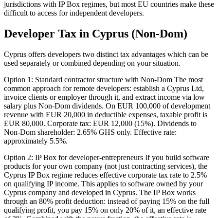
jurisdictions with IP Box regimes, but most EU countries make these
difficult to access for independent developers.
Developer Tax in Cyprus (Non-Dom)
Cyprus offers developers two distinct tax advantages which can be
used separately or combined depending on your situation.
Option 1: Standard contractor structure with Non-Dom The most
common approach for remote developers: establish a Cyprus Ltd,
invoice clients or employer through it, and extract income via low
salary plus Non-Dom dividends. On EUR 100,000 of development
revenue with EUR 20,000 in deductible expenses, taxable profit is
EUR 80,000. Corporate tax: EUR 12,000 (15%). Dividends to
Non-Dom shareholder: 2.65% GHS only. Effective rate:
approximately 5.5%.
Option 2: IP Box for developer-entrepreneurs If you build software
products for your own company (not just contracting services), the
Cyprus IP Box regime reduces effective corporate tax rate to 2.5%
on qualifying IP income. This applies to software owned by your
Cyprus company and developed in Cyprus. The IP Box works
through an 80% profit deduction: instead of paying 15% on the full
qualifying profit, you pay 15% on only 20% of it, an effective rate