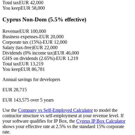
Total tax
EUR
42,000
You keep
EUR
58,000
Cyprus Non-Dom (
5.5
% effective)
Revenue
EUR
100,000
Business expenses
-EUR
20,000
Corporate tax (15%)
-EUR
12,000
Salary (tax-free)
EUR
22,000
Dividends (0% income tax)
EUR
46,000
GHS on dividends (2.65%)
-EUR
1,219
Total tax
EUR
13,219
You keep
EUR
86,781
Annual savings for
developers
EUR
28,715
EUR
143,575
over 5 years
Use the
Company vs Self-Employed Calculator
to model the
contractor structure vs self-employment at your revenue level. If
your software qualifies for IP Box, the
Cyprus IP Box Calculator
shows your effective rate at 2.5% vs the standard 15% corporate
rate.