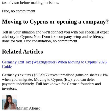
tax advisor before making decisions.
Free, no commitment
Moving to Cyprus or opening a company?
Tell us your situation and we'll connect you with our specialist expat
advisory in Cyprus: Non-Dom tax, company setup and residency,
done for you. Free consultation, no commitment.
Related Articles
Germany Exit Tax (Wegzugsteuer) When Moving to Cyprus: 2026
Guide
Germany's exit tax (§6 AStG) taxes unrealised gains on shares >1%
when you emigrate. Moving to Cyprus (EU): you can defer
payment indefinitely. Full breakdown for German founders and
investors.
Miriam Alonso