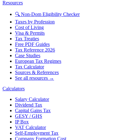
Resources
🔍 Non-Dom Eligibility Checker
Taxes by Profession
Cost of Living
Visa & Permits
Tax Treaties
Free PDF Guides
Tax Reference 2026
Case Studies
European Tax Regimes
Tax Calculator
Sources & References
See all resources →
Calculators
Salary Calculator
Dividend Tax
Capital Gains Tax
GESY / GHS
IP Box
VAT Calculator
Self-Employment Tax
Company Formation Cost