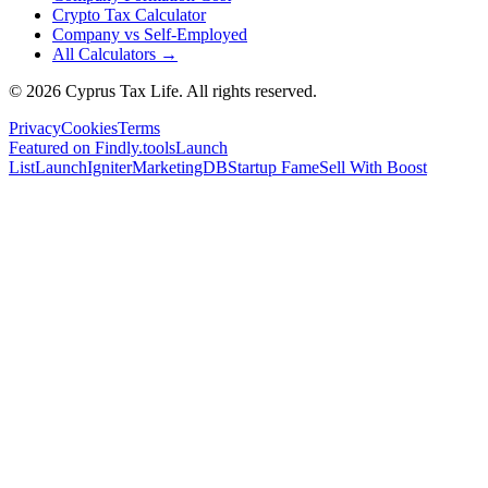
Crypto Tax Calculator
Company vs Self-Employed
All Calculators →
© 2026 Cyprus Tax Life. All rights reserved.
Privacy
Cookies
Terms
Featured on Findly.tools
Launch
List
LaunchIgniter
MarketingDB
Startup Fame
Sell With Boost