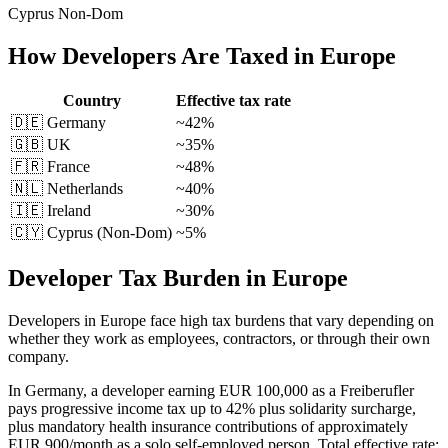
Cyprus Non-Dom
How
Developers
Are Taxed in Europe
Country
Effective tax rate
🇩🇪
Germany
~42%
🇬🇧
UK
~35%
🇫🇷
France
~48%
🇳🇱
Netherlands
~40%
🇮🇪
Ireland
~30%
🇨🇾 Cyprus (Non-Dom)
~5%
Developer Tax Burden in Europe
Developers in Europe face high tax burdens that vary depending on
whether they work as employees, contractors, or through their own
company.
In Germany, a developer earning EUR 100,000 as a Freiberufler
pays progressive income tax up to 42% plus solidarity surcharge,
plus mandatory health insurance contributions of approximately
EUR 900/month as a solo self-employed person. Total effective rate: