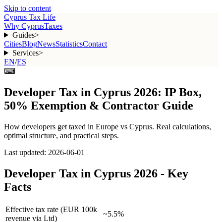
Skip to content
Cyprus Tax Life
Why Cyprus
Taxes
Guides
>
Cities
Blog
News
Statistics
Contact
Services
>
EN
/
ES
⌨
Developer Tax in Cyprus 2026: IP Box,
50% Exemption & Contractor Guide
How
developers
get taxed in Europe vs Cyprus. Real calculations,
optimal structure, and practical steps.
Last updated:
2026-06-01
Developer Tax in Cyprus 2026 - Key
Facts
Effective tax rate (EUR 100k
~5.5%
revenue via Ltd)