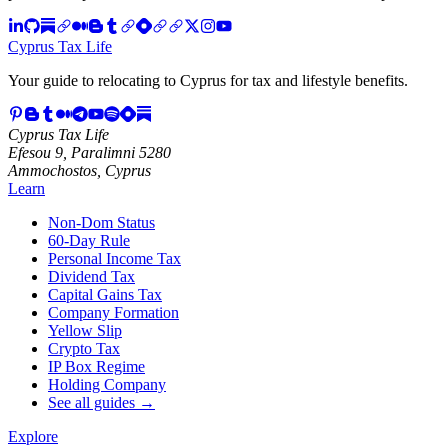
Cyprus Tax Life
Your guide to relocating to Cyprus for tax and lifestyle benefits.
Cyprus Tax Life
Efesou 9, Paralimni 5280
Ammochostos, Cyprus
Learn
Non-Dom Status
60-Day Rule
Personal Income Tax
Dividend Tax
Capital Gains Tax
Company Formation
Yellow Slip
Crypto Tax
IP Box Regime
Holding Company
See all guides →
Explore