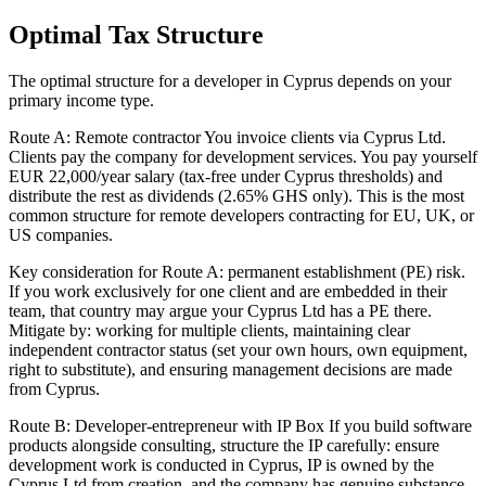
Optimal Tax Structure
The optimal structure for a developer in Cyprus depends on your
primary income type.
Route A: Remote contractor You invoice clients via Cyprus Ltd.
Clients pay the company for development services. You pay yourself
EUR 22,000/year salary (tax-free under Cyprus thresholds) and
distribute the rest as dividends (2.65% GHS only). This is the most
common structure for remote developers contracting for EU, UK, or
US companies.
Key consideration for Route A: permanent establishment (PE) risk.
If you work exclusively for one client and are embedded in their
team, that country may argue your Cyprus Ltd has a PE there.
Mitigate by: working for multiple clients, maintaining clear
independent contractor status (set your own hours, own equipment,
right to substitute), and ensuring management decisions are made
from Cyprus.
Route B: Developer-entrepreneur with IP Box If you build software
products alongside consulting, structure the IP carefully: ensure
development work is conducted in Cyprus, IP is owned by the
Cyprus Ltd from creation, and the company has genuine substance