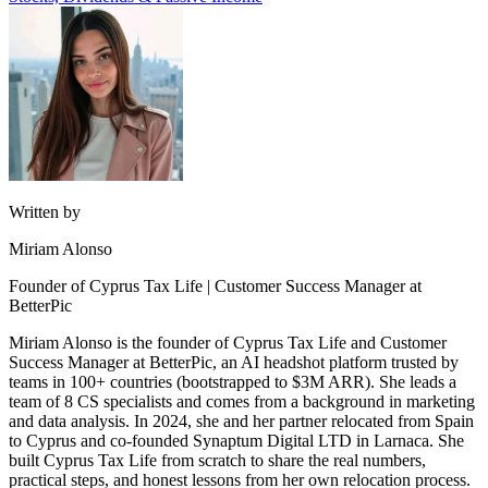
Written by
Miriam Alonso
Founder of Cyprus Tax Life | Customer Success Manager at
BetterPic
Miriam Alonso is the founder of Cyprus Tax Life and Customer
Success Manager at BetterPic, an AI headshot platform trusted by
teams in 100+ countries (bootstrapped to $3M ARR). She leads a
team of 8 CS specialists and comes from a background in marketing
and data analysis. In 2024, she and her partner relocated from Spain
to Cyprus and co-founded Synaptum Digital LTD in Larnaca. She
built Cyprus Tax Life from scratch to share the real numbers,
practical steps, and honest lessons from her own relocation process.