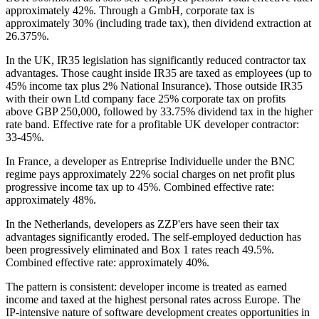
approximately 42%. Through a GmbH, corporate tax is
approximately 30% (including trade tax), then dividend extraction at
26.375%.
In the UK, IR35 legislation has significantly reduced contractor tax
advantages. Those caught inside IR35 are taxed as employees (up to
45% income tax plus 2% National Insurance). Those outside IR35
with their own Ltd company face 25% corporate tax on profits
above GBP 250,000, followed by 33.75% dividend tax in the higher
rate band. Effective rate for a profitable UK developer contractor:
33-45%.
In France, a developer as Entreprise Individuelle under the BNC
regime pays approximately 22% social charges on net profit plus
progressive income tax up to 45%. Combined effective rate:
approximately 48%.
In the Netherlands, developers as ZZP'ers have seen their tax
advantages significantly eroded. The self-employed deduction has
been progressively eliminated and Box 1 rates reach 49.5%.
Combined effective rate: approximately 40%.
The pattern is consistent: developer income is treated as earned
income and taxed at the highest personal rates across Europe. The
IP-intensive nature of software development creates opportunities in