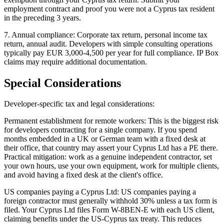
employment contract and proof you were not a Cyprus tax resident
in the preceding 3 years.
7. Annual compliance: Corporate tax return, personal income tax
return, annual audit. Developers with simple consulting operations
typically pay EUR 3,000-4,500 per year for full compliance. IP Box
claims may require additional documentation.
Special Considerations
Developer-specific tax and legal considerations:
Permanent establishment for remote workers: This is the biggest risk
for developers contracting for a single company. If you spend
months embedded in a UK or German team with a fixed desk at
their office, that country may assert your Cyprus Ltd has a PE there.
Practical mitigation: work as a genuine independent contractor, set
your own hours, use your own equipment, work for multiple clients,
and avoid having a fixed desk at the client's office.
US companies paying a Cyprus Ltd: US companies paying a
foreign contractor must generally withhold 30% unless a tax form is
filed. Your Cyprus Ltd files Form W-8BEN-E with each US client,
claiming benefits under the US-Cyprus tax treaty. This reduces