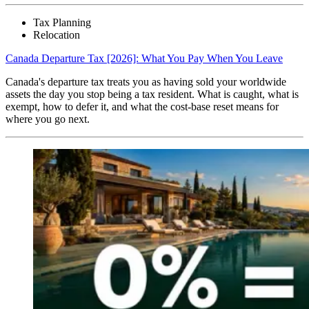
Tax Planning
Relocation
Canada Departure Tax [2026]: What You Pay When You Leave
Canada's departure tax treats you as having sold your worldwide
assets the day you stop being a tax resident. What is caught, what is
exempt, how to defer it, and what the cost-base reset means for
where you go next.