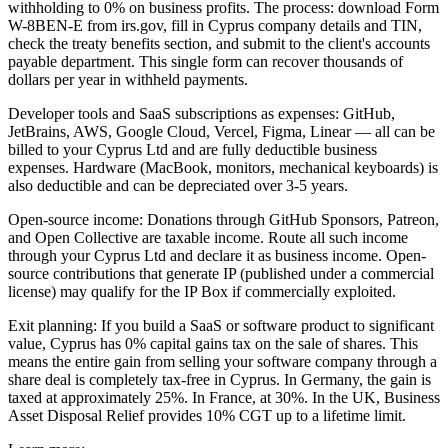
withholding to 0% on business profits. The process: download Form
W-8BEN-E from irs.gov, fill in Cyprus company details and TIN,
check the treaty benefits section, and submit to the client's accounts
payable department. This single form can recover thousands of
dollars per year in withheld payments.
Developer tools and SaaS subscriptions as expenses: GitHub,
JetBrains, AWS, Google Cloud, Vercel, Figma, Linear — all can be
billed to your Cyprus Ltd and are fully deductible business
expenses. Hardware (MacBook, monitors, mechanical keyboards) is
also deductible and can be depreciated over 3-5 years.
Open-source income: Donations through GitHub Sponsors, Patreon,
and Open Collective are taxable income. Route all such income
through your Cyprus Ltd and declare it as business income. Open-
source contributions that generate IP (published under a commercial
license) may qualify for the IP Box if commercially exploited.
Exit planning: If you build a SaaS or software product to significant
value, Cyprus has 0% capital gains tax on the sale of shares. This
means the entire gain from selling your software company through a
share deal is completely tax-free in Cyprus. In Germany, the gain is
taxed at approximately 25%. In France, at 30%. In the UK, Business
Asset Disposal Relief provides 10% CGT up to a lifetime limit.