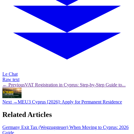
Le Chat
Raw text
← Previous
VAT Registration in Cyprus: Step-by-Step Guide to...
Next →
MEU3 Cyprus [2026]: Apply for Permanent Residence
Related Articles
Germany Exit Tax (Wegzugsteuer) When Moving to Cyprus: 2026
Guide