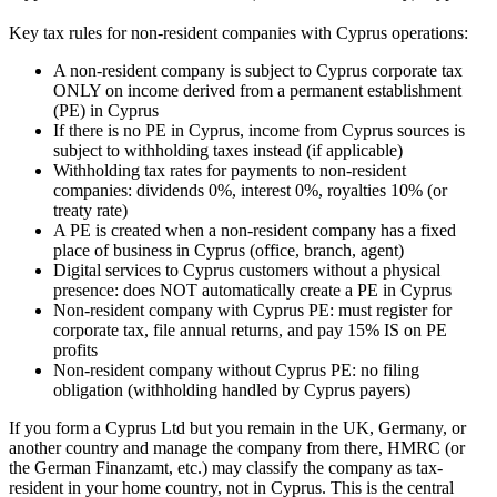
Key tax rules for non-resident companies with Cyprus operations:
A non-resident company is subject to Cyprus corporate tax
ONLY on income derived from a permanent establishment
(PE) in Cyprus
If there is no PE in Cyprus, income from Cyprus sources is
subject to withholding taxes instead (if applicable)
Withholding tax rates for payments to non-resident
companies: dividends 0%, interest 0%, royalties 10% (or
treaty rate)
A PE is created when a non-resident company has a fixed
place of business in Cyprus (office, branch, agent)
Digital services to Cyprus customers without a physical
presence: does NOT automatically create a PE in Cyprus
Non-resident company with Cyprus PE: must register for
corporate tax, file annual returns, and pay 15% IS on PE
profits
Non-resident company without Cyprus PE: no filing
obligation (withholding handled by Cyprus payers)
If you form a Cyprus Ltd but you remain in the UK, Germany, or
another country and manage the company from there, HMRC (or
the German Finanzamt, etc.) may classify the company as tax-
resident in your home country, not in Cyprus. This is the central