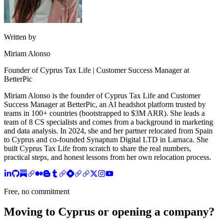
Written by
Miriam Alonso
Founder of Cyprus Tax Life | Customer Success Manager at
BetterPic
Miriam Alonso is the founder of Cyprus Tax Life and Customer
Success Manager at BetterPic, an AI headshot platform trusted by
teams in 100+ countries (bootstrapped to $3M ARR). She leads a
team of 8 CS specialists and comes from a background in marketing
and data analysis. In 2024, she and her partner relocated from Spain
to Cyprus and co-founded Synaptum Digital LTD in Larnaca. She
built Cyprus Tax Life from scratch to share the real numbers,
practical steps, and honest lessons from her own relocation process.
Free, no commitment
Moving to Cyprus or opening a company?