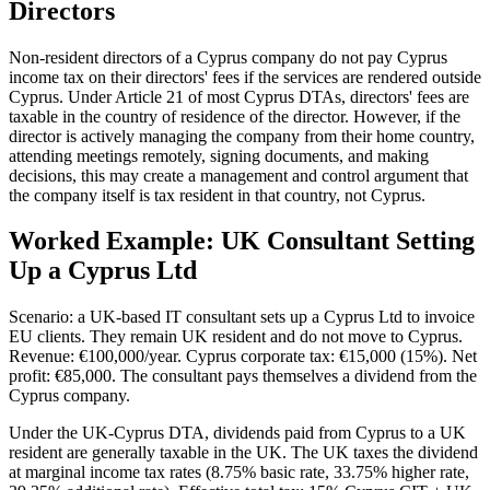
Directors
Non-resident directors of a Cyprus company do not pay Cyprus
income tax on their directors' fees if the services are rendered outside
Cyprus. Under Article 21 of most Cyprus DTAs, directors' fees are
taxable in the country of residence of the director. However, if the
director is actively managing the company from their home country,
attending meetings remotely, signing documents, and making
decisions, this may create a management and control argument that
the company itself is tax resident in that country, not Cyprus.
Worked Example: UK Consultant Setting
Up a Cyprus Ltd
Scenario: a UK-based IT consultant sets up a Cyprus Ltd to invoice
EU clients. They remain UK resident and do not move to Cyprus.
Revenue: €100,000/year. Cyprus corporate tax: €15,000 (15%). Net
profit: €85,000. The consultant pays themselves a dividend from the
Cyprus company.
Under the UK-Cyprus DTA, dividends paid from Cyprus to a UK
resident are generally taxable in the UK. The UK taxes the dividend
at marginal income tax rates (8.75% basic rate, 33.75% higher rate,