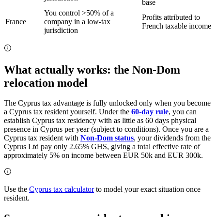
base
You control >50% of a
Profits attributed to
France
company in a low-tax
French taxable income
jurisdiction
What actually works: the Non-Dom
relocation model
The Cyprus tax advantage is fully unlocked only when you become
a Cyprus tax resident yourself. Under the
60-day rule
, you can
establish Cyprus tax residency with as little as 60 days physical
presence in Cyprus per year (subject to conditions). Once you are a
Cyprus tax resident with
Non-Dom status
, your dividends from the
Cyprus Ltd pay only 2.65% GHS, giving a total effective rate of
approximately 5% on income between EUR 50k and EUR 300k.
Use the
Cyprus tax calculator
to model your exact situation once
resident.