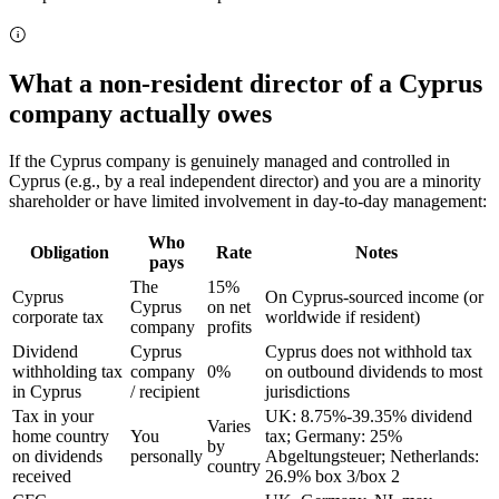
What a non-resident director of a Cyprus
company actually owes
If the Cyprus company is genuinely managed and controlled in
Cyprus (e.g., by a real independent director) and you are a minority
shareholder or have limited involvement in day-to-day management:
Who
Obligation
Rate
Notes
pays
The
15%
Cyprus
On Cyprus-sourced income (or
Cyprus
on net
corporate tax
worldwide if resident)
company
profits
Dividend
Cyprus
Cyprus does not withhold tax
withholding tax
company
0%
on outbound dividends to most
in Cyprus
/ recipient
jurisdictions
Tax in your
UK: 8.75%-39.35% dividend
Varies
home country
You
tax; Germany: 25%
by
on dividends
personally
Abgeltungsteuer; Netherlands:
country
received
26.9% box 3/box 2