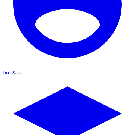
DeepSeek