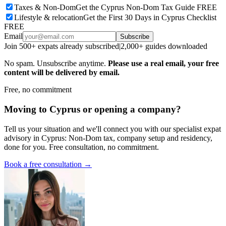
Taxes & Non-Dom
Get the Cyprus Non-Dom Tax Guide FREE
Lifestyle & relocation
Get the First 30 Days in Cyprus Checklist
FREE
Email
Subscribe
Join 500+ expats already subscribed
|
2,000+ guides downloaded
No spam. Unsubscribe anytime.
Please use a real email, your free
content will be delivered by email.
Free, no commitment
Moving to Cyprus or opening a company?
Tell us your situation and we'll connect you with our specialist expat
advisory in Cyprus: Non-Dom tax, company setup and residency,
done for you. Free consultation, no commitment.
Book a free consultation →