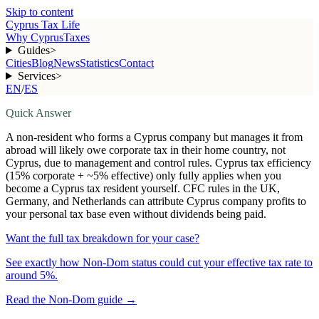
Skip to content
Cyprus Tax Life
Why Cyprus
Taxes
Guides
>
Cities
Blog
News
Statistics
Contact
Services
>
EN
/
ES
Quick Answer
A non-resident who forms a Cyprus company but manages it from
abroad will likely owe corporate tax in their home country, not
Cyprus, due to management and control rules. Cyprus tax efficiency
(15% corporate + ~5% effective) only fully applies when you
become a Cyprus tax resident yourself. CFC rules in the UK,
Germany, and Netherlands can attribute Cyprus company profits to
your personal tax base even without dividends being paid.
Want the full tax breakdown for your case?
See exactly how Non-Dom status could cut your effective tax rate to
around 5%.
Read the Non-Dom guide
→