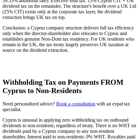
39.35% additional rate). Effective total tax: 15% Cyprus CIT + UK
dividend tax on the remainder. The structure's benefit over a UK Ltd
(25% CIT) exists only at the corporate tax layer, the dividend
extraction brings UK tax on top.
Conclusion: a Cyprus company structure delivers full tax efficiency
only when the director-shareholder also relocates to Cyprus and
establishes genuine Non-Dom tax residency. For UK residents who
remain in the UK, the tax treaty largely preserves UK taxation at
source on the dividend extraction.
Withholding Tax on Payments FROM
Cyprus to Non-Residents
Need personalized advice?
Book a consultation
with an expat tax
specialist.
Cyprus is unusual in applying zero withholding tax on outbound
dividends to non-residents, regardless of treaty. There is no WHT on
dividends paid by a Cyprus company to any non-resident
shareholder. Interest paid to non-residents: 0% WHT. Royalties paid