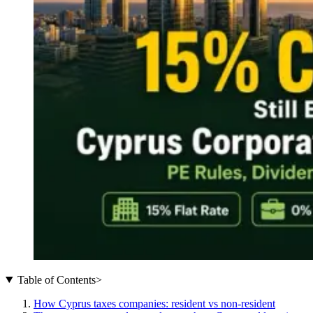
Table of Contents
>
How Cyprus taxes companies: resident vs non-resident