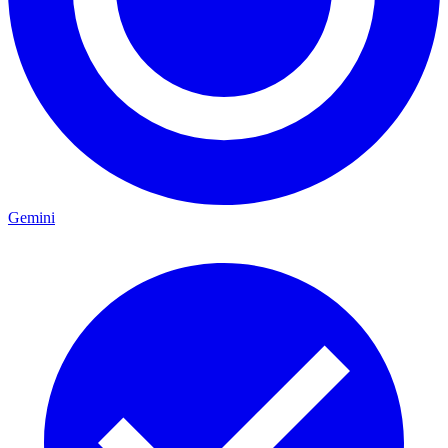
Gemini