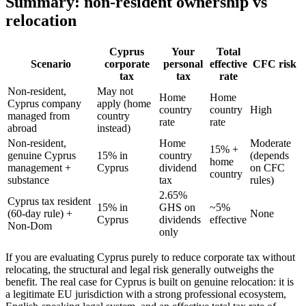
Summary: non-resident ownership vs
relocation
Cyprus
Your
Total
Scenario
corporate
personal
effective
CFC risk
tax
tax
rate
Non-resident,
May not
Home
Home
Cyprus company
apply (home
country
country
High
managed from
country
rate
rate
abroad
instead)
Non-resident,
Home
Moderate
15% +
genuine Cyprus
15% in
country
(depends
home
management +
Cyprus
dividend
on CFC
country
substance
tax
rules)
2.65%
Cyprus tax resident
15% in
GHS on
~5%
(60-day rule) +
None
Cyprus
dividends
effective
Non-Dom
only
If you are evaluating Cyprus purely to reduce corporate tax without
relocating, the structural and legal risk generally outweighs the
benefit. The real case for Cyprus is built on genuine relocation: it is
a legitimate EU jurisdiction with a strong professional ecosystem,