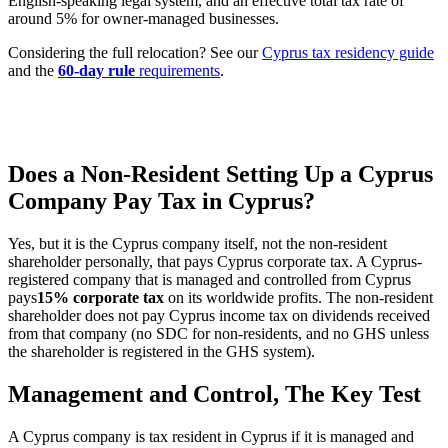
English-speaking legal system, and an effective total tax rate of
around 5% for owner-managed businesses.
Considering the full relocation? See our
Cyprus tax residency guide
and the
60-day rule
requirements
.
Does a Non-Resident Setting Up a Cyprus
Company Pay Tax in Cyprus?
Yes, but it is the Cyprus company itself, not the non-resident
shareholder personally, that pays Cyprus corporate tax. A Cyprus-
registered company that is managed and controlled from Cyprus
pays
15% corporate tax
on its worldwide profits. The non-resident
shareholder does not pay Cyprus income tax on dividends received
from that company (no SDC for non-residents, and no GHS unless
the shareholder is registered in the GHS system).
Management and Control, The Key Test
A Cyprus company is tax resident in Cyprus if it is managed and