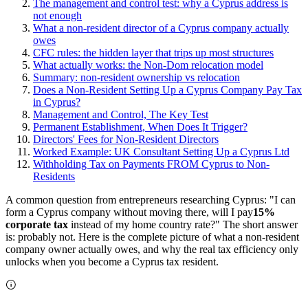
The management and control test: why a Cyprus address is
not enough
What a non-resident director of a Cyprus company actually
owes
CFC rules: the hidden layer that trips up most structures
What actually works: the Non-Dom relocation model
Summary: non-resident ownership vs relocation
Does a Non-Resident Setting Up a Cyprus Company Pay Tax
in Cyprus?
Management and Control, The Key Test
Permanent Establishment, When Does It Trigger?
Directors' Fees for Non-Resident Directors
Worked Example: UK Consultant Setting Up a Cyprus Ltd
Withholding Tax on Payments FROM Cyprus to Non-
Residents
A common question from entrepreneurs researching Cyprus: "I can
form a Cyprus company without moving there, will I pay
15%
corporate tax
instead of my home country rate?" The short answer
is: probably not. Here is the complete picture of what a non-resident
company owner actually owes, and why the real tax efficiency only
unlocks when you become a Cyprus tax resident.