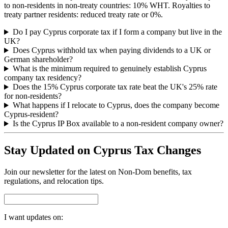
to non-residents in non-treaty countries: 10% WHT. Royalties to
treaty partner residents: reduced treaty rate or 0%.
Do I pay Cyprus corporate tax if I form a company but live in the
UK?
Does Cyprus withhold tax when paying dividends to a UK or
German shareholder?
What is the minimum required to genuinely establish Cyprus
company tax residency?
Does the 15% Cyprus corporate tax rate beat the UK's 25% rate
for non-residents?
What happens if I relocate to Cyprus, does the company become
Cyprus-resident?
Is the Cyprus IP Box available to a non-resident company owner?
Stay Updated on Cyprus Tax Changes
Join our newsletter for the latest on Non-Dom benefits, tax
regulations, and relocation tips.
I want updates on: