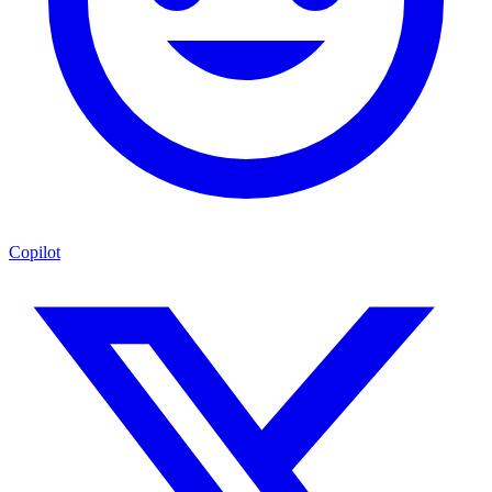
Copilot