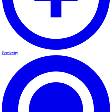
Perplexity