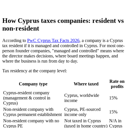
How Cyprus taxes companies: resident vs
non-resident
According to
PwC Cyprus Tax Facts 2026
, a company is a Cyprus
tax resident if it is managed and controlled in Cyprus. For most one-
person founder companies, "managed and controlled" means where
the director makes decisions, where board meetings happen, and
where the business is run from day to day.
Tax residency at the company level:
Rate on
Company type
Where taxed
profits
Cyprus-resident company
Cyprus, worldwide
(management & control in
15%
income
Cyprus)
Non-resident company with
Cyprus, PE-sourced
15%
Cyprus permanent establishment
income only
Non-resident company with no
Not taxed in Cyprus
N/A in
Cyprus PE
(taxed in home country)
Cyprus