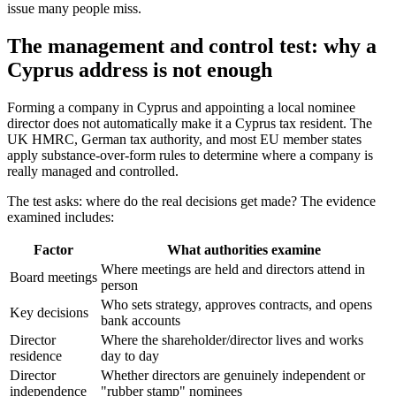
issue many people miss.
The management and control test: why a
Cyprus address is not enough
Forming a company in Cyprus and appointing a local nominee
director does not automatically make it a Cyprus tax resident. The
UK HMRC, German tax authority, and most EU member states
apply substance-over-form rules to determine where a company is
really managed and controlled.
The test asks: where do the real decisions get made? The evidence
examined includes:
Factor
What authorities examine
Where meetings are held and directors attend in
Board meetings
person
Who sets strategy, approves contracts, and opens
Key decisions
bank accounts
Director
Where the shareholder/director lives and works
residence
day to day
Director
Whether directors are genuinely independent or
independence
"rubber stamp" nominees