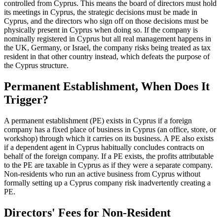
controlled from Cyprus. This means the board of directors must hold
its meetings in Cyprus, the strategic decisions must be made in
Cyprus, and the directors who sign off on those decisions must be
physically present in Cyprus when doing so. If the company is
nominally registered in Cyprus but all real management happens in
the UK, Germany, or Israel, the company risks being treated as tax
resident in that other country instead, which defeats the purpose of
the Cyprus structure.
Permanent Establishment, When Does It
Trigger?
A permanent establishment (PE) exists in Cyprus if a foreign
company has a fixed place of business in Cyprus (an office, store, or
workshop) through which it carries on its business. A PE also exists
if a dependent agent in Cyprus habitually concludes contracts on
behalf of the foreign company. If a PE exists, the profits attributable
to the PE are taxable in Cyprus as if they were a separate company.
Non-residents who run an active business from Cyprus without
formally setting up a Cyprus company risk inadvertently creating a
PE.
Directors' Fees for Non-Resident