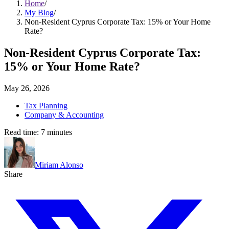
Home
/
My Blog
/
Non-Resident Cyprus Corporate Tax: 15% or Your Home
Rate?
Non-Resident Cyprus Corporate Tax:
15% or Your Home Rate?
May 26, 2026
Tax Planning
Company & Accounting
Read time:
7
minutes
Miriam Alonso
Share