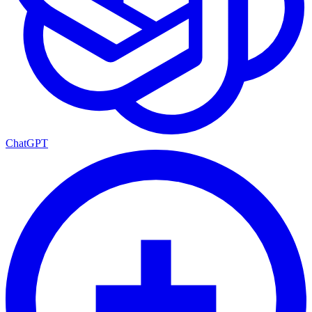
ChatGPT