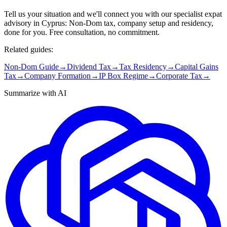
Tell us your situation and we'll connect you with our specialist expat
advisory in Cyprus: Non-Dom tax, company setup and residency,
done for you. Free consultation, no commitment.
Related guides:
Non-Dom Guide
→
Dividend Tax
→
Tax Residency
→
Capital Gains
Tax
→
Company Formation
→
IP Box Regime
→
Corporate Tax
→
Summarize with AI