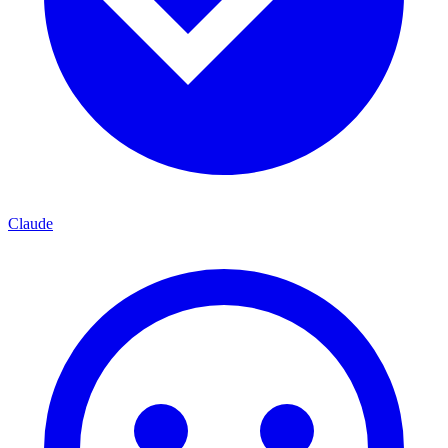
Claude