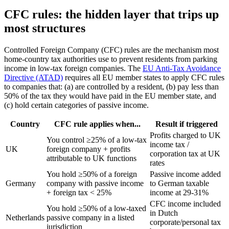
CFC rules: the hidden layer that trips up
most structures
Controlled Foreign Company (CFC) rules are the mechanism most
home-country tax authorities use to prevent residents from parking
income in low-tax foreign companies. The
EU Anti-Tax Avoidance
Directive (ATAD)
requires all EU member states to apply CFC rules
to companies that: (a) are controlled by a resident, (b) pay less than
50% of the tax they would have paid in the EU member state, and
(c) hold certain categories of passive income.
Country
CFC rule applies when...
Result if triggered
Profits charged to UK
You control ≥25% of a low-tax
income tax /
UK
foreign company + profits
corporation tax at UK
attributable to UK functions
rates
You hold ≥50% of a foreign
Passive income added
Germany
company with passive income
to German taxable
+ foreign tax < 25%
income at 29-31%
CFC income included
You hold ≥50% of a low-taxed
in Dutch
Netherlands
passive company in a listed
corporate/personal tax
jurisdiction