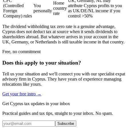
CFC
UK, Germany, NL may
Home
(Controlled
You
attribute Cyprus profits to you
country
Foreign
personally
as UK/DE/NL income if you
rate
Company) rules
control >50%
The dividend withholding tax zero rate is a genuine advantage,
Cyprus does not deduct tax at source when it sends dividends to
shareholders abroad. But whatever arrives in your account in the
UK, Germany, or Netherlands is still taxable income in that country.
Free, no commitment
Does this apply to your situation?
Tell us your situation and we'll connect you with our specialist expat
advisory firm in Cyprus. They have years of experience managing
relocations like yours.
Get your free intro →
Get Cyprus tax updates in your inbox
Practical guides and tax tips, straight to your inbox. No spam.
Subscribe