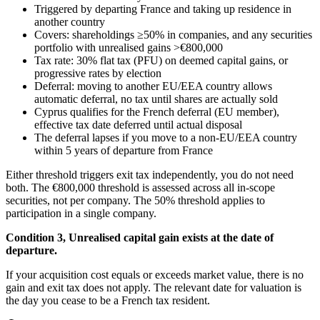
Triggered by departing France and taking up residence in
another country
Covers: shareholdings ≥50% in companies, and any securities
portfolio with unrealised gains >€800,000
Tax rate: 30% flat tax (PFU) on deemed capital gains, or
progressive rates by election
Deferral: moving to another EU/EEA country allows
automatic deferral, no tax until shares are actually sold
Cyprus qualifies for the French deferral (EU member),
effective tax date deferred until actual disposal
The deferral lapses if you move to a non-EU/EEA country
within 5 years of departure from France
Either threshold triggers exit tax independently, you do not need
both. The €800,000 threshold is assessed across all in-scope
securities, not per company. The 50% threshold applies to
participation in a single company.
Condition 3, Unrealised capital gain exists at the date of
departure.
If your acquisition cost equals or exceeds market value, there is no
gain and exit tax does not apply. The relevant date for valuation is
the day you cease to be a French tax resident.