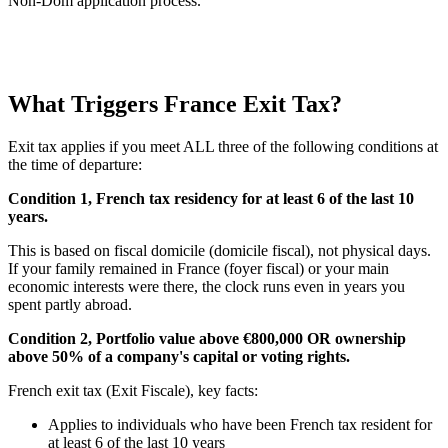
Non-Dom application process.
What Triggers France Exit Tax?
Exit tax applies if you meet ALL three of the following conditions at
the time of departure:
Condition 1, French tax residency for at least 6 of the last 10
years.
This is based on fiscal domicile (domicile fiscal), not physical days.
If your family remained in France (foyer fiscal) or your main
economic interests were there, the clock runs even in years you
spent partly abroad.
Condition 2, Portfolio value above €800,000 OR ownership
above 50% of a company's capital or voting rights.
French exit tax (Exit Fiscale), key facts:
Applies to individuals who have been French tax resident for
at least 6 of the last 10 years