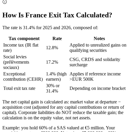
How Is France Exit Tax Calculated?
The rate is 31.4% for 2025 and 2026, composed of:
Tax component
Rate
Notes
Income tax (IR flat
Applied to unrealized gains on
12.8%
rate)
qualifying securities
Social levies
CSG, CRDS and solidarity
(prélèvements
17.2%
surcharge
sociaux)
Exceptional
1.4% (high
Applies if reference income
contribution (CEHR)
earners)
>EUR 500K
30% or
Total exit tax rate
Depending on income bracket
31.4%
The net capital gain is calculated as: market value at departure −
acquisition cost (adjusted for any capital contributions or return of
capital). Corporate liabilities do NOT reduce the taxable gain; the
calculation is on the equity value, not net assets.
Example: you hold 60% of a SAS valued at €5 million. Your