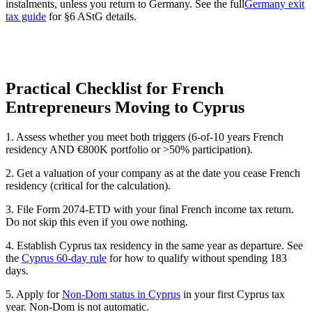
instalments, unless you return to Germany. See the full
Germany exit
tax guide
for §6 AStG details.
Practical Checklist for French
Entrepreneurs Moving to Cyprus
1. Assess whether you meet both triggers (6-of-10 years French
residency AND €800K portfolio or >50% participation).
2. Get a valuation of your company as at the date you cease French
residency (critical for the calculation).
3. File Form 2074-ETD with your final French income tax return.
Do not skip this even if you owe nothing.
4. Establish Cyprus tax residency in the same year as departure. See
the
Cyprus 60-day rule
for how to qualify without spending 183
days.
5. Apply for
Non-Dom status in Cyprus
in your first Cyprus tax
year. Non-Dom is not automatic.