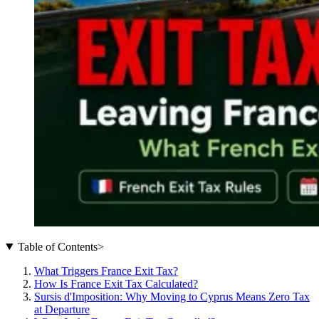
Table of Contents
>
What Triggers France Exit Tax?
How Is France Exit Tax Calculated?
Sursis d'Imposition: Why Moving to Cyprus Means Zero Tax
at Departure