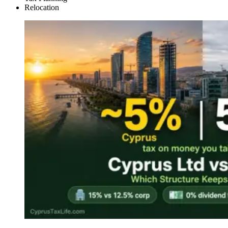
Relocation