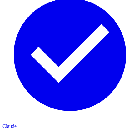
Claude