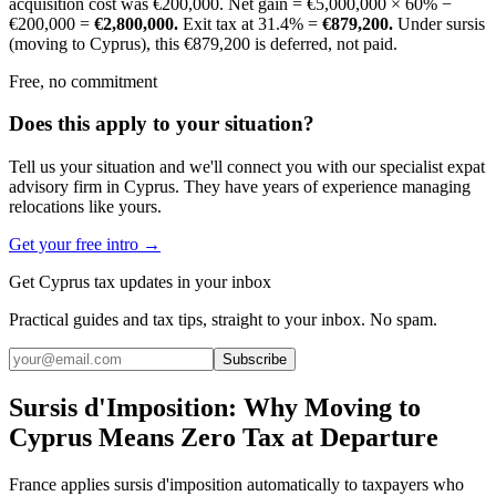
acquisition cost was €200,000. Net gain = €5,000,000 × 60% −
€200,000 =
€2,800,000.
Exit tax at 31.4% =
€879,200.
Under sursis
(moving to Cyprus), this €879,200 is deferred, not paid.
Free, no commitment
Does this apply to your situation?
Tell us your situation and we'll connect you with our specialist expat
advisory firm in Cyprus. They have years of experience managing
relocations like yours.
Get your free intro →
Get Cyprus tax updates in your inbox
Practical guides and tax tips, straight to your inbox. No spam.
Subscribe
Sursis d'Imposition: Why Moving to
Cyprus Means Zero Tax at Departure
France applies sursis d'imposition automatically to taxpayers who