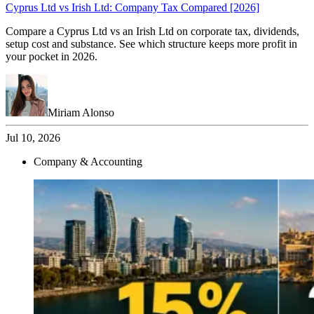
Cyprus Ltd vs Irish Ltd: Company Tax Compared [2026]
Compare a Cyprus Ltd vs an Irish Ltd on corporate tax, dividends,
setup cost and substance. See which structure keeps more profit in
your pocket in 2026.
Miriam Alonso
Jul 10, 2026
Company & Accounting