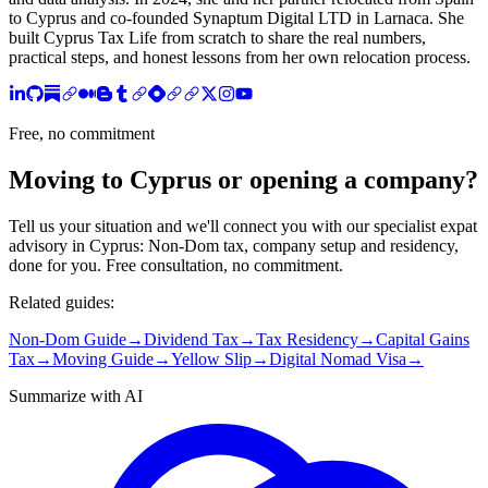
to Cyprus and co-founded Synaptum Digital LTD in Larnaca. She
built Cyprus Tax Life from scratch to share the real numbers,
practical steps, and honest lessons from her own relocation process.
Free, no commitment
Moving to Cyprus or opening a company?
Tell us your situation and we'll connect you with our specialist expat
advisory in Cyprus: Non-Dom tax, company setup and residency,
done for you. Free consultation, no commitment.
Related guides:
Non-Dom Guide
→
Dividend Tax
→
Tax Residency
→
Capital Gains
Tax
→
Moving Guide
→
Yellow Slip
→
Digital Nomad Visa
→
Summarize with AI