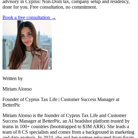
advisory in Cyprus: Non-Dom tax, company setup and residency,
done for you. Free consultation, no commitment.
Book a free consultation →
Written by
Miriam Alonso
Founder of Cyprus Tax Life | Customer Success Manager at
BetterPic
Miriam Alonso is the founder of Cyprus Tax Life and Customer
Success Manager at BetterPic, an AI headshot platform trusted by
teams in 100+ countries (bootstrapped to $3M ARR). She leads a
team of 8 CS specialists and comes from a background in marketing
and data analysis. In 2024, she and her partner relocated from Spain