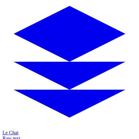
Le Chat
Raw text