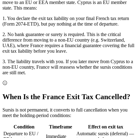
move to an EU or EEA member state. Cyprus is an EU member
state. This means:
1. You declare the exit tax liability on your final French tax return
(Form 2074-ETD), but pay nothing at the time of departure.
2. No bank guarantee or surety is required. This is the critical
difference from moving to a non-EU country (e.g. Switzerland,
UAE), where France requires a financial guarantee covering the full
exit tax liability before you leave.
3. The liability travels with you. If you later move from Cyprus to a
non-EU country, France will reassess whether the sursis conditions
are still met.
When Is the France Exit Tax Cancelled?
Sursis is not permanent, it converts to full cancellation when you
meet the holding-period conditions:
Condition
Timeframe
Effect on exit tax
Departure to EU /
Automatic sursis (deferral) —
Immediate