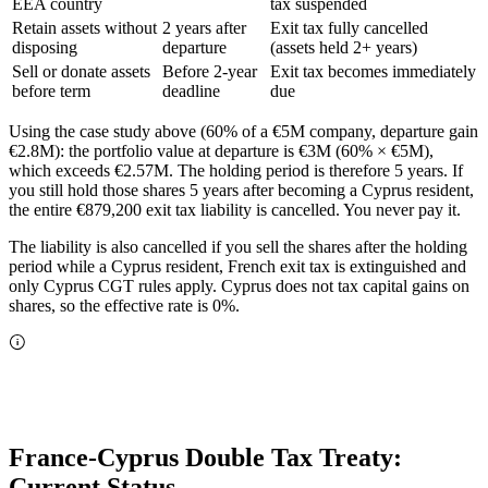
EEA country
tax suspended
Retain assets without
2 years after
Exit tax fully cancelled
disposing
departure
(assets held 2+ years)
Sell or donate assets
Before 2-year
Exit tax becomes immediately
before term
deadline
due
Using the case study above (60% of a €5M company, departure gain
€2.8M): the portfolio value at departure is €3M (60% × €5M),
which exceeds €2.57M. The holding period is therefore 5 years. If
you still hold those shares 5 years after becoming a Cyprus resident,
the entire €879,200 exit tax liability is cancelled. You never pay it.
The liability is also cancelled if you sell the shares after the holding
period while a Cyprus resident, French exit tax is extinguished and
only Cyprus CGT rules apply. Cyprus does not tax capital gains on
shares, so the effective rate is 0%.
France-Cyprus Double Tax Treaty:
Current Status