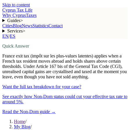
Skip to content
Cyprus Tax Life
Why Cyprus
Taxes
Guides
>
Cities
Blog
News
Statistics
Contact
Services
>
EN
/
ES
Quick Answer
France exit tax (impôt sur les plus-values latentes) applies when a
French tax resident moves abroad and holds shares above certain
thresholds. Under Article 167 bis of the General Tax Code (CGI),
unrealised capital gains are crystallised and taxed at the moment you
leave, even though you have not sold anything.
Want the full tax breakdown for your case?
See exactly how Non-Dom status could cut your effective tax rate to
around 5%.
Read the Non-Dom guide
→
Home
/
My Blog
/