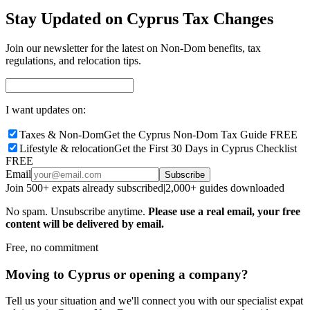
Stay Updated on Cyprus Tax Changes
Join our newsletter for the latest on Non-Dom benefits, tax
regulations, and relocation tips.
I want updates on:
Taxes & Non-Dom
Get the Cyprus Non-Dom Tax Guide FREE
Lifestyle & relocation
Get the First 30 Days in Cyprus Checklist
FREE
Email
Subscribe
Join 500+ expats already subscribed
|
2,000+ guides downloaded
No spam. Unsubscribe anytime.
Please use a real email, your free
content will be delivered by email.
Free, no commitment
Moving to Cyprus or opening a company?
Tell us your situation and we'll connect you with our specialist expat