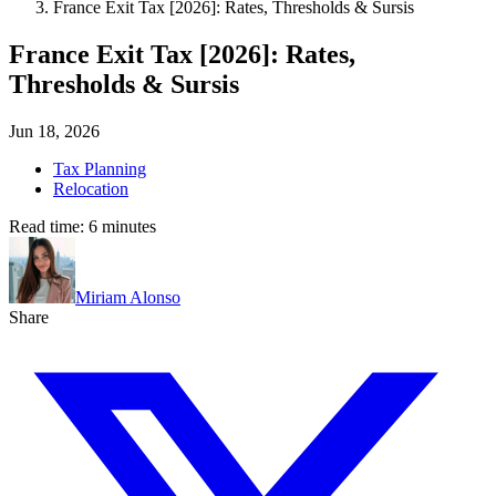
France Exit Tax [2026]: Rates, Thresholds & Sursis
France Exit Tax [2026]: Rates,
Thresholds & Sursis
Jun 18, 2026
Tax Planning
Relocation
Read time:
6
minutes
Miriam Alonso
Share