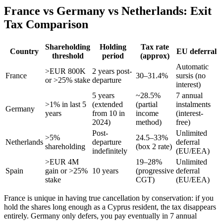
France vs Germany vs Netherlands: Exit
Tax Comparison
Shareholding
Holding
Tax rate
Country
EU deferral
threshold
period
(approx)
Automatic
>EUR 800K
2 years post-
France
30–31.4%
sursis (no
or >25% stake
departure
interest)
5 years
~28.5%
7 annual
>1% in last 5
(extended
(partial
instalments
Germany
years
from 10 in
income
(interest-
2024)
method)
free)
Post-
Unlimited
>5%
24.5–33%
Netherlands
departure
deferral
shareholding
(box 2 rate)
indefinitely
(EU/EEA)
>EUR 4M
19–28%
Unlimited
Spain
gain or >25%
10 years
(progressive
deferral
stake
CGT)
(EU/EEA)
France is unique in having true cancellation by conservation: if you
hold the shares long enough as a Cyprus resident, the tax disappears
entirely. Germany only defers, you pay eventually in 7 annual