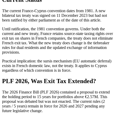
The current France-Cyprus convention dates from 1981. A new
bilateral tax treaty was signed on 11 December 2023 but had not
been ratified by either parliament as of the date of this article.
Until ratification, the 1981 convention governs. Under both the
current and new treaty, France retains source-state taxing rights over
exit tax on shares in French companies, the treaty does not eliminate
French exit tax. What the new treaty does change is the tiebreaker
rules for dual residents and the updated exchange of information
provisions.
Practical implication: the sursis mechanism (EU automatic deferral)
exists in French domestic law, not the treaty. It applies to Cyprus
regardless of which convention is in force.
PLF 2026, Was Exit Tax Extended?
The 2026 Finance Bill (PLF 2026) contained a proposal to extend
the holding period to 15 years for portfolios above €2.57M. This
proposal was debated but was not enacted. The current rules (2
years / 5 years) remain in force for 2026 and 2027 pending any
future legislative change.