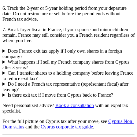
6. Track the 2-year or 5-year holding period from your departure
date. Do not restructure or sell before the period ends without
French tax advice.
7. Break foyer fiscal in France, if your spouse and minor children
remain, France may still consider you a French resident regardless of
where you live.
Does France exit tax apply if I only own shares in a foreign
company?
What happens if I sell my French company shares from Cyprus
after 3 years?
Can I transfer shares to a holding company before leaving France
to reduce exit tax?
Do I need a French tax representative (représentant fiscal) after
leaving?
Is there exit tax if I move from Cyprus back to France?
Need personalized advice?
Book a consultation
with an expat tax
specialist.
For the full picture on Cyprus tax after your move, see
Cyprus Non-
Dom status
and the
Cyprus corporate tax guide
.