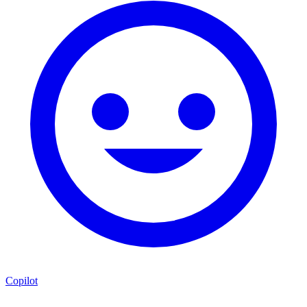
Copilot