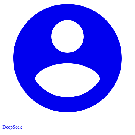
DeepSeek