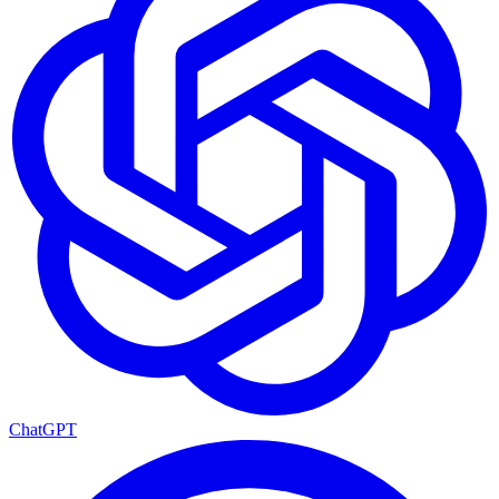
ChatGPT