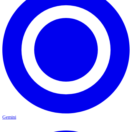
Gemini