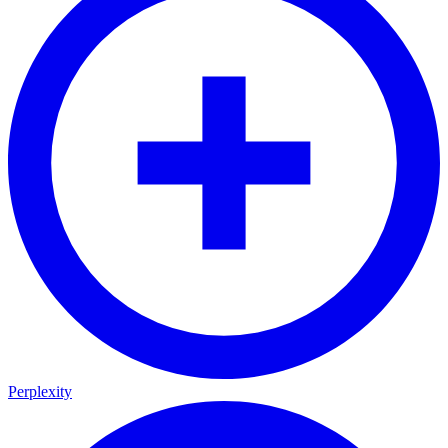
Perplexity