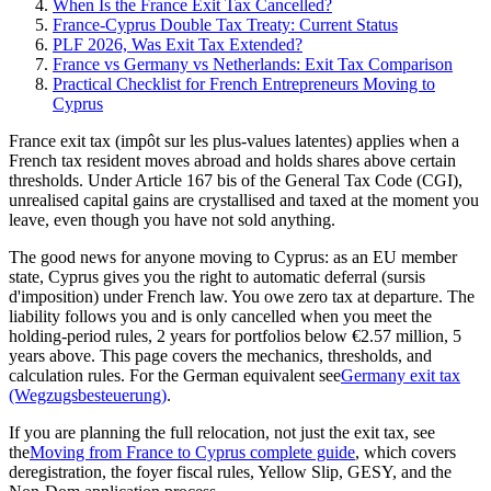
When Is the France Exit Tax Cancelled?
France-Cyprus Double Tax Treaty: Current Status
PLF 2026, Was Exit Tax Extended?
France vs Germany vs Netherlands: Exit Tax Comparison
Practical Checklist for French Entrepreneurs Moving to
Cyprus
France exit tax (impôt sur les plus-values latentes) applies when a
French tax resident moves abroad and holds shares above certain
thresholds. Under Article 167 bis of the General Tax Code (CGI),
unrealised capital gains are crystallised and taxed at the moment you
leave, even though you have not sold anything.
The good news for anyone moving to Cyprus: as an EU member
state, Cyprus gives you the right to automatic deferral (sursis
d'imposition) under French law. You owe zero tax at departure. The
liability follows you and is only cancelled when you meet the
holding-period rules, 2 years for portfolios below €2.57 million, 5
years above. This page covers the mechanics, thresholds, and
calculation rules. For the German equivalent see
Germany exit tax
(Wegzugsbesteuerung)
.
If you are planning the full relocation, not just the exit tax, see
the
Moving from France to Cyprus complete guide
, which covers
deregistration, the foyer fiscal rules, Yellow Slip, GESY, and the