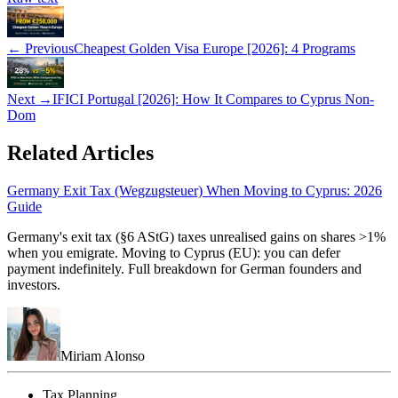
← Previous
Cheapest Golden Visa Europe [2026]: 4 Programs
Next →
IFICI Portugal [2026]: How It Compares to Cyprus Non-
Dom
Related Articles
Germany Exit Tax (Wegzugsteuer) When Moving to Cyprus: 2026
Guide
Germany's exit tax (§6 AStG) taxes unrealised gains on shares >1%
when you emigrate. Moving to Cyprus (EU): you can defer
payment indefinitely. Full breakdown for German founders and
investors.
Miriam Alonso
Tax Planning