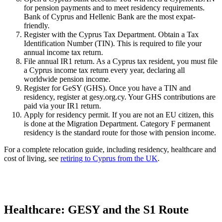
for pension payments and to meet residency requirements.
Bank of Cyprus and Hellenic Bank are the most expat-
friendly.
Register with the Cyprus Tax Department. Obtain a Tax
Identification Number (TIN). This is required to file your
annual income tax return.
File annual IR1 return. As a Cyprus tax resident, you must file
a Cyprus income tax return every year, declaring all
worldwide pension income.
Register for GeSY (GHS). Once you have a TIN and
residency, register at gesy.org.cy. Your GHS contributions are
paid via your IR1 return.
Apply for residency permit. If you are not an EU citizen, this
is done at the Migration Department. Category F permanent
residency is the standard route for those with pension income.
For a complete relocation guide, including residency, healthcare and
cost of living, see
retiring to Cyprus from the UK
.
Healthcare: GESY and the S1 Route