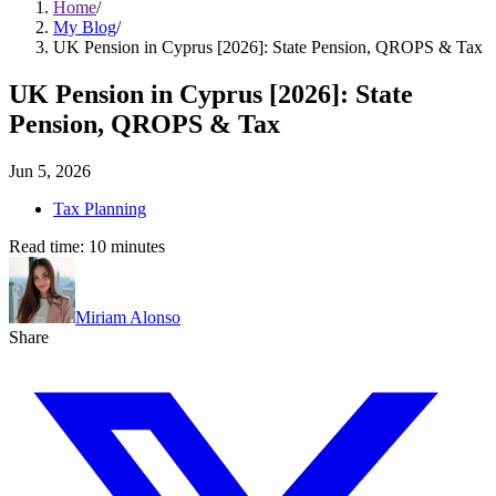
Home
/
My Blog
/
UK Pension in Cyprus [2026]: State Pension, QROPS & Tax
UK Pension in Cyprus [2026]: State
Pension, QROPS & Tax
Jun 5, 2026
Tax Planning
Read time:
10
minutes
Miriam Alonso
Share