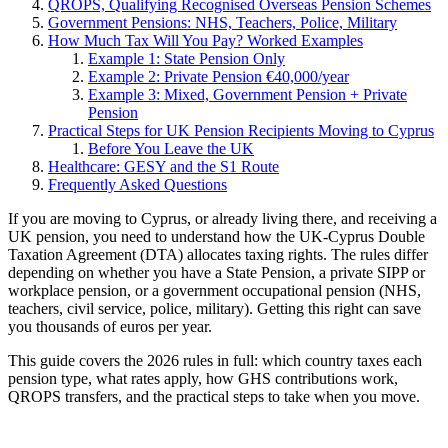
QROPS, Qualifying Recognised Overseas Pension Schemes
Government Pensions: NHS, Teachers, Police, Military
How Much Tax Will You Pay? Worked Examples
Example 1: State Pension Only
Example 2: Private Pension €40,000/year
Example 3: Mixed, Government Pension + Private
Pension
Practical Steps for UK Pension Recipients Moving to Cyprus
Before You Leave the UK
Healthcare: GESY and the S1 Route
Frequently Asked Questions
If you are moving to Cyprus, or already living there, and receiving a
UK pension, you need to understand how the UK-Cyprus Double
Taxation Agreement (DTA) allocates taxing rights. The rules differ
depending on whether you have a State Pension, a private SIPP or
workplace pension, or a government occupational pension (NHS,
teachers, civil service, police, military). Getting this right can save
you thousands of euros per year.
This guide covers the 2026 rules in full: which country taxes each
pension type, what rates apply, how GHS contributions work,
QROPS transfers, and the practical steps to take when you move.