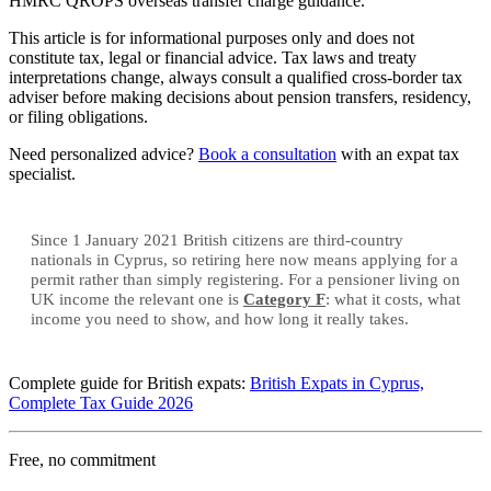
HMRC QROPS overseas transfer charge guidance.
This article is for informational purposes only and does not
constitute tax, legal or financial advice. Tax laws and treaty
interpretations change, always consult a qualified cross-border tax
adviser before making decisions about pension transfers, residency,
or filing obligations.
Need personalized advice?
Book a consultation
with an expat tax
specialist.
Since 1 January 2021 British citizens are third-country
nationals in Cyprus, so retiring here now means applying for a
permit rather than simply registering. For a pensioner living on
UK income the relevant one is
Category F
: what it costs, what
income you need to show, and how long it really takes.
Complete guide for British expats:
British Expats in Cyprus,
Complete Tax Guide 2026
Free, no commitment