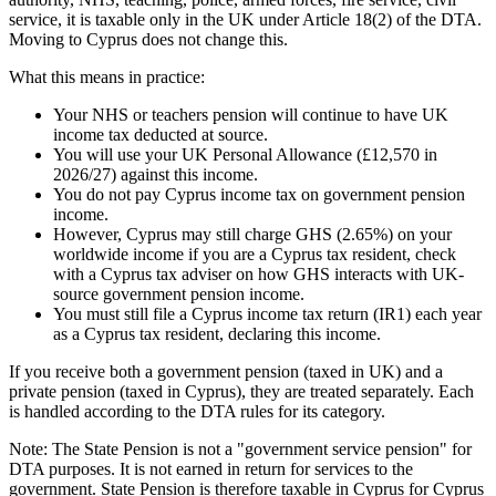
service, it is taxable only in the UK under Article 18(2) of the DTA.
Moving to Cyprus does not change this.
What this means in practice:
Your NHS or teachers pension will continue to have UK
income tax deducted at source.
You will use your UK Personal Allowance (£12,570 in
2026/27) against this income.
You do not pay Cyprus income tax on government pension
income.
However, Cyprus may still charge GHS (2.65%) on your
worldwide income if you are a Cyprus tax resident, check
with a Cyprus tax adviser on how GHS interacts with UK-
source government pension income.
You must still file a Cyprus income tax return (IR1) each year
as a Cyprus tax resident, declaring this income.
If you receive both a government pension (taxed in UK) and a
private pension (taxed in Cyprus), they are treated separately. Each
is handled according to the DTA rules for its category.
Note: The State Pension is not a "government service pension" for
DTA purposes. It is not earned in return for services to the
government. State Pension is therefore taxable in Cyprus for Cyprus