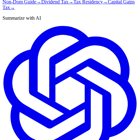
Non-Dom Guide
→
Dividend Tax
→
Tax Residency
→
Capital Gains
Tax
→
Summarize with AI