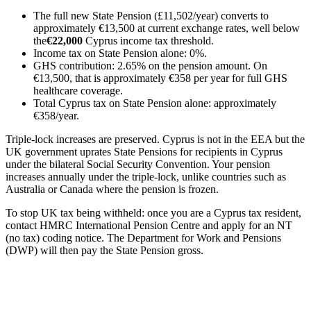
The full new State Pension (£11,502/year) converts to
approximately €13,500 at current exchange rates, well below
the
€22,000
Cyprus income tax threshold.
Income tax on State Pension alone: 0%.
GHS contribution: 2.65% on the pension amount. On
€13,500, that is approximately €358 per year for full GHS
healthcare coverage.
Total Cyprus tax on State Pension alone: approximately
€358/year.
Triple-lock increases are preserved. Cyprus is not in the EEA but the
UK government uprates State Pensions for recipients in Cyprus
under the bilateral Social Security Convention. Your pension
increases annually under the triple-lock, unlike countries such as
Australia or Canada where the pension is frozen.
To stop UK tax being withheld: once you are a Cyprus tax resident,
contact HMRC International Pension Centre and apply for an NT
(no tax) coding notice. The Department for Work and Pensions
(DWP) will then pay the State Pension gross.