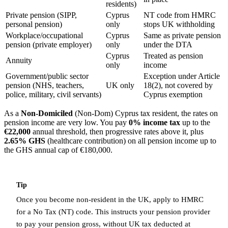
residents)
Private pension (SIPP,
Cyprus
NT code from HMRC
personal pension)
only
stops UK withholding
Workplace/occupational
Cyprus
Same as private pension
pension (private employer)
only
under the DTA
Cyprus
Treated as pension
Annuity
only
income
Government/public sector
Exception under Article
pension (NHS, teachers,
UK only
18(2), not covered by
police, military, civil servants)
Cyprus exemption
As a
Non-Domiciled
(Non-Dom) Cyprus tax resident, the rates on
pension income are very low. You pay
0% income tax
up to the
€22,000
annual threshold, then progressive rates above it, plus
2.65% GHS
(healthcare contribution) on all pension income up to
the GHS annual cap of €180,000.
Tip
Once you become non-resident in the UK, apply to HMRC
for a No Tax (NT) code. This instructs your pension provider
to pay your pension gross, without UK tax deducted at