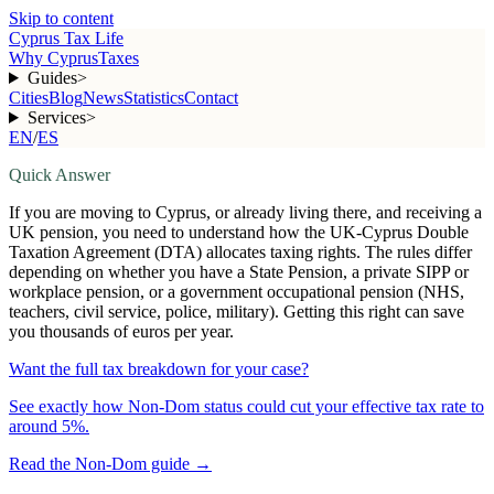
Skip to content
Cyprus Tax Life
Why Cyprus
Taxes
Guides
>
Cities
Blog
News
Statistics
Contact
Services
>
EN
/
ES
Quick Answer
If you are moving to Cyprus, or already living there, and receiving a
UK pension, you need to understand how the UK-Cyprus Double
Taxation Agreement (DTA) allocates taxing rights. The rules differ
depending on whether you have a State Pension, a private SIPP or
workplace pension, or a government occupational pension (NHS,
teachers, civil service, police, military). Getting this right can save
you thousands of euros per year.
Want the full tax breakdown for your case?
See exactly how Non-Dom status could cut your effective tax rate to
around 5%.
Read the Non-Dom guide
→