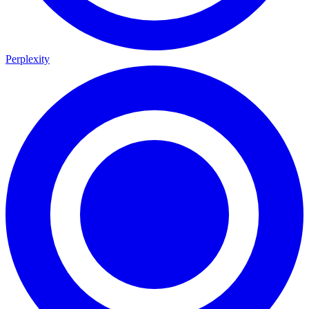
Perplexity