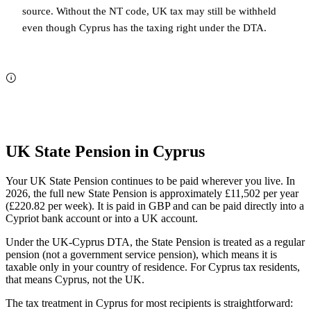
source. Without the NT code, UK tax may still be withheld
even though Cyprus has the taxing right under the DTA.
UK State Pension in Cyprus
Your UK State Pension continues to be paid wherever you live. In
2026, the full new State Pension is approximately £11,502 per year
(£220.82 per week). It is paid in GBP and can be paid directly into a
Cypriot bank account or into a UK account.
Under the UK-Cyprus DTA, the State Pension is treated as a regular
pension (not a government service pension), which means it is
taxable only in your country of residence. For Cyprus tax residents,
that means Cyprus, not the UK.
The tax treatment in Cyprus for most recipients is straightforward: