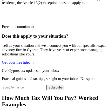
residents, the Article 18(2) exception does not apply to it.
Free, no commitment
Does this apply to your situation?
Tell us your situation and we'll connect you with our specialist expat
advisory firm in Cyprus. They have years of experience managing
relocations like yours.
Get your free intro →
Get Cyprus tax updates in your inbox
Practical guides and tax tips, straight to your inbox. No spam.
Subscribe
How Much Tax Will You Pay? Worked
Examples