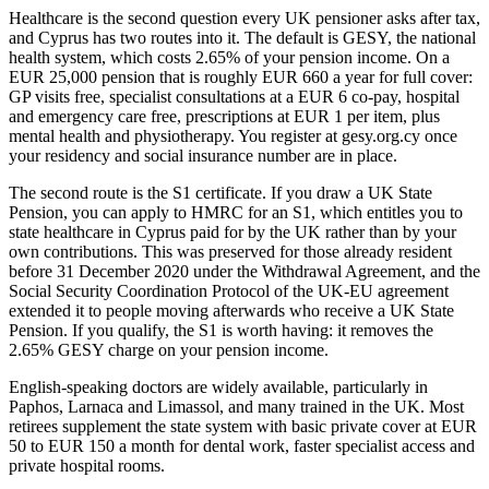
Healthcare is the second question every UK pensioner asks after tax,
and Cyprus has two routes into it. The default is GESY, the national
health system, which costs 2.65% of your pension income. On a
EUR 25,000 pension that is roughly EUR 660 a year for full cover:
GP visits free, specialist consultations at a EUR 6 co-pay, hospital
and emergency care free, prescriptions at EUR 1 per item, plus
mental health and physiotherapy. You register at gesy.org.cy once
your residency and social insurance number are in place.
The second route is the S1 certificate. If you draw a UK State
Pension, you can apply to HMRC for an S1, which entitles you to
state healthcare in Cyprus paid for by the UK rather than by your
own contributions. This was preserved for those already resident
before 31 December 2020 under the Withdrawal Agreement, and the
Social Security Coordination Protocol of the UK-EU agreement
extended it to people moving afterwards who receive a UK State
Pension. If you qualify, the S1 is worth having: it removes the
2.65% GESY charge on your pension income.
English-speaking doctors are widely available, particularly in
Paphos, Larnaca and Limassol, and many trained in the UK. Most
retirees supplement the state system with basic private cover at EUR
50 to EUR 150 a month for dental work, faster specialist access and
private hospital rooms.