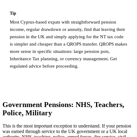
Tip
Most Cyprus-based expats with straightforward pension
income, regular drawdown or annuity, find that leaving their
pension in the UK and simply applying for the NT tax code
is simpler and cheaper than a QROPS transfer. QROPS makes
more sense in specific situations: large pension pots,
Inheritance Tax planning, or currency management. Get
regulated advice before proceeding.
Government Pensions: NHS, Teachers,
Police, Military
This is the most important exception to understand. If your pension
was earned through service to the UK government or a UK local
authority, NHS, teaching, police, armed forces, fire service, civil