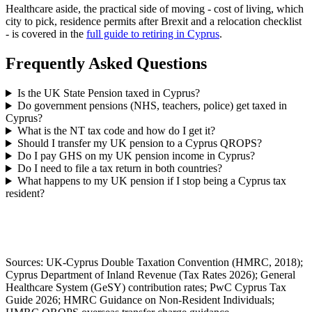
Healthcare aside, the practical side of moving - cost of living, which
city to pick, residence permits after Brexit and a relocation checklist
- is covered in the
full guide to retiring in Cyprus
.
Frequently Asked Questions
Is the UK State Pension taxed in Cyprus?
Do government pensions (NHS, teachers, police) get taxed in
Cyprus?
What is the NT tax code and how do I get it?
Should I transfer my UK pension to a Cyprus QROPS?
Do I pay GHS on my UK pension income in Cyprus?
Do I need to file a tax return in both countries?
What happens to my UK pension if I stop being a Cyprus tax
resident?
Sources: UK-Cyprus Double Taxation Convention (HMRC, 2018);
Cyprus Department of Inland Revenue (Tax Rates 2026); General
Healthcare System (GeSY) contribution rates; PwC Cyprus Tax
Guide 2026; HMRC Guidance on Non-Resident Individuals;