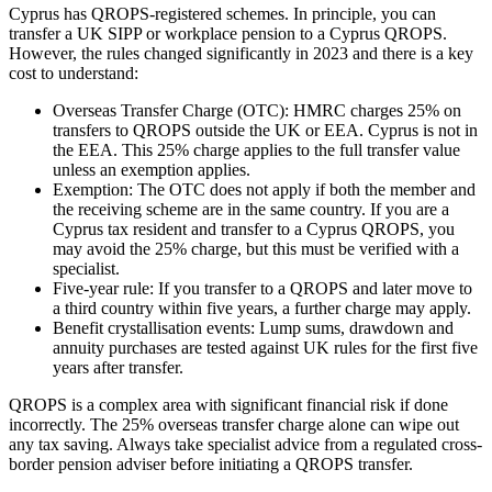
Cyprus has QROPS-registered schemes. In principle, you can
transfer a UK SIPP or workplace pension to a Cyprus QROPS.
However, the rules changed significantly in 2023 and there is a key
cost to understand:
Overseas Transfer Charge (OTC): HMRC charges 25% on
transfers to QROPS outside the UK or EEA. Cyprus is not in
the EEA. This 25% charge applies to the full transfer value
unless an exemption applies.
Exemption: The OTC does not apply if both the member and
the receiving scheme are in the same country. If you are a
Cyprus tax resident and transfer to a Cyprus QROPS, you
may avoid the 25% charge, but this must be verified with a
specialist.
Five-year rule: If you transfer to a QROPS and later move to
a third country within five years, a further charge may apply.
Benefit crystallisation events: Lump sums, drawdown and
annuity purchases are tested against UK rules for the first five
years after transfer.
QROPS is a complex area with significant financial risk if done
incorrectly. The 25% overseas transfer charge alone can wipe out
any tax saving. Always take specialist advice from a regulated cross-
border pension adviser before initiating a QROPS transfer.