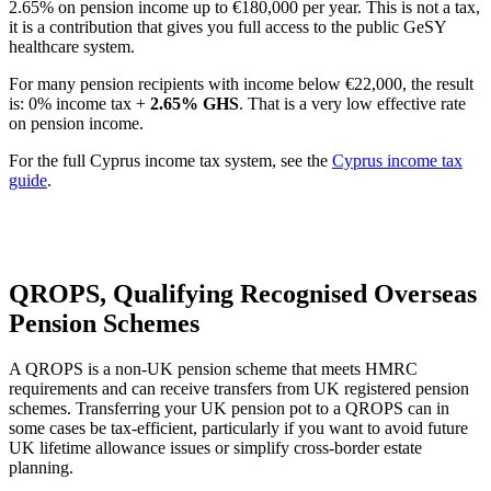
2.65% on pension income up to €180,000 per year. This is not a tax,
it is a contribution that gives you full access to the public GeSY
healthcare system.
For many pension recipients with income below €22,000, the result
is: 0% income tax +
2.65% GHS
. That is a very low effective rate
on pension income.
For the full Cyprus income tax system, see the
Cyprus income tax
guide
.
QROPS, Qualifying Recognised Overseas
Pension Schemes
A QROPS is a non-UK pension scheme that meets HMRC
requirements and can receive transfers from UK registered pension
schemes. Transferring your UK pension pot to a QROPS can in
some cases be tax-efficient, particularly if you want to avoid future
UK lifetime allowance issues or simplify cross-border estate
planning.