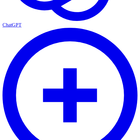
ChatGPT