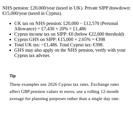
NHS pension: £20,000/year (taxed in UK). Private SIPP drawdown:
€15,000/year (taxed in Cyprus).
UK tax on NHS pension: £20,000 − £12,570 (Personal
Allowance) = £7,430 × 20% = £1,486
Cyprus income tax on SIPP: €0 (below €22,000 threshold)
Cyprus GHS on SIPP: €15,000 × 2.65% = €398
Total UK tax: ~£1,486. Total Cyprus tax: €398.
GHS may also apply on the NHS pension, verify with your
Cyprus tax adviser.
Tip
These examples use 2026 Cyprus tax rates. Exchange rates
affect GBP pension values in euros, use a rolling 12-month
average for planning purposes rather than a single day rate.