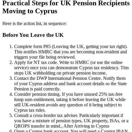
Practical Steps for UK Pension Recipients
Moving to Cyprus
Here is the action list, in sequence:
Before You Leave the UK
Complete form P85 (Leaving the UK, getting your tax right).
This notifies HMRC that you are becoming non-resident and
triggers your file being reviewed.
Apply for NT tax code. Write to HMRC (or use the online
service) once you can demonstrate Cyprus tax residency. This
stops UK withholding on private pension income.
Contact the DWP International Pension Centre. Notify them
of your Cyprus address and bank account details so the State
Pension is paid correctly.
Consider pension timing. If you have unused 25% tax-free
lump sum entitlement, taking it before leaving the UK while
still UK-resident avoids any question of it being subject to
Cyprus tax rules.
Consult a cross-border tax adviser. Particularly important if
you have a mixture of pension types, UK property, ISAs, or a
QROPS transfer in mind.
, After Arriving in Cyprus
Open a Cyprus bank account. You will need a Cypriot IBAN