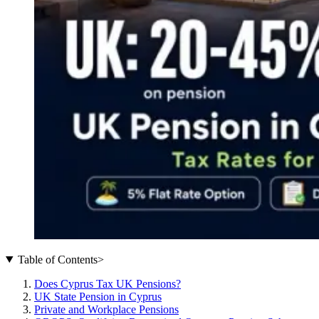
Table of Contents
>
Does Cyprus Tax UK Pensions?
UK State Pension in Cyprus
Private and Workplace Pensions