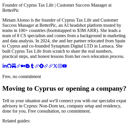
Founder of Cyprus Tax Life | Customer Success Manager at
BetterPic
Miriam Alonso is the founder of Cyprus Tax Life and Customer
Success Manager at BetterPic, an AI headshot platform trusted by
teams in 100+ countries (bootstrapped to $3M ARR). She leads a
team of 8 CS specialists and comes from a background in marketing
and data analysis. In 2024, she and her partner relocated from Spain
to Cyprus and co-founded Synaptum Digital LTD in Larnaca. She
built Cyprus Tax Life from scratch to share the real numbers,
practical steps, and honest lessons from her own relocation process.
Free, no commitment
Moving to Cyprus or opening a company?
Tell us your situation and we'll connect you with our specialist expat
advisory in Cyprus: Non-Dom tax, company setup and residency,
done for you. Free consultation, no commitment.
Related guides: