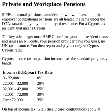
Private and Workplace Pensions
SIPPs, personal pensions, annuities, drawdown plans, and private-
employer occupational pensions are all treated the same under the
DTA: taxable only in your country of residence. For a Cyprus tax
resident, that means Cyprus.
The key advantage: once HMRC confirms your non-resident status
and issues an NT code, your pension provider pays you gross, no
UK tax at source. You then report and pay tax only in Cyprus, at
Cyprus rates.
Cyprus income tax on pension income uses the standard progressive
bands:
Income (EUR/year)
Tax Rate
0 - 22,000
0%
22,001 - 32,000
20%
32,001 - 42,000
25%
42,001 - 72,000
30%
Over 72,000
35%
On top of income tax, GHS (healthcare) contributions apply at