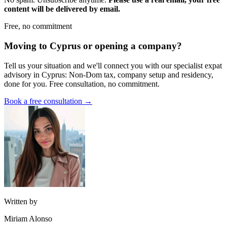
content will be delivered by email.
Free, no commitment
Moving to Cyprus or opening a company?
Tell us your situation and we'll connect you with our specialist expat
advisory in Cyprus: Non-Dom tax, company setup and residency,
done for you. Free consultation, no commitment.
Book a free consultation →
Written by
Miriam Alonso