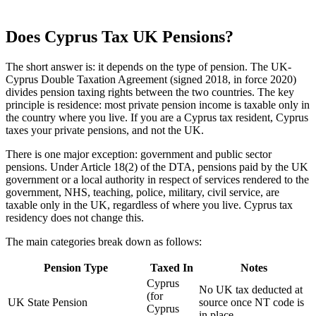
Does Cyprus Tax UK Pensions?
The short answer is: it depends on the type of pension. The UK-
Cyprus Double Taxation Agreement (signed 2018, in force 2020)
divides pension taxing rights between the two countries. The key
principle is residence: most private pension income is taxable only in
the country where you live. If you are a Cyprus tax resident, Cyprus
taxes your private pensions, and not the UK.
There is one major exception: government and public sector
pensions. Under Article 18(2) of the DTA, pensions paid by the UK
government or a local authority in respect of services rendered to the
government, NHS, teaching, police, military, civil service, are
taxable only in the UK, regardless of where you live. Cyprus tax
residency does not change this.
The main categories break down as follows:
Pension Type
Taxed In
Notes
Cyprus
No UK tax deducted at
(for
UK State Pension
source once NT code is
Cyprus
in place