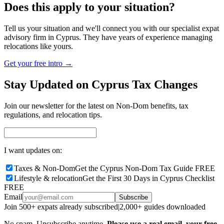
Does this apply to your situation?
Tell us your situation and we'll connect you with our specialist expat
advisory firm in Cyprus. They have years of experience managing
relocations like yours.
Get your free intro →
Stay Updated on Cyprus Tax Changes
Join our newsletter for the latest on Non-Dom benefits, tax
regulations, and relocation tips.
I want updates on:
Taxes & Non-Dom
Get the Cyprus Non-Dom Tax Guide FREE
Lifestyle & relocation
Get the First 30 Days in Cyprus Checklist
FREE
Email
Subscribe
Join 500+ expats already subscribed
|
2,000+ guides downloaded
No spam. Unsubscribe anytime.
Please use a real email, your free