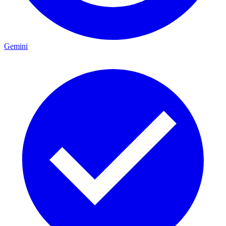
Gemini