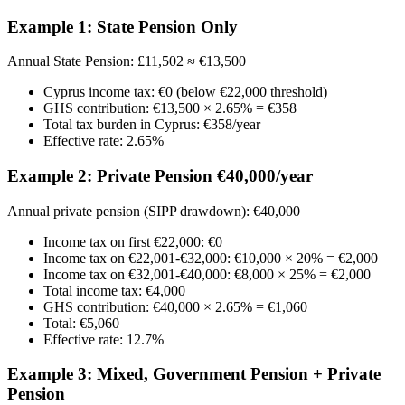
Example 1: State Pension Only
Annual State Pension: £11,502 ≈ €13,500
Cyprus income tax: €0 (below €22,000 threshold)
GHS contribution: €13,500 × 2.65% = €358
Total tax burden in Cyprus: €358/year
Effective rate: 2.65%
Example 2: Private Pension €40,000/year
Annual private pension (SIPP drawdown): €40,000
Income tax on first €22,000: €0
Income tax on €22,001-€32,000: €10,000 × 20% = €2,000
Income tax on €32,001-€40,000: €8,000 × 25% = €2,000
Total income tax: €4,000
GHS contribution: €40,000 × 2.65% = €1,060
Total: €5,060
Effective rate: 12.7%
Example 3: Mixed, Government Pension + Private
Pension