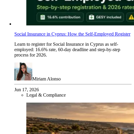
Social Insurance in Cyprus: How the Self-Employed Register
Learn to register for Social Insurance in Cyprus as self-
employed: 16.6% rate, 60-day deadline and step-by-step
process for 2026.
Miriam Alonso
Jun 17, 2026
Legal & Compliance