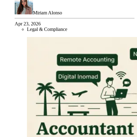
Miriam Alonso
Apr 23, 2026
Legal & Compliance