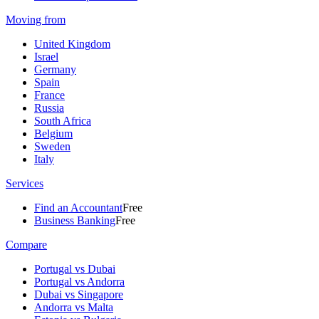
Moving from
United Kingdom
Israel
Germany
Spain
France
Russia
South Africa
Belgium
Sweden
Italy
Services
Find an Accountant
Free
Business Banking
Free
Compare
Portugal vs Dubai
Portugal vs Andorra
Dubai vs Singapore
Andorra vs Malta