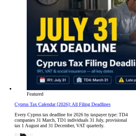
Featured
Cyprus Tax Calendar [2026]: All Filing Deadlines
Every Cyprus tax deadline for 2026 by taxpayer type: TD4
companies 31 March, TD1 individuals 31 July, provisional
tax 1 August and 31 December, VAT quarterly.