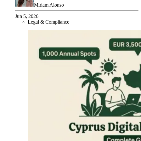
Miriam Alonso
Jun 5, 2026
Legal & Compliance