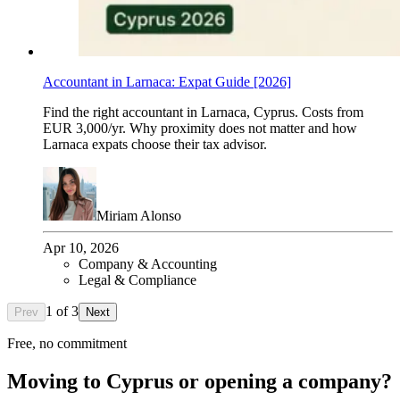
Accountant in Larnaca: Expat Guide [2026]
Find the right accountant in Larnaca, Cyprus. Costs from
EUR 3,000/yr. Why proximity does not matter and how
Larnaca expats choose their tax advisor.
Miriam Alonso
Apr 10, 2026
Company & Accounting
Legal & Compliance
1
of
3
Prev
Next
Free, no commitment
Moving to Cyprus or opening a company?