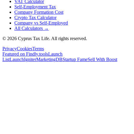
VAT Calculator
Self-Employment Tax
Company Formation Cost
Crypto Tax Calculator
Company vs Self-Employed
All Calculators →
© 2026 Cyprus Tax Life. All rights reserved.
Privacy
Cookies
Terms
Featured on Findly.tools
Launch
List
LaunchIgniter
MarketingDB
Startup Fame
Sell With Boost