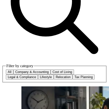
Filter by category
All
Company & Accounting
Cost of Living
Legal & Compliance
Lifestyle
Relocation
Tax Planning