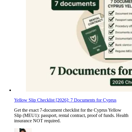
Yellow Slip Checklist [2026]: 7 Documents for Cyprus
Get the exact 7-document checklist for the Cyprus Yellow
Slip (MEU1): passport, rental contract, proof of funds. Health
insurance NOT required.