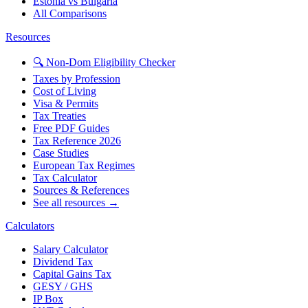
Estonia vs Bulgaria
All Comparisons
Resources
🔍 Non-Dom Eligibility Checker
Taxes by Profession
Cost of Living
Visa & Permits
Tax Treaties
Free PDF Guides
Tax Reference 2026
Case Studies
European Tax Regimes
Tax Calculator
Sources & References
See all resources →
Calculators
Salary Calculator
Dividend Tax
Capital Gains Tax
GESY / GHS
IP Box