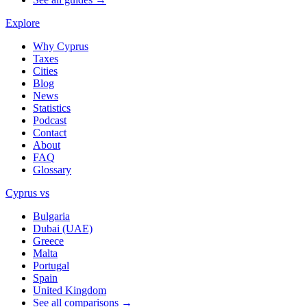
Explore
Why Cyprus
Taxes
Cities
Blog
News
Statistics
Podcast
Contact
About
FAQ
Glossary
Cyprus vs
Bulgaria
Dubai (UAE)
Greece
Malta
Portugal
Spain
United Kingdom
See all comparisons →