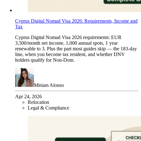
Cyprus Digital Nomad Visa 2026: Requirements, Income and
Tax
Cyprus Digital Nomad Visa 2026 requirements: EUR
3,500/month net income, 1,000 annual spots, 1 year
renewable to 3. Plus the part most guides skip — the 183-day
line, when you become tax resident, and whether DNV
holders qualify for Non-Dom.
Miriam Alonso
Apr 24, 2026
Relocation
Legal & Compliance