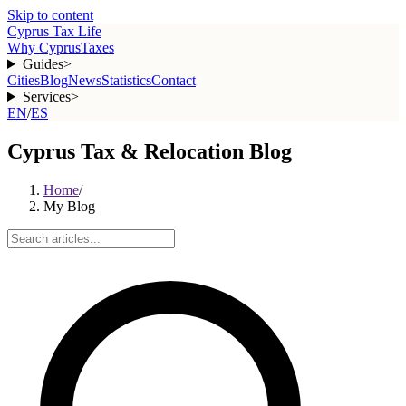
Skip to content
Cyprus Tax Life
Why Cyprus
Taxes
Guides
>
Cities
Blog
News
Statistics
Contact
Services
>
EN
/
ES
Cyprus Tax & Relocation Blog
Home
/
My Blog