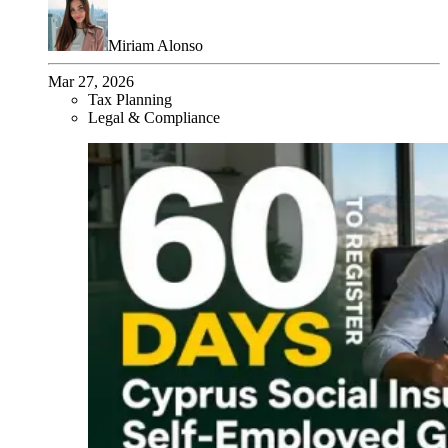
Miriam Alonso
Mar 27, 2026
Tax Planning
Legal & Compliance