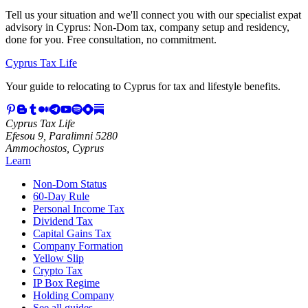
Tell us your situation and we'll connect you with our specialist expat
advisory in Cyprus: Non-Dom tax, company setup and residency,
done for you. Free consultation, no commitment.
Cyprus Tax Life
Your guide to relocating to Cyprus for tax and lifestyle benefits.
Cyprus Tax Life
Efesou 9, Paralimni 5280
Ammochostos, Cyprus
Learn
Non-Dom Status
60-Day Rule
Personal Income Tax
Dividend Tax
Capital Gains Tax
Company Formation
Yellow Slip
Crypto Tax
IP Box Regime
Holding Company
See all guides →