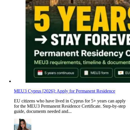
MEU3 Cyprus [2026]: Apply for Permanent Residence
EU citizens who have lived in Cyprus for 5+ years can apply
for the MEU3 Permanent Residence Certificate. Step-by-step
guide, documents needed and...