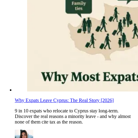
Why Expats Leave Cyprus: The Real Story [2026]
9 in 10 expats who relocate to Cyprus stay long-term.
Discover the real reasons a minority leave - and why almost
none of them cite tax as the reason.