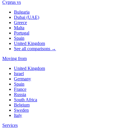
Cyprus vs
Bulgaria
Dubai (UAE)
Greece
Malta
Portugal
Spain
United Kingdom
See all comparisons →
Moving from
United Kingdom
Israel
Germany
Spain
France
Russia
South Africa
Belgium
Sweden
Italy
Services