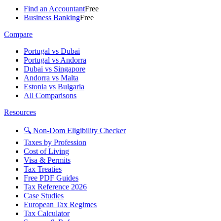
Find an Accountant
Free
Business Banking
Free
Compare
Portugal vs Dubai
Portugal vs Andorra
Dubai vs Singapore
Andorra vs Malta
Estonia vs Bulgaria
All Comparisons
Resources
🔍 Non-Dom Eligibility Checker
Taxes by Profession
Cost of Living
Visa & Permits
Tax Treaties
Free PDF Guides
Tax Reference 2026
Case Studies
European Tax Regimes
Tax Calculator