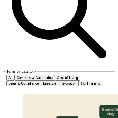
Filter by category
All
Company & Accounting
Cost of Living
Legal & Compliance
Lifestyle
Relocation
Tax Planning