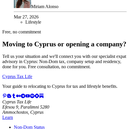
Miriam Alonso
Mar 27, 2026
Lifestyle
Free, no commitment
Moving to Cyprus or opening a company?
Tell us your situation and we'll connect you with our specialist expat
advisory in Cyprus: Non-Dom tax, company setup and residency,
done for you. Free consultation, no commitment.
Cyprus Tax Life
Your guide to relocating to Cyprus for tax and lifestyle benefits.
Cyprus Tax Life
Efesou 9, Paralimni 5280
Ammochostos, Cyprus
Learn
Non-Dom Status