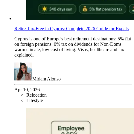
Retire Tax-Free in Cyprus: Complete 2026 Guide for Expats
Cyprus is one of Europe's best retirement destinations: 5% flat
on foreign pensions, 0% tax on dividends for Non-Doms,
warm climate, low cost of living. Visas, healthcare and tax
explained.
Miriam Alonso
Apr 10, 2026
Relocation
Lifestyle