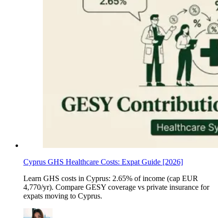
Cyprus GHS Healthcare Costs: Expat Guide [2026]
Learn GHS costs in Cyprus: 2.65% of income (cap EUR
4,770/yr). Compare GESY coverage vs private insurance for
expats moving to Cyprus.