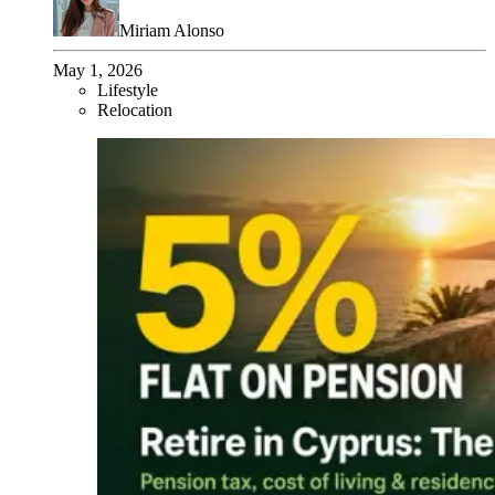
Miriam Alonso
May 1, 2026
Lifestyle
Relocation