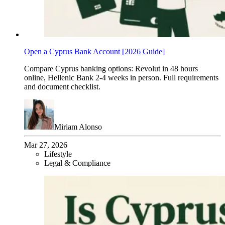
Open a Cyprus Bank Account [2026 Guide]
Compare Cyprus banking options: Revolut in 48 hours
online, Hellenic Bank 2-4 weeks in person. Full requirements
and document checklist.
Miriam Alonso
Mar 27, 2026
Lifestyle
Legal & Compliance