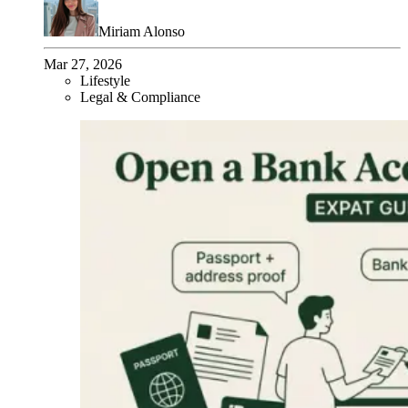
Miriam Alonso
Mar 27, 2026
Lifestyle
Legal & Compliance