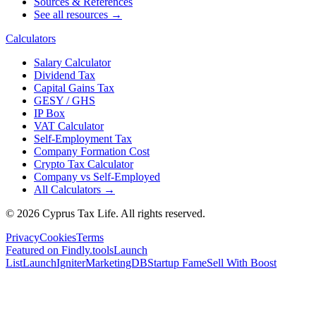
Sources & References
See all resources →
Calculators
Salary Calculator
Dividend Tax
Capital Gains Tax
GESY / GHS
IP Box
VAT Calculator
Self-Employment Tax
Company Formation Cost
Crypto Tax Calculator
Company vs Self-Employed
All Calculators →
© 2026 Cyprus Tax Life. All rights reserved.
Privacy
Cookies
Terms
Featured on Findly.tools
Launch
List
LaunchIgniter
MarketingDB
Startup Fame
Sell With Boost