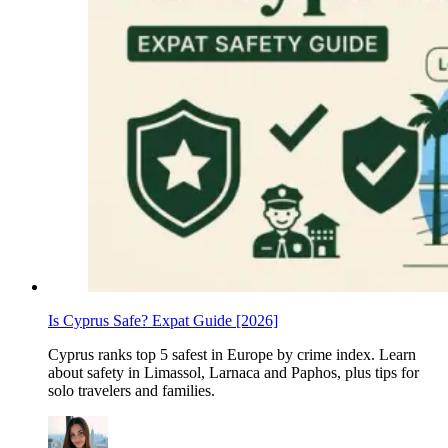
Is Cyprus Safe? Expat Guide [2026]
Cyprus ranks top 5 safest in Europe by crime index. Learn
about safety in Limassol, Larnaca and Paphos, plus tips for
solo travelers and families.