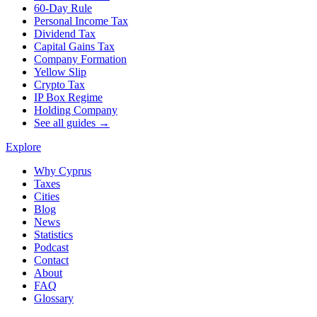
60-Day Rule
Personal Income Tax
Dividend Tax
Capital Gains Tax
Company Formation
Yellow Slip
Crypto Tax
IP Box Regime
Holding Company
See all guides →
Explore
Why Cyprus
Taxes
Cities
Blog
News
Statistics
Podcast
Contact
About
FAQ
Glossary