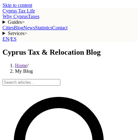
Skip to content
Cyprus Tax Life
Why Cyprus
Taxes
Guides
>
Cities
Blog
News
Statistics
Contact
Services
>
EN
/
ES
Cyprus Tax & Relocation Blog
Home
/
My Blog