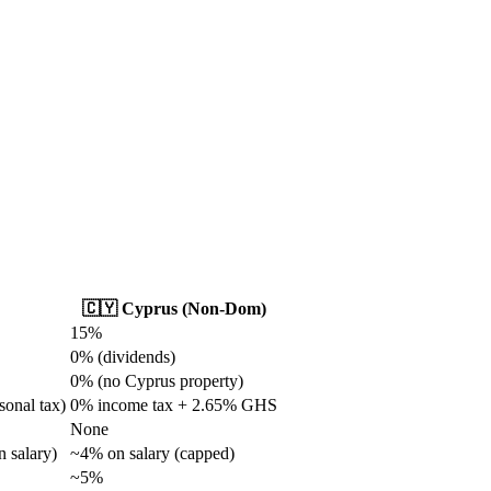
🇨🇾 Cyprus (Non-Dom)
15%
0% (dividends)
0% (no Cyprus property)
sonal tax)
0% income tax + 2.65% GHS
None
 salary)
~4% on salary (capped)
~5%