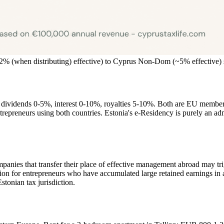
~22% (when distributing) effective) to Cyprus Non-Dom (~5% effectiv
: dividends 0-5%, interest 0-10%, royalties 5-10%. Both are EU member
ntrepreneurs using both countries. Estonia's e-Residency is purely an ad
anies that transfer their place of effective management abroad may trigg
tion for entrepreneurs who have accumulated large retained earnings in 
tonian tax jurisdiction.