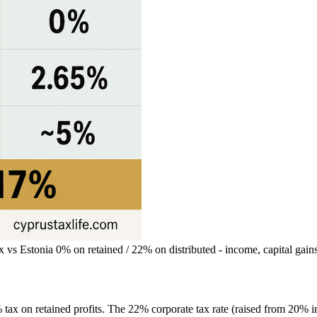
s Estonia 0% on retained / 22% on distributed - income, capital gai
tax on retained profits. The 22% corporate tax rate (raised from 20% in