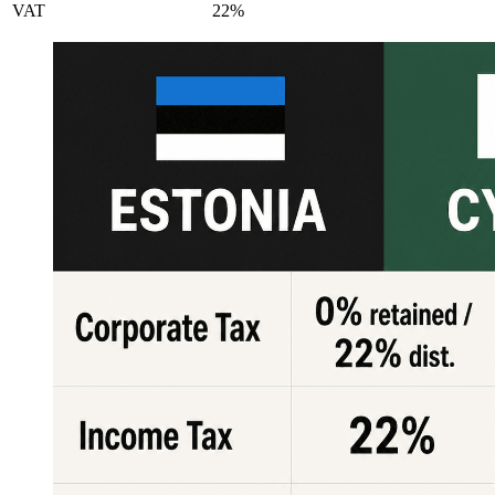
VAT
22%