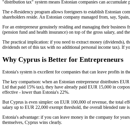
"distribution tax" system means Estonian companies can accumulate pro
The e-Residency program allows foreigners to establish Estonian com
shareholders reside. An Estonian company managed from, say, Spain, 
For an entrepreneur genuinely residing and managing their business fro
(pension fund and health insurance) on top of the gross salary, and t
The practical implication: if you need to extract money (dividends),
dividends net of this tax with no additional personal income tax). If y
Why Cyprus is Better for Entrepreneurs
Estonia's system is excellent for companies that can leave profits in 
The key comparison: when an Estonian entrepreneur distributes EUR
Ltd that paid 15% tax), they have already paid EUR 15,000 in corp
effective - lower than Estonia's 22%.
But Cyprus is even simpler: on EUR 100,000 of revenue, the total eff
salary up to EUR 22,000 exempt threshold, the overall blended rate i
Estonia's advantage: if you can leave money in the company for years,
themselves, Cyprus wins clearly.