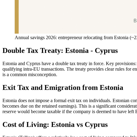
Annual savings 2026: entrepreneur relocating from Estonia (
Double Tax Treaty: Estonia - Cyprus
Estonia and Cyprus have a double tax treaty in force. Key provisions
qualifying intra-EU transactions. The treaty provides clear rules for e
is a common misconception.
Exit Tax and Emigration from Estonia
Estonia does not impose a formal exit tax on individuals. Estonian comp
becomes due on the retained earnings). This is a significant considera
reserve would become taxable if the company is deemed to have left Es
Cost of Living: Estonia vs Cyprus