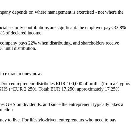
 company depends on where management is exercised - not where the
cial security contributions are significant: the employer pays 33.8%
.4% of declared income.
he company pays 22% when distributing, and shareholders receive
 until distribution.
d to extract money now.
Dom entrepreneur distributes EUR 100,000 of profits (from a Cyprus
65% GHS (~EUR 2,250). Total: EUR 17,250, approximately 17.25%
5% GHS on dividends, and since the entrepreneur typically takes a
raction.
ney to live. For lifestyle-driven entrepreneurs who need to pay