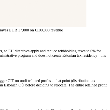
e) saves EUR 17,000 on €100,000 revenue
s, so EU directives apply and reduce withholding taxes to 0% for
ministrative program and does not create Estonian tax residency - this
er CIT on undistributed profits at that point (distribution tax
an Estonian OÜ before deciding to relocate. The entire retained profit