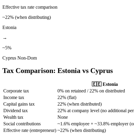
Effective tax rate comparison
~22% (when distributing)
Estonia
→
~5%
Cyprus Non-Dom
Tax Comparison:
Estonia
vs Cyprus
🇪🇪
Estonia
Corporate tax
0% on retained / 22% on distributed
Income tax
22% (flat)
Capital gains tax
22% (when distributed)
Dividend tax
22% at company level (no additional per
Wealth tax
None
Social contributions
~1.6% employee + ~33.8% employer (on
Effective rate (entrepreneur)
~22% (when distributing)