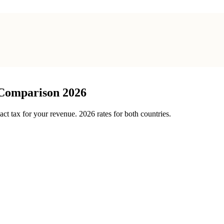
 Comparison 2026
t tax for your revenue. 2026 rates for both countries.