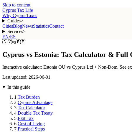
Skip to content
Cyprus Tax Life
Why Cyprus
Taxes
Guides
>
Cities
Blog
News
Statistics
Contact
Services
>
EN
/
ES
🇨🇾
vs
🇪🇪
Cyprus vs Estonia: Tax Calculator & Full
Interactive calculator: Estonia OÜ vs Cyprus Ltd + Non-Dom. See exac
Last updated:
2026-06-01
In this guide
1
.
Tax Burden
2
.
Cyprus Advantage
3
.
Tax Calculator
4
.
Double Tax Treaty
5
.
Exit Tax
6
.
Cost of Living
7
.
Practical Steps