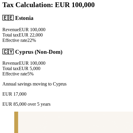
Tax Calculation: EUR
100,000
🇪🇪
Estonia
Revenue
EUR
100,000
Total tax
EUR
22,000
Effective rate
22
%
🇨🇾 Cyprus (Non-Dom)
Revenue
EUR
100,000
Total tax
EUR
5,000
Effective rate
5
%
Annual savings moving to Cyprus
EUR
17,000
EUR
85,000
over 5 years