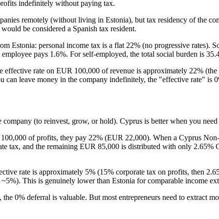
fits indefinitely without paying tax.
panies remotely (without living in Estonia), but tax residency of the
would be considered a Spanish tax resident.
m Estonia: personal income tax is a flat 22% (no progressive rates). So
he employee pays 1.6%. For self-employed, the total social burden is 35
 the effective rate on EUR 100,000 of revenue is approximately 22% (t
ou can leave money in the company indefinitely, the "effective rate" is 0%
the company (to reinvest, grow, or hold). Cyprus is better when you nee
 100,000 of profits, they pay 22% (EUR 22,000). When a Cyprus Non-
orate tax, and the remaining EUR 85,000 is distributed with only 2.
ective rate is approximately 5% (15% corporate tax on profits, then 2.6
s ~5%). This is genuinely lower than Estonia for comparable income ext
 the 0% deferral is valuable. But most entrepreneurs need to extract mo