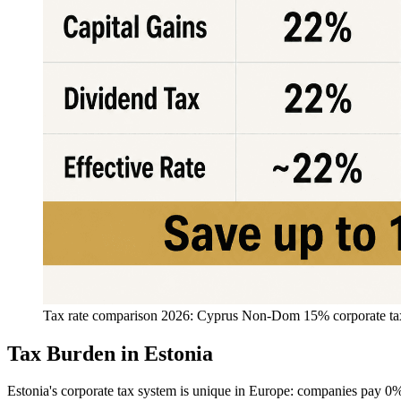
Tax rate comparison 2026: Cyprus Non-Dom 15% corporate tax v
Tax Burden in Estonia
Estonia's corporate tax system is unique in Europe: companies pay 0% 