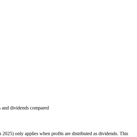
ns and dividends compared
 2025) only applies when profits are distributed as dividends. This