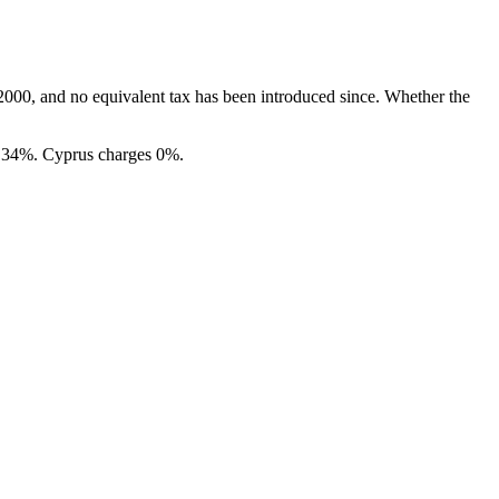
 2000, and no equivalent tax has been introduced since. Whether the
o 34%. Cyprus charges 0%.