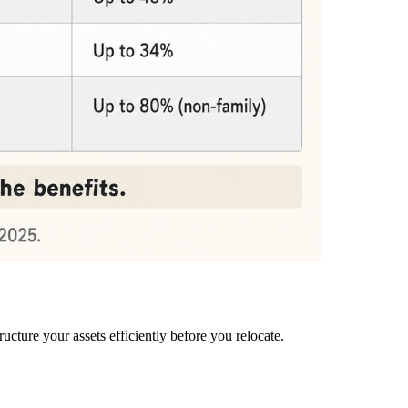
ucture your assets efficiently before you relocate.