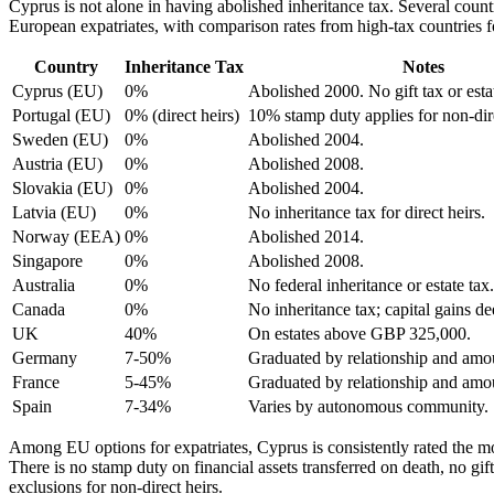
Cyprus is not alone in having abolished inheritance tax. Several countr
European expatriates, with comparison rates from high-tax countries f
Country
Inheritance Tax
Notes
Cyprus (EU)
0%
Abolished 2000. No gift tax or esta
Portugal (EU)
0% (direct heirs)
10% stamp duty applies for non-dire
Sweden (EU)
0%
Abolished 2004.
Austria (EU)
0%
Abolished 2008.
Slovakia (EU)
0%
Abolished 2004.
Latvia (EU)
0%
No inheritance tax for direct heirs.
Norway (EEA)
0%
Abolished 2014.
Singapore
0%
Abolished 2008.
Australia
0%
No federal inheritance or estate tax.
Canada
0%
No inheritance tax; capital gains d
UK
40%
On estates above GBP 325,000.
Germany
7-50%
Graduated by relationship and amo
France
5-45%
Graduated by relationship and amo
Spain
7-34%
Varies by autonomous community.
Among EU options for expatriates, Cyprus is consistently rated the mos
There is no stamp duty on financial assets transferred on death, no g
exclusions for non-direct heirs.