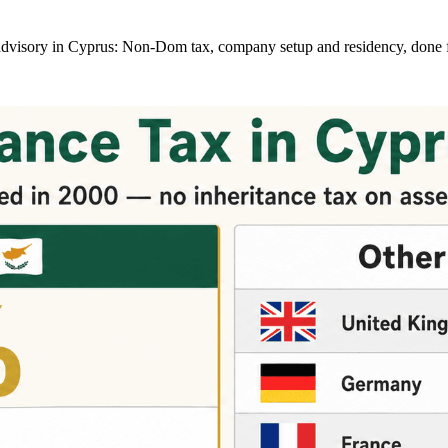
at advisory in Cyprus: Non-Dom tax, company setup and residency, done 