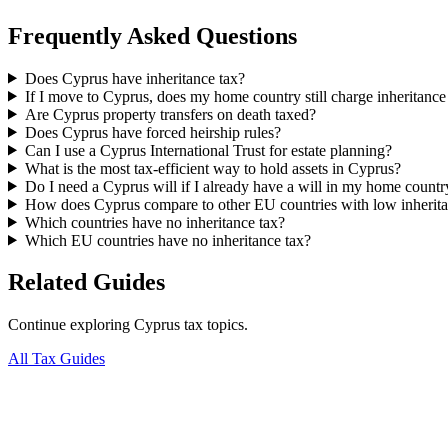
Frequently Asked Questions
Does Cyprus have inheritance tax?
If I move to Cyprus, does my home country still charge inheritance
Are Cyprus property transfers on death taxed?
Does Cyprus have forced heirship rules?
Can I use a Cyprus International Trust for estate planning?
What is the most tax-efficient way to hold assets in Cyprus?
Do I need a Cyprus will if I already have a will in my home countr
How does Cyprus compare to other EU countries with low inherita
Which countries have no inheritance tax?
Which EU countries have no inheritance tax?
Related Guides
Continue exploring Cyprus tax topics.
All Tax Guides