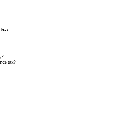
 tax?
y?
nce tax?