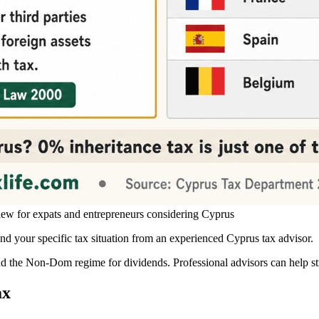
iew for expats and entrepreneurs considering Cyprus
 your specific tax situation from an experienced Cyprus tax advisor.
and the Non-Dom regime for dividends. Professional advisors can help str
ax