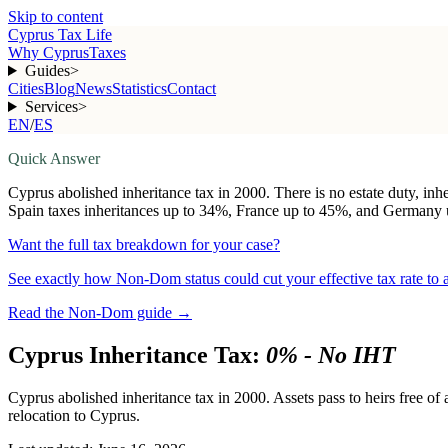
Skip to content
Cyprus Tax Life
Why Cyprus
Taxes
Guides
>
Cities
Blog
News
Statistics
Contact
Services
>
EN
/
ES
Quick Answer
Cyprus abolished inheritance tax in 2000. There is no estate duty, inh
Spain taxes inheritances up to 34%, France up to 45%, and Germany up
Want the full tax breakdown for your case?
See exactly how Non-Dom status could cut your effective tax rate to
Read the Non-Dom guide
→
Cyprus Inheritance Tax:
0% - No IHT
Cyprus abolished inheritance tax in 2000. Assets pass to heirs free of
relocation to Cyprus.