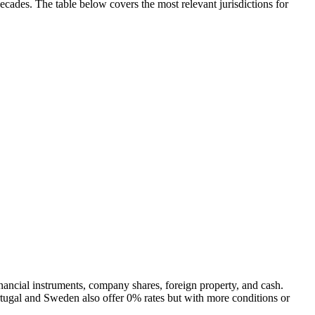
decades. The table below covers the most relevant jurisdictions for
inancial instruments, company shares, foreign property, and cash.
rtugal and Sweden also offer 0% rates but with more conditions or