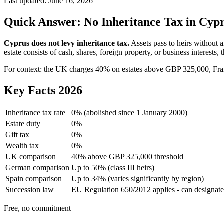
Last updated:
June 16, 2026
Quick Answer: No Inheritance Tax in Cyp
Cyprus does not levy inheritance tax.
Assets pass to heirs without 
estate consists of cash, shares, foreign property, or business interests,
For context: the UK charges 40% on estates above GBP 325,000, Fran
Key Facts 2026
Inheritance tax rate
0% (abolished since 1 January 2000)
Estate duty
0%
Gift tax
0%
Wealth tax
0%
UK comparison
40% above GBP 325,000 threshold
German comparison
Up to 50% (class III heirs)
Spain comparison
Up to 34% (varies significantly by region)
Succession law
EU Regulation 650/2012 applies - can designat
Free, no commitment