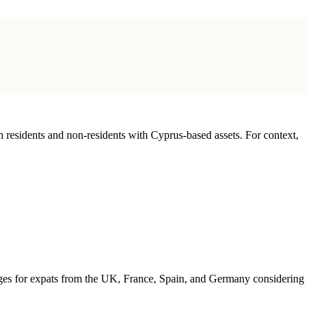
th residents and non-residents with Cyprus-based assets. For context,
antages for expats from the UK, France, Spain, and Germany considering