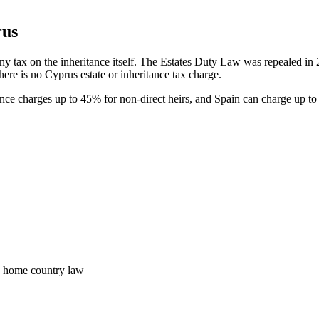
rus
any tax on the inheritance itself. The Estates Duty Law was repealed in
 there is no Cyprus estate or inheritance tax charge.
ce charges up to 45% for non-direct heirs, and Spain can charge up t
e home country law