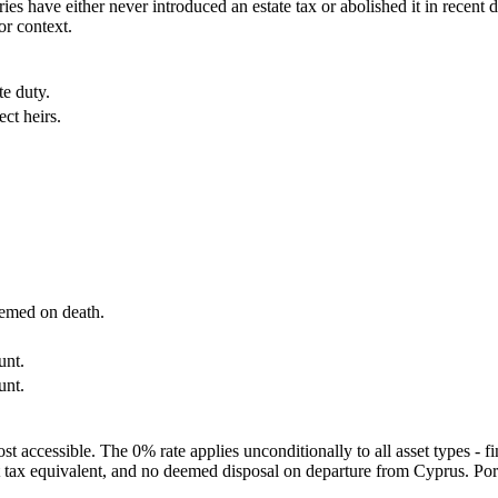
ies have either never introduced an estate tax or abolished it in recent 
or context.
te duty.
ct heirs.
eemed on death.
unt.
unt.
t accessible. The 0% rate applies unconditionally to all asset types - f
ift tax equivalent, and no deemed disposal on departure from Cyprus. Po