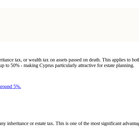
eritance tax, or wealth tax on assets passed on death. This applies to bo
 to 50% - making Cyprus particularly attractive for estate planning.
 around 5%.
 any inheritance or estate tax. This is one of the most significant adv