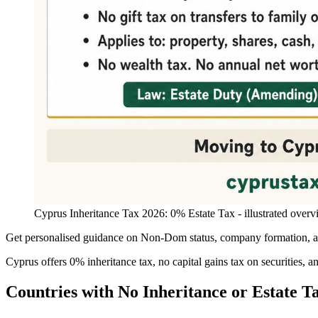
Cyprus Inheritance Tax 2026: 0% Estate Tax - illustrated overv
Get personalised guidance on Non-Dom status, company formation, and
Cyprus offers 0% inheritance tax, no capital gains tax on securities, 
Countries with No Inheritance or Estate T