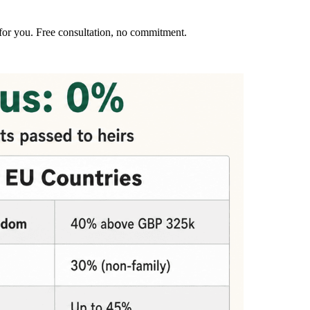
for you. Free consultation, no commitment.