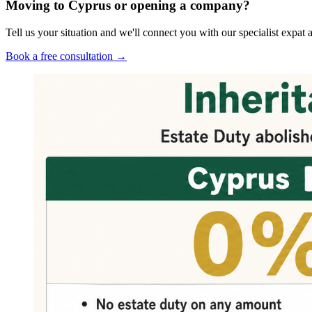
Moving to Cyprus or opening a company?
Tell us your situation and we'll connect you with our specialist exp
Book a free consultation →