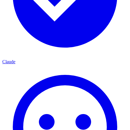
Claude