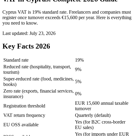
Cyprus VAT is 19% standard rate. Freelancers and companies must
register once turnover exceeds €15,600 per year. Here is everything
you need to know.
Last updated:
July 23, 2026
Key Facts 2026
Standard rate
19%
Reduced rate (hospitality, transport,
9%
tourism)
Super-reduced rate (food, medicines,
5%
books)
Zero rate (exports, financial services,
0%
insurance)
EUR 15,600 annual taxable
Registration threshold
turnover
VAT return frequency
Quarterly (default)
Yes (for B2C cross-border
EU OSS available
EU sales)
Yes (for imports under EUR