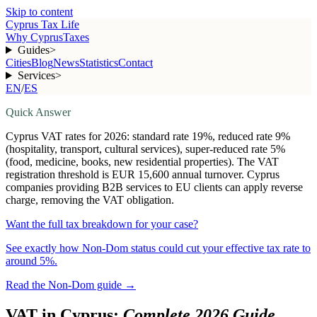
Skip to content
Cyprus Tax Life
Why Cyprus
Taxes
Guides
>
Cities
Blog
News
Statistics
Contact
Services
>
EN
/
ES
Quick Answer
Cyprus VAT rates for 2026: standard rate 19%, reduced rate 9%
(hospitality, transport, cultural services), super-reduced rate 5%
(food, medicine, books, new residential properties). The VAT
registration threshold is EUR 15,600 annual turnover. Cyprus
companies providing B2B services to EU clients can apply reverse
charge, removing the VAT obligation.
Want the full tax breakdown for your case?
See exactly how Non-Dom status could cut your effective tax rate to
around 5%.
Read the Non-Dom guide
→
VAT in Cyprus:
Complete 2026 Guide