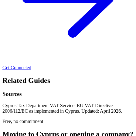
Get Connected
Related Guides
Sources
Cyprus Tax Department VAT Service. EU VAT Directive
2006/112/EC as implemented in Cyprus. Updated: April 2026.
Free, no commitment
Moving to Cyprus or opening a company?