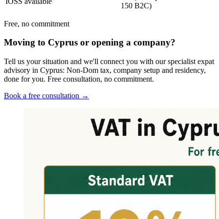
IOSS available
150 B2C)
Free, no commitment
Moving to Cyprus or opening a company?
Tell us your situation and we'll connect you with our specialist expat
advisory in Cyprus: Non-Dom tax, company setup and residency,
done for you. Free consultation, no commitment.
Book a free consultation →