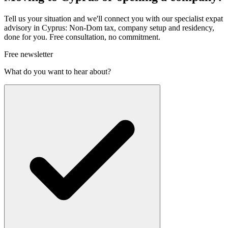
Tell us your situation and we'll connect you with our specialist expat
advisory in Cyprus: Non-Dom tax, company setup and residency,
done for you. Free consultation, no commitment.
Free newsletter
What do you want to hear about?