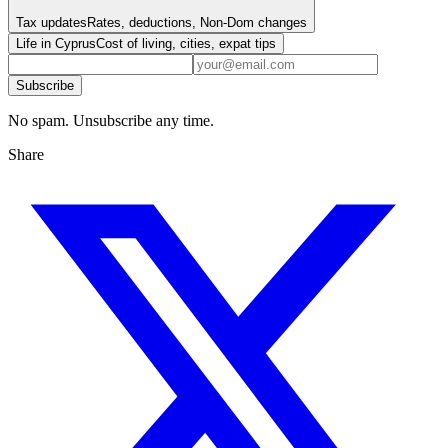
Tax updates
Rates, deductions, Non-Dom changes
Life in Cyprus
Cost of living, cities, expat tips
Subscribe
No spam. Unsubscribe any time.
Share