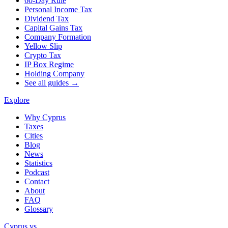
60-Day Rule
Personal Income Tax
Dividend Tax
Capital Gains Tax
Company Formation
Yellow Slip
Crypto Tax
IP Box Regime
Holding Company
See all guides →
Explore
Why Cyprus
Taxes
Cities
Blog
News
Statistics
Podcast
Contact
About
FAQ
Glossary
Cyprus vs