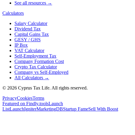
See all resources →
Calculators
Salary Calculator
Dividend Tax
Capital Gains Tax
GESY / GHS
IP Box
VAT Calculator
Self-Employment Tax
Company Formation Cost
Crypto Tax Calculator
Company vs Self-Employed
All Calculators →
© 2026 Cyprus Tax Life. All rights reserved.
Privacy
Cookies
Terms
Featured on Findly.tools
Launch
List
LaunchIgniter
MarketingDB
Startup Fame
Sell With Boost