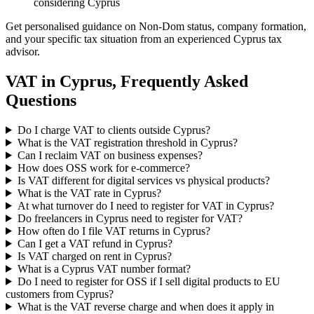
considering Cyprus
Get personalised guidance on Non-Dom status, company formation,
and your specific tax situation from an experienced Cyprus tax
advisor.
VAT in Cyprus, Frequently Asked
Questions
Do I charge VAT to clients outside Cyprus?
What is the VAT registration threshold in Cyprus?
Can I reclaim VAT on business expenses?
How does OSS work for e-commerce?
Is VAT different for digital services vs physical products?
What is the VAT rate in Cyprus?
At what turnover do I need to register for VAT in Cyprus?
Do freelancers in Cyprus need to register for VAT?
How often do I file VAT returns in Cyprus?
Can I get a VAT refund in Cyprus?
Is VAT charged on rent in Cyprus?
What is a Cyprus VAT number format?
Do I need to register for OSS if I sell digital products to EU
customers from Cyprus?
What is the VAT reverse charge and when does it apply in