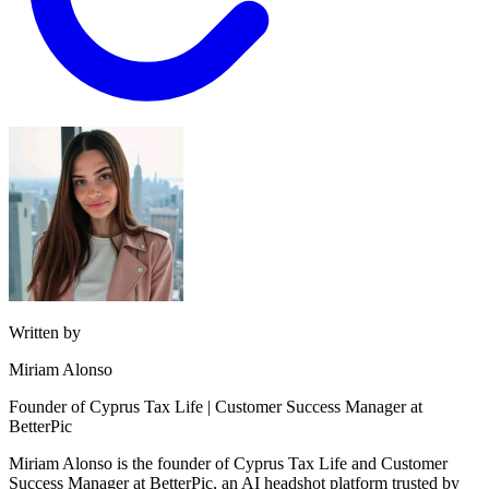
Written by
Miriam Alonso
Founder of Cyprus Tax Life | Customer Success Manager at
BetterPic
Miriam Alonso is the founder of Cyprus Tax Life and Customer
Success Manager at BetterPic, an AI headshot platform trusted by