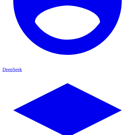
DeepSeek