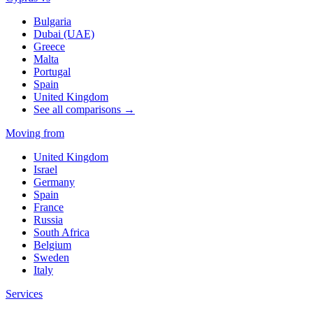
Bulgaria
Dubai (UAE)
Greece
Malta
Portugal
Spain
United Kingdom
See all comparisons →
Moving from
United Kingdom
Israel
Germany
Spain
France
Russia
South Africa
Belgium
Sweden
Italy
Services