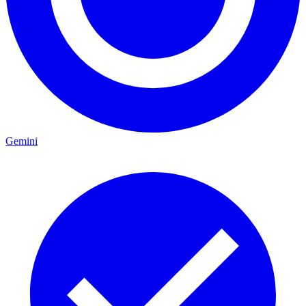
Gemini