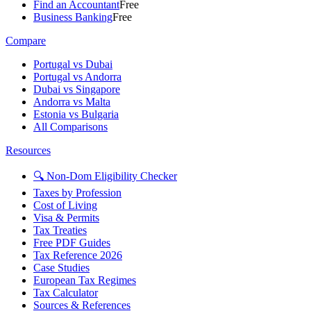
Find an Accountant
Free
Business Banking
Free
Compare
Portugal vs Dubai
Portugal vs Andorra
Dubai vs Singapore
Andorra vs Malta
Estonia vs Bulgaria
All Comparisons
Resources
🔍 Non-Dom Eligibility Checker
Taxes by Profession
Cost of Living
Visa & Permits
Tax Treaties
Free PDF Guides
Tax Reference 2026
Case Studies
European Tax Regimes
Tax Calculator
Sources & References