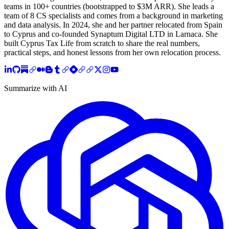
teams in 100+ countries (bootstrapped to $3M ARR). She leads a
team of 8 CS specialists and comes from a background in marketing
and data analysis. In 2024, she and her partner relocated from Spain
to Cyprus and co-founded Synaptum Digital LTD in Larnaca. She
built Cyprus Tax Life from scratch to share the real numbers,
practical steps, and honest lessons from her own relocation process.
Summarize with AI