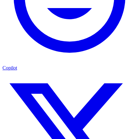
Copilot