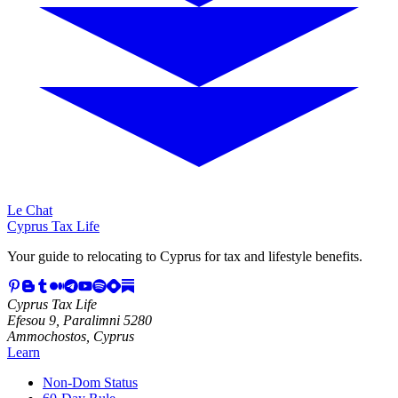
Le Chat
Cyprus Tax Life
Your guide to relocating to Cyprus for tax and lifestyle benefits.
Cyprus Tax Life
Efesou 9, Paralimni 5280
Ammochostos, Cyprus
Learn
Non-Dom Status