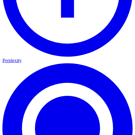
Perplexity