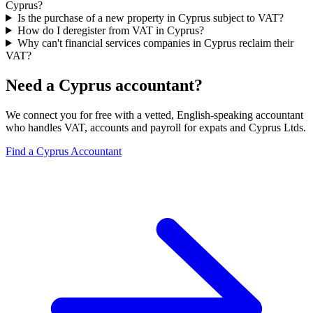
Cyprus?
Is the purchase of a new property in Cyprus subject to VAT?
How do I deregister from VAT in Cyprus?
Why can't financial services companies in Cyprus reclaim their
VAT?
Need a Cyprus accountant?
We connect you for free with a vetted, English-speaking accountant
who handles VAT, accounts and payroll for expats and Cyprus Ltds.
Find a Cyprus Accountant