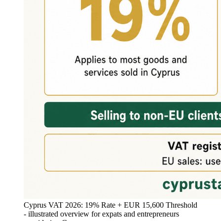
Cyprus VAT 2026: 19% Rate + EUR 15,600 Threshold
- illustrated overview for expats and entrepreneurs