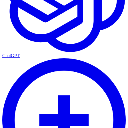
ChatGPT