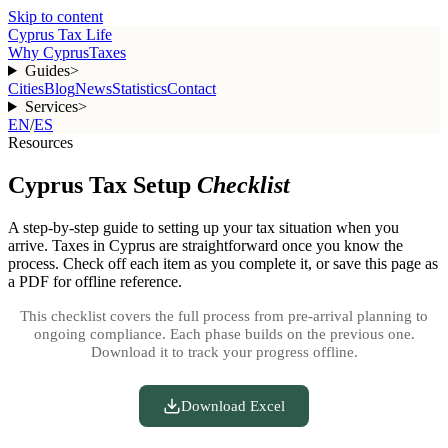
Skip to content
Cyprus Tax Life
Why Cyprus
Taxes
Guides
>
Cities
Blog
News
Statistics
Contact
Services
>
EN
/
ES
Resources
Cyprus Tax Setup
Checklist
A step-by-step guide to setting up your tax situation when you
arrive. Taxes in Cyprus are straightforward once you know the
process. Check off each item as you complete it, or save this page as
a PDF for offline reference.
This checklist covers the full process from pre-arrival planning to
ongoing compliance. Each phase builds on the previous one.
Download it to track your progress offline.
Download Excel