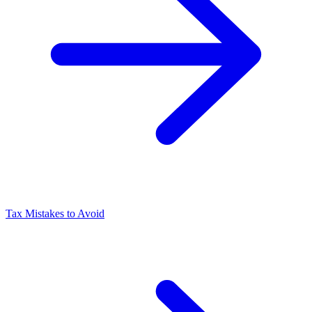
Tax Mistakes to Avoid