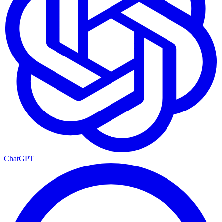
ChatGPT