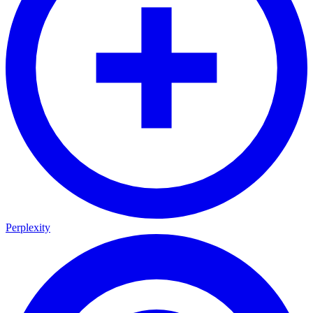
Perplexity