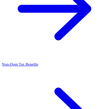
Non-Dom Tax Benefits