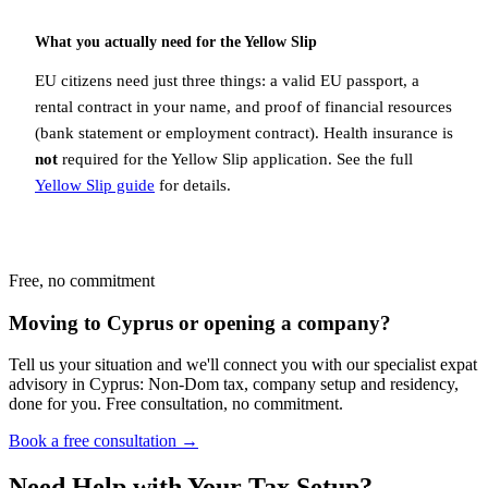
What you actually need for the Yellow Slip
EU citizens need just three things: a valid EU passport, a
rental contract in your name, and proof of financial resources
(bank statement or employment contract). Health insurance is
not
required for the Yellow Slip application. See the full
Yellow Slip guide
for details.
Free, no commitment
Moving to Cyprus or opening a company?
Tell us your situation and we'll connect you with our specialist expat
advisory in Cyprus: Non-Dom tax, company setup and residency,
done for you. Free consultation, no commitment.
Book a free consultation →
Need Help with Your Tax Setup?