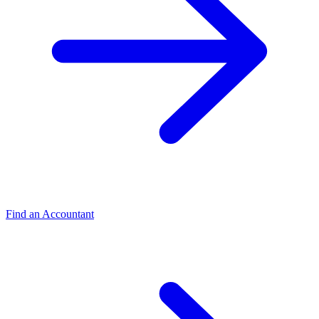
Find an Accountant