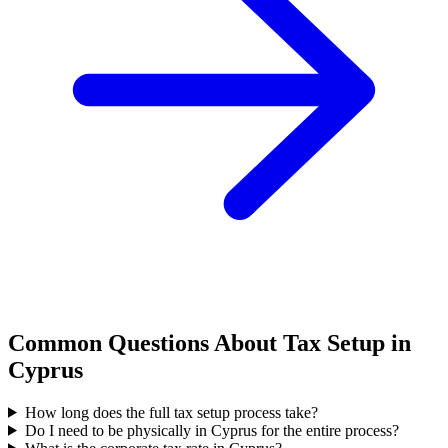
Common Questions About Tax Setup in
Cyprus
How long does the full tax setup process take?
Do I need to be physically in Cyprus for the entire process?