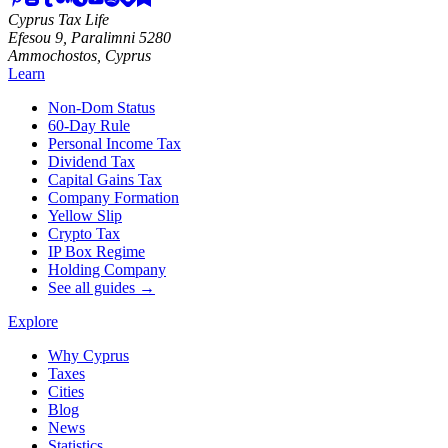
Cyprus Tax Life
Efesou 9, Paralimni 5280
Ammochostos, Cyprus
Learn
Non-Dom Status
60-Day Rule
Personal Income Tax
Dividend Tax
Capital Gains Tax
Company Formation
Yellow Slip
Crypto Tax
IP Box Regime
Holding Company
See all guides →
Explore
Why Cyprus
Taxes
Cities
Blog
News
Statistics