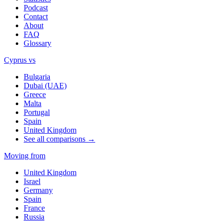
Podcast
Contact
About
FAQ
Glossary
Cyprus vs
Bulgaria
Dubai (UAE)
Greece
Malta
Portugal
Spain
United Kingdom
See all comparisons →
Moving from
United Kingdom
Israel
Germany
Spain
France
Russia