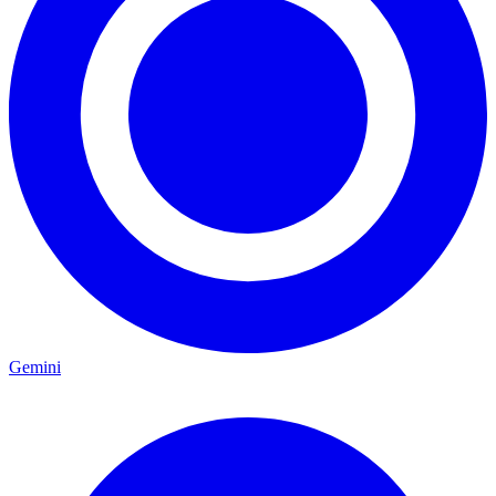
Gemini