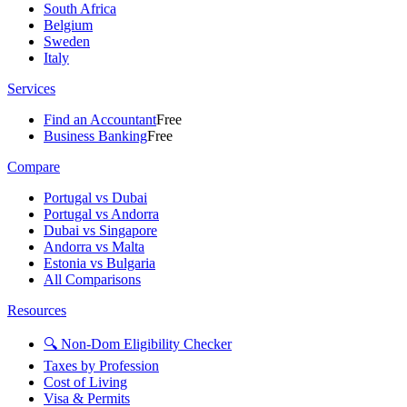
South Africa
Belgium
Sweden
Italy
Services
Find an Accountant
Free
Business Banking
Free
Compare
Portugal vs Dubai
Portugal vs Andorra
Dubai vs Singapore
Andorra vs Malta
Estonia vs Bulgaria
All Comparisons
Resources
🔍 Non-Dom Eligibility Checker
Taxes by Profession
Cost of Living
Visa & Permits