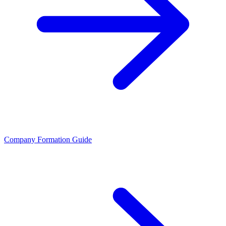
Company Formation Guide