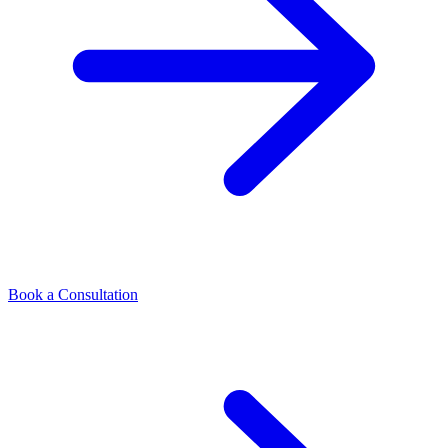
Book a Consultation