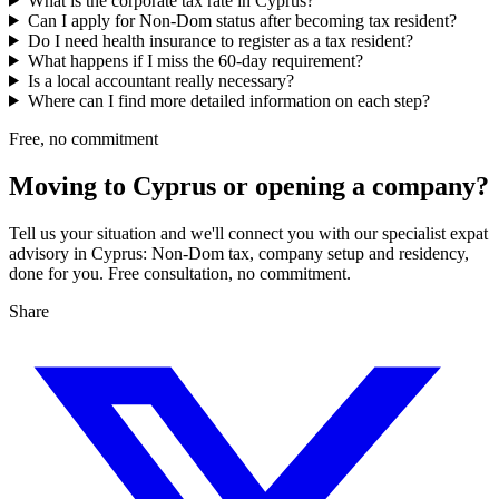
What is the corporate tax rate in Cyprus?
Can I apply for Non-Dom status after becoming tax resident?
Do I need health insurance to register as a tax resident?
What happens if I miss the 60-day requirement?
Is a local accountant really necessary?
Where can I find more detailed information on each step?
Free, no commitment
Moving to Cyprus or opening a company?
Tell us your situation and we'll connect you with our specialist expat
advisory in Cyprus: Non-Dom tax, company setup and residency,
done for you. Free consultation, no commitment.
Share