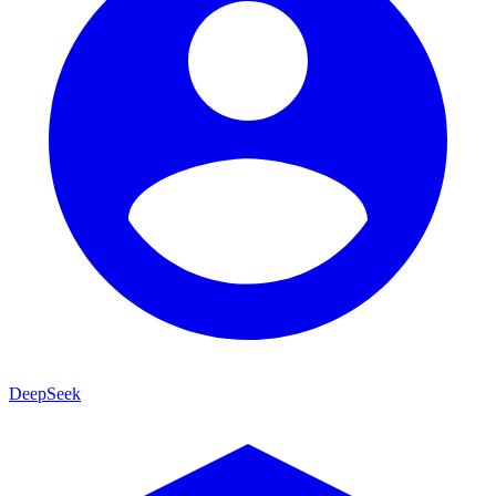
DeepSeek