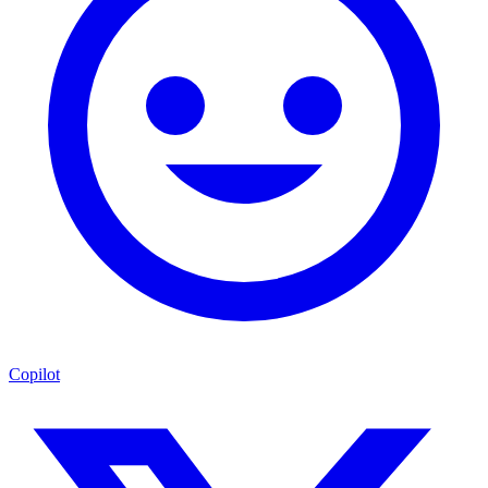
Copilot