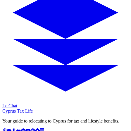
Le Chat
Cyprus Tax Life
Your guide to relocating to Cyprus for tax and lifestyle benefits.