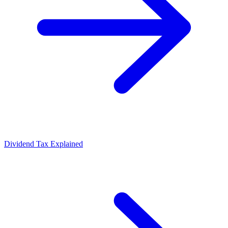
Dividend Tax Explained