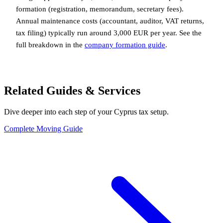
formation (registration, memorandum, secretary fees).
Annual maintenance costs (accountant, auditor, VAT returns,
tax filing) typically run around 3,000 EUR per year. See the
full breakdown in the
company formation guide
.
Related Guides & Services
Dive deeper into each step of your Cyprus tax setup.
Complete Moving Guide