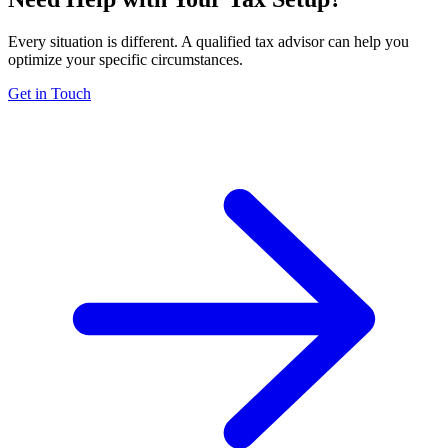
Every situation is different. A qualified tax advisor can help you
optimize your specific circumstances.
Get in Touch