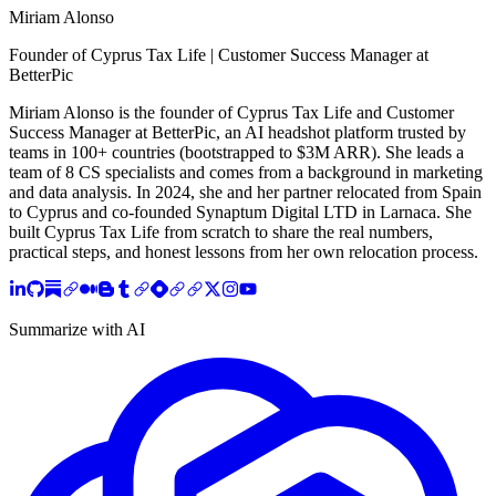
Miriam Alonso
Founder of Cyprus Tax Life | Customer Success Manager at
BetterPic
Miriam Alonso is the founder of Cyprus Tax Life and Customer
Success Manager at BetterPic, an AI headshot platform trusted by
teams in 100+ countries (bootstrapped to $3M ARR). She leads a
team of 8 CS specialists and comes from a background in marketing
and data analysis. In 2024, she and her partner relocated from Spain
to Cyprus and co-founded Synaptum Digital LTD in Larnaca. She
built Cyprus Tax Life from scratch to share the real numbers,
practical steps, and honest lessons from her own relocation process.
Summarize with AI