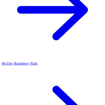
60-Day Residency Rule