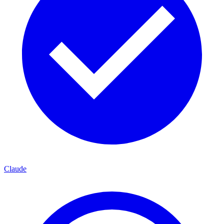
Claude