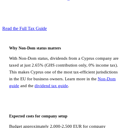
Read the Full Tax Guide
Why Non-Dom status matters
With Non-Dom status, dividends from a Cyprus company are
taxed at just 2.65% (GHS contribution only, 0% income tax).
This makes Cyprus one of the most tax-efficient jurisdictions
in the EU for business owners. Learn more in the
Non-Dom
guide
and the
dividend tax guide
.
Expected costs for company setup
Budget approximately 2,000-2,500 EUR for company