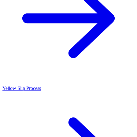
Yellow Slip Process