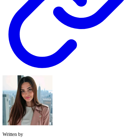
Written by