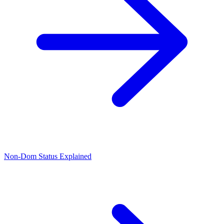
Non-Dom Status Explained