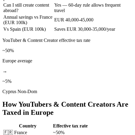
Can I still create content
Yes — 60-day rule allows frequent
abroad?
travel
Annual savings vs France
EUR 40,000-45,000
(EUR 100k)
Vs Spain (EUR 100k)
Saves EUR 30,000-35,000/year
YouTuber & Content Creator
effective tax rate
~50%
Europe average
→
~
5
%
Cyprus Non-Dom
How
YouTubers & Content Creators
Are
Taxed in Europe
Country
Effective tax rate
🇫🇷
France
~50%