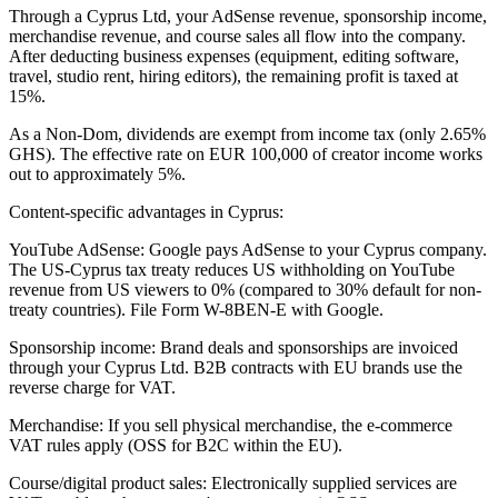
Through a Cyprus Ltd, your AdSense revenue, sponsorship income,
merchandise revenue, and course sales all flow into the company.
After deducting business expenses (equipment, editing software,
travel, studio rent, hiring editors), the remaining profit is taxed at
15%.
As a Non-Dom, dividends are exempt from income tax (only 2.65%
GHS). The effective rate on EUR 100,000 of creator income works
out to approximately 5%.
Content-specific advantages in Cyprus:
YouTube AdSense: Google pays AdSense to your Cyprus company.
The US-Cyprus tax treaty reduces US withholding on YouTube
revenue from US viewers to 0% (compared to 30% default for non-
treaty countries). File Form W-8BEN-E with Google.
Sponsorship income: Brand deals and sponsorships are invoiced
through your Cyprus Ltd. B2B contracts with EU brands use the
reverse charge for VAT.
Merchandise: If you sell physical merchandise, the e-commerce
VAT rules apply (OSS for B2C within the EU).
Course/digital product sales: Electronically supplied services are