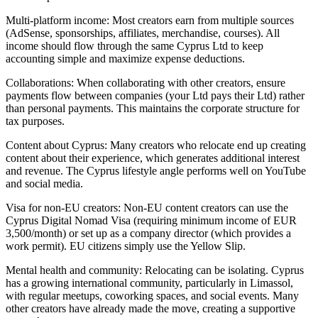
Multi-platform income: Most creators earn from multiple sources
(AdSense, sponsorships, affiliates, merchandise, courses). All
income should flow through the same Cyprus Ltd to keep
accounting simple and maximize expense deductions.
Collaborations: When collaborating with other creators, ensure
payments flow between companies (your Ltd pays their Ltd) rather
than personal payments. This maintains the corporate structure for
tax purposes.
Content about Cyprus: Many creators who relocate end up creating
content about their experience, which generates additional interest
and revenue. The Cyprus lifestyle angle performs well on YouTube
and social media.
Visa for non-EU creators: Non-EU content creators can use the
Cyprus Digital Nomad Visa (requiring minimum income of EUR
3,500/month) or set up as a company director (which provides a
work permit). EU citizens simply use the Yellow Slip.
Mental health and community: Relocating can be isolating. Cyprus
has a growing international community, particularly in Limassol,
with regular meetups, coworking spaces, and social events. Many
other creators have already made the move, creating a supportive