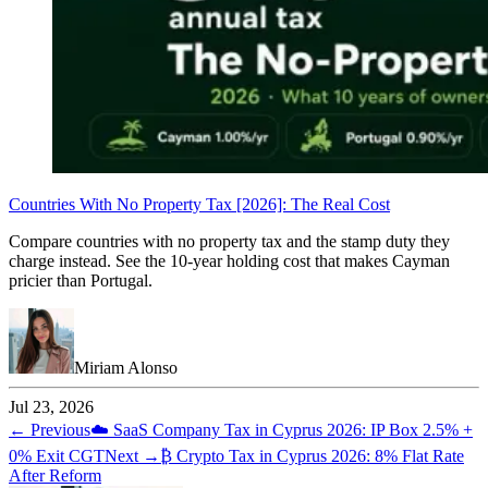
Countries With No Property Tax [2026]: The Real Cost
Compare countries with no property tax and the stamp duty they
charge instead. See the 10-year holding cost that makes Cayman
pricier than Portugal.
Miriam Alonso
Jul 23, 2026
← Previous
☁️
SaaS Company Tax in Cyprus 2026: IP Box 2.5% +
0% Exit CGT
Next →
₿
Crypto Tax in Cyprus 2026: 8% Flat Rate
After Reform