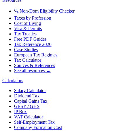
Resources
🔍 Non-Dom Eligibility Checker
Taxes by Profession
Cost of Living
Visa & Permits
Tax Treaties
Free PDF Guides
Tax Reference 2026
Case Studies
European Tax Regimes
Tax Calculator
Sources & References
See all resources →
Calculators
Salary Calculator
Dividend Tax
Capital Gains Tax
GESY / GHS
IP Box
VAT Calculator
Self-Employment Tax
Company Formation Cost