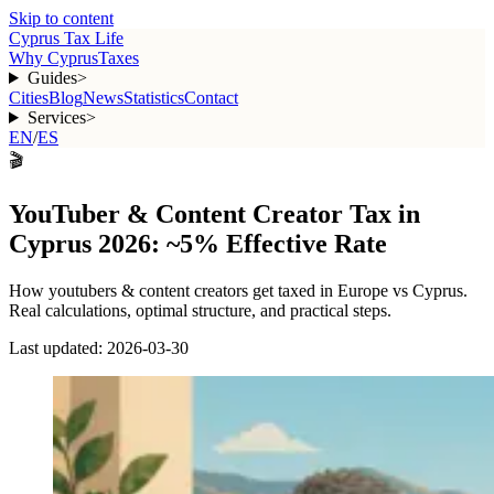
Skip to content
Cyprus Tax Life
Why Cyprus
Taxes
Guides
>
Cities
Blog
News
Statistics
Contact
Services
>
EN
/
ES
🎬
YouTuber & Content Creator Tax in
Cyprus 2026: ~5% Effective Rate
How
youtubers & content creators
get taxed in Europe vs Cyprus.
Real calculations, optimal structure, and practical steps.
Last updated:
2026-03-30