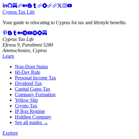
Cyprus Tax Life
Your guide to relocating to Cyprus for tax and lifestyle benefits.
Cyprus Tax Life
Efesou 9, Paralimni 5280
Ammochostos, Cyprus
Learn
Non-Dom Status
60-Day Rule
Personal Income Tax
Dividend Tax
Capital Gains Tax
Company Formation
Yellow Slip
Crypto Tax
IP Box Regime
Holding Company
See all guides →
Explore