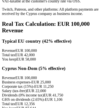
VAT-taxable at the customer's country rate via OSS.
Twitch, Patreon, and other platforms: All platform payments are
received by the Cyprus company as business income.
Real Tax Calculation: EUR
100,000
Revenue
Typical EU country (
42
% effective)
Revenue
EUR
100,000
Total tax
EUR
42,000
You keep
EUR
58,000
Cyprus Non-Dom (
5
% effective)
Revenue
EUR
100,000
Business expenses
-EUR
25,000
Corporate tax (15%)
-EUR
11,250
Salary (tax-free)
EUR
22,000
Dividends (0% income tax)
EUR
41,750
GHS on dividends (2.65%)
-EUR
1,106
Total tax
EUR
12,356