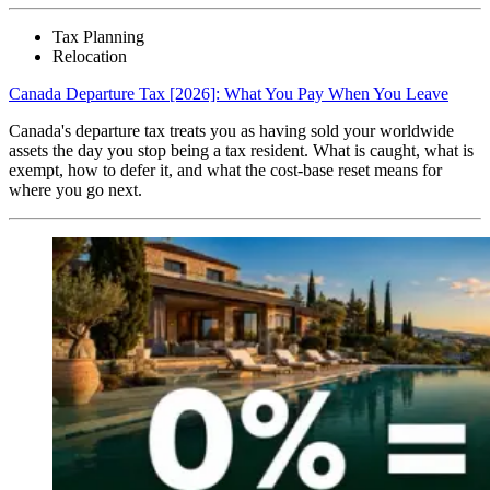
Tax Planning
Relocation
Canada Departure Tax [2026]: What You Pay When You Leave
Canada's departure tax treats you as having sold your worldwide
assets the day you stop being a tax resident. What is caught, what is
exempt, how to defer it, and what the cost-base reset means for
where you go next.