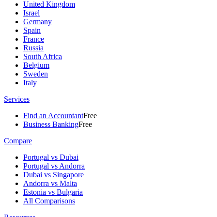
United Kingdom
Israel
Germany
Spain
France
Russia
South Africa
Belgium
Sweden
Italy
Services
Find an Accountant
Free
Business Banking
Free
Compare
Portugal vs Dubai
Portugal vs Andorra
Dubai vs Singapore
Andorra vs Malta
Estonia vs Bulgaria
All Comparisons