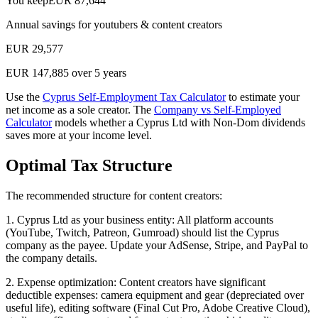
You keep
EUR
87,644
Annual savings for
youtubers & content creators
EUR
29,577
EUR
147,885
over 5 years
Use the
Cyprus Self-Employment Tax Calculator
to estimate your
net income as a sole creator. The
Company vs Self-Employed
Calculator
models whether a Cyprus Ltd with Non-Dom dividends
saves more at your income level.
Optimal Tax Structure
The recommended structure for content creators:
1. Cyprus Ltd as your business entity: All platform accounts
(YouTube, Twitch, Patreon, Gumroad) should list the Cyprus
company as the payee. Update your AdSense, Stripe, and PayPal to
the company details.
2. Expense optimization: Content creators have significant
deductible expenses: camera equipment and gear (depreciated over
useful life), editing software (Final Cut Pro, Adobe Creative Cloud),