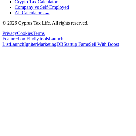
Crypto Tax Calculator
Company vs Self-Employed
All Calculators →
© 2026 Cyprus Tax Life. All rights reserved.
Privacy
Cookies
Terms
Featured on Findly.tools
Launch
List
LaunchIgniter
MarketingDB
Startup Fame
Sell With Boost