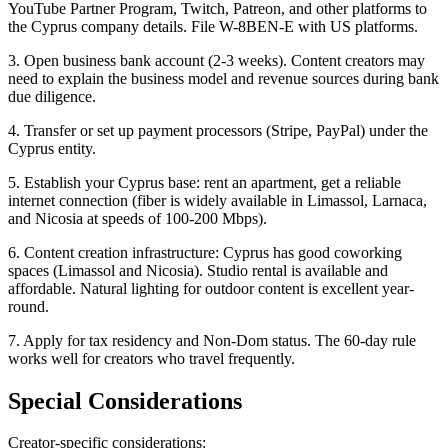
YouTube Partner Program, Twitch, Patreon, and other platforms to
the Cyprus company details. File W-8BEN-E with US platforms.
3. Open business bank account (2-3 weeks). Content creators may
need to explain the business model and revenue sources during bank
due diligence.
4. Transfer or set up payment processors (Stripe, PayPal) under the
Cyprus entity.
5. Establish your Cyprus base: rent an apartment, get a reliable
internet connection (fiber is widely available in Limassol, Larnaca,
and Nicosia at speeds of 100-200 Mbps).
6. Content creation infrastructure: Cyprus has good coworking
spaces (Limassol and Nicosia). Studio rental is available and
affordable. Natural lighting for outdoor content is excellent year-
round.
7. Apply for tax residency and Non-Dom status. The 60-day rule
works well for creators who travel frequently.
Special Considerations
Creator-specific considerations: