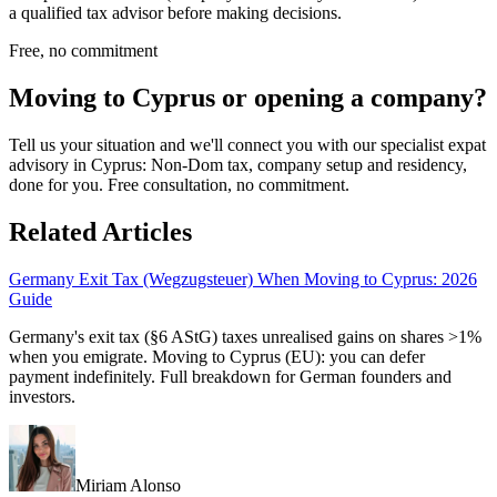
a qualified tax advisor before making decisions.
Free, no commitment
Moving to Cyprus or opening a company?
Tell us your situation and we'll connect you with our specialist expat
advisory in Cyprus: Non-Dom tax, company setup and residency,
done for you. Free consultation, no commitment.
Related Articles
Germany Exit Tax (Wegzugsteuer) When Moving to Cyprus: 2026
Guide
Germany's exit tax (§6 AStG) taxes unrealised gains on shares >1%
when you emigrate. Moving to Cyprus (EU): you can defer
payment indefinitely. Full breakdown for German founders and
investors.
Miriam Alonso