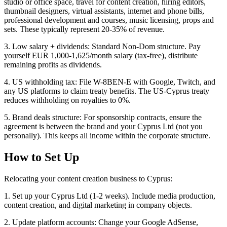
studio or office space, travel for content creation, hiring editors,
thumbnail designers, virtual assistants, internet and phone bills,
professional development and courses, music licensing, props and
sets. These typically represent 20-35% of revenue.
3. Low salary + dividends: Standard Non-Dom structure. Pay
yourself EUR 1,000-1,625/month salary (tax-free), distribute
remaining profits as dividends.
4. US withholding tax: File W-8BEN-E with Google, Twitch, and
any US platforms to claim treaty benefits. The US-Cyprus treaty
reduces withholding on royalties to 0%.
5. Brand deals structure: For sponsorship contracts, ensure the
agreement is between the brand and your Cyprus Ltd (not you
personally). This keeps all income within the corporate structure.
How to Set Up
Relocating your content creation business to Cyprus:
1. Set up your Cyprus Ltd (1-2 weeks). Include media production,
content creation, and digital marketing in company objects.
2. Update platform accounts: Change your Google AdSense,