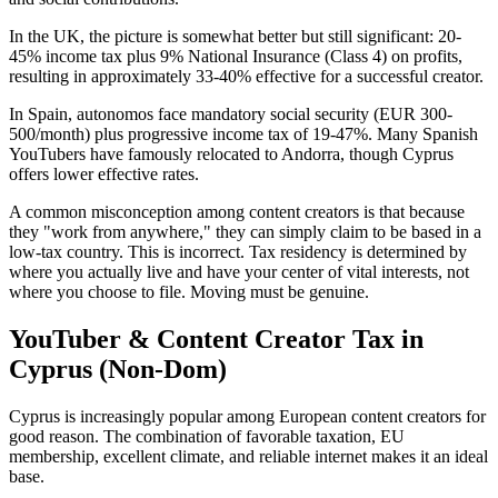
In the UK, the picture is somewhat better but still significant: 20-
45% income tax plus 9% National Insurance (Class 4) on profits,
resulting in approximately 33-40% effective for a successful creator.
In Spain, autonomos face mandatory social security (EUR 300-
500/month) plus progressive income tax of 19-47%. Many Spanish
YouTubers have famously relocated to Andorra, though Cyprus
offers lower effective rates.
A common misconception among content creators is that because
they "work from anywhere," they can simply claim to be based in a
low-tax country. This is incorrect. Tax residency is determined by
where you actually live and have your center of vital interests, not
where you choose to file. Moving must be genuine.
YouTuber & Content Creator Tax in
Cyprus (Non-Dom)
Cyprus is increasingly popular among European content creators for
good reason. The combination of favorable taxation, EU
membership, excellent climate, and reliable internet makes it an ideal
base.