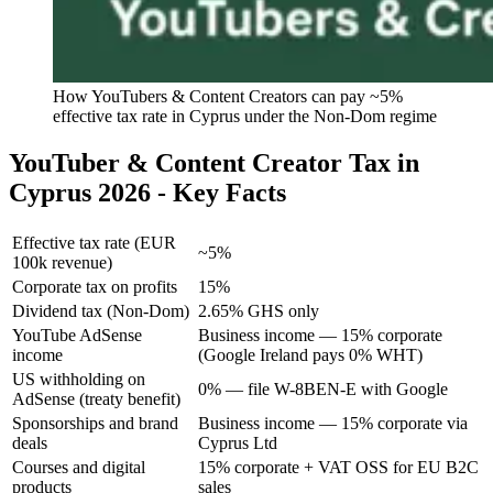
How YouTubers & Content Creators can pay ~5%
effective tax rate in Cyprus under the Non-Dom regime
YouTuber & Content Creator Tax in
Cyprus 2026 - Key Facts
Effective tax rate (EUR
~5%
100k revenue)
Corporate tax on profits
15%
Dividend tax (Non-Dom)
2.65% GHS only
YouTube AdSense
Business income — 15% corporate
income
(Google Ireland pays 0% WHT)
US withholding on
0% — file W-8BEN-E with Google
AdSense (treaty benefit)
Sponsorships and brand
Business income — 15% corporate via
deals
Cyprus Ltd
Courses and digital
15% corporate + VAT OSS for EU B2C
products
sales