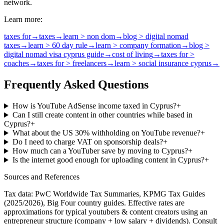
network.
Learn more:
taxes for
→
taxes
→
learn > non dom
→
blog > digital nomad
taxes
→
learn > 60 day rule
→
learn > company formation
→
blog >
digital nomad visa cyprus guide
→
cost of living
→
taxes for >
coaches
→
taxes for > freelancers
→
learn > social insurance cyprus
→
Frequently Asked Questions
How is YouTube AdSense income taxed in Cyprus?
+
Can I still create content in other countries while based in
Cyprus?
+
What about the US 30% withholding on YouTube revenue?
+
Do I need to charge VAT on sponsorship deals?
+
How much can a YouTuber save by moving to Cyprus?
+
Is the internet good enough for uploading content in Cyprus?
+
Sources and References
Tax data: PwC Worldwide Tax Summaries, KPMG Tax Guides
(2025/2026), Big Four country guides. Effective rates are
approximations for typical
youtubers & content creators
using an
entrepreneur structure (company + low salary + dividends). Consult