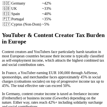
🇩🇪
Germany
~42%
🇬🇧
UK
~33%
🇪🇸
Spain
~40%
🇵🇹
Portugal
~35%
🇨🇾 Cyprus (Non-Dom)
~5%
YouTuber & Content Creator Tax Burden
in Europe
Content creators and YouTubers face particularly harsh taxation in
most European countries because their income is typically classified
as self-employment income, which attracts the highest combined tax
and social contribution rates.
In France, a YouTuber earning EUR 100,000 through AdSense,
sponsorships, and merchandise faces approximately 45% in social
charges (cotisations sociales) on top of progressive income tax up to
45%. The total effective rate can exceed 50%.
In Germany, content creator income is taxed as freelance income
(Freiberufler) or business income (Gewerbe) depending on the
nature. Either way, rates reach 42%+ including solidarity surcharge
and social contributions.