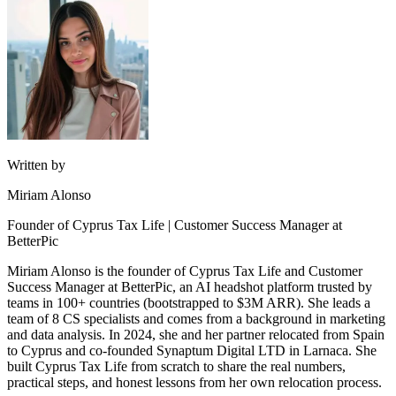
Written by
Miriam Alonso
Founder of Cyprus Tax Life | Customer Success Manager at
BetterPic
Miriam Alonso is the founder of Cyprus Tax Life and Customer
Success Manager at BetterPic, an AI headshot platform trusted by
teams in 100+ countries (bootstrapped to $3M ARR). She leads a
team of 8 CS specialists and comes from a background in marketing
and data analysis. In 2024, she and her partner relocated from Spain
to Cyprus and co-founded Synaptum Digital LTD in Larnaca. She
built Cyprus Tax Life from scratch to share the real numbers,
practical steps, and honest lessons from her own relocation process.