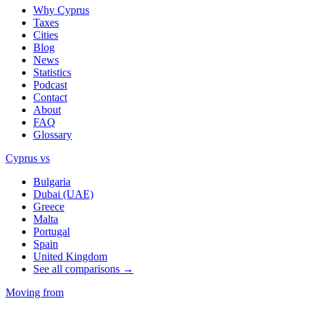
Why Cyprus
Taxes
Cities
Blog
News
Statistics
Podcast
Contact
About
FAQ
Glossary
Cyprus vs
Bulgaria
Dubai (UAE)
Greece
Malta
Portugal
Spain
United Kingdom
See all comparisons →
Moving from