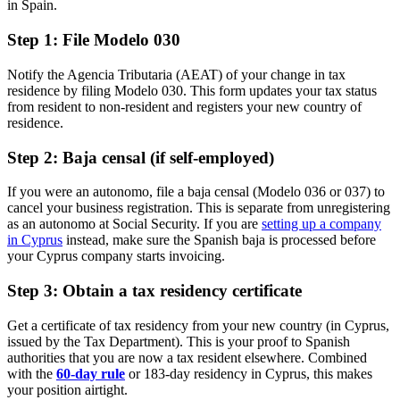
in Spain.
Step 1: File Modelo 030
Notify the Agencia Tributaria (AEAT) of your change in tax
residence by filing Modelo 030. This form updates your tax status
from resident to non-resident and registers your new country of
residence.
Step 2: Baja censal (if self-employed)
If you were an autonomo, file a baja censal (Modelo 036 or 037) to
cancel your business registration. This is separate from unregistering
as an autonomo at Social Security. If you are
setting up a company
in Cyprus
instead, make sure the Spanish baja is processed before
your Cyprus company starts invoicing.
Step 3: Obtain a tax residency certificate
Get a certificate of tax residency from your new country (in Cyprus,
issued by the Tax Department). This is your proof to Spanish
authorities that you are now a tax resident elsewhere. Combined
with the
60-day rule
or 183-day residency in Cyprus, this makes
your position airtight.