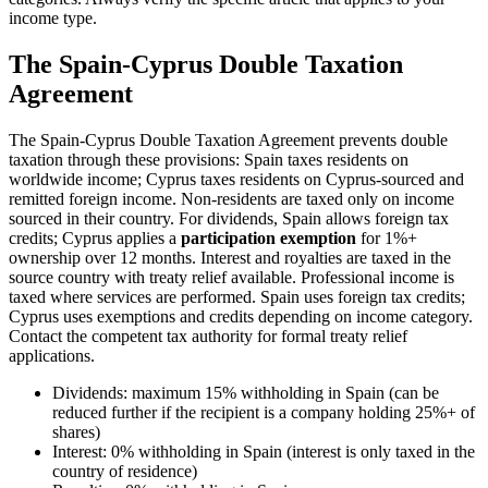
income type.
The Spain-Cyprus Double Taxation
Agreement
The Spain-Cyprus Double Taxation Agreement prevents double
taxation through these provisions: Spain taxes residents on
worldwide income; Cyprus taxes residents on Cyprus-sourced and
remitted foreign income. Non-residents are taxed only on income
sourced in their country. For dividends, Spain allows foreign tax
credits; Cyprus applies a
participation exemption
for 1%+
ownership over 12 months. Interest and royalties are taxed in the
source country with treaty relief available. Professional income is
taxed where services are performed. Spain uses foreign tax credits;
Cyprus uses exemptions and credits depending on income category.
Contact the competent tax authority for formal treaty relief
applications.
Dividends: maximum 15% withholding in Spain (can be
reduced further if the recipient is a company holding 25%+ of
shares)
Interest: 0% withholding in Spain (interest is only taxed in the
country of residence)