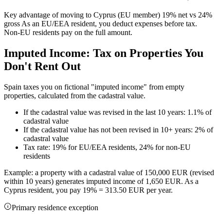
Key advantage of moving to Cyprus (EU member) 19% net vs 24%
gross As an EU/EEA resident, you deduct expenses before tax.
Non-EU residents pay on the full amount.
Imputed Income: Tax on Properties You
Don't Rent Out
Spain taxes you on fictional "imputed income" from empty
properties, calculated from the cadastral value.
If the cadastral value was revised in the last 10 years: 1.1% of
cadastral value
If the cadastral value has not been revised in 10+ years: 2% of
cadastral value
Tax rate: 19% for EU/EEA residents, 24% for non-EU
residents
Example: a property with a cadastral value of 150,000 EUR (revised
within 10 years) generates imputed income of 1,650 EUR. As a
Cyprus resident, you pay 19% = 313.50 EUR per year.
Primary residence exception