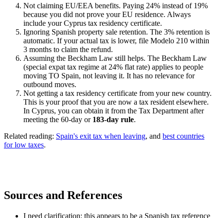
Not claiming EU/EEA benefits. Paying 24% instead of 19%
because you did not prove your EU residence. Always
include your Cyprus tax residency certificate.
Ignoring Spanish property sale retention. The 3% retention is
automatic. If your actual tax is lower, file Modelo 210 within
3 months to claim the refund.
Assuming the Beckham Law still helps. The Beckham Law
(special expat tax regime at 24% flat rate) applies to people
moving TO Spain, not leaving it. It has no relevance for
outbound moves.
Not getting a tax residency certificate from your new country.
This is your proof that you are now a tax resident elsewhere.
In Cyprus, you can obtain it from the Tax Department after
meeting the 60-day or
183-day rule
.
Related reading:
Spain's exit tax when leaving
, and
best countries
for low taxes
.
Sources and References
I need clarification: this appears to be a Spanish tax reference