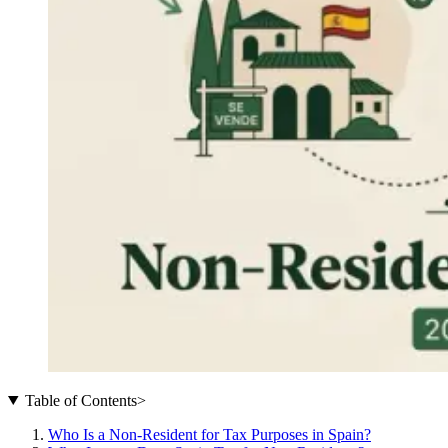
Table of Contents
>
Who Is a Non-Resident for Tax Purposes in Spain?