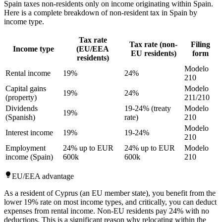
Spain taxes non-residents only on income originating within Spain.
Here is a complete breakdown of non-resident tax in Spain by
income type.
Tax rate
Tax rate (non-
Filing
Income type
(EU/EEA
EU residents)
form
residents)
Modelo
Rental income
19%
24%
210
Capital gains
Modelo
19%
24%
(property)
211/210
Dividends
19-24% (treaty
Modelo
19%
(Spanish)
rate)
210
Modelo
Interest income
19%
19-24%
210
Employment
24% up to EUR
24% up to EUR
Modelo
income (Spain)
600k
600k
210
EU/EEA advantage
As a resident of Cyprus (an EU member state), you benefit from the
lower 19% rate on most income types, and critically, you can deduct
expenses from rental income. Non-EU residents pay 24% with no
deductions. This is a significant reason why relocating within the