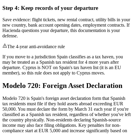
Step 4: Keep records of your departure
Save evidence: flight tickets, new rental contract, utility bills in your
new country, bank account opening dates, employment contracts. If
Hacienda questions your departure, this documentation is your
defense.
The 4-year anti-avoidance rule
If you move to a jurisdiction Spain classifies as a tax haven, you
may be treated as a Spanish tax resident for 4 more years after
departure. Cyprus is NOT on Spain's tax haven list (it is an EU
member), so this rule does not apply to Cyprus moves.
Modelo 720: Foreign Asset Declaration
Modelo 720 is Spain's foreign asset declaration form that Spanish
tax residents must file if they hold assets abroad exceeding EUR
50,000. You must declare the form by March 31 each year if you're
classified as a Spanish tax resident, regardless of whether you've left
the country physically. Non-residents declaring Spanish-source
income may also face filing obligations. Key penalties for non-
compliance start at EUR 5,000 and increase significantly based on