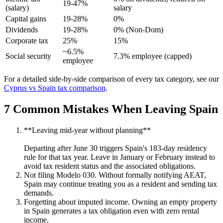
19-47%
(salary)
salary
Capital gains
19-28%
0%
Dividends
19-28%
0% (Non-Dom)
Corporate tax
25%
15%
~6.5%
Social security
7.3% employee (capped)
employee
For a detailed side-by-side comparison of every tax category, see our
Cyprus vs Spain tax comparison
.
7 Common Mistakes When Leaving Spain
**Leaving mid-year without planning**
Departing after June 30 triggers Spain's 183-day residency
rule for that tax year. Leave in January or February instead to
avoid tax resident status and the associated obligations.
Not filing Modelo 030. Without formally notifying AEAT,
Spain may continue treating you as a resident and sending tax
demands.
Forgetting about imputed income. Owning an empty property
in Spain generates a tax obligation even with zero rental
income.