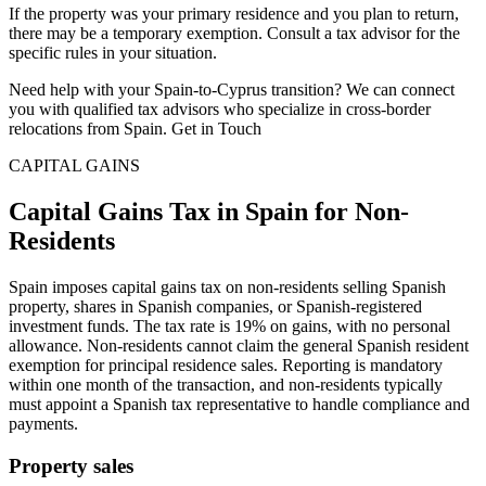
If the property was your primary residence and you plan to return,
there may be a temporary exemption. Consult a tax advisor for the
specific rules in your situation.
Need help with your Spain-to-Cyprus transition? We can connect
you with qualified tax advisors who specialize in cross-border
relocations from Spain. Get in Touch
CAPITAL GAINS
Capital Gains Tax in Spain for Non-
Residents
Spain imposes capital gains tax on non-residents selling Spanish
property, shares in Spanish companies, or Spanish-registered
investment funds. The tax rate is 19% on gains, with no personal
allowance. Non-residents cannot claim the general Spanish resident
exemption for principal residence sales. Reporting is mandatory
within one month of the transaction, and non-residents typically
must appoint a Spanish tax representative to handle compliance and
payments.
Property sales