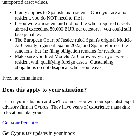
unreported asset values.
It only applies to Spanish tax residents. Once you are a non-
resident, you do NOT need to file it
If you were a resident and did not file when required (assets
abroad exceeding 50,000 EUR per category), you could still
face penalties
The European Court of Justice ruled Spain's original Modelo
720 penalty regime illegal in 2022, and Spain reformed the
sanctions, but the filing obligation remains for residents
Make sure you filed Modelo 720 for every year you were a
resident with qualifying foreign assets. Outstanding
obligations do not disappear when you leave
Free, no commitment
Does this apply to your situation?
Tell us your situation and we'll connect you with our specialist expat
advisory firm in Cyprus. They have years of experience managing
relocations like yours.
Get your free intro →
Get Cyprus tax updates in your inbox