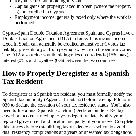
Royalties: 0% withholding in Spain
Capital gains on property: taxed in Spain (where the property
is), but credited in Cyprus
Employment income: generally taxed only where the work is
performed
Cyprus-Spain Double Taxation Agreement Spain and Cyprus have a
Double Taxation Agreement (DTA) in force. This means income
taxed in Spain can generally be credited against your Cyprus tax
liability, preventing you from paying tax twice on the same income.
The DTA also reduces withholding rates on dividends (15% max),
interest (0%), and royalties (0%) between the two countries.
How to Properly Deregister as a Spanish
Tax Resident
To deregister as a Spanish tax resident, you must formally notify the
Spanish tax authority (Agencia Tributaria) before leaving. File form
030 to declare the cessation of your tax residency status. You'll also
need to file a final Spanish tax return (Declaración de la Renta)
covering income earned up to your departure date. Notify your
regional government and local municipality of your move. Complete
this process before establishing tax residency elsewhere to avoid
dual-residency complications and years of unwanted tax obligations