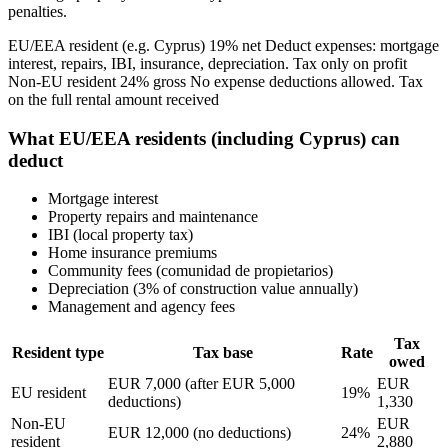
penalties.
EU/EEA resident (e.g. Cyprus) 19% net Deduct expenses: mortgage
interest, repairs, IBI, insurance, depreciation. Tax only on profit
Non-EU resident 24% gross No expense deductions allowed. Tax
on the full rental amount received
What EU/EEA residents (including Cyprus) can
deduct
Mortgage interest
Property repairs and maintenance
IBI (local property tax)
Home insurance premiums
Community fees (comunidad de propietarios)
Depreciation (3% of construction value annually)
Management and agency fees
Tax
Resident type
Tax base
Rate
owed
EUR 7,000 (after EUR 5,000
EUR
EU resident
19%
deductions)
1,330
Non-EU
EUR
EUR 12,000 (no deductions)
24%
resident
2,880