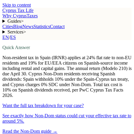
Skip to content
Cyprus Tax Life
Why Cyprus
Taxes
Guides
>
Cities
Blog
News
Statistics
Contact
Services
>
EN
/
ES
Quick Answer
Non-resident tax in Spain (IRNR) applies at 24% flat rate to non-EU
residents and 19% for EU/EEA citizens on Spanish-source income
including rental and capital gains. The annual return (Modelo 210) is
due April 30. Cyprus Non-Dom residents receiving Spanish
dividends: Spain withholds 10% under the Spain-Cyprus tax treaty,
and Cyprus charges 0% SDC under Non-Dom. Total tax cost is
10% on Spanish dividends received, per PwC Cyprus Tax Facts
2026.
Want the full tax breakdown for your case?
See exactly how Non-Dom status could cut your effective tax rate to
around 5%.
Read the Non-Dom guide
→