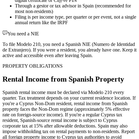
digital certificate or Cl@ve PIN
Through a gestor or tax advisor in Spain (recommended for
most non-residents)
Filing is per income type, per quarter or per event, not a single
annual return like the IRPF
You need a NIE
To file Modelo 210, you need a Spanish NIE (Numero de Identidad
de Extranjero). If you were a resident, you already have one. Keep it
active and accessible even after leaving Spain.
PROPERTY OBLIGATIONS
Rental Income from Spanish Property
Spanish rental income must be declared via Modelo 210 every
quarter. Tax treatment depends on your current residence location. If
you're a Cyprus Non-Dom resident, rental income from Spanish
property faces the Non-Dom regime (approximately 5% effective
rate on foreign-source income). If you're a regular Cyprus tax
resident, Spanish-source rental income is subject to Cyprus
corporate tax at 15% after allowable deductions. Spain may also
impose withholding tax on rental payments to non-residents. Report
all foreign property income to Cyprus tax authorities to avoid