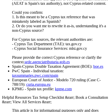
(AEAT is Spain's tax authority), not Cyprus-related content.
Could you confirm:
1. Is this meant to be a Cyprus tax reference that was
mistakenly labeled as Spanish?
2. Or do you want me to rewrite it as-is, understanding it's a
non-Cyprus source?
For Cyprus tax sources, the relevant authorities are:
- Cyprus Tax Department (TAE): tax.gov.cy
- Cyprus Social Insurance Services: mlsi.gov.cy
Please provide the correct Cyprus reference or clarify the
context.
sede.agenciatributaria.gob.es
Spain-Cyprus Double Taxation Agreement (BOE):
boe.es
PwC Spain - Individual taxation:
taxsummaries.pwc.com/spain
European Court of Justice - Modelo 720 ruling (Case C-
788/19):
curia.europa.eu
KPMG - Spain tax profile:
kpmg.com
Helpful Resources Tax Setup Checklist &rarr; Book a Consultation
&rarr; View All Services &rarr;
This article is for informational purposes only and does