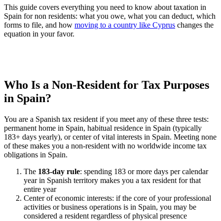
This guide covers everything you need to know about taxation in
Spain for non residents: what you owe, what you can deduct, which
forms to file, and how
moving to a country like Cyprus
changes the
equation in your favor.
Who Is a Non-Resident for Tax Purposes
in Spain?
You are a Spanish tax resident if you meet any of these three tests:
permanent home in Spain, habitual residence in Spain (typically
183+ days yearly), or center of vital interests in Spain. Meeting none
of these makes you a non-resident with no worldwide income tax
obligations in Spain.
The
183-day rule
: spending 183 or more days per calendar
year in Spanish territory makes you a tax resident for that
entire year
Center of economic interests: if the core of your professional
activities or business operations is in Spain, you may be
considered a resident regardless of physical presence