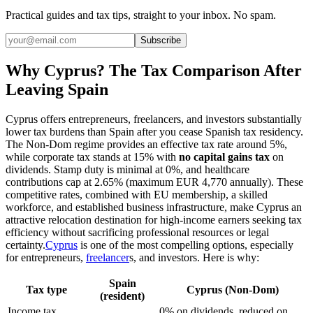
Practical guides and tax tips, straight to your inbox. No spam.
Subscribe
Why Cyprus? The Tax Comparison After
Leaving Spain
Cyprus offers entrepreneurs, freelancers, and investors substantially
lower tax burdens than Spain after you cease Spanish tax residency.
The Non-Dom regime provides an effective tax rate around 5%,
while corporate tax stands at 15% with
no capital gains tax
on
dividends. Stamp duty is minimal at 0%, and healthcare
contributions cap at 2.65% (maximum EUR 4,770 annually). These
competitive rates, combined with EU membership, a skilled
workforce, and established business infrastructure, make Cyprus an
attractive relocation destination for high-income earners seeking tax
efficiency without sacrificing professional resources or legal
certainty.
Cyprus
is one of the most compelling options, especially
for entrepreneurs,
freelancer
s, and investors. Here is why:
Spain
Tax type
Cyprus (Non-Dom)
(resident)
Income tax
0% on dividends, reduced on