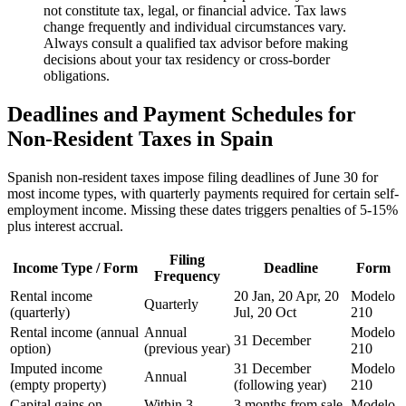
not constitute tax, legal, or financial advice. Tax laws
change frequently and individual circumstances vary.
Always consult a qualified tax advisor before making
decisions about your tax residency or cross-border
obligations.
Deadlines and Payment Schedules for
Non-Resident Taxes in Spain
Spanish non-resident taxes impose filing deadlines of June 30 for
most income types, with quarterly payments required for certain self-
employment income. Missing these dates triggers penalties of 5-15%
plus interest accrual.
Filing
Income Type / Form
Deadline
Form
Frequency
Rental income
20 Jan, 20 Apr, 20
Modelo
Quarterly
(quarterly)
Jul, 20 Oct
210
Rental income (annual
Annual
Modelo
31 December
option)
(previous year)
210
Imputed income
31 December
Modelo
Annual
(empty property)
(following year)
210
Capital gains on
Within 3
3 months from sale
Modelo