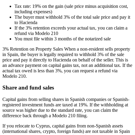
Tax rate: 19% on the gain (sale price minus acquisition cost,
including expenses)
The buyer must withhold 3% of the total sale price and pay it
to Hacienda
If the 3% retention exceeds your actual tax, you can claim a
refund via Modelo 210
You must file within 3 months of the notarized sale
3% Retention on Property Sales When a non-resident sells property
in Spain, the buyer is legally required to withhold 3% of the sale
price and pay it directly to Hacienda on behalf of the seller. This is
an advance payment on capital gains tax, not an additional tax. If the
actual tax owed is less than 3%, you can request a refund via
Modelo 210.
Share and fund sales
Capital gains from selling shares in Spanish companies or Spanish-
registered investment funds are taxed at 19%. If the withholding at
source was higher due to the standard rate, you can claim the
difference back through a Modelo 210 filing.
If you relocate to Cyprus, capital gains from non-Spanish assets
(international shares, crypto, foreign funds) are not taxable in Spain