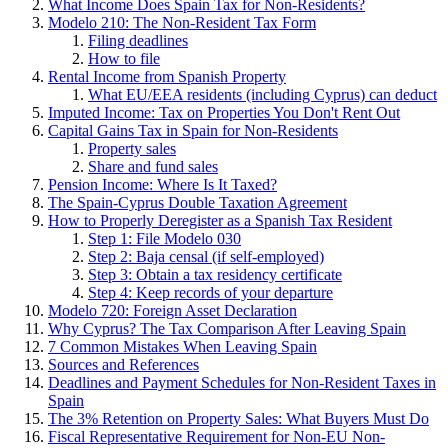
What Income Does Spain Tax for Non-Residents?
Modelo 210: The Non-Resident Tax Form
Filing deadlines
How to file
Rental Income from Spanish Property
What EU/EEA residents (including Cyprus) can deduct
Imputed Income: Tax on Properties You Don't Rent Out
Capital Gains Tax in Spain for Non-Residents
Property sales
Share and fund sales
Pension Income: Where Is It Taxed?
The Spain-Cyprus Double Taxation Agreement
How to Properly Deregister as a Spanish Tax Resident
Step 1: File Modelo 030
Step 2: Baja censal (if self-employed)
Step 3: Obtain a tax residency certificate
Step 4: Keep records of your departure
Modelo 720: Foreign Asset Declaration
Why Cyprus? The Tax Comparison After Leaving Spain
7 Common Mistakes When Leaving Spain
Sources and References
Deadlines and Payment Schedules for Non-Resident Taxes in
Spain
The 3% Retention on Property Sales: What Buyers Must Do
Fiscal Representative Requirement for Non-EU Non-