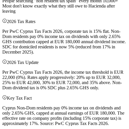
People searching "non resident tax spain" every month 10,000+
Most don't know exactly what they still owe to Hacienda after
leaving
2026 Tax Rates
Per PwC Cyprus Tax Facts 2026, corporate tax is 15% flat. Non-
Dom residents pay 0% income tax on dividends with only 2.65%
GHS contribution capped at EUR 180,000 annual dividend income.
SDC for domiciled residents is now 5% (reduced from 17% in
December 2025).
2026 Tax Update
Per PwC Cyprus Tax Facts 2026, the income tax threshold is EUR
22,000 (0%). Rates apply progressively: 20% up to EUR 32,000,
25% to EUR 42,000, 30% to EUR 72,000, and 35% above. Non-
Dom dividend tax is 0% SDC plus 2.65% GHS only.
Key Tax Fact
Cyprus Non-Dom residents pay 0% income tax on dividends and
only 2.65% GHS, capped at annual earnings of EUR 180,000. The
effective rate on company profits (including 15% corporate tax) is
approximately 17%. Source: PwC Cyprus Tax Facts 2026.