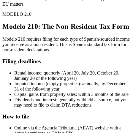
EU matters.
MODELO 210
Modelo 210: The Non-Resident Tax Form
Modelo 210 requires filing for each type of Spanish-sourced income
you receive as a non-resident. This is Spain's standard tax form for
non-resident declarations.
Filing deadlines
Rental income: quarterly (April 20, July 20, October 20,
January 20 of the following year)
Imputed income (empty properties): annually, by December
31 of the following year
Capital gains from property sales: within 3 months of the sale
Dividends and interest: generally withheld at source, but you
may need to file to claim DTA reductions
How to file
Online via the Agencia Tributaria (AEAT) website with a