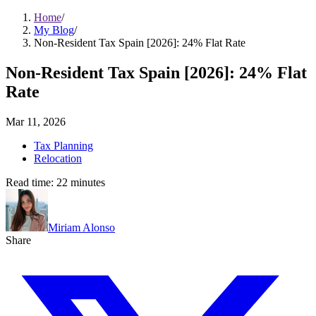
Home
/
My Blog
/
Non-Resident Tax Spain [2026]: 24% Flat Rate
Non-Resident Tax Spain [2026]: 24% Flat
Rate
Mar 11, 2026
Tax Planning
Relocation
Read time:
22
minutes
Miriam Alonso
Share