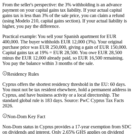
From the seller's perspective: the 3% withholding is an advance
payment on your capital gains tax liability. If your actual capital
gains tax is less than 3% of the sale price, you can claim a refund
(using Modelo 210, capital gains section). If your actual liability is
higher, you pay the difference.
Practical example: You sell your Spanish apartment for EUR
400,000. The buyer withholds EUR 12,000 (3%). Your original
purchase price was EUR 250,000, giving a gain of EUR 150,000.
Capital gains tax at 19% = EUR 28,500. You owe EUR 28,500
minus the EUR 12,000 already paid, so EUR 16,500 remaining.
You pay the balance within 3 months of the sale.
Residency Rules
Cyprus offers the shortest residency threshold in the EU: 60 days.
You must not be tax resident elsewhere, hold a permanent address in
Cyprus, and have business activity or a local directorship. The
standard global rule is 183 days. Source: PwC Cyprus Tax Facts
2026.
Non-Dom Key Fact
Non-Dom status in Cyprus provides a 17-year exemption from SDC
on dividends and interest. Only 2.65% GHS applies on dividend