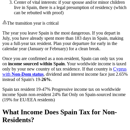
Center of vital interests: if your spouse and/or minor children
live in Spain, there is a legal presumption of residency (which
can be rebutted with proof)
The transition year is critical
The year you leave Spain is the most dangerous. If you depart in
July, you have already spent more than 183 days in Spain, making
you a full-year tax resident. Plan your departure for early in the
calendar year (January or February) for a clean break.
Once you are confirmed as a non-resident, Spain can only tax you
on
income sourced within Spain
. Your worldwide income is taxed
only by your new country of tax residence. If that country is
Cyprus
with
Non-Dom status
, dividend and interest income face just 2.65%
instead of Spain's 19-
26%
.
Spain tax resident 19-47% Progressive income tax on worldwide
income Spain non-resident 24% flat Only on Spain-sourced income
(19% for EU/EEA residents)
What Income Does Spain Tax for Non-
Residents?