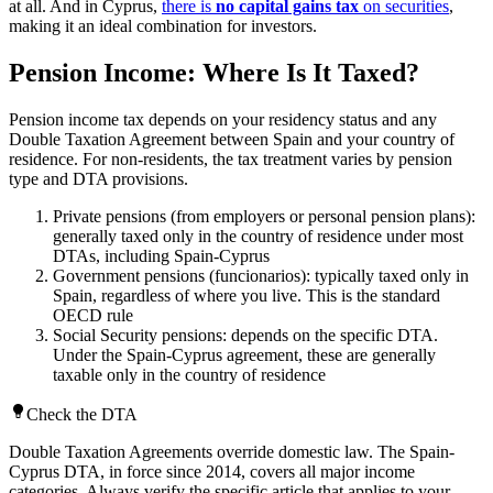
at all. And in Cyprus,
there is
no capital gains tax
on securities
,
making it an ideal combination for investors.
Pension Income: Where Is It Taxed?
Pension income tax depends on your residency status and any
Double Taxation Agreement between Spain and your country of
residence. For non-residents, the tax treatment varies by pension
type and DTA provisions.
Private pensions (from employers or personal pension plans):
generally taxed only in the country of residence under most
DTAs, including Spain-Cyprus
Government pensions (funcionarios): typically taxed only in
Spain, regardless of where you live. This is the standard
OECD rule
Social Security pensions: depends on the specific DTA.
Under the Spain-Cyprus agreement, these are generally
taxable only in the country of residence
Check the DTA
Double Taxation Agreements override domestic law. The Spain-
Cyprus DTA, in force since 2014, covers all major income
categories. Always verify the specific article that applies to your