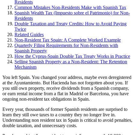
Residents
Common Mistakes Non-Residents Make with Spanish Tax
Spanish Wealth Tax (Impuesto sobre el Patrimonio) for Non-
Residents
Double Taxation and Treaty Credits: How to Avoid Paying
Twice
Related Guides
Non-Resident Tax Spain: A Complete Worked Example
Quarterly Filing Requirements for Non-Residents with
Spanish Property
How the Cyprus-Spain Double Tax Treaty Works in Practice
Selling Spanish Property as a Non-Resident: The Retention
Mechanism
You left Spain. You changed your address, maybe even deregistered
at the Ayuntamiento. But Hacienda has not forgotten about you. If
you still own property, receive dividends from a Spanish company,
or earn rental income from a flat in Madrid or Barcelona, you have
ongoing non-resident tax obligations in Spain.
Every year, thousands of former Spanish residents are surprised to
learn they still owe taxes to a country they no longer live in.
Understanding non resident tax in Spain is critical to avoid penalties,
double taxation, and unnecessary costs.