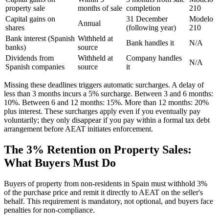
property sale
months of sale
completion
210
Capital gains on
31 December
Modelo
Annual
shares
(following year)
210
Bank interest (Spanish
Withheld at
Bank handles it
N/A
banks)
source
Dividends from
Withheld at
Company handles
N/A
Spanish companies
source
it
Missing these deadlines triggers automatic surcharges. A delay of
less than 3 months incurs a 5% surcharge. Between 3 and 6 months:
10%. Between 6 and 12 months: 15%. More than 12 months: 20%
plus interest. These surcharges apply even if you eventually pay
voluntarily; they only disappear if you pay within a formal tax debt
arrangement before AEAT initiates enforcement.
The 3% Retention on Property Sales:
What Buyers Must Do
Buyers of property from non-residents in Spain must withhold 3%
of the purchase price and remit it directly to AEAT on the seller's
behalf. This requirement is mandatory, not optional, and buyers face
penalties for non-compliance.