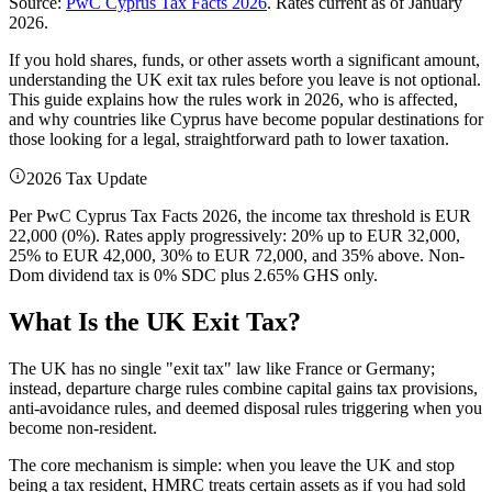
Source:
PwC Cyprus Tax Facts 2026
. Rates current as of January
2026.
If you hold shares, funds, or other assets worth a significant amount,
understanding the UK exit tax rules before you leave is not optional.
This guide explains how the rules work in 2026, who is affected,
and why countries like Cyprus have become popular destinations for
those looking for a legal, straightforward path to lower taxation.
2026 Tax Update
Per PwC Cyprus Tax Facts 2026, the income tax threshold is EUR
22,000 (0%). Rates apply progressively: 20% up to EUR 32,000,
25% to EUR 42,000, 30% to EUR 72,000, and 35% above. Non-
Dom dividend tax is 0% SDC plus 2.65% GHS only.
What Is the UK Exit Tax?
The UK has no single "exit tax" law like France or Germany;
instead, departure charge rules combine capital gains tax provisions,
anti-avoidance rules, and deemed disposal rules triggering when you
become non-resident.
The core mechanism is simple: when you leave the UK and stop
being a tax resident, HMRC treats certain assets as if you had sold