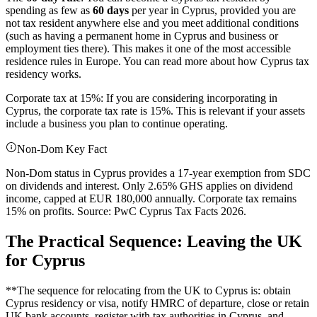
spending as few as
60 days
per year in Cyprus, provided you are
not tax resident anywhere else and you meet additional conditions
(such as having a permanent home in Cyprus and business or
employment ties there). This makes it one of the most accessible
residence rules in Europe. You can read more about how Cyprus tax
residency works.
Corporate tax at 15%: If you are considering incorporating in
Cyprus, the corporate tax rate is 15%. This is relevant if your assets
include a business you plan to continue operating.
Non-Dom Key Fact
Non-Dom status in Cyprus provides a 17-year exemption from SDC
on dividends and interest. Only 2.65% GHS applies on dividend
income, capped at EUR 180,000 annually. Corporate tax remains
15% on profits. Source: PwC Cyprus Tax Facts 2026.
The Practical Sequence: Leaving the UK
for Cyprus
**The sequence for relocating from the UK to Cyprus is: obtain
Cyprus residency or visa, notify HMRC of departure, close or retain
UK bank accounts, register with tax authorities in Cyprus, and