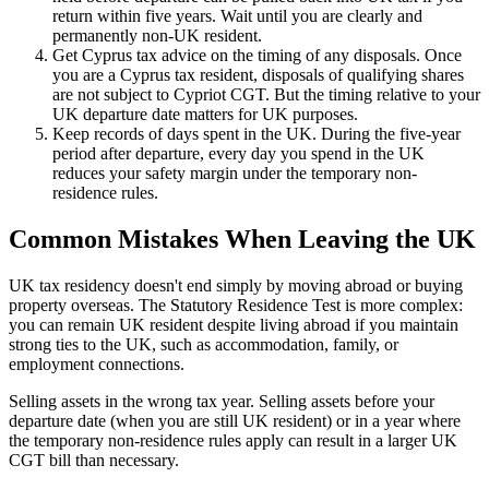
return within five years. Wait until you are clearly and
permanently non-UK resident.
Get Cyprus tax advice on the timing of any disposals. Once
you are a Cyprus tax resident, disposals of qualifying shares
are not subject to Cypriot CGT. But the timing relative to your
UK departure date matters for UK purposes.
Keep records of days spent in the UK. During the five-year
period after departure, every day you spend in the UK
reduces your safety margin under the temporary non-
residence rules.
Common Mistakes When Leaving the UK
UK tax residency doesn't end simply by moving abroad or buying
property overseas. The Statutory Residence Test is more complex:
you can remain UK resident despite living abroad if you maintain
strong ties to the UK, such as accommodation, family, or
employment connections.
Selling assets in the wrong tax year. Selling assets before your
departure date (when you are still UK resident) or in a year where
the temporary non-residence rules apply can result in a larger UK
CGT bill than necessary.