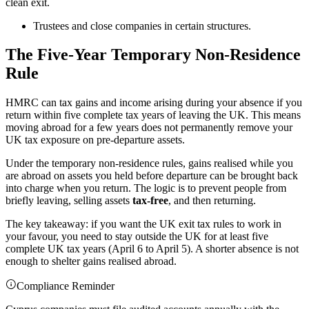
clean exit.
Trustees and close companies in certain structures.
The Five-Year Temporary Non-Residence
Rule
HMRC can tax gains and income arising during your absence if you
return within five complete tax years of leaving the UK. This means
moving abroad for a few years does not permanently remove your
UK tax exposure on pre-departure assets.
Under the temporary non-residence rules, gains realised while you
are abroad on assets you held before departure can be brought back
into charge when you return. The logic is to prevent people from
briefly leaving, selling assets
tax-free
, and then returning.
The key takeaway: if you want the UK exit tax rules to work in
your favour, you need to stay outside the UK for at least five
complete UK tax years (April 6 to April 5). A shorter absence is not
enough to shelter gains realised abroad.
Compliance Reminder