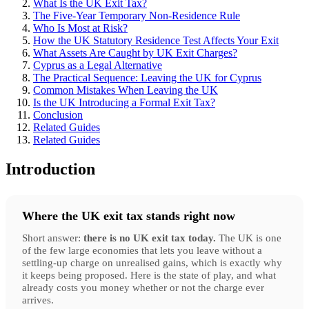
What Is the UK Exit Tax?
The Five-Year Temporary Non-Residence Rule
Who Is Most at Risk?
How the UK Statutory Residence Test Affects Your Exit
What Assets Are Caught by UK Exit Charges?
Cyprus as a Legal Alternative
The Practical Sequence: Leaving the UK for Cyprus
Common Mistakes When Leaving the UK
Is the UK Introducing a Formal Exit Tax?
Conclusion
Related Guides
Related Guides
Introduction
Where the UK exit tax stands right now
Short answer:
there is no UK exit tax today.
The UK is one
of the few large economies that lets you leave without a
settling-up charge on unrealised gains, which is exactly why
it keeps being proposed. Here is the state of play, and what
already costs you money whether or not the charge ever
arrives.