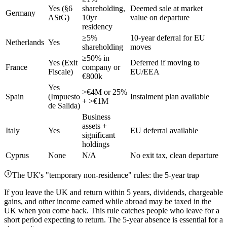
Yes (§6
shareholding,
Deemed sale at market
Germany
AStG)
10yr
value on departure
residency
≥5%
10-year deferral for EU
Netherlands
Yes
shareholding
moves
≥50% in
Yes (Exit
Deferred if moving to
France
company or
Fiscale)
EU/EEA
€800k
Yes
>€4M or 25%
Spain
(Impuesto
Instalment plan available
+ >€1M
de Salida)
Business
assets +
Italy
Yes
EU deferral available
significant
holdings
Cyprus
None
N/A
No exit tax, clean departure
The UK's "temporary non-residence" rules: the 5-year trap
If you leave the UK and return within 5 years, dividends, chargeable
gains, and other income earned while abroad may be taxed in the
UK when you come back. This rule catches people who leave for a
short period expecting to return. The 5-year absence is essential for a