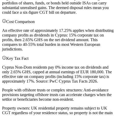
portfolios of shares, funds, or bonds held outside ISAs can carry
substantial unrealised gains. The deemed disposal rules mean you
could face a six-figure CGT bill on departure.
Cost Comparison
An effective rate of approximately 17.25% applies when distributing
company profits as dividends in Cyprus: 15% corporate tax on
profits, then 2.65% GHS on the net dividend amount. This
compares to 40-55% total burden in most Western European
jurisdictions.
Key Tax Fact
Cyprus Non-Dom residents pay 0% income tax on dividends and
only 2.65% GHS, capped at annual earnings of EUR 180,000. The
effective rate on company profits (including 15% corporate tax) is
approximately 17%. Source: PwC Cyprus Tax Facts 2026.
People with offshore trusts or complex structures: Anti-avoidance
provisions targeting offshore trusts can accelerate charges when the
settlor or beneficiaries become non-resident.
Property owners: UK residential property remains subject to UK
CGT regardless of your residence status, so property is not the main