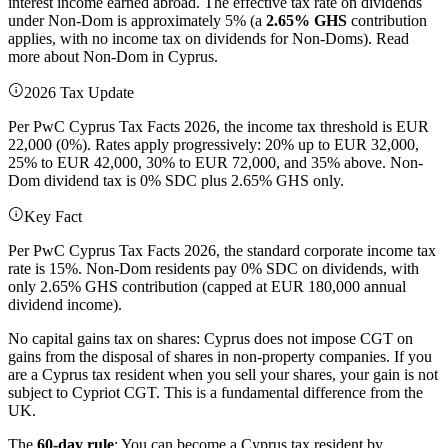
interest income earned abroad. The effective tax rate on dividends
under Non-Dom is approximately 5% (a
2.65% GHS
contribution
applies, with no income tax on dividends for Non-Doms). Read
more about Non-Dom in Cyprus.
2026 Tax Update
Per PwC Cyprus Tax Facts 2026, the income tax threshold is EUR
22,000 (0%). Rates apply progressively: 20% up to EUR 32,000,
25% to EUR 42,000, 30% to EUR 72,000, and 35% above. Non-
Dom dividend tax is 0% SDC plus 2.65% GHS only.
Key Fact
Per PwC Cyprus Tax Facts 2026, the standard corporate income tax
rate is 15%. Non-Dom residents pay 0% SDC on dividends, with
only 2.65% GHS contribution (capped at EUR 180,000 annual
dividend income).
No capital gains tax on shares: Cyprus does not impose CGT on
gains from the disposal of shares in non-property companies. If you
are a Cyprus tax resident when you sell your shares, your gain is not
subject to Cypriot CGT. This is a fundamental difference from the
UK.
The
60-day rule
: You can become a Cyprus tax resident by