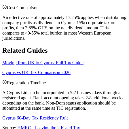
Cost Comparison
An effective rate of approximately 17.25% applies when distributing
company profits as dividends in Cyprus: 15% corporate tax on
profits, then 2.65% GHS on the net dividend amount. This
compares to 40-55% total burden in most Western European
jurisdictions.
Related Guides
Moving from UK to Cyprus: Full Tax Guide
Cyprus vs UK Tax Comparison 2026
Registration Timeline
A Cyprus Ltd can be incorporated in 5-7 business days through a
registered agent. Bank account opening takes 2-8 additional weeks
depending on the bank. Non-Dom status application should be
submitted at the same time as TIC registration.
Cyprus 60-Day Tax Residency Rule
Source:
HMRC , Leaving the UK and Tax