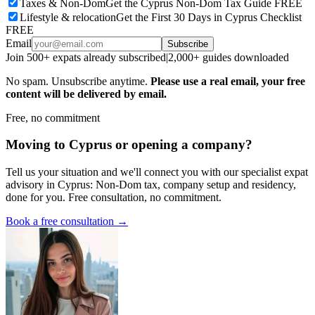
Taxes & Non-Dom
Get the Cyprus Non-Dom Tax Guide FREE
Lifestyle & relocation
Get the First 30 Days in Cyprus Checklist
FREE
Email
Subscribe
Join 500+ expats already subscribed
|
2,000+ guides downloaded
No spam. Unsubscribe anytime.
Please use a real email, your free
content will be delivered by email.
Free, no commitment
Moving to Cyprus or opening a company?
Tell us your situation and we'll connect you with our specialist expat
advisory in Cyprus: Non-Dom tax, company setup and residency,
done for you. Free consultation, no commitment.
Book a free consultation →