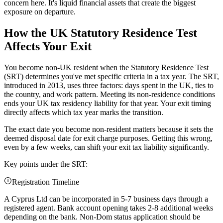
concern here. It's liquid financial assets that create the biggest
exposure on departure.
How the UK Statutory Residence Test
Affects Your Exit
You become non-UK resident when the Statutory Residence Test
(SRT) determines you've met specific criteria in a tax year. The SRT,
introduced in 2013, uses three factors: days spent in the UK, ties to
the country, and work pattern. Meeting its non-residence conditions
ends your UK tax residency liability for that year. Your exit timing
directly affects which tax year marks the transition.
The exact date you become non-resident matters because it sets the
deemed disposal date for exit charge purposes. Getting this wrong,
even by a few weeks, can shift your exit tax liability significantly.
Key points under the SRT:
Registration Timeline
A Cyprus Ltd can be incorporated in 5-7 business days through a
registered agent. Bank account opening takes 2-8 additional weeks
depending on the bank. Non-Dom status application should be