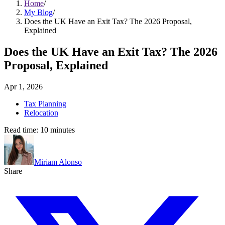
Home
/
My Blog
/
Does the UK Have an Exit Tax? The 2026 Proposal,
Explained
Does the UK Have an Exit Tax? The 2026
Proposal, Explained
Apr 1, 2026
Tax Planning
Relocation
Read time:
10
minutes
Miriam Alonso
Share