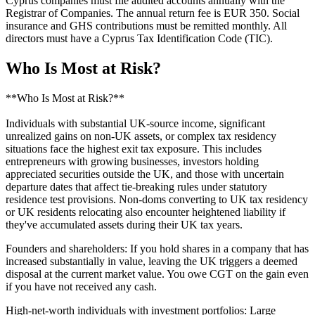
Cyprus companies must file audited accounts annually with the
Registrar of Companies. The annual return fee is EUR 350. Social
insurance and GHS contributions must be remitted monthly. All
directors must have a Cyprus Tax Identification Code (TIC).
Who Is Most at Risk?
**Who Is Most at Risk?**
Individuals with substantial UK-source income, significant
unrealized gains on non-UK assets, or complex tax residency
situations face the highest exit tax exposure. This includes
entrepreneurs with growing businesses, investors holding
appreciated securities outside the UK, and those with uncertain
departure dates that affect tie-breaking rules under statutory
residence test provisions. Non-doms converting to UK tax residency
or UK residents relocating also encounter heightened liability if
they've accumulated assets during their UK tax years.
Founders and shareholders: If you hold shares in a company that has
increased substantially in value, leaving the UK triggers a deemed
disposal at the current market value. You owe CGT on the gain even
if you have not received any cash.
High-net-worth individuals with investment portfolios: Large