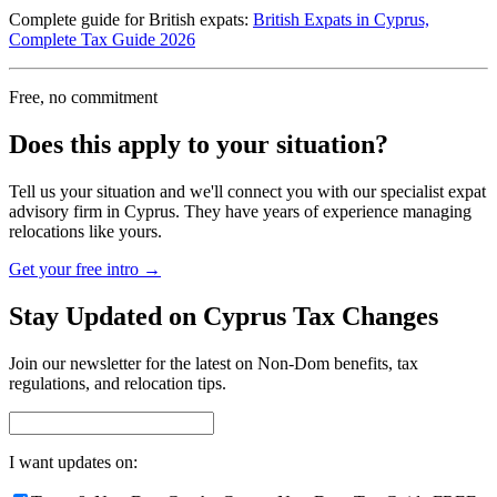
Complete guide for British expats:
British Expats in Cyprus,
Complete Tax Guide 2026
Free, no commitment
Does this apply to your situation?
Tell us your situation and we'll connect you with our specialist expat
advisory firm in Cyprus. They have years of experience managing
relocations like yours.
Get your free intro →
Stay Updated on Cyprus Tax Changes
Join our newsletter for the latest on Non-Dom benefits, tax
regulations, and relocation tips.
I want updates on: