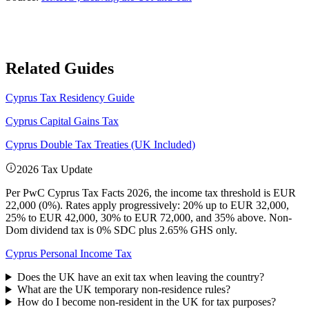
Related Guides
Cyprus Tax Residency Guide
Cyprus Capital Gains Tax
Cyprus Double Tax Treaties (UK Included)
2026 Tax Update
Per PwC Cyprus Tax Facts 2026, the income tax threshold is EUR
22,000 (0%). Rates apply progressively: 20% up to EUR 32,000,
25% to EUR 42,000, 30% to EUR 72,000, and 35% above. Non-
Dom dividend tax is 0% SDC plus 2.65% GHS only.
Cyprus Personal Income Tax
Does the UK have an exit tax when leaving the country?
What are the UK temporary non-residence rules?
How do I become non-resident in the UK for tax purposes?