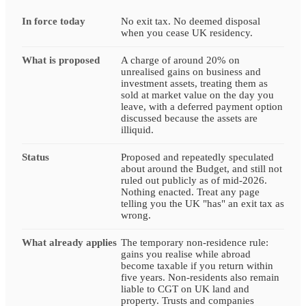
In force today
No exit tax. No deemed disposal
when you cease UK residency.
What is proposed
A charge of around 20% on
unrealised gains on business and
investment assets, treating them as
sold at market value on the day you
leave, with a deferred payment option
discussed because the assets are
illiquid.
Status
Proposed and repeatedly speculated
about around the Budget, and still not
ruled out publicly as of mid-2026.
Nothing enacted. Treat any page
telling you the UK "has" an exit tax as
wrong.
What already applies
The temporary non-residence rule:
gains you realise while abroad
become taxable if you return within
five years. Non-residents also remain
liable to CGT on UK land and
property. Trusts and companies