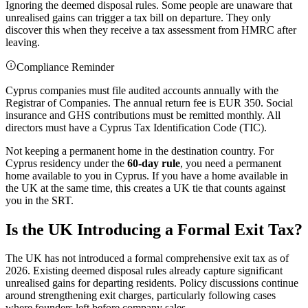
Ignoring the deemed disposal rules. Some people are unaware that
unrealised gains can trigger a tax bill on departure. They only
discover this when they receive a tax assessment from HMRC after
leaving.
Compliance Reminder
Cyprus companies must file audited accounts annually with the
Registrar of Companies. The annual return fee is EUR 350. Social
insurance and GHS contributions must be remitted monthly. All
directors must have a Cyprus Tax Identification Code (TIC).
Not keeping a permanent home in the destination country. For
Cyprus residency under the
60-day rule
, you need a permanent
home available to you in Cyprus. If you have a home available in
the UK at the same time, this creates a UK tie that counts against
you in the SRT.
Is the UK Introducing a Formal Exit Tax?
The UK has not introduced a formal comprehensive exit tax as of
2026. Existing deemed disposal rules already capture significant
unrealised gains for departing residents. Policy discussions continue
around strengthening exit charges, particularly following cases
where founders left before company sales.