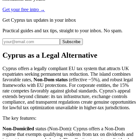
Get your free intro →
Get Cyprus tax updates in your inbox
Practical guides and tax tips, straight to your inbox. No spam.
Subscribe
Cyprus as a Legal Alternative
Cyprus offers a legally compliant EU tax system that attracts UK
expatriates seeking permanent tax reduction. The island combines
favorable rates,
Non-Dom status
(effective ~5%), and robust legal
frameworks with EU protections. For corporate entities, the 15%
rate competes favorably against global standards. Cyprus's appeal
extends beyond climate: its tax infrastructure, exchange controls
compliance, and transparent regulations create genuine opportunities
for lawful tax optimization unavailable in higher-tax jurisdictions.
The key features:
Non-Domiciled
status (Non-Dom): Cyprus offers a Non-Dom
regime that exempts qualifying residents from tax on dividends and