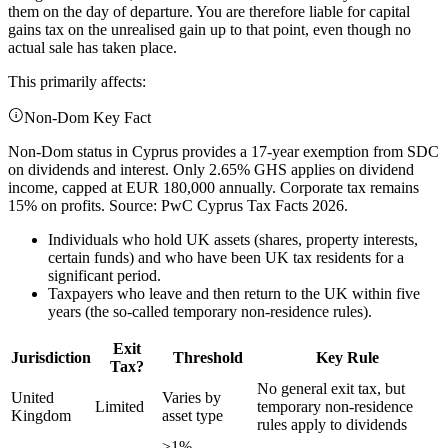
them on the day of departure. You are therefore liable for capital
gains tax on the unrealised gain up to that point, even though no
actual sale has taken place.
This primarily affects:
Non-Dom Key Fact
Non-Dom status in Cyprus provides a 17-year exemption from SDC
on dividends and interest. Only 2.65% GHS applies on dividend
income, capped at EUR 180,000 annually. Corporate tax remains
15% on profits. Source: PwC Cyprus Tax Facts 2026.
Individuals who hold UK assets (shares, property interests,
certain funds) and who have been UK tax residents for a
significant period.
Taxpayers who leave and then return to the UK within five
years (the so-called temporary non-residence rules).
Exit
Jurisdiction
Threshold
Key Rule
Tax?
No general exit tax, but
United
Varies by
Limited
temporary non-residence
Kingdom
asset type
rules apply to dividends
≥1%