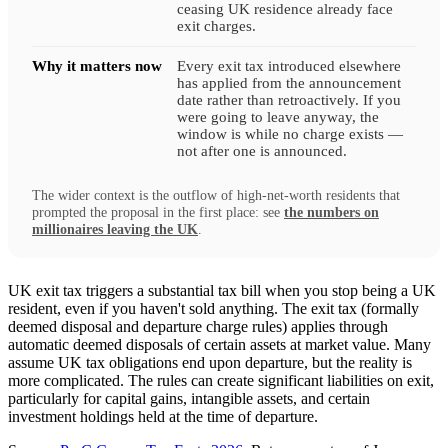
ceasing UK residence already face
exit charges.
Why it matters now
Every exit tax introduced elsewhere
has applied from the announcement
date rather than retroactively. If you
were going to leave anyway, the
window is while no charge exists —
not after one is announced.
The wider context is the outflow of high-net-worth residents that
prompted the proposal in the first place: see
the numbers on
millionaires leaving the UK
.
UK exit tax triggers a substantial tax bill when you stop being a UK
resident, even if you haven't sold anything. The exit tax (formally
deemed disposal and departure charge rules) applies through
automatic deemed disposals of certain assets at market value. Many
assume UK tax obligations end upon departure, but the reality is
more complicated. The rules can create significant liabilities on exit,
particularly for capital gains, intangible assets, and certain
investment holdings held at the time of departure.