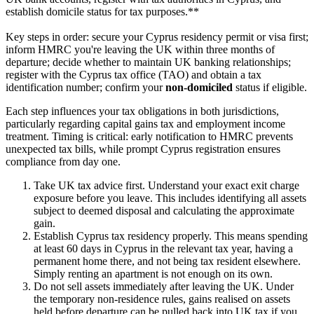
establish domicile status for tax purposes.**
Key steps in order: secure your Cyprus residency permit or visa first;
inform HMRC you're leaving the UK within three months of
departure; decide whether to maintain UK banking relationships;
register with the Cyprus tax office (TAO) and obtain a tax
identification number; confirm your
non-domiciled
status if eligible.
Each step influences your tax obligations in both jurisdictions,
particularly regarding capital gains tax and employment income
treatment. Timing is critical: early notification to HMRC prevents
unexpected tax bills, while prompt Cyprus registration ensures
compliance from day one.
Take UK tax advice first. Understand your exact exit charge
exposure before you leave. This includes identifying all assets
subject to deemed disposal and calculating the approximate
gain.
Establish Cyprus tax residency properly. This means spending
at least 60 days in Cyprus in the relevant tax year, having a
permanent home there, and not being tax resident elsewhere.
Simply renting an apartment is not enough on its own.
Do not sell assets immediately after leaving the UK. Under
the temporary non-residence rules, gains realised on assets
held before departure can be pulled back into UK tax if you