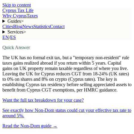
Skip to content
Cyprus Tax Life
Why Cyprus
Taxes
Guides
>
Cities
Blog
News
Statistics
Contact
Services
>
EN
/
ES
Quick Answer
The UK has no formal exit tax, but a "temporary non-resident" rule
taxes gains realized abroad if you return within 5 years. Capital
gains on UK property remain taxable regardless of where you live.
Leaving the UK for Cyprus reduces CGT from 18-24% (UK rates)
to 0% on shares and 8% on crypto (Cyprus rates). The key is
establishing Cyprus tax residency before selling appreciated assets to
benefit from Cyprus CGT exemptions, per HMRC guidance.
Want the full tax breakdown for your case?
See exactly how Non-Dom status could cut your effective tax rate to
around 5%.
Read the Non-Dom guide
→