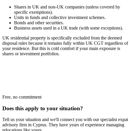
Shares in UK and non-UK companies (unless covered by
specific exemptions).
Units in funds and collective investment schemes.
Bonds and other securities.
Business assets used in a UK trade (with some exceptions).
UK residential property is specifically excluded from the deemed
disposal rules because it remains fully within UK CGT regardless of
your residence. But this is cold comfort if your main exposure is
shares or investment portfolios.
Free, no commitment
Does this apply to your situation?
Tell us your situation and we'll connect you with our specialist expat
advisory firm in Cyprus. They have years of experience managing
relocations like yours.