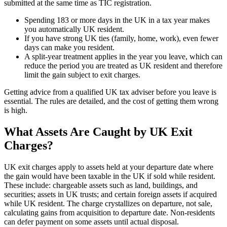
submitted at the same time as TIC registration.
Spending 183 or more days in the UK in a tax year makes
you automatically UK resident.
If you have strong UK ties (family, home, work), even fewer
days can make you resident.
A split-year treatment applies in the year you leave, which can
reduce the period you are treated as UK resident and therefore
limit the gain subject to exit charges.
Getting advice from a qualified UK tax adviser before you leave is
essential. The rules are detailed, and the cost of getting them wrong
is high.
What Assets Are Caught by UK Exit
Charges?
UK exit charges apply to assets held at your departure date where
the gain would have been taxable in the UK if sold while resident.
These include: chargeable assets such as land, buildings, and
securities; assets in UK trusts; and certain foreign assets if acquired
while UK resident. The charge crystallizes on departure, not sale,
calculating gains from acquisition to departure date. Non-residents
can defer payment on some assets until actual disposal.