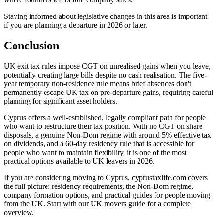
Staying informed about legislative changes in this area is important
if you are planning a departure in 2026 or later.
Conclusion
UK exit tax rules impose CGT on unrealised gains when you leave,
potentially creating large bills despite no cash realisation. The five-
year temporary non-residence rule means brief absences don't
permanently escape UK tax on pre-departure gains, requiring careful
planning for significant asset holders.
Cyprus offers a well-established, legally compliant path for people
who want to restructure their tax position. With no CGT on share
disposals, a genuine Non-Dom regime with around 5% effective tax
on dividends, and a 60-day residency rule that is accessible for
people who want to maintain flexibility, it is one of the most
practical options available to UK leavers in 2026.
If you are considering moving to Cyprus, cyprustaxlife.com covers
the full picture: residency requirements, the Non-Dom regime,
company formation options, and practical guides for people moving
from the UK. Start with our UK movers guide for a complete
overview.