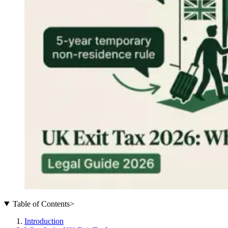
Table of Contents
>
Introduction