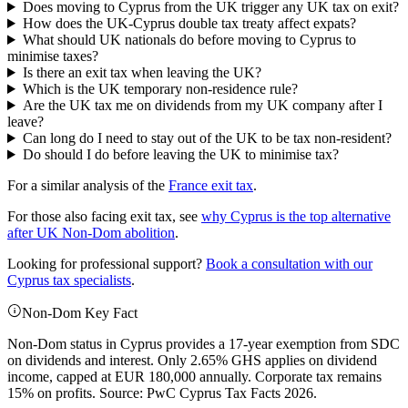
Does moving to Cyprus from the UK trigger any UK tax on exit?
How does the UK-Cyprus double tax treaty affect expats?
What should UK nationals do before moving to Cyprus to
minimise taxes?
Is there an exit tax when leaving the UK?
Which is the UK temporary non-residence rule?
Are the UK tax me on dividends from my UK company after I
leave?
Can long do I need to stay out of the UK to be tax non-resident?
Do should I do before leaving the UK to minimise tax?
For a similar analysis of the
France exit tax
.
For those also facing exit tax, see
why Cyprus is the top alternative
after UK Non-Dom abolition
.
Looking for professional support?
Book a consultation with our
Cyprus tax specialists
.
Non-Dom Key Fact
Non-Dom status in Cyprus provides a 17-year exemption from SDC
on dividends and interest. Only 2.65% GHS applies on dividend
income, capped at EUR 180,000 annually. Corporate tax remains
15% on profits. Source: PwC Cyprus Tax Facts 2026.