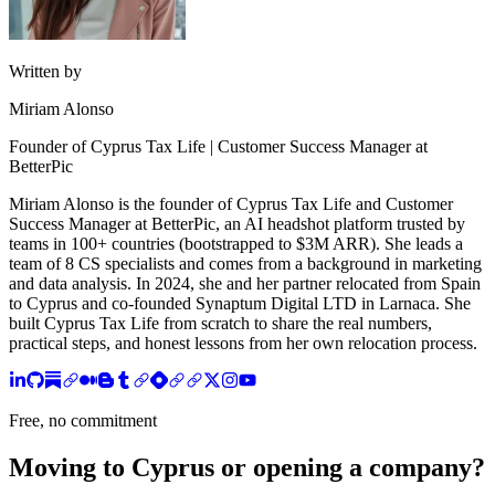
Written by
Miriam Alonso
Founder of Cyprus Tax Life | Customer Success Manager at
BetterPic
Miriam Alonso is the founder of Cyprus Tax Life and Customer
Success Manager at BetterPic, an AI headshot platform trusted by
teams in 100+ countries (bootstrapped to $3M ARR). She leads a
team of 8 CS specialists and comes from a background in marketing
and data analysis. In 2024, she and her partner relocated from Spain
to Cyprus and co-founded Synaptum Digital LTD in Larnaca. She
built Cyprus Tax Life from scratch to share the real numbers,
practical steps, and honest lessons from her own relocation process.
Free, no commitment
Moving to Cyprus or opening a company?