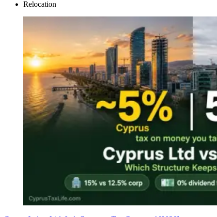
Relocation