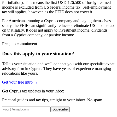
for inflation). This means the first USD 126,500 of foreign-earned
income is excluded from US federal income tax. Self-employment
tax still applies, however, as the FEIE does not cover it.
For Americans running a Cyprus company and paying themselves a
salary, the FEIE can significantly reduce or eliminate US income tax
on that salary. It does not apply to investment income, dividends
from a Cypriot company, or passive income.
Free, no commitment
Does this apply to your situation?
Tell us your situation and we'll connect you with our specialist expat
advisory firm in Cyprus. They have years of experience managing
relocations like yours.
Get your free intro →
Get Cyprus tax updates in your inbox
Practical guides and tax tips, straight to your inbox. No spam.
Subscribe