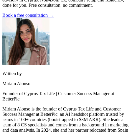
done for you. Free consultation, no commitment.
Book a free consultation →
Written by
Miriam Alonso
Founder of Cyprus Tax Life | Customer Success Manager at
BetterPic
Miriam Alonso is the founder of Cyprus Tax Life and Customer
Success Manager at BetterPic, an AI headshot platform trusted by
teams in 100+ countries (bootstrapped to $3M ARR). She leads a
team of 8 CS specialists and comes from a background in marketing
and data analysis. In 2024, she and her partner relocated from Spain