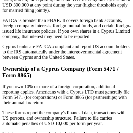
USD 300,000 at any point during the year (higher thresholds apply
for married filing jointly).
FATCA is broader than FBAR. It covers foreign bank accounts,
foreign company interests, foreign mutual funds, and certain foreign-
issued life insurance policies. If you own shares in a Cyprus Limited
company, that interest may need to be reported.
Cyprus banks are FATCA-compliant and report US account holders
to the IRS automatically under the intergovernmental agreement
between Cyprus and the United States.
Ownership of a Cyprus Company (Form 5471 /
Form 8865)
If you own 10% or more of a foreign corporation, additional
reporting applies. Americans with a Cyprus LTD must generally file
Form 5471 (for corporations) or Form 8865 (for partnerships) with
their annual tax return.
These forms report the company's financial data, transactions with
US persons, and ownership structure. Failure to file carries
automatic penalties of USD 10,000 per form per year.