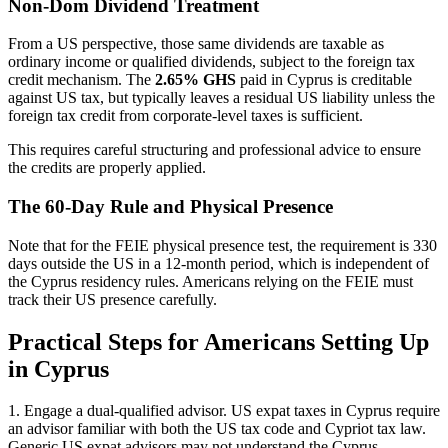
Non-Dom Dividend Treatment
From a US perspective, those same dividends are taxable as
ordinary income or qualified dividends, subject to the foreign tax
credit mechanism. The
2.65% GHS
paid in Cyprus is creditable
against US tax, but typically leaves a residual US liability unless the
foreign tax credit from corporate-level taxes is sufficient.
This requires careful structuring and professional advice to ensure
the credits are properly applied.
The 60-Day Rule and Physical Presence
Note that for the FEIE physical presence test, the requirement is 330
days outside the US in a 12-month period, which is independent of
the Cyprus residency rules. Americans relying on the FEIE must
track their US presence carefully.
Practical Steps for Americans Setting Up
in Cyprus
1. Engage a dual-qualified advisor. US expat taxes in Cyprus require
an advisor familiar with both the US tax code and Cypriot tax law.
Generic US expat advisors may not understand the Cyprus