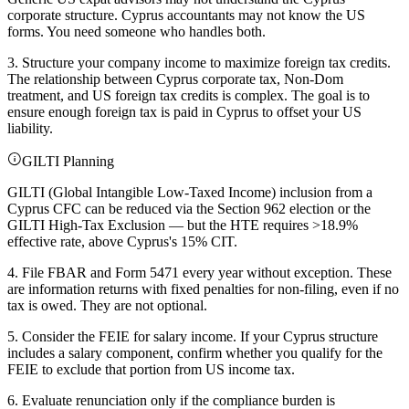
corporate structure. Cyprus accountants may not know the US
forms. You need someone who handles both.
3. Structure your company income to maximize foreign tax credits.
The relationship between Cyprus corporate tax, Non-Dom
treatment, and US foreign tax credits is complex. The goal is to
ensure enough foreign tax is paid in Cyprus to offset your US
liability.
GILTI Planning
GILTI (Global Intangible Low-Taxed Income) inclusion from a
Cyprus CFC can be reduced via the Section 962 election or the
GILTI High-Tax Exclusion — but the HTE requires >18.9%
effective rate, above Cyprus's 15% CIT.
4. File FBAR and Form 5471 every year without exception. These
are information returns with fixed penalties for non-filing, even if no
tax is owed. They are not optional.
5. Consider the FEIE for salary income. If your Cyprus structure
includes a salary component, confirm whether you qualify for the
FEIE to exclude that portion from US income tax.
6. Evaluate renunciation only if the compliance burden is