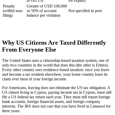
to Oct 15)
for expats)
Penalty
Greater of USD 100,000
(willful non-
or 50% of account
Not specified in post
filing)
balance per violation
Why US Citizens Are Taxed Differently
From Everyone Else
The United States uses a citizenship-based taxation system, one of
only two countries in the world that does this (the other is Eritrea).
Every other country uses residence-based taxation: once you leave
and become a tax resident elsewhere, your home country loses its
claim over most of your foreign income.
For Americans, leaving does not eliminate the US tax obligation. A
US citizen living in Cyprus, paying income tax in Cyprus, must still
file a US federal tax return each year. They must still report foreign
bank accounts, foreign financial assets, and foreign company
interests. The IRS does not care that you have lived in Limassol for
three years.