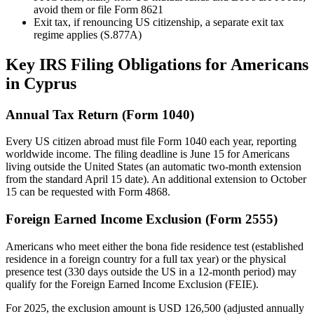
avoid them or file Form 8621
Exit tax, if renouncing US citizenship, a separate exit tax
regime applies (S.877A)
Key IRS Filing Obligations for Americans
in Cyprus
Annual Tax Return (Form 1040)
Every US citizen abroad must file Form 1040 each year, reporting
worldwide income. The filing deadline is June 15 for Americans
living outside the United States (an automatic two-month extension
from the standard April 15 date). An additional extension to October
15 can be requested with Form 4868.
Foreign Earned Income Exclusion (Form 2555)
Americans who meet either the bona fide residence test (established
residence in a foreign country for a full tax year) or the physical
presence test (330 days outside the US in a 12-month period) may
qualify for the Foreign Earned Income Exclusion (FEIE).
For 2025, the exclusion amount is USD 126,500 (adjusted annually