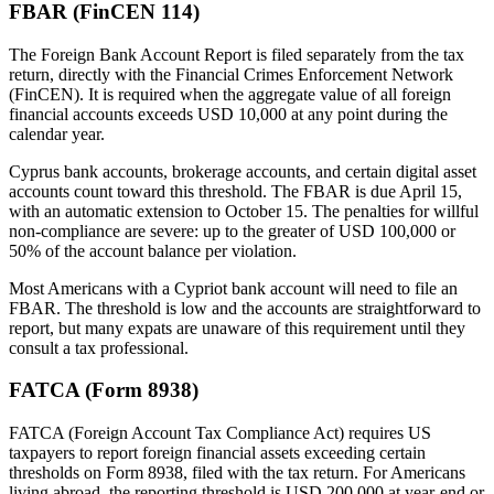
FBAR (FinCEN 114)
The Foreign Bank Account Report is filed separately from the tax
return, directly with the Financial Crimes Enforcement Network
(FinCEN). It is required when the aggregate value of all foreign
financial accounts exceeds USD 10,000 at any point during the
calendar year.
Cyprus bank accounts, brokerage accounts, and certain digital asset
accounts count toward this threshold. The FBAR is due April 15,
with an automatic extension to October 15. The penalties for willful
non-compliance are severe: up to the greater of USD 100,000 or
50% of the account balance per violation.
Most Americans with a Cypriot bank account will need to file an
FBAR. The threshold is low and the accounts are straightforward to
report, but many expats are unaware of this requirement until they
consult a tax professional.
FATCA (Form 8938)
FATCA (Foreign Account Tax Compliance Act) requires US
taxpayers to report foreign financial assets exceeding certain
thresholds on Form 8938, filed with the tax return. For Americans
living abroad, the reporting threshold is USD 200,000 at year-end or