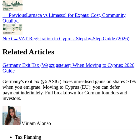
← Previous
Larnaca vs Limassol for Expats: Cost, Community,
Quality...
Next →
VAT Registration in Cyprus: Step-by-Step Guide (2026)
Related Articles
Germany Exit Tax (Wegzugsteuer) When Moving to Cyprus: 2026
Guide
Germany's exit tax (§6 AStG) taxes unrealised gains on shares >1%
when you emigrate. Moving to Cyprus (EU): you can defer
payment indefinitely. Full breakdown for German founders and
investors.
Miriam Alonso
Tax Planning