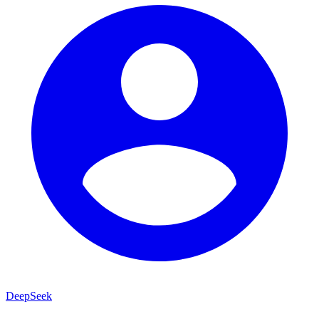
DeepSeek