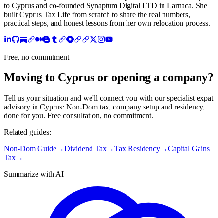
to Cyprus and co-founded Synaptum Digital LTD in Larnaca. She
built Cyprus Tax Life from scratch to share the real numbers,
practical steps, and honest lessons from her own relocation process.
Free, no commitment
Moving to Cyprus or opening a company?
Tell us your situation and we'll connect you with our specialist expat
advisory in Cyprus: Non-Dom tax, company setup and residency,
done for you. Free consultation, no commitment.
Related guides:
Non-Dom Guide
→
Dividend Tax
→
Tax Residency
→
Capital Gains
Tax
→
Summarize with AI