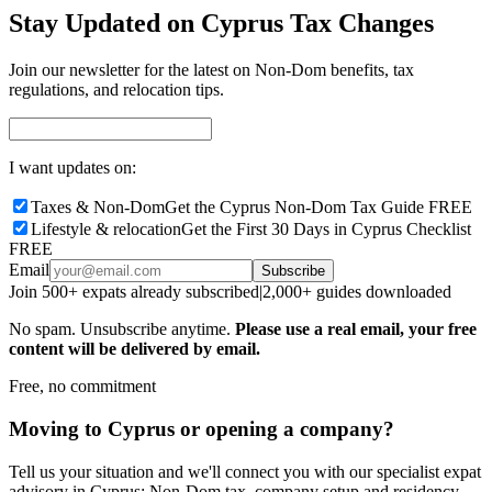
Stay Updated on Cyprus Tax Changes
Join our newsletter for the latest on Non-Dom benefits, tax
regulations, and relocation tips.
I want updates on:
Taxes & Non-Dom
Get the Cyprus Non-Dom Tax Guide FREE
Lifestyle & relocation
Get the First 30 Days in Cyprus Checklist
FREE
Email
Subscribe
Join 500+ expats already subscribed
|
2,000+ guides downloaded
No spam. Unsubscribe anytime.
Please use a real email, your free
content will be delivered by email.
Free, no commitment
Moving to Cyprus or opening a company?
Tell us your situation and we'll connect you with our specialist expat
advisory in Cyprus: Non-Dom tax, company setup and residency,