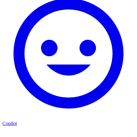
Copilot