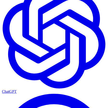
ChatGPT