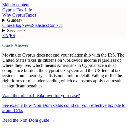
Skip to content
Cyprus Tax Life
Why Cyprus
Taxes
Guides
>
Cities
Blog
News
Statistics
Contact
Services
>
EN
/
ES
Quick Answer
Moving to Cyprus does not end your relationship with the IRS. The
United States taxes its citizens on worldwide income regardless of
where they live, which means Americans in Cyprus face a dual
compliance burden: the Cypriot tax system and the US federal tax
system simultaneously. This is not a minor detail. Failing to file the
right forms or misunderstanding which exclusions apply can result
in significant penalties,
Want the full tax breakdown for your case?
See exactly how Non-Dom status could cut your effective tax rate to
around 5%.
Read the Non-Dom guide
→