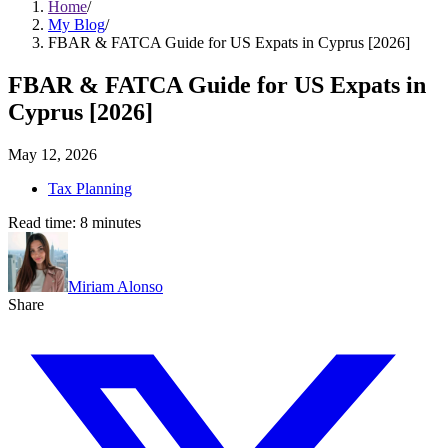
Home
/
My Blog
/
FBAR & FATCA Guide for US Expats in Cyprus [2026]
FBAR & FATCA Guide for US Expats in
Cyprus [2026]
May 12, 2026
Tax Planning
Read time:
8
minutes
Miriam Alonso
Share