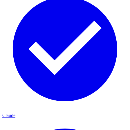
Claude