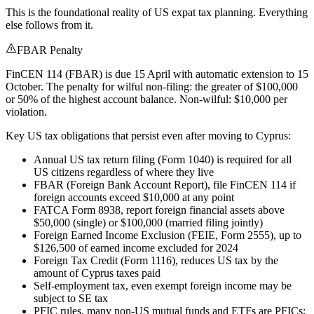
This is the foundational reality of US expat tax planning. Everything
else follows from it.
FBAR Penalty
FinCEN 114 (FBAR) is due 15 April with automatic extension to 15
October. The penalty for wilful non-filing: the greater of $100,000
or 50% of the highest account balance. Non-wilful: $10,000 per
violation.
Key US tax obligations that persist even after moving to Cyprus:
Annual US tax return filing (Form 1040) is required for all
US citizens regardless of where they live
FBAR (Foreign Bank Account Report), file FinCEN 114 if
foreign accounts exceed $10,000 at any point
FATCA Form 8938, report foreign financial assets above
$50,000 (single) or $100,000 (married filing jointly)
Foreign Earned Income Exclusion (FEIE, Form 2555), up to
$126,500 of earned income excluded for 2024
Foreign Tax Credit (Form 1116), reduces US tax by the
amount of Cyprus taxes paid
Self-employment tax, even exempt foreign income may be
subject to SE tax
PFIC rules, many non-US mutual funds and ETFs are PFICs;