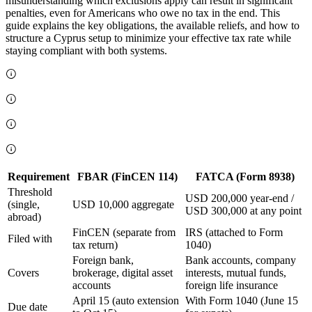
misunderstanding which exclusions apply can result in significant
penalties, even for Americans who owe no tax in the end. This
guide explains the key obligations, the available reliefs, and how to
structure a Cyprus setup to minimize your effective tax rate while
staying compliant with both systems.
Requirement
FBAR (FinCEN 114)
FATCA (Form 8938)
Threshold
USD 200,000 year-end /
(single,
USD 10,000 aggregate
USD 300,000 at any point
abroad)
FinCEN (separate from
IRS (attached to Form
Filed with
tax return)
1040)
Foreign bank,
Bank accounts, company
Covers
brokerage, digital asset
interests, mutual funds,
accounts
foreign life insurance
April 15 (auto extension
With Form 1040 (June 15
Due date