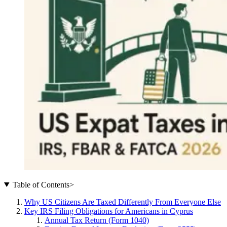
Table of Contents
>
Why US Citizens Are Taxed Differently From Everyone Else
Key IRS Filing Obligations for Americans in Cyprus
Annual Tax Return (Form 1040)