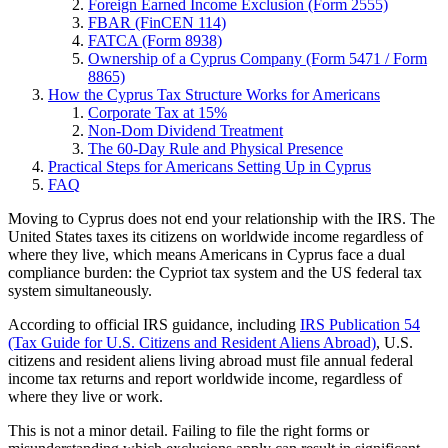
Foreign Earned Income Exclusion (Form 2555)
FBAR (FinCEN 114)
FATCA (Form 8938)
Ownership of a Cyprus Company (Form 5471 / Form
8865)
How the Cyprus Tax Structure Works for Americans
Corporate Tax at 15%
Non-Dom Dividend Treatment
The 60-Day Rule and Physical Presence
Practical Steps for Americans Setting Up in Cyprus
FAQ
Moving to Cyprus does not end your relationship with the IRS. The
United States taxes its citizens on worldwide income regardless of
where they live, which means Americans in Cyprus face a dual
compliance burden: the Cypriot tax system and the US federal tax
system simultaneously.
According to official IRS guidance, including
IRS Publication 54
(Tax Guide for U.S. Citizens and Resident Aliens Abroad)
, U.S.
citizens and resident aliens living abroad must file annual federal
income tax returns and report worldwide income, regardless of
where they live or work.
This is not a minor detail. Failing to file the right forms or