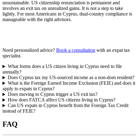
unsustainable. US citizenship renunciation is permanent and
involves an exit tax on unrealized gains. It is not a step to take
lightly. For most Americans in Cyprus, dual-country compliance is
manageable with the right advisors.
Need personalized advice?
Book a consultation
with an expat tax
specialist.
What forms does a US citizen living in Cyprus need to file
annually?
Does Cyprus tax my US-sourced income as a non-dom resident?
What is the Foreign Earned Income Exclusion (FEIE) and does it
apply to expats in Cyprus?
Does moving to Cyprus trigger a US exit tax?
How does FATCA affect US citizens living in Cyprus?
Can US expats in Cyprus benefit from the Foreign Tax Credit
instead of FEIE?
FAQ