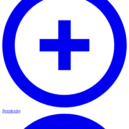
Perplexity