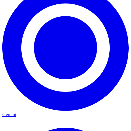
Gemini