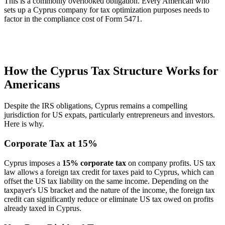
This is a commonly overlooked obligation. Every American who
sets up a Cyprus company for tax optimization purposes needs to
factor in the compliance cost of Form 5471.
How the Cyprus Tax Structure Works for
Americans
Despite the IRS obligations, Cyprus remains a compelling
jurisdiction for US expats, particularly entrepreneurs and investors.
Here is why.
Corporate Tax at 15%
Cyprus imposes a
15% corporate tax
on company profits. US tax
law allows a foreign tax credit for taxes paid to Cyprus, which can
offset the US tax liability on the same income. Depending on the
taxpayer's US bracket and the nature of the income, the foreign tax
credit can significantly reduce or eliminate US tax owed on profits
already taxed in Cyprus.