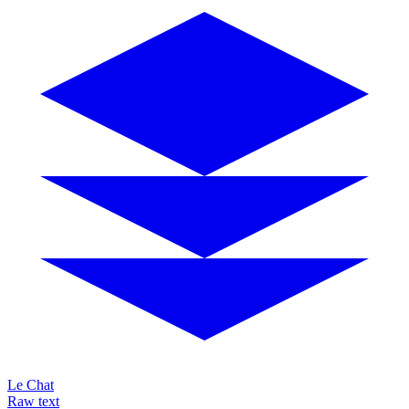
Le Chat
Raw text