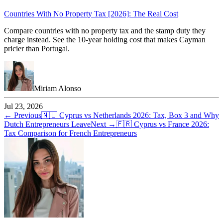
Countries With No Property Tax [2026]: The Real Cost
Compare countries with no property tax and the stamp duty they
charge instead. See the 10-year holding cost that makes Cayman
pricier than Portugal.
Miriam Alonso
Jul 23, 2026
← Previous
🇳🇱
Cyprus vs Netherlands 2026: Tax, Box 3 and Why
Dutch Entrepreneurs Leave
Next →
🇫🇷
Cyprus vs France 2026:
Tax Comparison for French Entrepreneurs