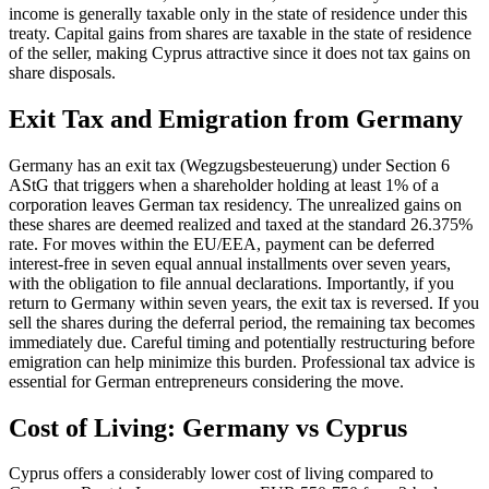
income is generally taxable only in the state of residence under this
treaty. Capital gains from shares are taxable in the state of residence
of the seller, making Cyprus attractive since it does not tax gains on
share disposals.
Exit Tax and Emigration from Germany
Germany has an exit tax (Wegzugsbesteuerung) under Section 6
AStG that triggers when a shareholder holding at least 1% of a
corporation leaves German tax residency. The unrealized gains on
these shares are deemed realized and taxed at the standard 26.375%
rate. For moves within the EU/EEA, payment can be deferred
interest-free in seven equal annual installments over seven years,
with the obligation to file annual declarations. Importantly, if you
return to Germany within seven years, the exit tax is reversed. If you
sell the shares during the deferral period, the remaining tax becomes
immediately due. Careful timing and potentially restructuring before
emigration can help minimize this burden. Professional tax advice is
essential for German entrepreneurs considering the move.
Cost of Living: Germany vs Cyprus
Cyprus offers a considerably lower cost of living compared to