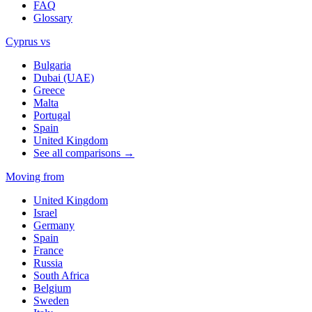
FAQ
Glossary
Cyprus vs
Bulgaria
Dubai (UAE)
Greece
Malta
Portugal
Spain
United Kingdom
See all comparisons →
Moving from
United Kingdom
Israel
Germany
Spain
France
Russia
South Africa
Belgium
Sweden