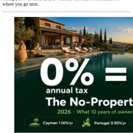
where you go next.