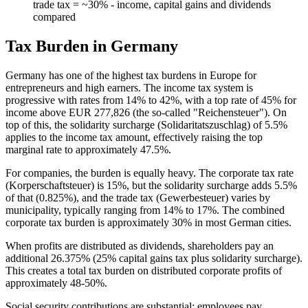
trade tax = ~30% - income, capital gains and dividends
compared
Tax Burden in Germany
Germany has one of the highest tax burdens in Europe for
entrepreneurs and high earners. The income tax system is
progressive with rates from 14% to 42%, with a top rate of 45% for
income above EUR 277,826 (the so-called "Reichensteuer"). On
top of this, the solidarity surcharge (Solidaritatszuschlag) of 5.5%
applies to the income tax amount, effectively raising the top
marginal rate to approximately 47.5%.
For companies, the burden is equally heavy. The corporate tax rate
(Korperschaftsteuer) is 15%, but the solidarity surcharge adds 5.5%
of that (0.825%), and the trade tax (Gewerbesteuer) varies by
municipality, typically ranging from 14% to 17%. The combined
corporate tax burden is approximately 30% in most German cities.
When profits are distributed as dividends, shareholders pay an
additional 26.375% (25% capital gains tax plus solidarity surcharge).
This creates a total tax burden on distributed corporate profits of
approximately 48-50%.
Social security contributions are substantial: employees pay