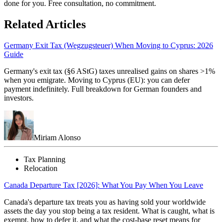
done for you. Free consultation, no commitment.
Related Articles
Germany Exit Tax (Wegzugsteuer) When Moving to Cyprus: 2026
Guide
Germany's exit tax (§6 AStG) taxes unrealised gains on shares >1%
when you emigrate. Moving to Cyprus (EU): you can defer
payment indefinitely. Full breakdown for German founders and
investors.
Miriam Alonso
Tax Planning
Relocation
Canada Departure Tax [2026]: What You Pay When You Leave
Canada's departure tax treats you as having sold your worldwide
assets the day you stop being a tax resident. What is caught, what is
exempt, how to defer it, and what the cost-base reset means for