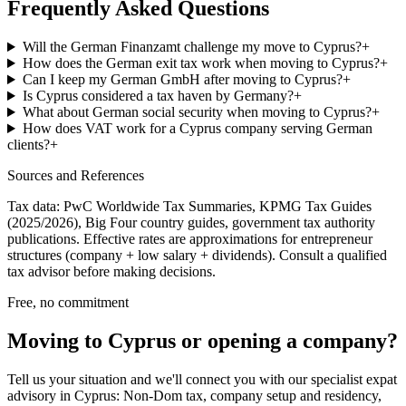
Frequently Asked Questions
Will the German Finanzamt challenge my move to Cyprus?
+
How does the German exit tax work when moving to Cyprus?
+
Can I keep my German GmbH after moving to Cyprus?
+
Is Cyprus considered a tax haven by Germany?
+
What about German social security when moving to Cyprus?
+
How does VAT work for a Cyprus company serving German
clients?
+
Sources and References
Tax data: PwC Worldwide Tax Summaries, KPMG Tax Guides
(2025/2026), Big Four country guides, government tax authority
publications. Effective rates are approximations for entrepreneur
structures (company + low salary + dividends). Consult a qualified
tax advisor before making decisions.
Free, no commitment
Moving to Cyprus or opening a company?
Tell us your situation and we'll connect you with our specialist expat
advisory in Cyprus: Non-Dom tax, company setup and residency,