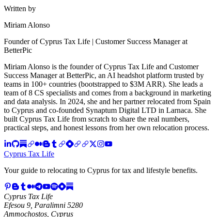
Written by
Miriam Alonso
Founder of Cyprus Tax Life | Customer Success Manager at
BetterPic
Miriam Alonso is the founder of Cyprus Tax Life and Customer
Success Manager at BetterPic, an AI headshot platform trusted by
teams in 100+ countries (bootstrapped to $3M ARR). She leads a
team of 8 CS specialists and comes from a background in marketing
and data analysis. In 2024, she and her partner relocated from Spain
to Cyprus and co-founded Synaptum Digital LTD in Larnaca. She
built Cyprus Tax Life from scratch to share the real numbers,
practical steps, and honest lessons from her own relocation process.
Cyprus Tax Life
Your guide to relocating to Cyprus for tax and lifestyle benefits.
Cyprus Tax Life
Efesou 9, Paralimni 5280
Ammochostos, Cyprus