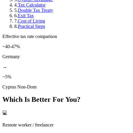
4
.
Tax Calculator
5
.
Double Tax Treaty
6
.
Exit Tax
7
.
Cost of Living
8
.
Practical Steps
Effective tax rate comparison
~40-47%
Germany
→
~5%
Cyprus Non-Dom
Which Is Better For You?
💻
Remote worker / freelancer