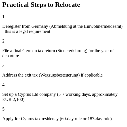
Practical Steps to Relocate
1
Deregister from Germany (Abmeldung at the Einwohnermeldeamt)
- this is a legal requirement
2
File a final German tax return (Steuererklarung) for the year of
departure
3
Address the exit tax (Wegzugsbesteuerung) if applicable
4
Set up a Cyprus Ltd company (5-7 working days, approximately
EUR 2,100)
5
Apply for Cyprus tax residency (60-day rule or 183-day rule)