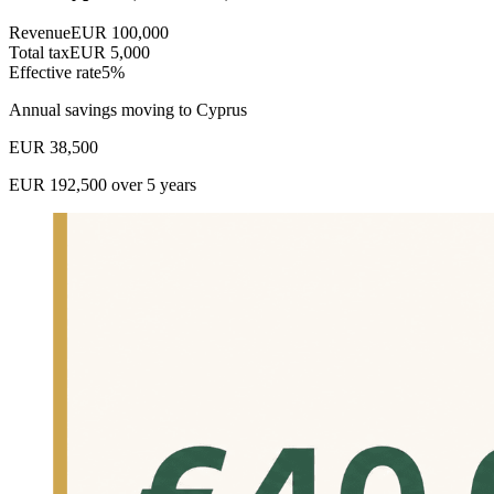
Revenue
EUR
100,000
Total tax
EUR
5,000
Effective rate
5
%
Annual savings moving to Cyprus
EUR
38,500
EUR
192,500
over 5 years