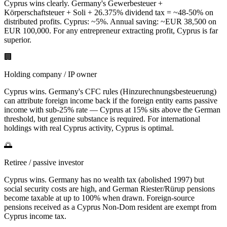
Cyprus wins clearly. Germany's Gewerbesteuer +
Körperschaftsteuer + Soli + 26.375% dividend tax = ~48-50% on
distributed profits. Cyprus: ~5%. Annual saving: ~EUR 38,500 on
EUR 100,000. For any entrepreneur extracting profit, Cyprus is far
superior.
🏢
Holding company / IP owner
Cyprus wins. Germany's CFC rules (Hinzurechnungsbesteuerung)
can attribute foreign income back if the foreign entity earns passive
income with sub-25% rate — Cyprus at 15% sits above the German
threshold, but genuine substance is required. For international
holdings with real Cyprus activity, Cyprus is optimal.
🌅
Retiree / passive investor
Cyprus wins. Germany has no wealth tax (abolished 1997) but
social security costs are high, and German Riester/Rürup pensions
become taxable at up to 100% when drawn. Foreign-source
pensions received as a Cyprus Non-Dom resident are exempt from
Cyprus income tax.