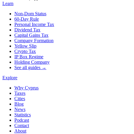
Learn
Non-Dom Status
60-Day Rule
Personal Income Tax
Dividend Tax
Capital Gains Tax
Company Formation
Yellow Slip
Crypto Tax
IP Box Regime
Holding Company
See all guides →
Explore
Why Cyprus
Taxes
Cities
Blog
News
Statistics
Podcast
Contact
About