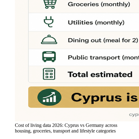
Cost of living data 2026: Cyprus vs Germany across
housing, groceries, transport and lifestyle categories