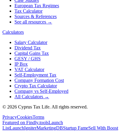
Case Studies
European Tax Regimes
Tax Calculator
Sources & References
See all resources →
Calculators
Salary Calculator
Dividend Tax
Capital Gains Tax
GESY / GHS
IP Box
VAT Calculator
Self-Employment Tax
Company Formation Cost
Crypto Tax Calculator
Company vs Self-Employed
All Calculators →
© 2026 Cyprus Tax Life. All rights reserved.
Privacy
Cookies
Terms
Featured on Findly.tools
Launch
List
LaunchIgniter
MarketingDB
Startup Fame
Sell With Boost