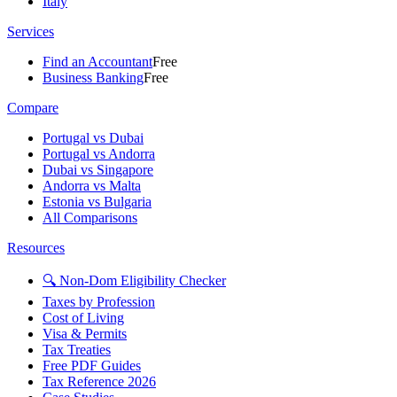
Italy
Services
Find an Accountant
Free
Business Banking
Free
Compare
Portugal vs Dubai
Portugal vs Andorra
Dubai vs Singapore
Andorra vs Malta
Estonia vs Bulgaria
All Comparisons
Resources
🔍 Non-Dom Eligibility Checker
Taxes by Profession
Cost of Living
Visa & Permits
Tax Treaties
Free PDF Guides
Tax Reference 2026