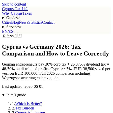
Skip to content
Cyprus Tax Life
Why Cyprus
Taxes
Guides
>
Cities
Blog
News
Statistics
Contact
Services
>
EN
/
ES
🇨🇾
vs
🇩🇪
Cyprus vs Germany 2026: Tax
Comparison and How to Leave Correctly
German entrepreneurs pay 30% corp tax + 26.375% dividend tax =
48-50% on distributed profits. Cyprus: ~5%. EUR 38,500 saved per
year on EUR 100,000. Full 2026 comparison including
Wegzugsbesteuerung exit tax guide.
Last updated:
2026-06-01
In this guide
1
.
Which Is Better?
2
.
Tax Burden
3
.
Cyprus Advantage