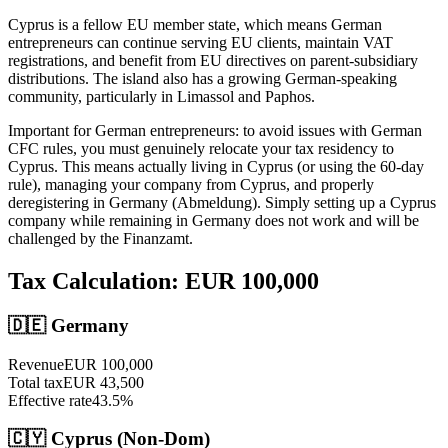
Cyprus is a fellow EU member state, which means German
entrepreneurs can continue serving EU clients, maintain VAT
registrations, and benefit from EU directives on parent-subsidiary
distributions. The island also has a growing German-speaking
community, particularly in Limassol and Paphos.
Important for German entrepreneurs: to avoid issues with German
CFC rules, you must genuinely relocate your tax residency to
Cyprus. This means actually living in Cyprus (or using the 60-day
rule), managing your company from Cyprus, and properly
deregistering in Germany (Abmeldung). Simply setting up a Cyprus
company while remaining in Germany does not work and will be
challenged by the Finanzamt.
Tax Calculation: EUR
100,000
🇩🇪
Germany
Revenue
EUR
100,000
Total tax
EUR
43,500
Effective rate
43.5
%
🇨🇾 Cyprus (Non-Dom)