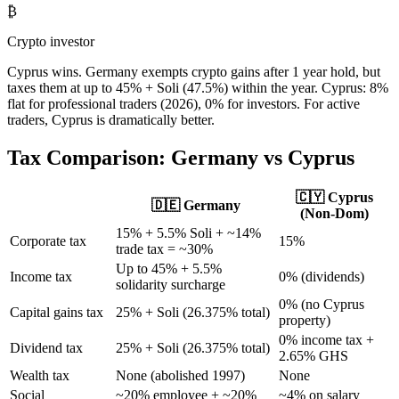
₿
Crypto investor
Cyprus wins. Germany exempts crypto gains after 1 year hold, but
taxes them at up to 45% + Soli (47.5%) within the year. Cyprus: 8%
flat for professional traders (2026), 0% for investors. For active
traders, Cyprus is dramatically better.
Tax Comparison:
Germany
vs Cyprus
🇨🇾 Cyprus
🇩🇪
Germany
(Non-Dom)
15% + 5.5% Soli + ~14%
Corporate tax
15%
trade tax = ~30%
Up to 45% + 5.5%
Income tax
0% (dividends)
solidarity surcharge
0% (no Cyprus
Capital gains tax
25% + Soli (26.375% total)
property)
0% income tax +
Dividend tax
25% + Soli (26.375% total)
2.65% GHS
Wealth tax
None (abolished 1997)
None
Social
~20% employee + ~20%
~4% on salary