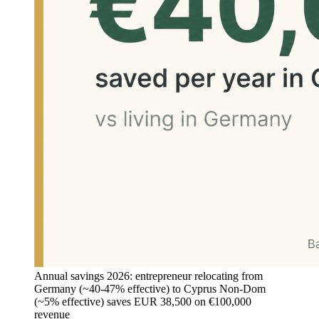
Annual savings 2026: entrepreneur relocating from
Germany (~40-47% effective) to Cyprus Non-Dom
(~5% effective) saves EUR 38,500 on €100,000
revenue