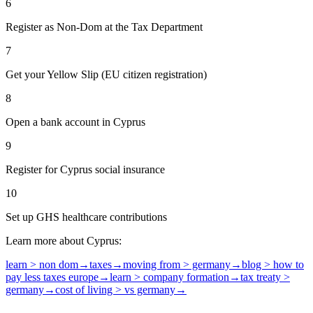
6
Register as Non-Dom at the Tax Department
7
Get your Yellow Slip (EU citizen registration)
8
Open a bank account in Cyprus
9
Register for Cyprus social insurance
10
Set up GHS healthcare contributions
Learn more about Cyprus:
learn > non dom
→
taxes
→
moving from > germany
→
blog > how to
pay less taxes europe
→
learn > company formation
→
tax treaty >
germany
→
cost of living > vs germany
→