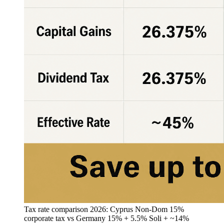
Tax rate comparison 2026: Cyprus Non-Dom 15%
corporate tax vs Germany 15% + 5.5% Soli + ~14%