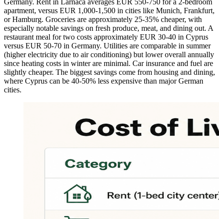
Germany. Rent in Larnaca averages EUR 550-750 for a 2-bedroom
apartment, versus EUR 1,000-1,500 in cities like Munich, Frankfurt,
or Hamburg. Groceries are approximately 25-35% cheaper, with
especially notable savings on fresh produce, meat, and dining out. A
restaurant meal for two costs approximately EUR 30-40 in Cyprus
versus EUR 50-70 in Germany. Utilities are comparable in summer
(higher electricity due to air conditioning) but lower overall annually
since heating costs in winter are minimal. Car insurance and fuel are
slightly cheaper. The biggest savings come from housing and dining,
where Cyprus can be 40-50% less expensive than major German
cities.