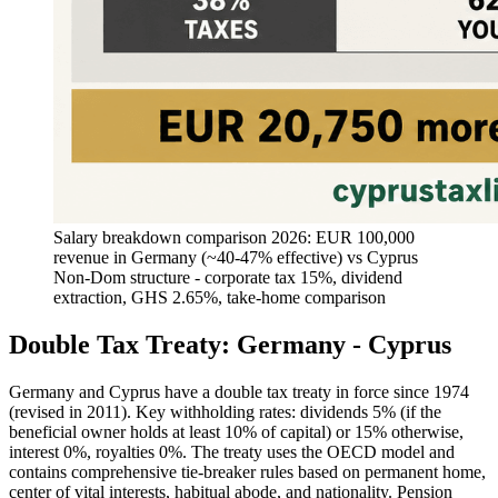
Salary breakdown comparison 2026: EUR 100,000
revenue in Germany (~40-47% effective) vs Cyprus
Non-Dom structure - corporate tax 15%, dividend
extraction, GHS 2.65%, take-home comparison
Double Tax Treaty: Germany - Cyprus
Germany and Cyprus have a double tax treaty in force since 1974
(revised in 2011). Key withholding rates: dividends 5% (if the
beneficial owner holds at least 10% of capital) or 15% otherwise,
interest 0%, royalties 0%. The treaty uses the OECD model and
contains comprehensive tie-breaker rules based on permanent home,
center of vital interests, habitual abode, and nationality. Pension