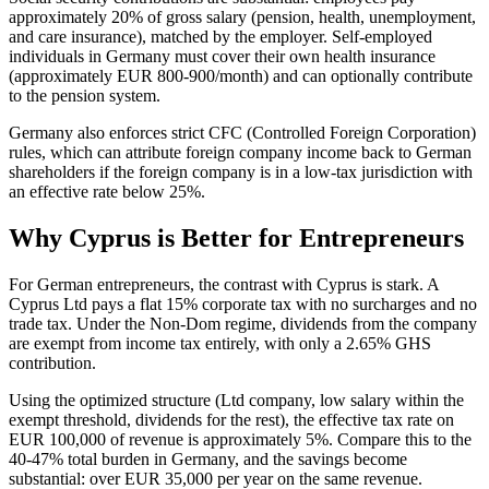
approximately 20% of gross salary (pension, health, unemployment,
and care insurance), matched by the employer. Self-employed
individuals in Germany must cover their own health insurance
(approximately EUR 800-900/month) and can optionally contribute
to the pension system.
Germany also enforces strict CFC (Controlled Foreign Corporation)
rules, which can attribute foreign company income back to German
shareholders if the foreign company is in a low-tax jurisdiction with
an effective rate below 25%.
Why Cyprus is Better for Entrepreneurs
For German entrepreneurs, the contrast with Cyprus is stark. A
Cyprus Ltd pays a flat 15% corporate tax with no surcharges and no
trade tax. Under the Non-Dom regime, dividends from the company
are exempt from income tax entirely, with only a 2.65% GHS
contribution.
Using the optimized structure (Ltd company, low salary within the
exempt threshold, dividends for the rest), the effective tax rate on
EUR 100,000 of revenue is approximately 5%. Compare this to the
40-47% total burden in Germany, and the savings become
substantial: over EUR 35,000 per year on the same revenue.