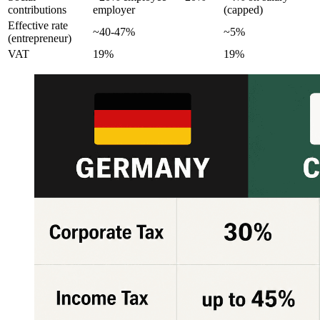
contributions
employer
(capped)
Effective rate
~40-47%
~5%
(entrepreneur)
VAT
19%
19%